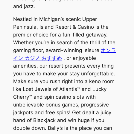
and jazz.
Nestled in Michigan’s scenic Upper
Peninsula, Island Resort & Casino is the
premier choice for a fun-filled getaway.
Whether you’re in search of the thrill of the
gaming floor, award-winning leisure
オンラ
イン カジノ おすすめ
, or enjoyable
amenities, our resort presents every thing
you have to make your stay unforgettable.
Make sure you rush right into a keno room
like Lost Jewels of Atlantis™ and Lucky
Cherry™ and spin casino slots with
unbelievable bonus games, progressive
jackpots and free spins! Get dealt a juicy
hand of Blackjack and win huge if you
double down. Bally’s is the place you can