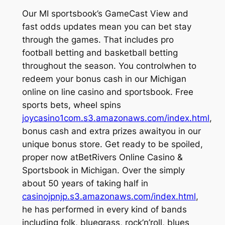
Our MI sportsbook’s GameCast View and
fast odds updates mean you can bet stay
through the games. That includes pro
football betting and basketball betting
throughout the season. You controlwhen to
redeem your bonus cash in our Michigan
online on line casino and sportsbook. Free
sports bets, wheel spins
joycasino1com.s3.amazonaws.com/index.html
,
bonus cash and extra prizes awaityou in our
unique bonus store. Get ready to be spoiled,
proper now atBetRivers Online Casino &
Sportsbook in Michigan. Over the simply
about 50 years of taking half in
casinojpnjp.s3.amazonaws.com/index.html
,
he has performed in every kind of bands
including folk, bluegrass, rock’n’roll, blues