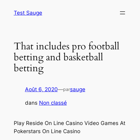
Aller
Test Sauge
au
contenu
That includes pro football
betting and basketball
betting
Août 6, 2020
—
sauge
par
dans
Non classé
Play Reside On Line Casino Video Games At
Pokerstars On Line Casino