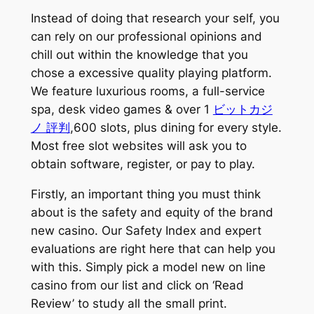
Instead of doing that research your self, you
can rely on our professional opinions and
chill out within the knowledge that you
chose a excessive quality playing platform.
We feature luxurious rooms, a full-service
spa, desk video games & over 1
ビットカジ
ノ 評判
,600 slots, plus dining for every style.
Most free slot websites will ask you to
obtain software, register, or pay to play.
Firstly, an important thing you must think
about is the safety and equity of the brand
new casino. Our Safety Index and expert
evaluations are right here that can help you
with this. Simply pick a model new on line
casino from our list and click on ‘Read
Review’ to study all the small print.