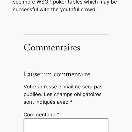
see more WSOP poker tables which may be
successful with the youthful crowd.
Commentaires
Laisser un commentaire
Votre adresse e-mail ne sera pas
publiée.
Les champs obligatoires
sont indiqués avec
*
Commentaire
*