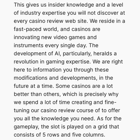
This gives us insider knowledge and a level
of industry expertise you will not discover at
every casino review web site. We reside in a
fast-paced world, and casinos are
innovating new video games and
instruments every single day. The
development of AI, particularly, heralds a
revolution in gaming expertise. We are right
here to information you through these
modifications and developments, in the
future at a time. Some casinos are a lot
better than others, which is precisely why
we spend a lot of time creating and fine-
tuning our casino review course of to offer
you all the knowledge you need. As for the
gameplay, the slot is played on a grid that
consists of 5 rows and five columns.