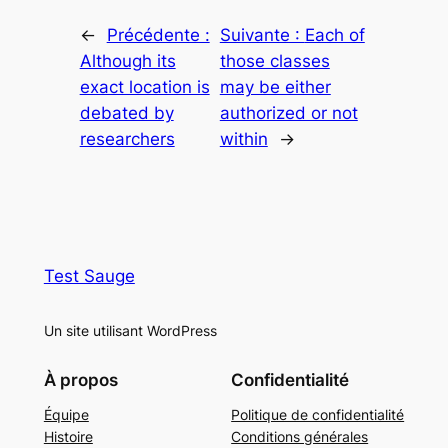
←
Précédente :
Suivante :
Each of
Although its
those classes
exact location is
may be either
debated by
authorized or not
researchers
within
→
Test Sauge
Un site utilisant WordPress
À propos
Confidentialité
Équipe
Politique de confidentialité
Histoire
Conditions générales