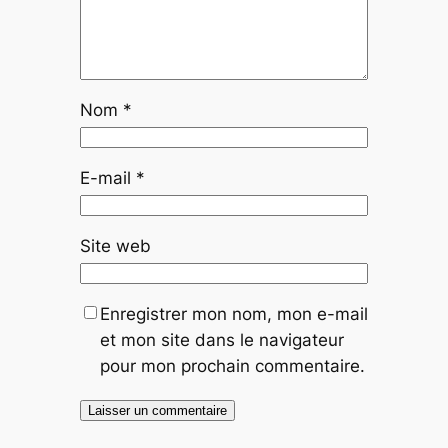
Nom
*
E-mail
*
Site web
Enregistrer mon nom, mon e-mail
et mon site dans le navigateur
pour mon prochain commentaire.