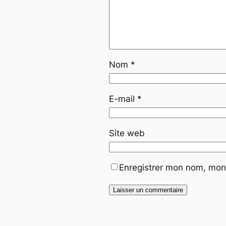
Nom
*
E-mail
*
Site web
Enregistrer mon nom, mon 