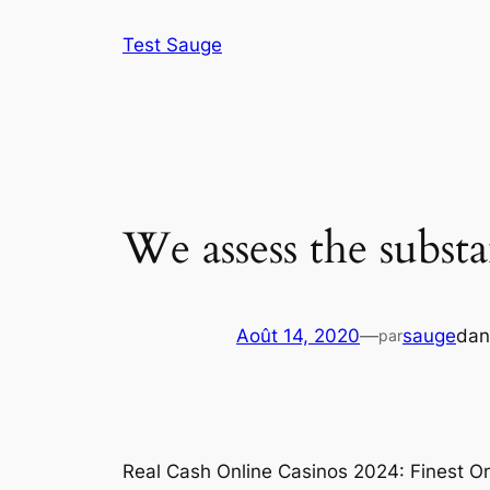
Aller
Test Sauge
au
contenu
We assess the subst
Août 14, 2020
—
sauge
da
par
Real Cash Online Casinos 2024: Finest O