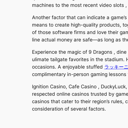
machines to the most recent video slots
,
Another factor that can indicate a game’s
means to create high-quality products, to
of those software firms and love their gam
line actual money are safe—as long as the
Experience the magic of 9 Dragons
, dine
ulimate tailgate favorites in the stadium.
occasions. A enjoyable stuffed
ラッキーニ
complimentary in-person gaming lessons 
Ignition Casino, Cafe Casino
, DuckyLuck,
respected online casinos trusted by gamer
casinos that cater to their region’s rules,
consideration of several factors.