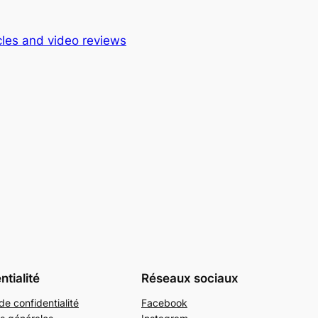
cles and video reviews
ntialité
Réseaux sociaux
de confidentialité
Facebook