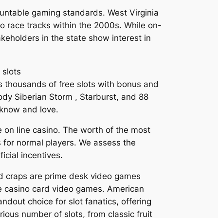
untable gaming standards. West Virginia
to race tracks within the 2000s. While on-
akeholders in the state show interest in
 slots
s thousands of free slots with bonus and
body Siberian Storm
, Starburst, and 88
 know and love.
le on line casino. The worth of the most
es for normal players. We assess the
cial incentives.
and craps are prime desk video games
ine casino card video games. American
andout choice for slot fanatics, offering
ous number of slots, from classic fruit