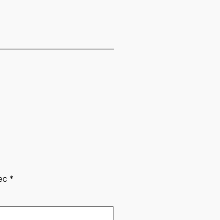
vec
*