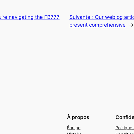
’re navigating the FB777
Suivante :
Our weblog arti
present comprehensive
→
À propos
Confide
Équipe
Politique 