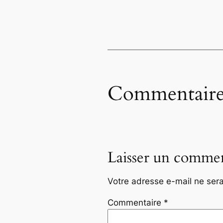
Commentaire
Laisser un commen
Votre adresse e-mail ne sera
Commentaire
*