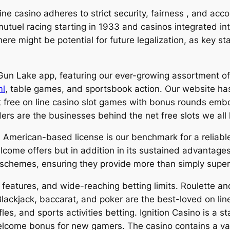
ine casino adheres to strict security, fairness
, and acco
mutuel racing starting in 1933 and casinos integrated in
here might be potential for future legalization, as key st
Gun Lake app, featuring our ever-growing assortment of
ml
, table games, and sportsbook action. Our website ha
t free on line casino slot games with bonus rounds em
ers are the businesses behind the net free slots we all
d an American-based license is our benchmark for a reliab
welcome offers but in addition in its sustained advantag
schemes, ensuring they provide more than simply superfi
 features, and wide-reaching betting limits. Roulette 
. Blackjack, baccarat, and poker are the best-loved on l
les, and sports activities betting. Ignition Casino is a st
elcome bonus for new gamers. The casino contains a vari