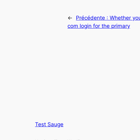
←
Précédente :
Whether you
com login for the primary
Test Sauge