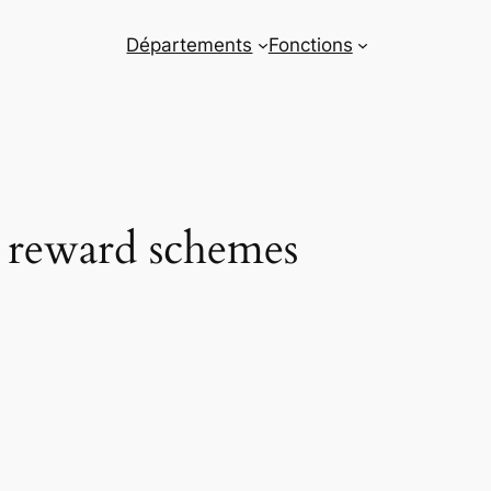
Départements
Fonctions
e reward schemes