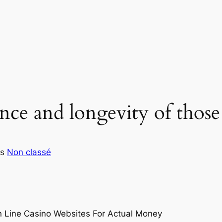
ance and longevity of thos
ns
Non classé
n Line Casino Websites For Actual Money