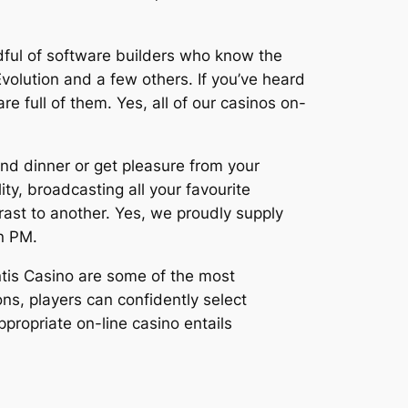
ndful of software builders who know the
volution and a few others. If you’ve heard
e full of them. Yes, all of our casinos on-
 and dinner or get pleasure from your
ty, broadcasting all your favourite
ntrast to another. Yes, we proudly supply
n PM.
tis Casino are some of the most
ns, players can confidently select
ppropriate on-line casino entails