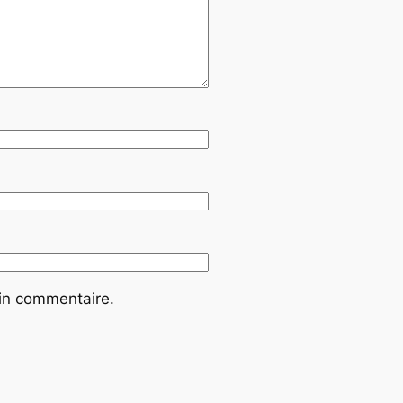
ain commentaire.