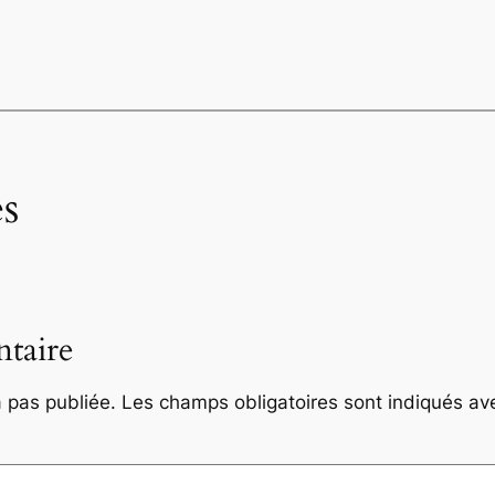
s
taire
 pas publiée.
Les champs obligatoires sont indiqués a