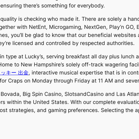
 ensuring there’s something for everybody.
 quality is checking who made it. There are solely a ha
gether with NetEnt, Microgaming, NextGen, Play’n GO, E
es, you’ll be glad to know that our beneficial websites ar
y’re licensed and controlled by respected authorities.
 in type at Lucky’s, serving breakfast all day plus lunch
 Home to New Hampshire’s solely off-track wagering facili
ッキー 出金
, interactive musical expertise that is in co
for Craps on Monday through Friday at 11 AM and seve
 Bovada, Big Spin Casino, SlotsandCasino and Las Atlan
s within the United States. With our complete evaluatio
 cost strategies, and gaming preferences. Selecting the a