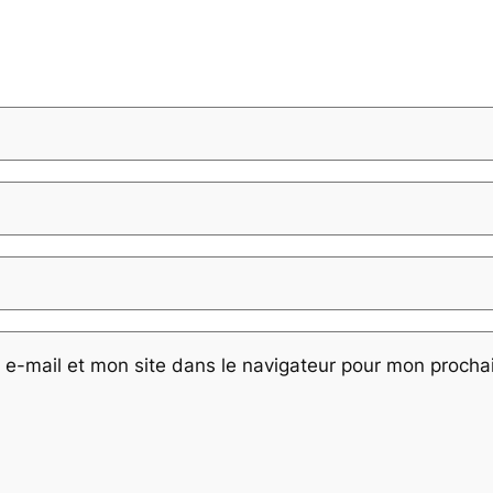
e-mail et mon site dans le navigateur pour mon proch