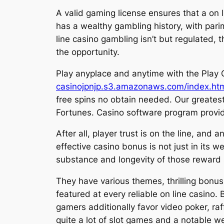
A valid gaming license ensures that a on l
has a wealthy gambling history, with pari
line casino gambling isn’t but regulated, t
the opportunity.
Play anyplace and anytime with the Play 
casinojpnjp.s3.amazonaws.com/index.ht
free spins no obtain needed. Our greates
Fortunes. Casino software program provid
After all, player trust is on the line, an
effective casino bonus is not just in its 
substance and longevity of those reward 
They have various themes, thrilling bonus
featured at every reliable on line casino
gamers additionally favor video poker, raff
quite a lot of slot games and a notable w