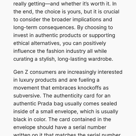
really getting—and whether it’s worth it. In
the end, the choice is yours, but it is crucial
to consider the broader implications and
long-term consequences. By choosing to
invest in authentic products or supporting
ethical alternatives, you can positively
influence the fashion industry all while
curating a stylish, long-lasting wardrobe.
Gen Z consumers are increasingly interested
in luxury products and are fueling a
movement that embraces knockoffs as
subversive. The authenticity card for an
authentic Prada bag usually comes sealed
inside of a small envelope, which is usually
black in color. The card contained in the
envelope should have a serial number
written on it that matches the serial number