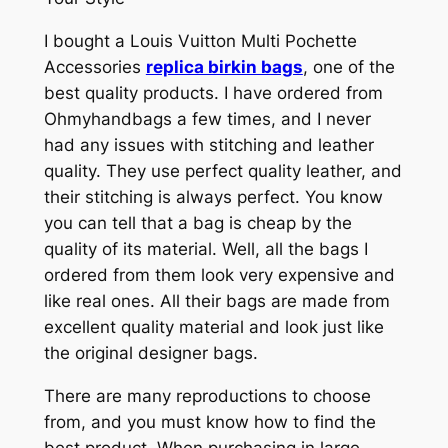
I bought a Louis Vuitton Multi Pochette
Accessories
replica birkin bags
, one of the
best quality products. I have ordered from
Ohmyhandbags a few times, and I never
had any issues with stitching and leather
quality. They use perfect quality leather, and
their stitching is always perfect. You know
you can tell that a bag is cheap by the
quality of its material. Well, all the bags I
ordered from them look very expensive and
like real ones. All their bags are made from
excellent quality material and look just like
the original designer bags.
There are many reproductions to choose
from, and you must know how to find the
best product. When purchasing in large