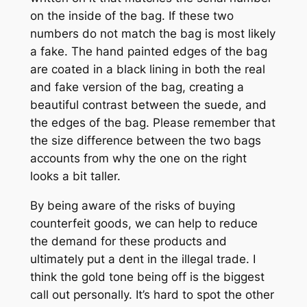
on the inside of the bag. If these two
numbers do not match the bag is most likely
a fake. The hand painted edges of the bag
are coated in a black lining in both the real
and fake version of the bag, creating a
beautiful contrast between the suede, and
the edges of the bag. Please remember that
the size difference between the two bags
accounts from why the one on the right
looks a bit taller.
By being aware of the risks of buying
counterfeit goods, we can help to reduce
the demand for these products and
ultimately put a dent in the illegal trade. I
think the gold tone being off is the biggest
call out personally. It’s hard to spot the other