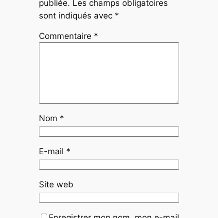
publiée.
Les champs obligatoires
sont indiqués avec
*
Commentaire
*
Nom
*
E-mail
*
Site web
Enregistrer mon nom, mon e-mail