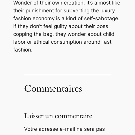
Wonder of their own creation, it’s almost like
their punishment for subverting the luxury
fashion economy is a kind of self-sabotage.
If they don’t feel guilty about their boss
copping the bag, they wonder about child
labor or ethical consumption around fast
fashion.
Commentaires
Laisser un commentaire
Votre adresse e-mail ne sera pas