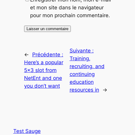
et mon site dans le navigateur
pour mon prochain commentaire.
Suivante :
←
Précédente :
Training,
Here’s a popular
recruiting, and
5×3 slot from
continuing
NetEnt and one
education
you don’t want
resources in
→
Test Sauge