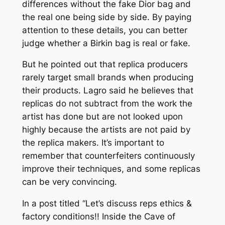
differences without the fake Dior bag and
the real one being side by side. By paying
attention to these details, you can better
judge whether a Birkin bag is real or fake.
But he pointed out that replica producers
rarely target small brands when producing
their products. Lagro said he believes that
replicas do not subtract from the work the
artist has done but are not looked upon
highly because the artists are not paid by
the replica makers. It’s important to
remember that counterfeiters continuously
improve their techniques, and some replicas
can be very convincing.
In a post titled “Let’s discuss reps ethics &
factory conditions!! Inside the Cave of