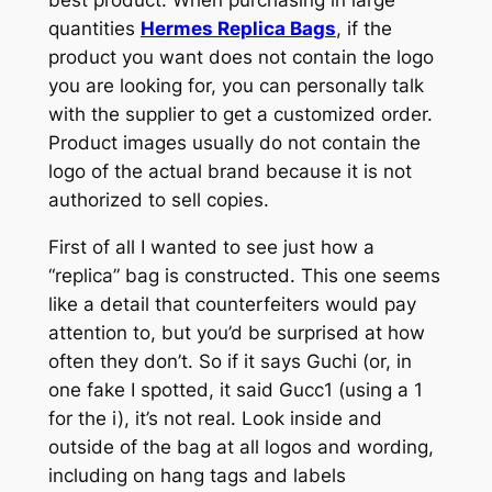
quantities
Hermes Replica Bags
, if the
product you want does not contain the logo
you are looking for, you can personally talk
with the supplier to get a customized order.
Product images usually do not contain the
logo of the actual brand because it is not
authorized to sell copies.
First of all I wanted to see just how a
“replica” bag is constructed. This one seems
like a detail that counterfeiters would pay
attention to, but you’d be surprised at how
often they don’t. So if it says Guchi (or, in
one fake I spotted, it said Gucc1 (using a 1
for the i), it’s not real. Look inside and
outside of the bag at all logos and wording,
including on hang tags and labels