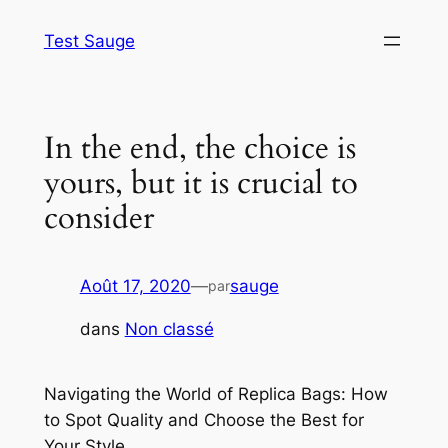
Aller
Test Sauge
au
contenu
In the end, the choice is
yours, but it is crucial to
consider
Août 17, 2020
—
sauge
par
dans
Non classé
Navigating the World of Replica Bags: How
to Spot Quality and Choose the Best for
Your Style