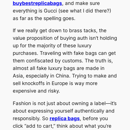
buybestreplicabags
, and make sure
everything is Gucci (see what I did there?)
as far as the spelling goes.
If we really get down to brass tacks, the
value proposition of buying auth isn’t holding
up for the majority of these luxury
purchases. Traveling with fake bags can get
them confiscated by customs. The truth is,
almost all fake luxury bags are made in
Asia, especially in China. Trying to make and
sell knockoffs in Europe is way more
expensive and risky.
Fashion is not just about owning a label—it’s
about expressing yourself authentically and
responsibly. So
replica bags
, before you
click “add to cart,” think about what you’re