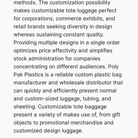
methods. The customization possibility
makes customizable tote luggage perfect
for corporations, commerce exhibits, and
retail brands seeking diversity in design
whereas sustaining constant quality.
Providing multiple designs in a single order
optimizes price effectivity and simplifies
stock administration for companies
concentrating on different audiences. Poly
Pak Plastics is a reliable custom plastic bag
manufacturer and wholesale distributor that
can quickly and efficiently present normal
and custom-sized luggage, tubing, and
sheeting. Customizable tote baggage
present a variety of makes use of, from gift
objects to promotional merchandise and
customized design luggage.