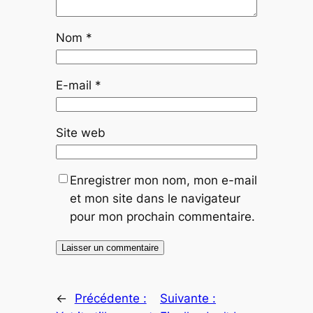
Nom
*
E-mail
*
Site web
Enregistrer mon nom, mon e-mail
et mon site dans le navigateur
pour mon prochain commentaire.
←
Précédente :
Suivante :