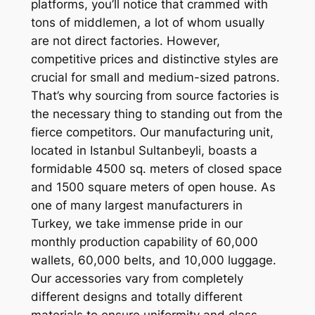
platforms, you’ll notice that crammed with
tons of middlemen, a lot of whom usually
are not direct factories. However,
competitive prices and distinctive styles are
crucial for small and medium-sized patrons.
That’s why sourcing from source factories is
the necessary thing to standing out from the
fierce competitors. Our manufacturing unit,
located in Istanbul Sultanbeyli, boasts a
formidable 4500 sq. meters of closed space
and 1500 square meters of open house. As
one of many largest manufacturers in
Turkey, we take immense pride in our
monthly production capability of 60,000
wallets, 60,000 belts, and 10,000 luggage.
Our accessories vary from completely
different designs and totally different
materials to ensure uniformity and class.