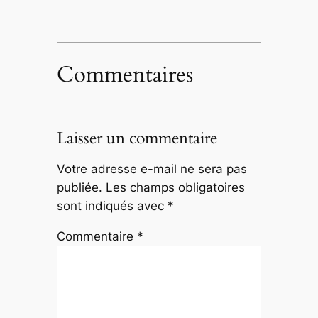
Commentaires
Laisser un commentaire
Votre adresse e-mail ne sera pas
publiée.
Les champs obligatoires
sont indiqués avec
*
Commentaire
*