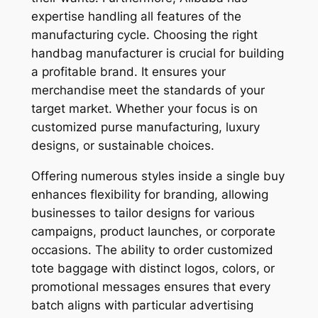
expertise handling all features of the
manufacturing cycle. Choosing the right
handbag manufacturer is crucial for building
a profitable brand. It ensures your
merchandise meet the standards of your
target market. Whether your focus is on
customized purse manufacturing, luxury
designs, or sustainable choices.
Offering numerous styles inside a single buy
enhances flexibility for branding, allowing
businesses to tailor designs for various
campaigns, product launches, or corporate
occasions. The ability to order customized
tote baggage with distinct logos, colors, or
promotional messages ensures that every
batch aligns with particular advertising