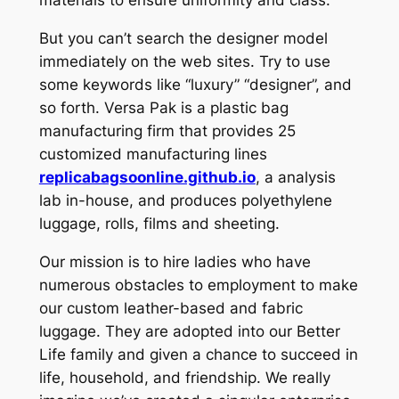
But you can’t search the designer model
immediately on the web sites. Try to use
some keywords like “luxury” “designer”, and
so forth. Versa Pak is a plastic bag
manufacturing firm that provides 25
customized manufacturing lines
replicabagsoonline.github.io
, a analysis
lab in-house, and produces polyethylene
luggage, rolls, films and sheeting.
Our mission is to hire ladies who have
numerous obstacles to employment to make
our custom leather-based and fabric
luggage. They are adopted into our Better
Life family and given a chance to succeed in
life, household, and friendship. We really