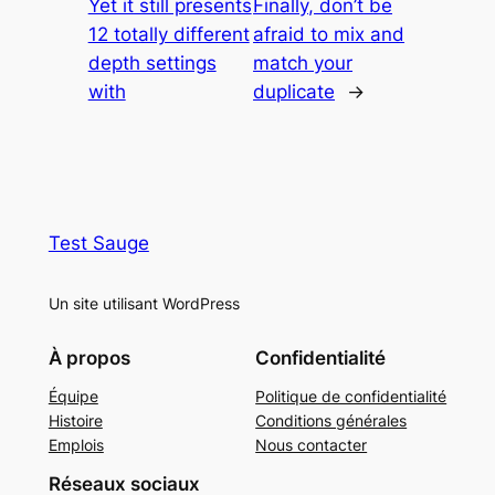
Yet it still presents
Finally, don’t be
12 totally different
afraid to mix and
depth settings
match your
with
duplicate
→
Test Sauge
Un site utilisant WordPress
À propos
Confidentialité
Équipe
Politique de confidentialité
Histoire
Conditions générales
Emplois
Nous contacter
Réseaux sociaux