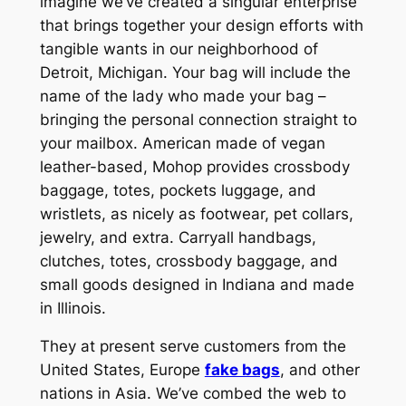
imagine we’ve created a singular enterprise
that brings together your design efforts with
tangible wants in our neighborhood of
Detroit, Michigan. Your bag will include the
name of the lady who made your bag –
bringing the personal connection straight to
your mailbox. American made of vegan
leather-based, Mohop provides crossbody
baggage, totes, pockets luggage, and
wristlets, as nicely as footwear, pet collars,
jewelry, and extra. Carryall handbags,
clutches, totes, crossbody baggage, and
small goods designed in Indiana and made
in Illinois.
They at present serve customers from the
United States, Europe
fake bags
, and other
nations in Asia. We’ve combed the web to