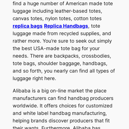
find a huge number of American made tote
luggage including leather-based totes,
canvas totes, nylon totes, cotton totes
replica bags
Replica Handbags
, tote
luggage made from recycled supplies, and
rather more. You’re sure to seek out simply
the best USA-made tote bag for your
needs. There are backpacks, crossbodies,
tote bags, shoulder baggage, handbags,
and so forth, you nearly can find all types of
luggage right here.
Alibaba is a big on-line market the place
manufacturers can find handbag producers
worldwide. It offers choices for customized
and white label handbag manufacturing,
helping brands discover producers that fit
their wants. Furthermore, Alibaba has