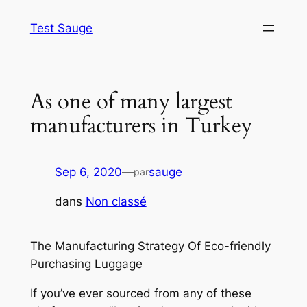
Aller
Test Sauge
au
contenu
As one of many largest
manufacturers in Turkey
Sep 6, 2020
—
sauge
par
dans
Non classé
The Manufacturing Strategy Of Eco-friendly
Purchasing Luggage
If you’ve ever sourced from any of these