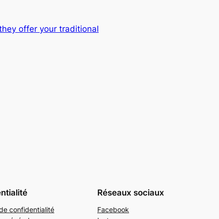
hey offer your traditional
ntialité
Réseaux sociaux
de confidentialité
Facebook