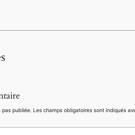
s
taire
 pas publiée.
Les champs obligatoires sont indiqués a