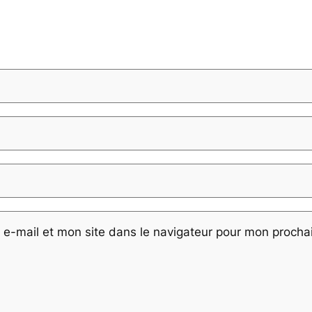
e-mail et mon site dans le navigateur pour mon proch