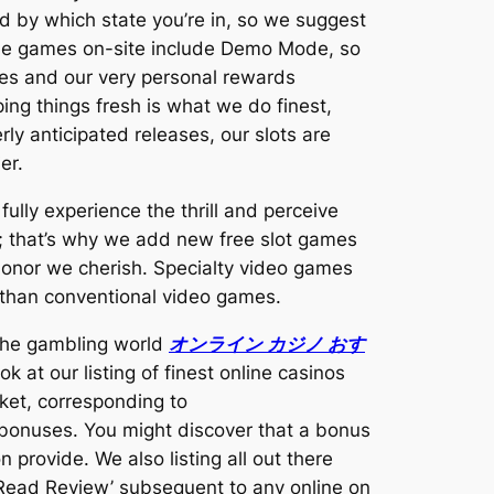
d by which state you’re in, so we suggest
l the games on-site include Demo Mode, so
es and our very personal rewards
ing things fresh is what we do finest,
rly anticipated releases, our slots are
er.
fully experience the thrill and perceive
h; that’s why we add new free slot games
 honor we cherish. Specialty video games
n than conventional video games.
 the gambling world
オンライン カジノ おす
k at our listing of finest online casinos
ket, corresponding to
 bonuses. You might discover that a bonus
provide. We also listing all out there
 ‘Read Review’ subsequent to any online on