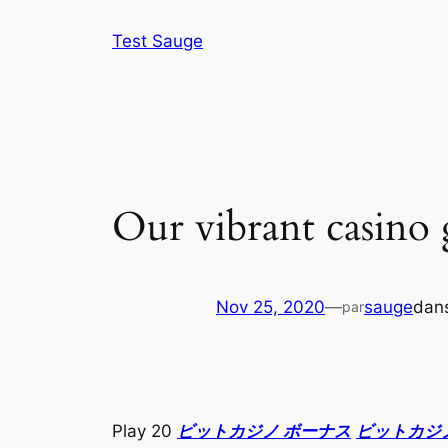
Aller
Test Sauge
au
contenu
Our vibrant casino 
Nov 25, 2020
—
sauge
dan
par
Play 20
ビットカジノ ボーナス
ビットカジ