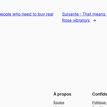
 people who need to buy real
Suivante :
That means t
Rose vibrators
→
À propos
Confide
Équipe
Politique 