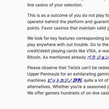
line casino of your selection.
This is as a outcome of you do not play fo
operator behind the platform and guarant
points. Favor casinos that maintain valid
We look for key features corresponding to 
play anywhere with out trouble. Go to th
credit/debit playing cards like VISA, e-wal
Bitcoin. As mentioned already
ベラ ジョン
Please observe that Twists can’t be redee
Upper Peninsula for an exhilarating gaming
machines
ビットカジノ 評判
, quite a lot 
alternatives. Whether you’re a seasoned p
We offer gamers hundreds of on-line casi