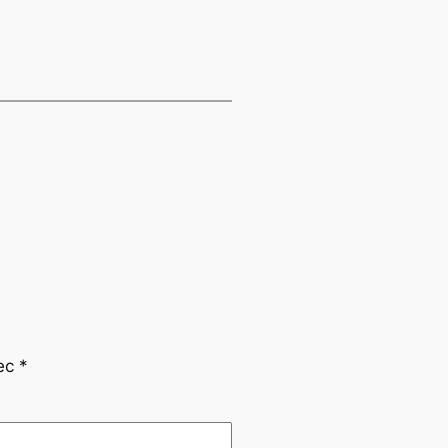
vec
*