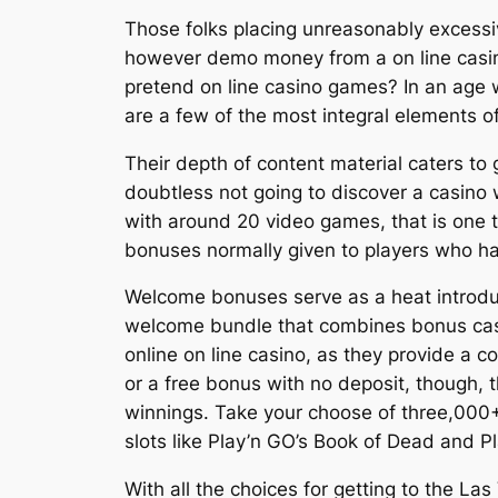
Those folks placing unreasonably excessi
however demo money from a on line casino.
pretend on line casino games? In an age w
are a few of the most integral elements of
Their depth of content material caters to
doubtless not going to discover a casino w
with around 20 video games, that is one t
bonuses normally given to players who have
Welcome bonuses serve as a heat introduc
welcome bundle that combines bonus cash w
online on line casino, as they provide a 
or a free bonus with no deposit, though, 
winnings. Take your choose of three,000+ 
slots like Play’n GO’s Book of Dead and P
With all the choices for getting to the La