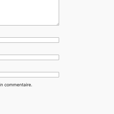
ain commentaire.