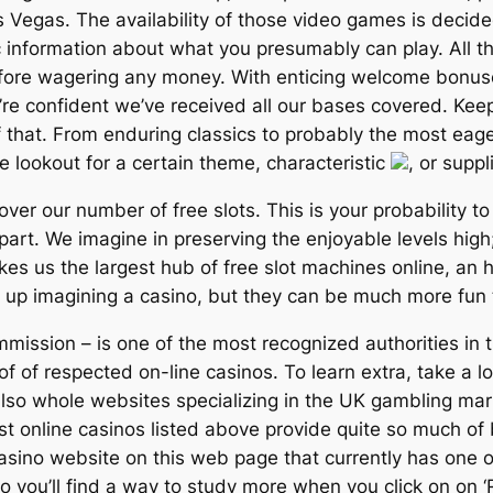
 Vegas. The availability of those video games is decide
ific information about what you presumably can play. Al
before wagering any money. With enticing welcome bonus
re confident we’ve received all our bases covered. Keep
of that. From enduring classics to probably the most eage
e lookout for a certain theme, characteristic
, or suppli
ver our number of free slots. This is your probability to 
part. We imagine in preserving the enjoyable levels hig
es us the largest hub of free slot machines online, an
sh up imagining a casino, but they can be much more fu
mmission – is one of the most recognized authorities in
f of respected on-line casinos. To learn extra, take a loo
 also whole websites specializing in the UK gambling mar
st online casinos listed above provide quite so much of
sino website on this web page that currently has one on 
o you’ll find a way to study more when you click on on