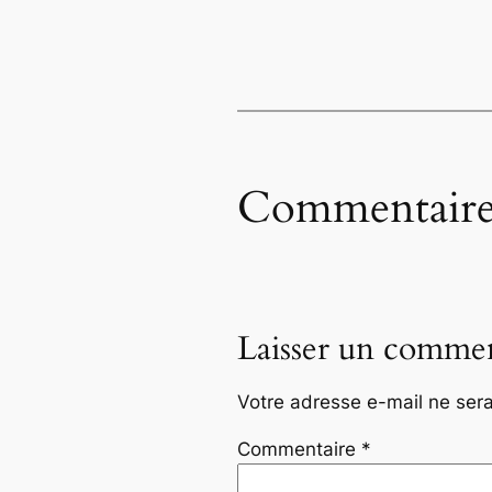
Commentaire
Laisser un commen
Votre adresse e-mail ne sera
Commentaire
*