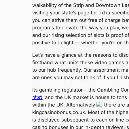
walkability of the Strip and Downtown Las
visiting your state’s page for extra spec
you can strive them out free of charge 
programs to elevate the way you play, we’
and our rising selection of slots is proof 
positive to delight — whether you’re on th
Let’s have a glance at the reasons to disco
firsthand what units these video games a
to our hub frequently. Our assortment mak
are ones you may not think of if you fini
Its gambling regulator – the Gambling Co
すめ
, and the UK market is house to tons o
within the UK. Alternatively
, there are
kingcasinobonus.co.uk. Most of the highe
is displayed subsequent to each on line ca
casino bonuses in our in-depth reviews, s