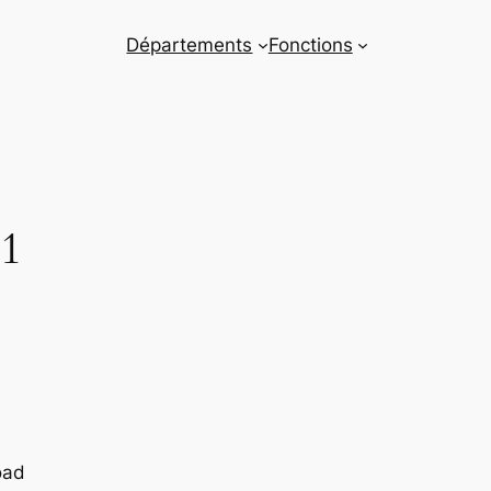
Départements
Fonctions
 1
oad