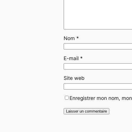
Nom
*
E-mail
*
Site web
Enregistrer mon nom, mon 