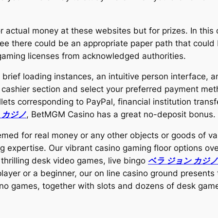
r actual money at these websites but for prizes. In this 
ee there could be an appropriate paper path that could
 gaming licenses from acknowledged authorities.
brief loading instances, an intuitive person interface, 
e cashier section and select your preferred payment me
lets corresponding to PayPal, financial institution trans
 カジノ
, BetMGM Casino has a great no-deposit bonus.
med for real money or any other objects or goods of val
 expertise. Our vibrant casino gaming floor options over
of thrilling desk video games, live bingo
ベラ ジョン カジノ
layer or a beginner, our on line casino ground presents
no games, together with slots and dozens of desk games 