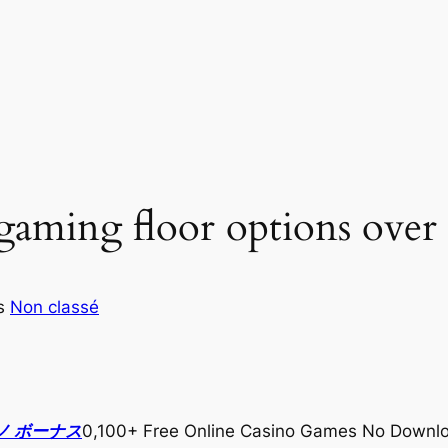
gaming floor options over
s
Non classé
ノ ボーナス
0,100+ Free Online Casino Games No Downl