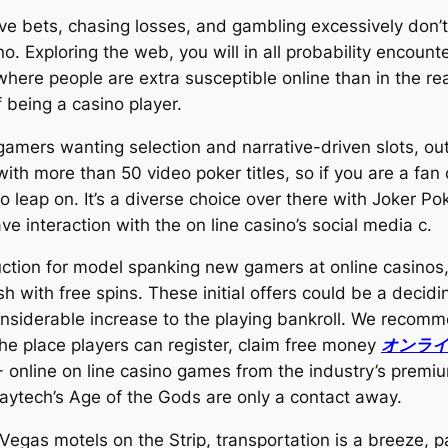
ve bets, chasing losses, and gambling excessively don
 Exploring the web, you will in all probability encount
here people are extra susceptible online than in the re
 being a casino player.
 gamers wanting selection and narrative-driven slots, o
ith more than 50 video poker titles, so if you are a fan
o leap on. It’s a diverse choice over there with Joker P
 interaction with the on line casino’s social media c.
tion for model spanking new gamers at online casinos, 
ith free spins. These initial offers could be a decidin
considerable increase to the playing bankroll. We recom
the place players can register, claim free money
オンライ
online on line casino games from the industry’s premiu
laytech’s Age of the Gods are only a contact away.
s Vegas motels on the Strip, transportation is a breeze, 