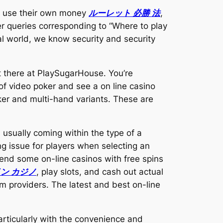
’t use their own money
ルーレット 必勝 法
,
er queries corresponding to “Where to play
al world, we know security and security
ut there at PlaySugarHouse. You’re
 of video poker and see a on line casino
oker and multi-hand variants. These are
usually coming within the type of a
g issue for players when selecting an
mend some on-line casinos with free spins
ン カジノ
, play slots, and cash out actual
m providers. The latest and best on-line
particularly with the convenience and