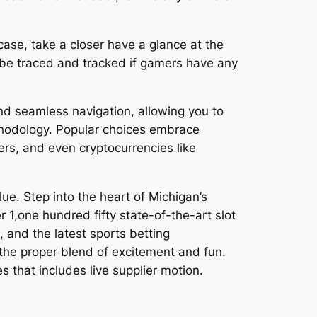
case, take a closer have a glance at the
 be traced and tracked if gamers have any
and seamless navigation, allowing you to
thodology. Popular choices embrace
fers, and even cryptocurrencies like
ue. Step into the heart of Michigan’s
 1,one hundred fifty state-of-the-art slot
, and the latest sports betting
 the proper blend of excitement and fun.
that includes live supplier motion.