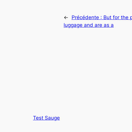
←
Précédente :
But for the
luggage and are as a
Test Sauge