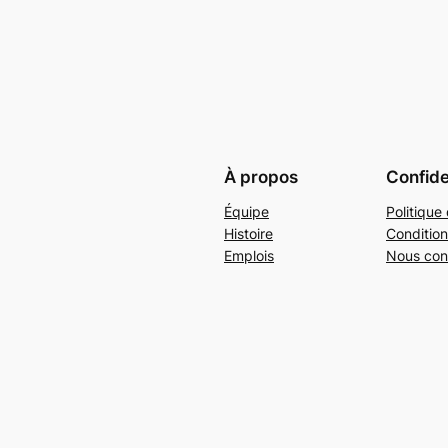
À propos
Confide
Équipe
Politique 
Histoire
Condition
Emplois
Nous con