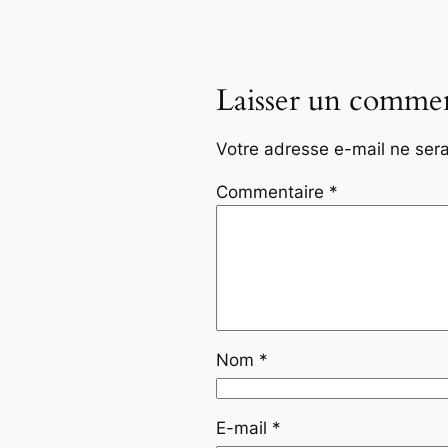
Laisser un commen
Votre adresse e-mail ne sera
Commentaire
*
Nom
*
E-mail
*