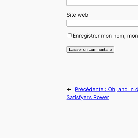
Site web
Enregistrer mon nom, mon 
←
Précédente :
Oh, and in d
Satisfyer’s Power