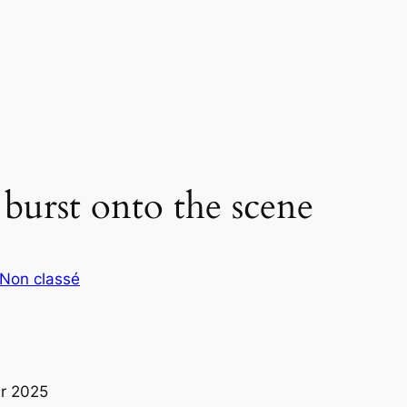
 burst onto the scene
Non classé
r 2025