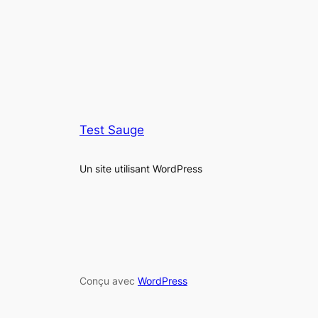
Test Sauge
Un site utilisant WordPress
Conçu avec
WordPress