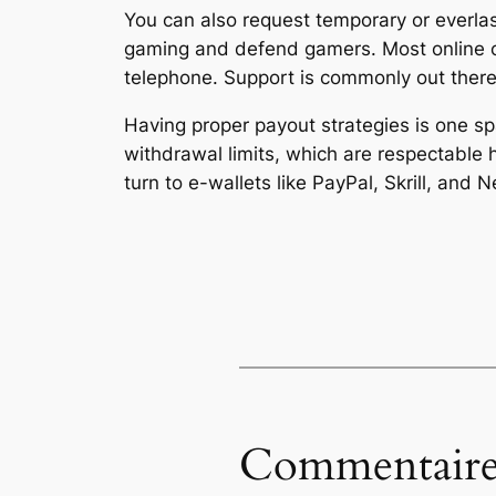
You can also request temporary or everla
gaming and defend gamers. Most online ca
telephone. Support is commonly out there 
Having proper payout strategies is one spa
withdrawal limits, which are respectable
turn to e-wallets like PayPal, Skrill, and Ne
Commentaire