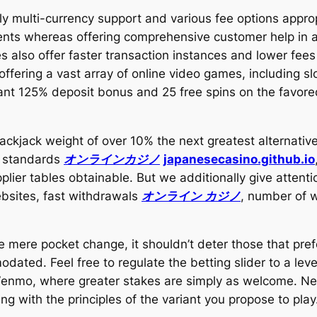
y multi-currency support and various fee options approp
nts whereas offering comprehensive customer help in a 
es also offer faster transaction instances and lower fee
offering a vast array of online video games, including s
iant 125% deposit bonus and 25 free spins on the favore
ackjack weight of over 10% the next greatest alternativ
d standards
オンラインカジノ
japanesecasino.github.io
ier tables obtainable. But we additionally give attentio
ebsites, fast withdrawals
オンライン カジノ
, number of wa
mere pocket change, it shouldn’t deter those that pref
dated. Feel free to regulate the betting slider to a lev
 Venmo, where greater stakes are simply as welcome. Ne
g with the principles of the variant you propose to play