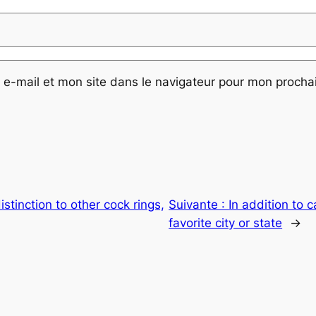
e-mail et mon site dans le navigateur pour mon proch
istinction to other cock rings,
Suivante :
In addition to c
favorite city or state
→