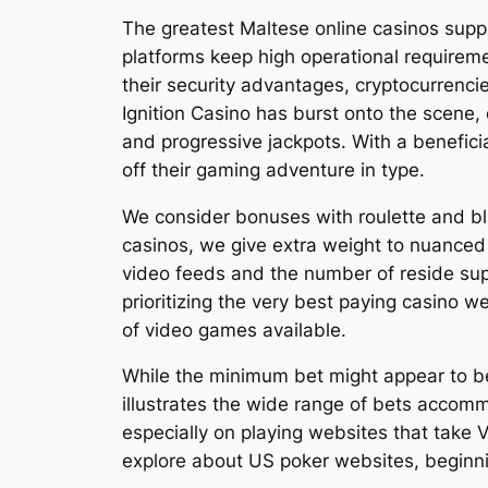
The greatest Maltese online casinos suppl
platforms keep high operational requireme
their security advantages, cryptocurrenci
Ignition Casino has burst onto the scene, 
and progressive jackpots. With a benefic
off their gaming adventure in type.
We consider bonuses with roulette and bl
casinos, we give extra weight to nuance
video feeds and the number of reside suppl
prioritizing the very best paying casino w
of video games available.
While the minimum bet might appear to be 
illustrates the wide range of bets accommo
especially on playing websites that take
explore about US poker websites, beginnin