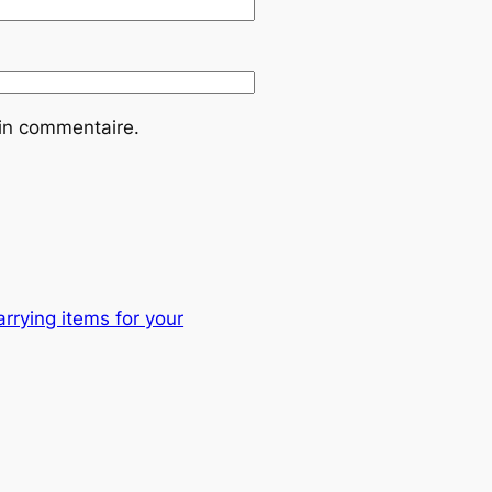
ain commentaire.
arrying items for your