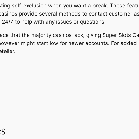
sting self-exclusion when you want a break. These feat
sinos provide several methods to contact customer assis
24/7 to help with any issues or questions.
ce that the majority casinos lack, giving Super Slots Ca
 however might start low for newer accounts. For added 
teller.
s