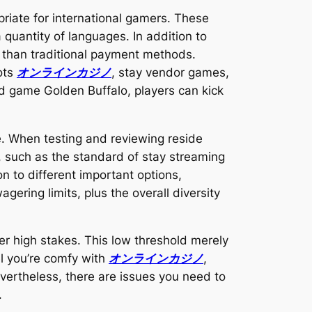
riate for international gamers. These
quantity of languages. In addition to
s than traditional payment methods.
lots
オンラインカジノ
, stay vendor games,
d game Golden Buffalo, players can kick
e. When testing and reviewing reside
, such as the standard of stay streaming
n to different important options,
gering limits, plus the overall diversity
er high stakes. This low threshold merely
el you’re comfy with
オンラインカジノ
,
vertheless, there are issues you need to
.