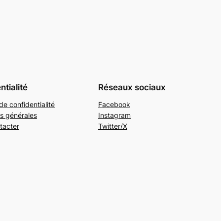
ntialité
Réseaux sociaux
de confidentialité
Facebook
s générales
Instagram
tacter
Twitter/X