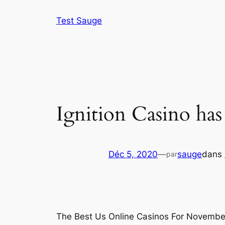
Aller
Test Sauge
au
contenu
Ignition Casino has
Déc 5, 2020
—
sauge
dans
par
The Best Us Online Casinos For Novembe