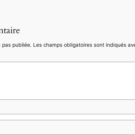
taire
 pas publiée.
Les champs obligatoires sont indiqués a