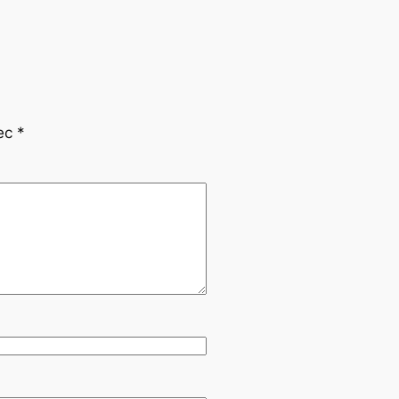
vec
*