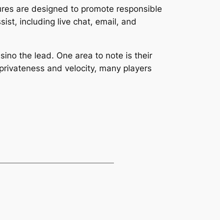
ures are designed to promote responsible
t, including live chat, email, and
sino the lead. One area to note is their
privateness and velocity, many players