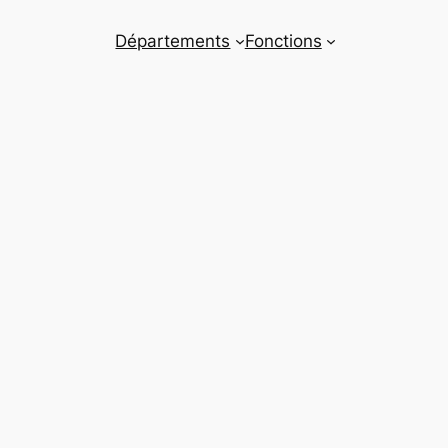
Départements
Fonctions