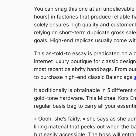
You can snag this one at an unbelievable 
hours] in factories that produce reliable
solely ensures high quality and customer b
relying on short-term duplicate gross sal
goals. High-end replicas usually come wi
This as-told-to essay is predicated on a 
internet luxury boutique for classic design
most recent celebrity handbags. From our
to purchase high-end classic Balenciaga
It additionally is obtainable in 5 different
gold-tone hardware. This Michael Kors Em
regular basis bag to carry all your essenti
« Oooh, she’s fairly, » she says as she a
lining material that peeks out when the b
but easily accessible. The boss will entra