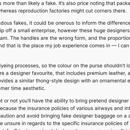
more than likely a fake. It’s also price noting that pac
whereas reproduction factories might cut corners there.
mendous fakes, it could be onerous to inform the differe
rip off a small enterprise, however these huge designers a
 Sam. The handles are the wrong form, and the proportions
d that is the place my job experience comes in — I can 
eing processes, so the colour on the purse shouldn’t loo
re a designer favourite, that includes premium leather, 
vides a similar thong-style design with an ornamental 
mmer time aesthetic.
t or not you’ll have the ability to bring pretend designe
because the insurance policies of various airways and int
 caution and avoid bringing fake designer baggage on a a
 unsure in regards to the specific insurance policies of y