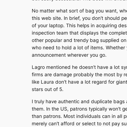
No matter what sort of bag you want, wheth
this web site. In brief, you don’t should 
of your laptop. This helps in acquiring des
inspection team that displays the comple
other popular and trendy bag supplied on 
who need to hold a lot of items. Whether yo
announcement wherever you go.
Lagro mentioned he doesn’t have a lot sym
firms are damage probably the most by rep
like Laura don’t have a lot regard for gian
stars out of 5.
I truly have authentic and duplicate bags 
them. In the US, patrons typically won’t g
than patrons. Most individuals can in all
merely can’t afford or select to not pay s