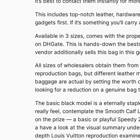
it’s best to contact them instantly for mo
This includes top-notch leather, hardware, 
gadgets first. If it’s something you’ll car
Available in 3 sizes, comes with the prop
on DHGate. This is hands-down the bests
vendor additionally sells this bag in this
All sizes of wholesalers obtain them from 
reproduction bags, but different leather m
baggage are actual by setting the worth c
looking for a reduction on a genuine bag t
The basic black model is a eternally staple
really feel, contemplate the Smooth Calf
on the prize — a basic or playful Speedy 
a have a look at the visual summary under
depth Louis Vuitton reproduction examine.