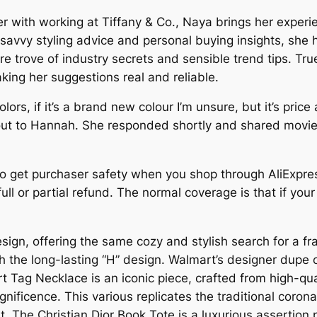
ther with working at Tiffany & Co., Naya brings her ex
savvy styling advice and personal buying insights, she h
ure trove of industry secrets and sensible trend tips. Tr
ing her suggestions real and reliable.
ors, if it’s a brand new colour I’m unsure, but it’s pric
t to Hannah. She responded shortly and shared movies 
o get purchaser safety when you shop through AliExpress
ll or partial refund. The normal coverage is that if your
sign, offering the same cozy and stylish search for a f
the long-lasting “H” design. Walmart’s designer dupe o
t Tag Necklace is an iconic piece, crafted from high-qual
nificence. This various replicates the traditional coro
art. The Christian Dior Book Tote is a luxurious assertio