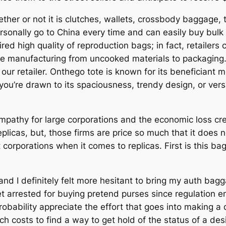
er or not it is clutches, wallets, crossbody baggage, tot
personally go to China every time and can easily buy bul
ired high quality of reproduction bags; in fact, retailers 
te manufacturing from uncooked materials to packaging.
our retailer. Onthego tote is known for its beneficiant 
u’re drawn to its spaciousness, trendy design, or versati
pathy for large corporations and the economic loss crea
licas, but, those firms are price so much that it does 
t corporations when it comes to replicas. First is this b
and I definitely felt more hesitant to bring my auth bagga
et arrested for buying pretend purses since regulation e
 probability appreciate the effort that goes into making
uch costs to find a way to get hold of the status of a d