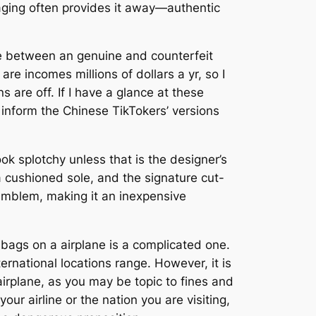
kaging often provides it away—authentic
nce between an genuine and counterfeit
re incomes millions of dollars a yr, so I
 are off. If I have a glance at these
inform the Chinese TikTokers’ versions
k splotchy unless that is the designer’s
a cushioned sole, and the signature cut-
emblem, making it an inexpensive
r bags on a airplane is a complicated one.
ernational locations range. However, it is
irplane, as you may be topic to fines and
our airline or the nation you are visiting,