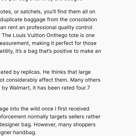
es, or satchels, you’ll find them all on
k duplicate baggage from the consolation
can rent an professional quality control
 The Louis Vuitton Onthego tote is one
measurement, making it perfect for those
lity, it’s a bag that’s positive to make an
ted by replicas. He thinks that large
not considerably affect them. Many others
ag by Walmart, it has been rated four.7
ge into the wild once I first received
nforcement normally targets sellers rather
 a designer bag. However, many shoppers
esigner handbag.