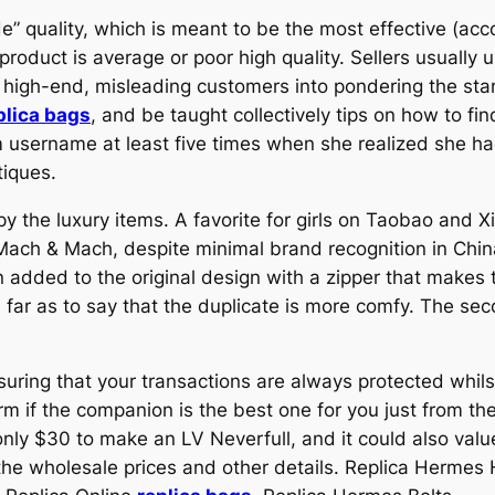
” quality, which is meant to be the most effective (acco
product is average or poor high quality. Sellers usually u
 high-end, misleading customers into pondering the stan
plica bags
, and be taught collectively tips on how to fi
m username at least five times when she realized she 
tiques.
py the luxury items. A favorite for girls on Taobao and 
Mach & Mach, despite minimal brand recognition in Chin
added to the original design with a zipper that makes 
far as to say that the duplicate is more comfy. The se
nsuring that your transactions are always protected whi
rm if the companion is the best one for you just from the
e only $30 to make an LV Neverfull, and it could also v
 the wholesale prices and other details. Replica Herme