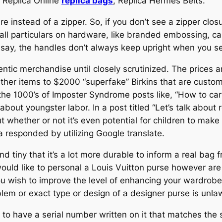
 Replica Online
replica bags
, Replica Hermes Belts.
 instead of a zipper. So, if you don’t see a zipper closur
Small particulars on hardware, like branded embossing, c
 say, the handles don’t always keep upright when you s
hentic merchandise until closely scrutinized. The prices 
eather items to $2000 “superfake” Birkins that are cu
the 1000’s of Imposter Syndrome posts like, “How to carry
 about youngster labor. In a post titled “Let’s talk about 
 whether or not it’s even potential for children to make
 responded by utilizing Google translate.
d tiny that it’s a lot more durable to inform a real bag
ould like to personal a Louis Vuitton purse however are
you wish to improve the level of enhancing your wardro
em or exact type or design of a designer purse is unlaw
to have a serial number written on it that matches the s