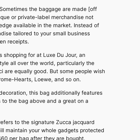
l. “Sometimes the baggage are made [off
ique or private-label merchandise not
edge available in the market. Instead of
dise tailored to your small business
en receipts.
s shopping for at Luxe Du Jour, an
le all over the world, particularly the
ci are equally good. But some people wish
hrome-Hearts, Loewe, and so on.
f decoration, this bag additionally features
s to the bag above and a great on a
refers to the signature Zucca jacquard
will maintain your whole gadgets protected
 $60 per bag after they are bought.