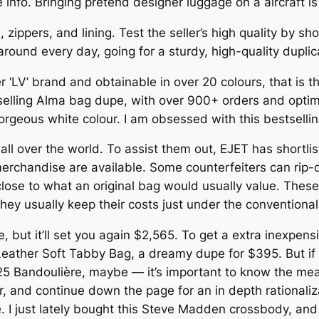
re info. Bringing pretend designer luggage on a aircraft i
zippers, and lining. Test the seller’s high quality by sh
ry around every day, going for a sturdy, high-quality dupli
er ‘LV’ brand and obtainable in over 20 colours, that is
elling Alma bag dupe, with over 900+ orders and optimi
 gorgeous white colour. I am obsessed with this bestselli
all over the world. To assist them out, EJET has shortlist
erchandise are available. Some counterfeiters can rip-of
lose to what an original bag would usually value. These 
hey usually keep their costs just under the conventional 
, but it’ll set you again $2,565. To get a extra inexpens
 Leather Soft Tabby Bag, a dreamy dupe for $395. But if
25 Bandoulière, maybe — it’s important to know the mean
, and continue down the page for an in depth rationaliz
 I just lately bought this Steve Madden crossbody, and 