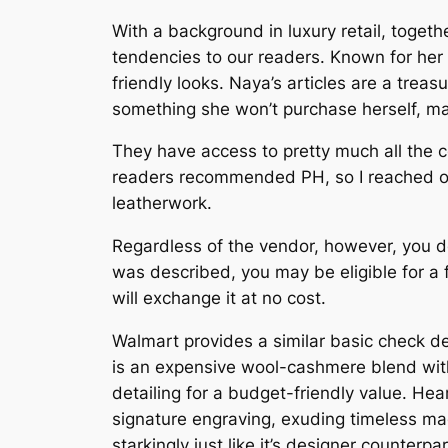
With a background in luxury retail, toge
tendencies to our readers. Known for her 
friendly looks. Naya’s articles are a treas
something she won’t purchase herself, mak
They have access to pretty much all the col
readers recommended PH, so I reached ou
leatherwork.
Regardless of the vendor, however, you d
was described, you may be eligible for a fu
will exchange it at no cost.
Walmart provides a similar basic check de
is an expensive wool-cashmere blend with 
detailing for a budget-friendly value. Hear
signature engraving, exuding timeless mag
starkingly just like it’s designer counterp