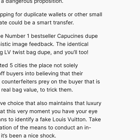
s a dangerous proposition.
opping for duplicate wallets or other small
cate could be a smart transfer.
 the Number 1 bestseller Capucines dupe
stic image feedback. The identical
ng LV twist bag dupe, and you’ll too!
ed 5 cities the place not solely
f buyers into believing that their
counterfeiters prey on the buyer that is
real bag value, to trick them.
ive choice that also maintains that luxury
 at this very moment you have your eye
s to identify a fake Louis Vuitton. Take
ation of the means to conduct an in-
it’s been a nice shock.