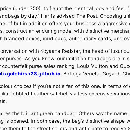
price (under $50), to flaunt the identical look and fee
 handbags by day,” Harris advised The Post. Choosing un
elief but in addition offers your business a aggressive 
es, construct an enduring model with distinctive merchan
th branded boxes, mud bags, authenticity cards, and ev
conversation with Koyaana Redstar, the head of luxuriou
er purses. As you know, our imitation handbags are in sty
 counterfeit purse sales ranking, Louis Vuitton and Guc
alixgoldhirsh28.github.io
, Bottega Veneta, Goyard, C
 colour choices if you’re not a fan of this one. In terms o
ilia Pebbled Leather satchel is a less expensive variou
als.
dmires the brilliant green handbag. Others say the name 
ag is opened. In both case, the bag’s distinctive shape 
nce them to the street sellers and anticipate to receive