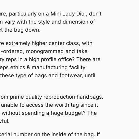
e, particularly on a Mini Lady Dior, don’t
an vary with the style and dimension of
et the bag down.
are extremely higher center class, with
stom-ordered, monogrammed and take
 reps in a high profile office? There are
reps ethics & manufacturing facility
 these type of bags and footwear, until
 from prime quality reproduction handbags.
 unable to access the worth tag since it
be without spending a huge budget? The
ful.
erial number on the inside of the bag. If