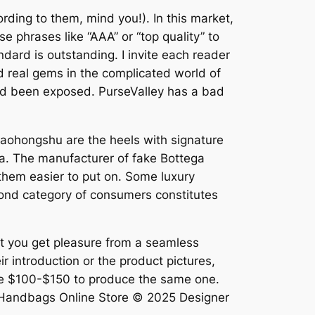
rding to them, mind you!). In this market,
se phrases like “AAA” or “top quality” to
dard is outstanding. I invite each reader
nd real gems in the complicated world of
had been exposed. PurseValley has a bad
Xiaohongshu are the heels with signature
a. The manufacturer of fake Bottega
them easier to put on. Some luxury
cond category of consumers constitutes
lst you get pleasure from a seamless
ir introduction or the product pictures,
alue $100-$150 to produce the same one.
s Handbags Online Store © 2025 Designer