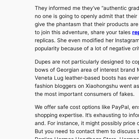
They informed me they’ve “authentic grade
no one is going to openly admit that their 
give the phantasm that their products are
to join this adventure, share your tales
re
replicas. She even modified her Instagra
popularity because of a lot of negative cri
Dupes are not particularly designed to co
bows of Georgian area of interest brand 
Veneta Lug leather-based boots has even 
fashion bloggers on Xiaohongshu went as 
the most important consumers of fakes.
We offer safe cost options like PayPal, e
shopping expertise. It’s exhausting to info
and. For instance, it might possibly pric
But you need to contact them to discuss