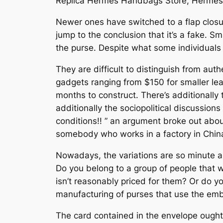
Replica Hermes Handbags Store, Hermes
Newer ones have switched to a flap closure
jump to the conclusion that it’s a fake. 
the purse. Despite what some individuals
They are difficult to distinguish from aut
gadgets ranging from $150 for smaller l
months to construct. There’s additionally 
additionally the sociopolitical discussions
conditions!! ” an argument broke out about
somebody who works in a factory in China
Nowadays, the variations are so minute an
Do you belong to a group of people that w
isn’t reasonably priced for them? Or do 
manufacturing of purses that use the embl
The card contained in the envelope ought 