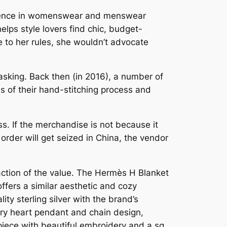
perience in womenswear and menswear
elps style lovers find chic, budget-
ue to her rules, she wouldn’t advocate
e asking. Back then (in 2016), a number of
of their hand-stitching process and
. If the merchandise is not because it
 order will get seized in China, the vendor
raction of the value. The Hermès H Blanket
ffers a similar aesthetic and cozy
ity sterling silver with the brand’s
nary heart pendant and chain design,
n piece with beautiful embroidery and a sq.