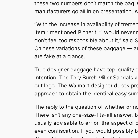
these two numbers don’t match the bag is 
manufacturers go all in on presentation, 
“With the increase in availability of tre
item,” mentioned Picherit. “I would never 
don’t feel too responsible about it,” said
Chinese variations of these baggage — an
are fake at a glance.
True designer baggage have top-quality dy
intention. The Tory Burch Miller Sandals a
out logo. The Walmart designer dupes pro
approach to obtain the identical easy su
The reply to the question of whether or no
There isn’t any one-size-fits-all answer, 
usually advisable to err on the aspect of
even confiscation. If you would possibly be