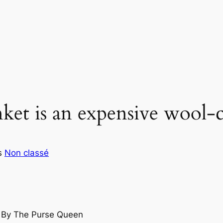
et is an expensive wool-
s
Non classé
s By The Purse Queen