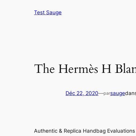
Aller
Test Sauge
au
contenu
The Hermès H Blank
Déc 22, 2020
—
sauge
dan
par
Authentic & Replica Handbag Evaluation