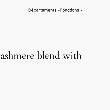
Départements
Fonctions
cashmere blend with