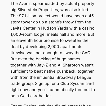
The Avenir, spearheaded by actual property
big Silverstein Properties, was also killed.
The $7 billion project would have seen a 45-
story tower go up a stone’s throw from the
Javits Center in Hudson Yards with a casino,
1,000-room lodge, meals hall and more. But
an eleventh hour promise to sweeten the
deal by developing 2,000 apartments
likewise was not enough to sway the CAC.
But even the backing of huge names
together with Jay-Z and Al Sharpton wasn’t
sufficient to beat native pushback, together
with from the influential Broadway League
trade group. Sign up for a Club Sycuan card
right now and you’ll automatically turn out to
be a Gold cardholder.
EnergyCasino includes digital craps tables