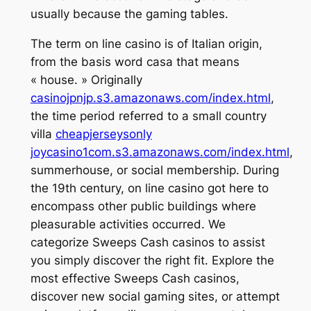
usually because the gaming tables.
The term on line casino is of Italian origin,
from the basis word casa that means
« house. » Originally
casinojpnjp.s3.amazonaws.com/index.html
,
the time period referred to a small country
villa
cheapjerseysonly
joycasino1com.s3.amazonaws.com/index.html
,
summerhouse, or social membership. During
the 19th century, on line casino got here to
encompass other public buildings where
pleasurable activities occurred. We
categorize Sweeps Cash casinos to assist
you simply discover the right fit. Explore the
most effective Sweeps Cash casinos,
discover new social gaming sites, or attempt