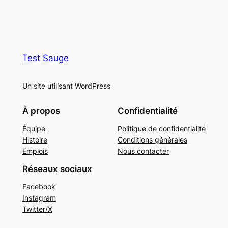
Test Sauge
Un site utilisant WordPress
À propos
Confidentialité
Équipe
Politique de confidentialité
Histoire
Conditions générales
Emplois
Nous contacter
Réseaux sociaux
Facebook
Instagram
Twitter/X