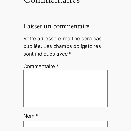
Laisser un commentaire
Votre adresse e-mail ne sera pas
publiée.
Les champs obligatoires
sont indiqués avec
*
Commentaire
*
Nom
*