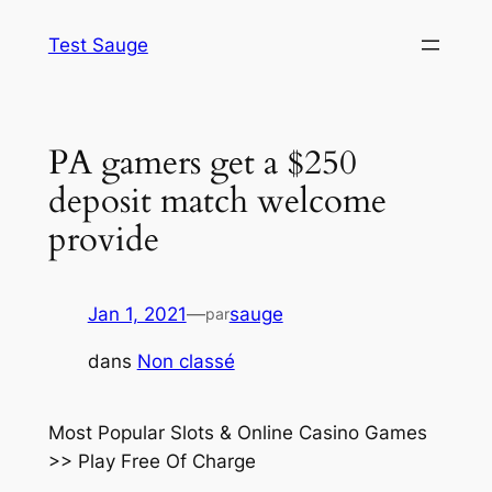
Aller
Test Sauge
au
contenu
PA gamers get a $250
deposit match welcome
provide
Jan 1, 2021
—
sauge
par
dans
Non classé
Most Popular Slots & Online Casino Games
>> Play Free Of Charge