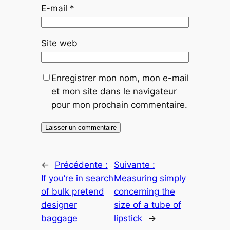
E-mail
*
Site web
Enregistrer mon nom, mon e-mail
et mon site dans le navigateur
pour mon prochain commentaire.
←
Précédente :
Suivante :
If you’re in search
Measuring simply
of bulk pretend
concerning the
designer
size of a tube of
baggage
lipstick
→