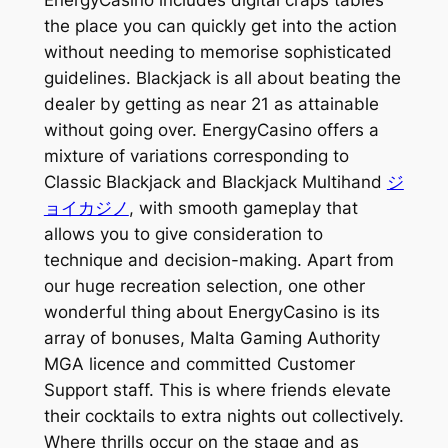
the place you can quickly get into the action
without needing to memorise sophisticated
guidelines. Blackjack is all about beating the
dealer by getting as near 21 as attainable
without going over. EnergyCasino offers a
mixture of variations corresponding to
Classic Blackjack and Blackjack Multihand
ジ
ョイカジノ
, with smooth gameplay that
allows you to give consideration to
technique and decision-making. Apart from
our huge recreation selection, one other
wonderful thing about EnergyCasino is its
array of bonuses, Malta Gaming Authority
MGA licence and committed Customer
Support staff. This is where friends elevate
their cocktails to extra nights out collectively.
Where thrills occur on the stage and as