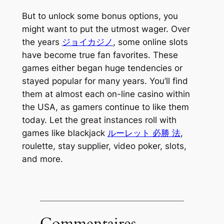
But to unlock some bonus options, you
might want to put the utmost wager. Over
the years
ジョイカジノ
, some online slots
have become true fan favorites. These
games either began huge tendencies or
stayed popular for many years. You’ll find
them at almost each on-line casino within
the USA, as gamers continue to like them
today. Let the great instances roll with
games like blackjack
ルーレット 必勝 法
,
roulette, stay supplier, video poker, slots,
and more.
Commentaires