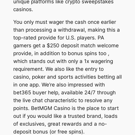
unique platforms like crypto sweepstakes
casinos.
You only must wager the cash once earlier
than processing a withdrawal, making this a
top-rated provide for U.S. players. PA
gamers get a $250 deposit match welcome
provide, in addition to bonus spins too
,
which stands out with only a 1x wagering
requirement. We also like the entry to
casino, poker and sports activities betting all
in one app. We’re also impressed with
bet365 buyer help, available 24/7 through
the live chat characteristic to resolve any
points. BetMGM Casino is the place to start
out if you would like a trusted brand, loads
of exclusives, great rewards and a no-
deposit bonus (or free spins).