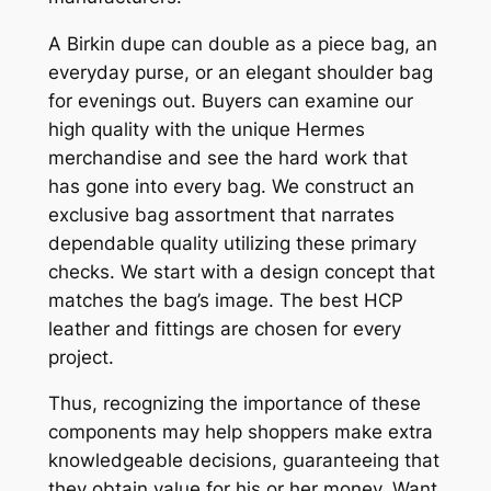
A Birkin dupe can double as a piece bag, an
everyday purse, or an elegant shoulder bag
for evenings out. Buyers can examine our
high quality with the unique Hermes
merchandise and see the hard work that
has gone into every bag. We construct an
exclusive bag assortment that narrates
dependable quality utilizing these primary
checks. We start with a design concept that
matches the bag’s image. The best HCP
leather and fittings are chosen for every
project.
Thus, recognizing the importance of these
components may help shoppers make extra
knowledgeable decisions, guaranteeing that
they obtain value for his or her money. Want