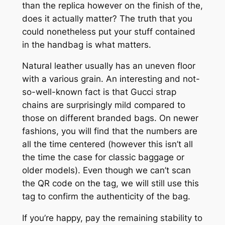
than the replica however on the finish of the,
does it actually matter? The truth that you
could nonetheless put your stuff contained
in the handbag is what matters.
Natural leather usually has an uneven floor
with a various grain. An interesting and not-
so-well-known fact is that Gucci strap
chains are surprisingly mild compared to
those on different branded bags. On newer
fashions, you will find that the numbers are
all the time centered (however this isn’t all
the time the case for classic baggage or
older models). Even though we can’t scan
the QR code on the tag, we will still use this
tag to confirm the authenticity of the bag.
If you’re happy, pay the remaining stability to