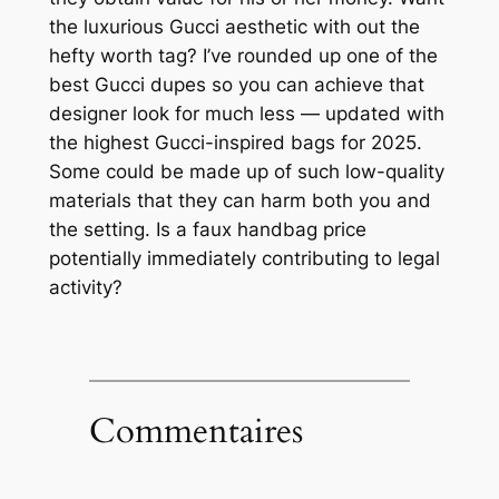
the luxurious Gucci aesthetic with out the
hefty worth tag? I’ve rounded up one of the
best Gucci dupes so you can achieve that
designer look for much less — updated with
the highest Gucci-inspired bags for 2025.
Some could be made up of such low-quality
materials that they can harm both you and
the setting. Is a faux handbag price
potentially immediately contributing to legal
activity?
Commentaires