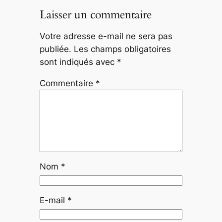
Laisser un commentaire
Votre adresse e-mail ne sera pas
publiée.
Les champs obligatoires
sont indiqués avec
*
Commentaire
*
Nom
*
E-mail
*