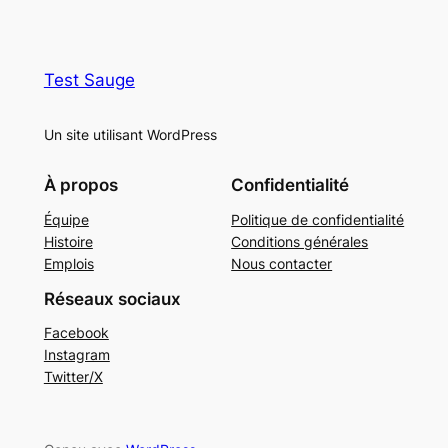
Test Sauge
Un site utilisant WordPress
À propos
Confidentialité
Équipe
Politique de confidentialité
Histoire
Conditions générales
Emplois
Nous contacter
Réseaux sociaux
Facebook
Instagram
Twitter/X