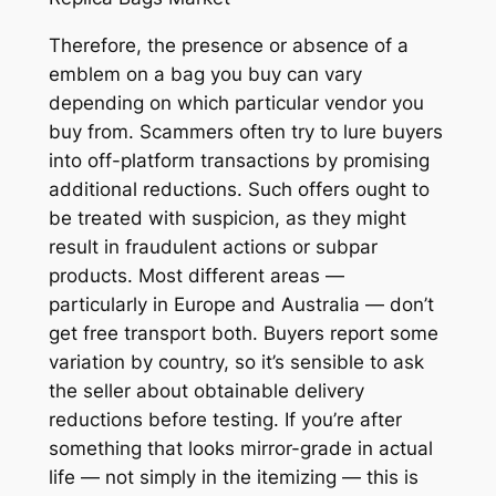
Therefore, the presence or absence of a
emblem on a bag you buy can vary
depending on which particular vendor you
buy from. Scammers often try to lure buyers
into off-platform transactions by promising
additional reductions. Such offers ought to
be treated with suspicion, as they might
result in fraudulent actions or subpar
products. Most different areas —
particularly in Europe and Australia — don’t
get free transport both. Buyers report some
variation by country, so it’s sensible to ask
the seller about obtainable delivery
reductions before testing. If you’re after
something that looks mirror-grade in actual
life — not simply in the itemizing — this is