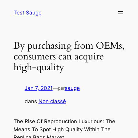
Aller
Test Sauge
au
contenu
By purchasing from OEMs,
consumers can acquire
high-quality
Jan 7, 2021
—
sauge
par
dans
Non classé
The Rise Of Reproduction Luxurious: The
Means To Spot High Quality Within The
Replica Bags Market