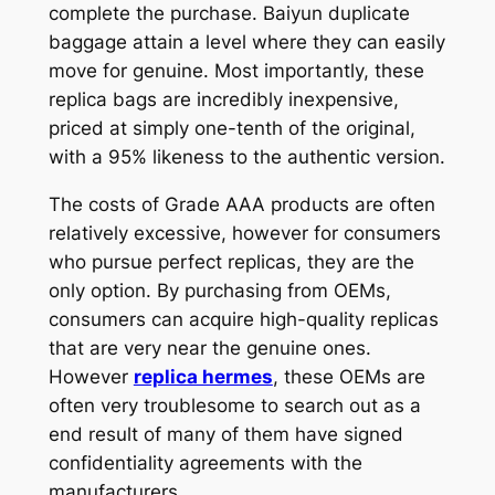
complete the purchase. Baiyun duplicate
baggage attain a level where they can easily
move for genuine. Most importantly, these
replica bags are incredibly inexpensive,
priced at simply one-tenth of the original,
with a 95% likeness to the authentic version.
The costs of Grade AAA products are often
relatively excessive, however for consumers
who pursue perfect replicas, they are the
only option. By purchasing from OEMs,
consumers can acquire high-quality replicas
that are very near the genuine ones.
However
replica hermes
, these OEMs are
often very troublesome to search out as a
end result of many of them have signed
confidentiality agreements with the
manufacturers.