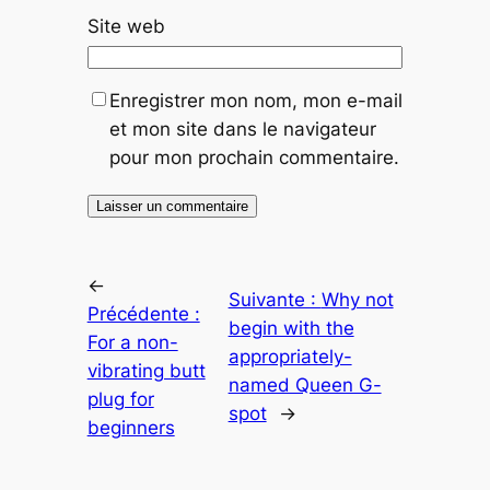
Site web
Enregistrer mon nom, mon e-mail
et mon site dans le navigateur
pour mon prochain commentaire.
←
Suivante :
Why not
Précédente :
begin with the
For a non-
appropriately-
vibrating butt
named Queen G-
plug for
spot
→
beginners