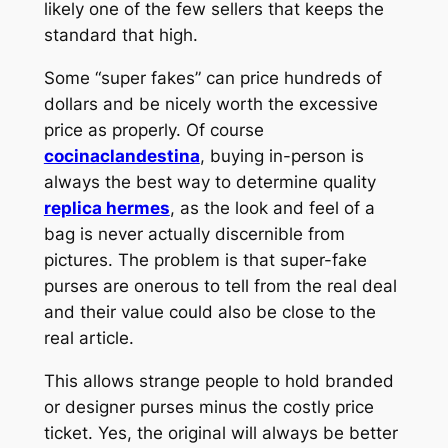
likely one of the few sellers that keeps the
standard that high.
Some “super fakes” can price hundreds of
dollars and be nicely worth the excessive
price as properly. Of course
cocinaclandestina
, buying in-person is
always the best way to determine quality
replica hermes
, as the look and feel of a
bag is never actually discernible from
pictures. The problem is that super-fake
purses are onerous to tell from the real deal
and their value could also be close to the
real article.
This allows strange people to hold branded
or designer purses minus the costly price
ticket. Yes, the original will always be better