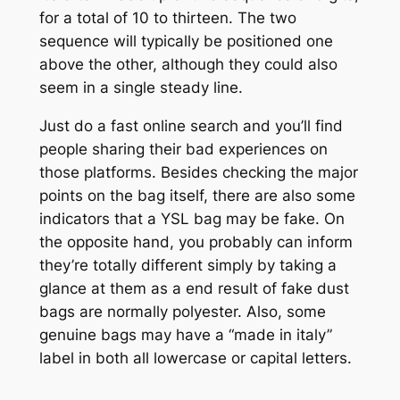
for a total of 10 to thirteen. The two
sequence will typically be positioned one
above the other, although they could also
seem in a single steady line.
Just do a fast online search and you’ll find
people sharing their bad experiences on
those platforms. Besides checking the major
points on the bag itself, there are also some
indicators that a YSL bag may be fake. On
the opposite hand, you probably can inform
they’re totally different simply by taking a
glance at them as a end result of fake dust
bags are normally polyester. Also, some
genuine bags may have a “made in italy”
label in both all lowercase or capital letters.