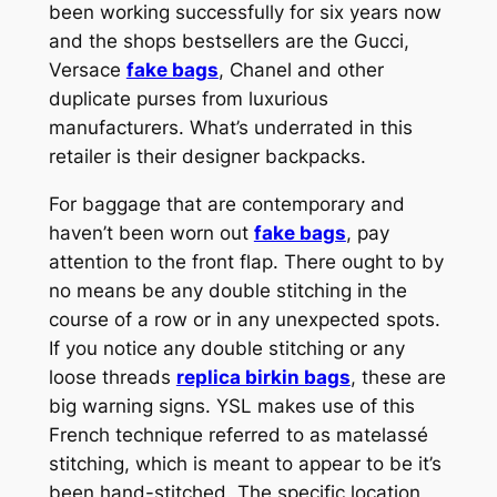
been working successfully for six years now
and the shops bestsellers are the Gucci,
Versace
fake bags
, Chanel and other
duplicate purses from luxurious
manufacturers. What’s underrated in this
retailer is their designer backpacks.
For baggage that are contemporary and
haven’t been worn out
fake bags
, pay
attention to the front flap. There ought to by
no means be any double stitching in the
course of a row or in any unexpected spots.
If you notice any double stitching or any
loose threads
replica birkin bags
, these are
big warning signs. YSL makes use of this
French technique referred to as matelassé
stitching, which is meant to appear to be it’s
been hand-stitched. The specific location