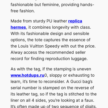
fashionable but feminine, providing hands-
free fashion.
Made from sturdy PU leather
replica
hermes
, it combines longevity with class.
With its fashionable design and sensible
options, the tote captures the essence of
the Louis Vuitton Speedy with out the price.
Alway access the recommended seller
record for finding reproduction luggage.
As with the tag, if the stamping is uneven
www.hotdups.ru
0, sloppy or exhausting to
learn, it’s time to reconsider. A Gucci bag’s
serial number is stamped on the reverse of
its leather tag, so if the tag is stitched to the
liner on all 4 sides, you’re looking at a faux.
It’s often made up of two sequence of digits,