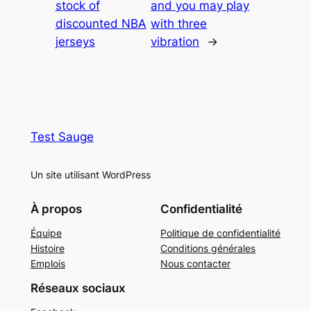
stock of
and you may play
discounted NBA
with three
jerseys
vibration
→
Test Sauge
Un site utilisant WordPress
À propos
Confidentialité
Équipe
Politique de confidentialité
Histoire
Conditions générales
Emplois
Nous contacter
Réseaux sociaux