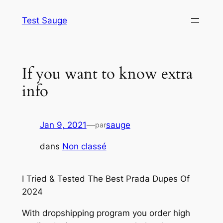
Aller
Test Sauge
au
contenu
If you want to know extra
info
Jan 9, 2021
—
sauge
par
dans
Non classé
I Tried & Tested The Best Prada Dupes Of
2024
With dropshipping program you order high