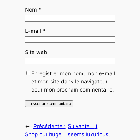
Nom
*
E-mail
*
Site web
Enregistrer mon nom, mon e-mail
et mon site dans le navigateur
pour mon prochain commentaire.
←
Précédente :
Suivante :
It
Shop our huge
seems luxurious,