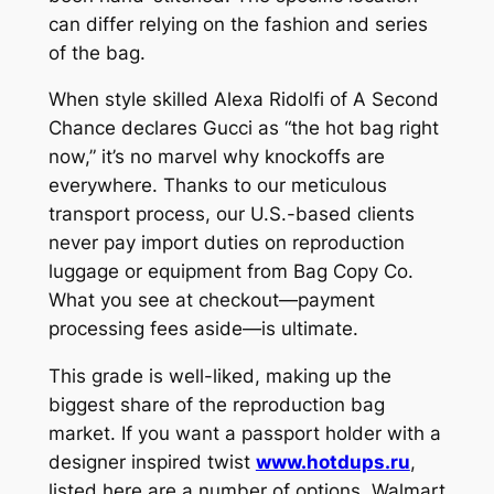
can differ relying on the fashion and series
of the bag.
When style skilled Alexa Ridolfi of A Second
Chance declares Gucci as “the hot bag right
now,” it’s no marvel why knockoffs are
everywhere. Thanks to our meticulous
transport process, our U.S.-based clients
never pay import duties on reproduction
luggage or equipment from Bag Copy Co.
What you see at checkout—payment
processing fees aside—is ultimate.
This grade is well-liked, making up the
biggest share of the reproduction bag
market. If you want a passport holder with a
designer inspired twist
www.hotdups.ru
,
listed here are a number of options. Walmart