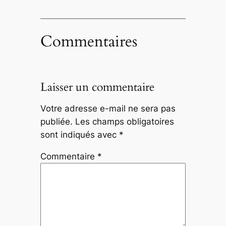
Commentaires
Laisser un commentaire
Votre adresse e-mail ne sera pas
publiée.
Les champs obligatoires
sont indiqués avec
*
Commentaire
*