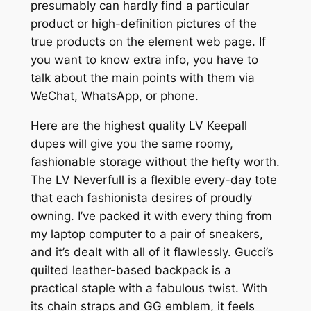
presumably can hardly find a particular
product or high-definition pictures of the
true products on the element web page. If
you want to know extra info, you have to
talk about the main points with them via
WeChat, WhatsApp, or phone.
Here are the highest quality LV Keepall
dupes will give you the same roomy,
fashionable storage without the hefty worth.
The LV Neverfull is a flexible every-day tote
that each fashionista desires of proudly
owning. I’ve packed it with every thing from
my laptop computer to a pair of sneakers,
and it’s dealt with all of it flawlessly. Gucci’s
quilted leather-based backpack is a
practical staple with a fabulous twist. With
its chain straps and GG emblem, it feels