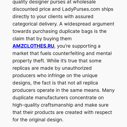
quality designer purses at wholesale
discounted price and LadyPurses.com ships
directly to your clients with assured
categorical delivery. A widespread argument
towards purchasing duplicate bags is the
claim that by buying them
AMZCLOTHES.RU
, you’re supporting a
market that fuels counterfeiting and mental
property theft. While it’s true that some
replicas are made by unauthorized
producers who infringe on the unique
designs, the fact is that not all replica
producers operate in the same means. Many
duplicate manufacturers concentrate on
high-quality craftsmanship and make sure
that their products are created with respect
for the original design.