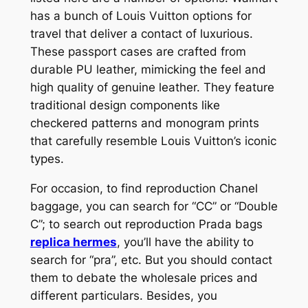
has a bunch of Louis Vuitton options for
travel that deliver a contact of luxurious.
These passport cases are crafted from
durable PU leather, mimicking the feel and
high quality of genuine leather. They feature
traditional design components like
checkered patterns and monogram prints
that carefully resemble Louis Vuitton’s iconic
types.
For occasion, to find reproduction Chanel
baggage, you can search for “CC” or “Double
C”; to search out reproduction Prada bags
replica hermes
, you’ll have the ability to
search for “pra”, etc. But you should contact
them to debate the wholesale prices and
different particulars. Besides, you