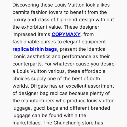
Discovering these Louis Vuitton look alikes
permits fashion lovers to benefit from the
luxury and class of high-end design with out
the exhorbitant value. These designer
impressed items
COPYMAXY
, from
fashionable purses to elegant equipment
replica birkin bags
, present the identical
iconic aesthetics and performance as their
counterparts. For whatever cause you desire
a Louis Vuitton various, these affordable
choices supply one of the best of both
worlds. DHgate has an excellent assortment
of designer bag replicas because plenty of
the manufacturers who produce louis vuitton
luggage, gucci bags and different branded
luggage can be found within the
marketplace. The Chunchunlg store has