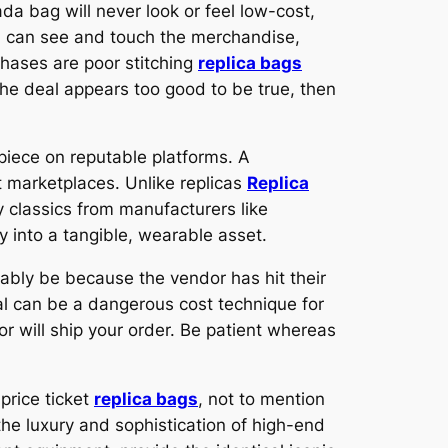
a bag will never look or feel low-cost,
ou can see and touch the merchandise,
chases are poor stitching
replica bags
 the deal appears too good to be true, then
 piece on reputable platforms. A
t marketplaces. Unlike replicas
Replica
 classics from manufacturers like
 into a tangible, wearable asset.
obably be because the vendor has hit their
yPal can be a dangerous cost technique for
or will ship your order. Be patient whereas
price ticket
replica bags
, not to mention
 the luxury and sophistication of high-end