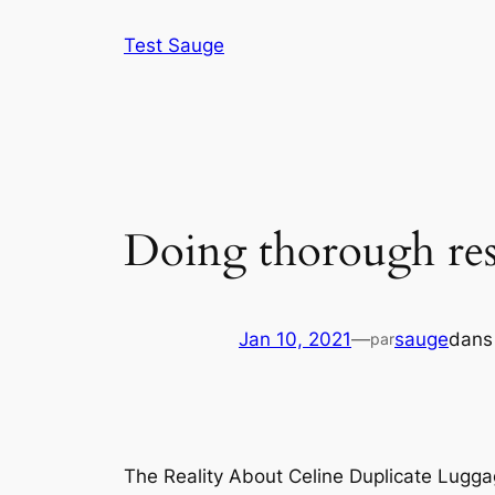
Aller
Test Sauge
au
contenu
Doing thorough res
Jan 10, 2021
—
sauge
dan
par
The Reality About Celine Duplicate Lugga