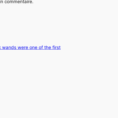
ain commentaire.
ic wands were one of the first