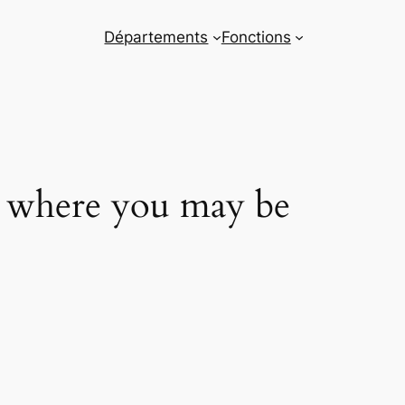
Départements
Fonctions
m where you may be