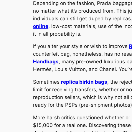
Depending on the fashion, Prada baggage a
no matter what it’s produced from. This j
individuals can still get duped by replica
online
, low-cost materials, use of the in
it in all probability is.
If you alter your style or wish to improve
R
counterfeit bag, nonetheless, has no resal
Handbags
, many pre-owned luxurious bag
Hermès, Louis Vuitton, and Chanel. You’r
Sometimes
replica birkin bags
, the reje
limit for receiving transfers, whether or 
reproduction sellers, which is why not all
ready for the PSPs (pre-shipment photos)
More harsh critics questioned whether or 
$15,000 for a real one. Discovering these 