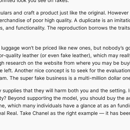
 printed look you see on fakes.
ars and craft a product just like the original. However
merchandise of poor high quality. A duplicate is an imitat
s, and functionality. The reproduction borrows the trait
luggage won’t be priced like new ones, but nobody’s goi
uality leather (or even fake leather), which may really 
ugh research on the website from where you may be buying
ve left. Another nice concept is to seek for the evaluatio
m. The super fake business is a multi-million dollar one, 
upplies that they will harm both you and the setting. 
ity? Beyond supporting the model, you should buy the act
e, which many individuals have a glance at as an funding
Real Real. Take Chanel as the right example — it has been