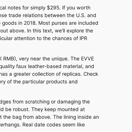
al notes for simply $295. If you worth
ense trade relations between the U.S. and
se goods in 2018. Most purses are included
out above. In this text, we’ll explore the
icular attention to the chances of IPR
3K RMB), very near the unique. The EVVE
-quality faux leather-based material, and
as a greater collection of replicas. Check
ry of the particular products and
 edges from scratching or damaging the
ould be robust. They keep mounted at
 the bag from above. The lining inside an
overhangs. Real date codes seem like