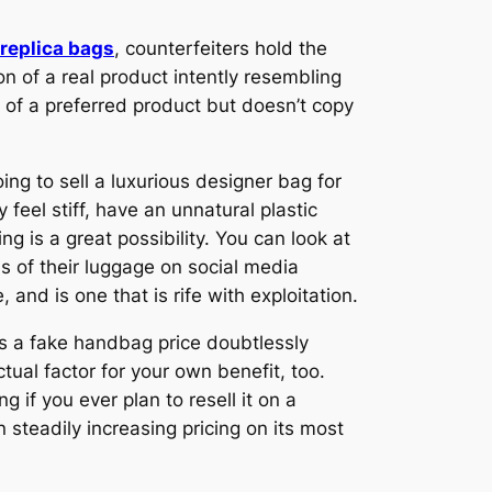
replica bags
, counterfeiters hold the
ion of a real product intently resembling
s of a preferred product but doesn’t copy
ng to sell a luxurious designer bag for
feel stiff, have an unnatural plastic
 is a great possibility. You can look at
ns of their luggage on social media
and is one that is rife with exploitation.
Is a fake handbag price doubtlessly
ual factor for your own benefit, too.
 if you ever plan to resell it on a
 steadily increasing pricing on its most