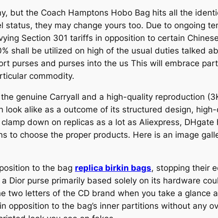
ny, but the Coach Hamptons Hobo Bag hits all the identic
el status, they may change yours too. Due to ongoing t
ying Section 301 tariffs in opposition to certain Chine
10% shall be utilized on high of the usual duties talked ab
ort purses and purses into the us This will embrace part
articular commodity.
he genuine Carryall and a high-quality reproduction (
n look alike as a outcome of its structured design, high
clamp down on replicas as a lot as Aliexpress, DHgate h
ns to choose the proper products. Here is an image galle
pposition to the bag
replica birkin bags
, stopping their
e a Dior purse primarily based solely on its hardware c
e two letters of the CD brand when you take a glance at
in opposition to the bag’s inner partitions without any 