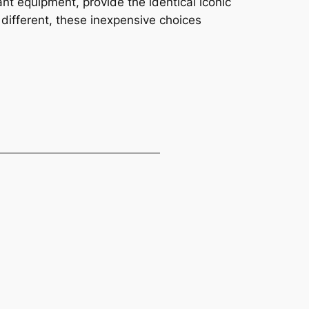
nt equipment, provide the identical iconic
different, these inexpensive choices