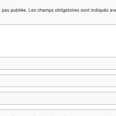
 pas publiée.
Les champs obligatoires sont indiqués a