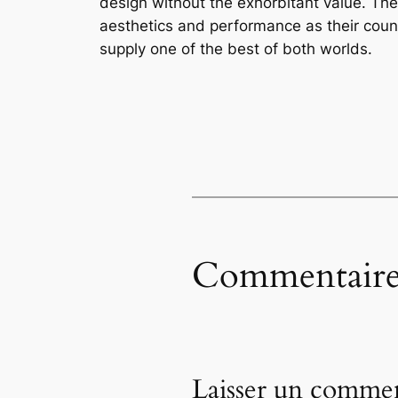
design without the exhorbitant value. Thes
aesthetics and performance as their coun
supply one of the best of both worlds.
Commentaire
Laisser un commen