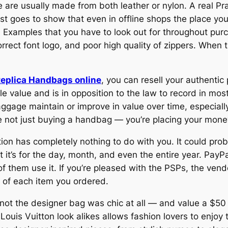
re usually made from both leather or nylon. A real Prad
ust goes to show that even in offline shops the place y
s. Examples that you have to look out for throughout pur
correct font logo, and poor high quality of zippers. When
eplica Handbags online
, you can resell your authentic
e value and is in opposition to the law to record in mos
gage maintain or improve in value over time, especially
e not just buying a handbag — you’re placing your money
ction has completely nothing to do with you. It could pr
not it’s for the day, month, and even the entire year. Pa
 of them use it. If you’re pleased with the PSPs, the vend
 of each item you ordered.
not the designer bag was chic at all — and value a $50 
Louis Vuitton look alikes allows fashion lovers to enjoy