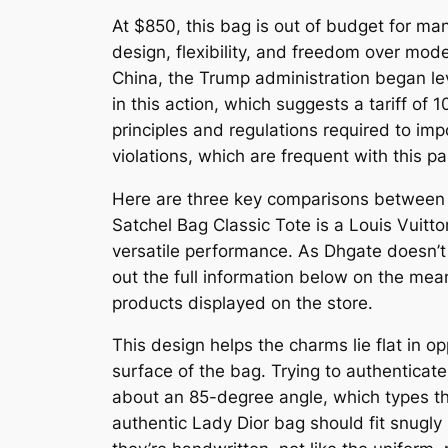
At $850, this bag is out of budget for ma
design, flexibility, and freedom over mod
China, the Trump administration began lev
in this action, which suggests a tariff of 
principles and regulations required to imp
violations, which are frequent with this p
Here are three key comparisons between t
Satchel Bag Classic Tote is a Louis Vuitto
versatile performance. As Dhgate doesn’t 
out the full information below on the mea
products displayed on the store.
This design helps the charms lie flat in o
surface of the bag. Trying to authenticat
about an 85-degree angle, which types th
authentic Lady Dior bag should fit snugly 