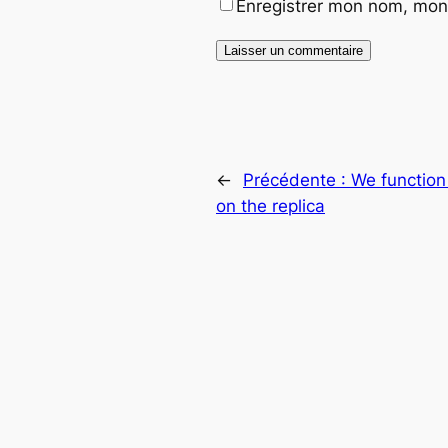
Enregistrer mon nom, mon 
←
Précédente :
We function
on the replica