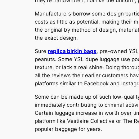
they’re handwritten, not like the uniform,
Manufacturers borrow some design particul
costs as little as potential, making their 
the original by method of design, material
the exact design.
Sure
replica birkin bags
, pre-owned YSL 
peanuts. Some YSL dupe luggage use poor-q
texture, or lack a real shine. Doing thoro
all the reviews their earlier customers ha
platforms similar to Facebook and Instagra
Some can be made up of such low-quality s
immediately contributing to criminal activ
Certain luggage increase in worth over tim
platform like Vestiaire Collective or The 
popular baggage for years.