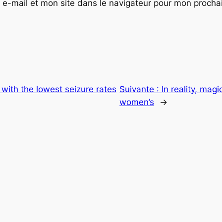
e-mail et mon site dans le navigateur pour mon proch
 with the lowest seizure rates
Suivante :
In reality, mag
women’s
→