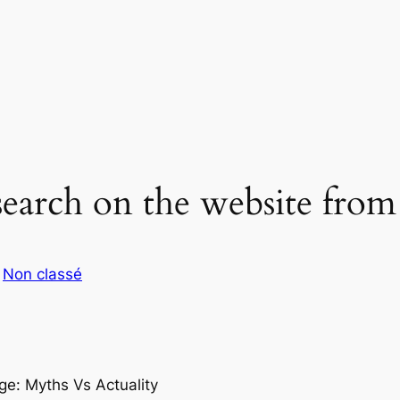
earch on the website fro
s
Non classé
ge: Myths Vs Actuality