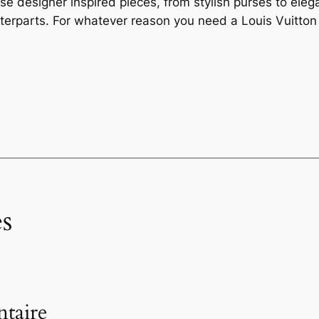
e designer inspired pieces, from stylish purses to elega
terparts. For whatever reason you need a Louis Vuitton 
s
taire