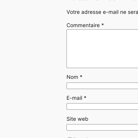
Votre adresse e-mail ne sera
Commentaire
*
Nom
*
E-mail
*
Site web