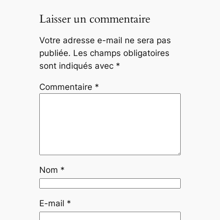
Laisser un commentaire
Votre adresse e-mail ne sera pas
publiée.
Les champs obligatoires
sont indiqués avec
*
Commentaire
*
Nom
*
E-mail
*