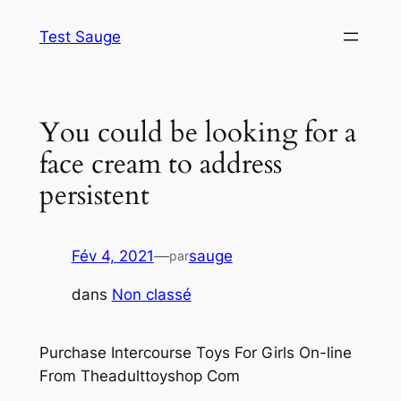
Aller
Test Sauge
au
contenu
You could be looking for a
face cream to address
persistent
Fév 4, 2021
—
sauge
par
dans
Non classé
Purchase Intercourse Toys For Girls On-line
From Theadulttoyshop Com