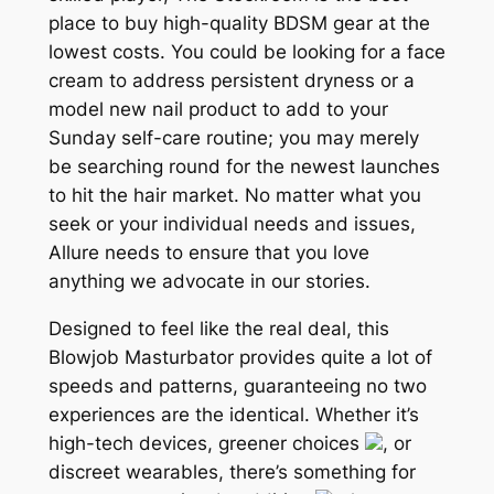
place to buy high-quality BDSM gear at the
lowest costs. You could be looking for a face
cream to address persistent dryness or a
model new nail product to add to your
Sunday self-care routine; you may merely
be searching round for the newest launches
to hit the hair market. No matter what you
seek or your individual needs and issues,
Allure needs to ensure that you love
anything we advocate in our stories.
Designed to feel like the real deal, this
Blowjob Masturbator provides quite a lot of
speeds and patterns, guaranteeing no two
experiences are the identical. Whether it’s
high-tech devices, greener choices
, or
discreet wearables, there’s something for