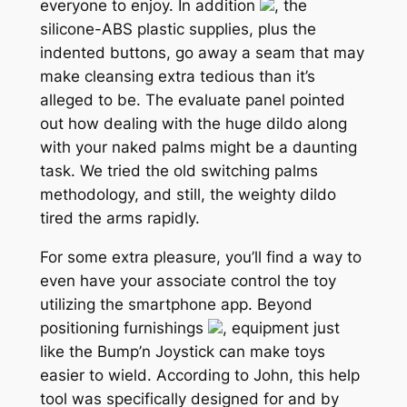
everyone to enjoy. In addition
, the
silicone-ABS plastic supplies, plus the
indented buttons, go away a seam that may
make cleansing extra tedious than it’s
alleged to be. The evaluate panel pointed
out how dealing with the huge dildo along
with your naked palms might be a daunting
task. We tried the old switching palms
methodology, and still, the weighty dildo
tired the arms rapidly.
For some extra pleasure, you’ll find a way to
even have your associate control the toy
utilizing the smartphone app. Beyond
positioning furnishings
, equipment just
like the Bump’n Joystick can make toys
easier to wield. According to John, this help
tool was specifically designed for and by