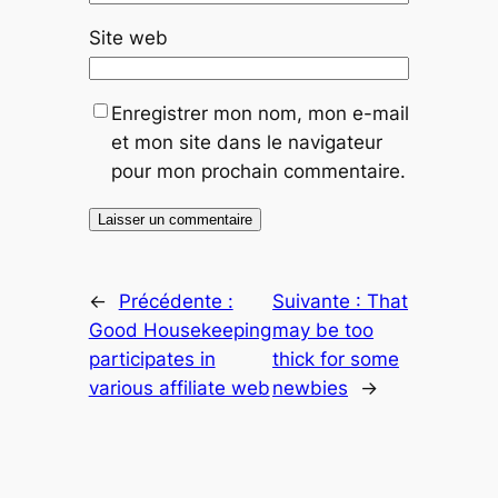
Site web
Enregistrer mon nom, mon e-mail
et mon site dans le navigateur
pour mon prochain commentaire.
←
Précédente :
Suivante :
That
Good Housekeeping
may be too
participates in
thick for some
various affiliate web
newbies
→