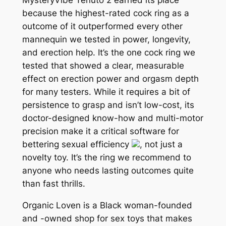
because the highest-rated cock ring as a
outcome of it outperformed every other
mannequin we tested in power, longevity,
and erection help. It’s the one cock ring we
tested that showed a clear, measurable
effect on erection power and orgasm depth
for many testers. While it requires a bit of
persistence to grasp and isn’t low-cost, its
doctor-designed know-how and multi-motor
precision make it a critical software for
bettering sexual efficiency
, not just a
novelty toy. It’s the ring we recommend to
anyone who needs lasting outcomes quite
than fast thrills.
Organic Loven is a Black woman-founded
and -owned shop for sex toys that makes