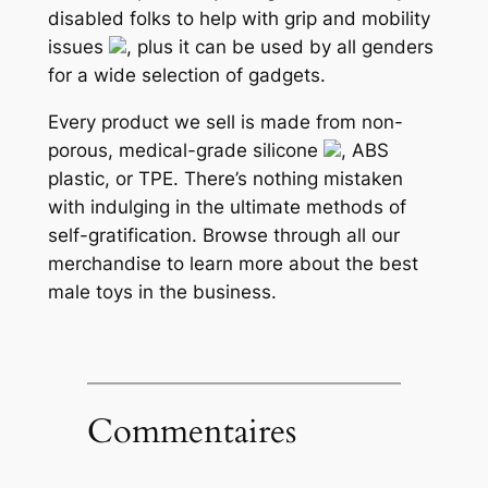
disabled folks to help with grip and mobility
issues
, plus it can be used by all genders
for a wide selection of gadgets.
Every product we sell is made from non-
porous, medical-grade silicone
, ABS
plastic, or TPE. There’s nothing mistaken
with indulging in the ultimate methods of
self-gratification. Browse through all our
merchandise to learn more about the best
male toys in the business.
Commentaires