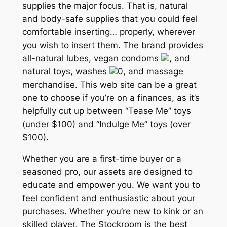
supplies the major focus. That is, natural
and body-safe supplies that you could feel
comfortable inserting… properly, wherever
you wish to insert them. The brand provides
all-natural lubes, vegan condoms
, and
natural toys, washes
0, and massage
merchandise. This web site can be a great
one to choose if you’re on a finances, as it’s
helpfully cut up between “Tease Me” toys
(under $100) and “Indulge Me” toys (over
$100).
Whether you are a first-time buyer or a
seasoned pro, our assets are designed to
educate and empower you. We want you to
feel confident and enthusiastic about your
purchases. Whether you’re new to kink or an
skilled player, The Stockroom is the best