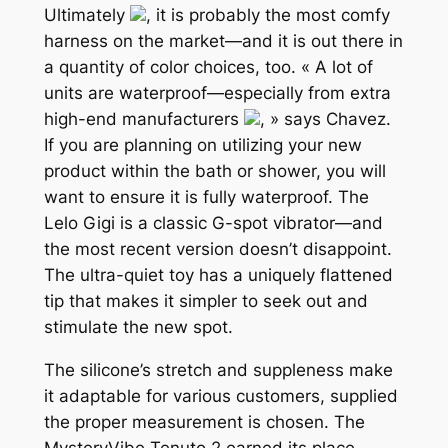
Ultimately
, it is probably the most comfy
harness on the market—and it is out there in
a quantity of color choices, too. « A lot of
units are waterproof—especially from extra
high-end manufacturers
, » says Chavez.
If you are planning on utilizing your new
product within the bath or shower, you will
want to ensure it is fully waterproof. The
Lelo Gigi is a classic G-spot vibrator—and
the most recent version doesn’t disappoint.
The ultra-quiet toy has a uniquely flattened
tip that makes it simpler to seek out and
stimulate the new spot.
The silicone’s stretch and suppleness make
it adaptable for various customers, supplied
the proper measurement is chosen. The
MysteryVibe Tenuto 2 earned its place