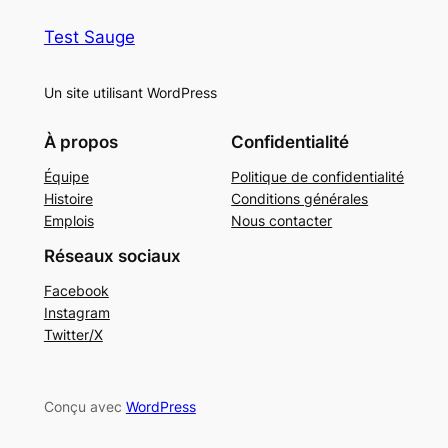
Test Sauge
Un site utilisant WordPress
À propos
Confidentialité
Équipe
Politique de confidentialité
Histoire
Conditions générales
Emplois
Nous contacter
Réseaux sociaux
Facebook
Instagram
Twitter/X
Conçu avec
WordPress