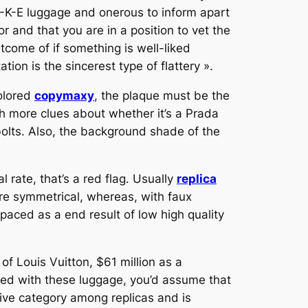
A-K-E luggage and onerous to inform apart
 and that you are in a position to vet the
come of if something is well-liked
tation is the sincerest type of flattery ».
colored
copymaxy
, the plaque must be the
th more clues about whether it’s a Prada
bolts. Also, the background shade of the
 rate, that’s a red flag. Usually
replica
re symmetrical, whereas, with faux
spaced as a end result of low high quality
f Louis Vuitton, $61 million as a
ed with these luggage, you’d assume that
ive category among replicas and is