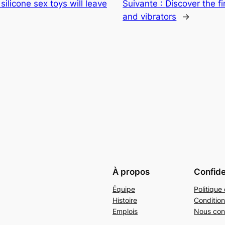
 silicone sex toys will leave
Suivante :
Discover the fi
and vibrators
→
À propos
Confide
Équipe
Politique 
Histoire
Condition
Emplois
Nous con