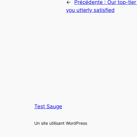
←
Précédente :
Our top-tier
you utterly satisfied
Test Sauge
Un site utilisant WordPress