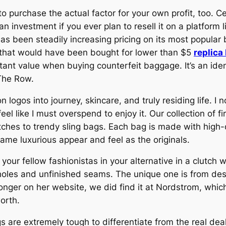
 purchase the actual factor for your own profit, too. C
 investment if you ever plan to resell it on a platform l
as been steadily increasing pricing on its most popula
 that would have been bought for lower than $5
replica
tant value when buying counterfeit baggage. It’s an ide
 The Row.
 logos into journey, skincare, and truly residing life. I 
eel like I must overspend to enjoy it. Our collection of
tches to trendy sling bags. Each bag is made with high-q
 same luxurious appear and feel as the originals.
your fellow fashionistas in your alternative in a clutch w
holes and unfinished seams. The unique one is from desi
onger on her website, we did find it at Nordstrom, which
orth.
 are extremely tough to differentiate from the real de