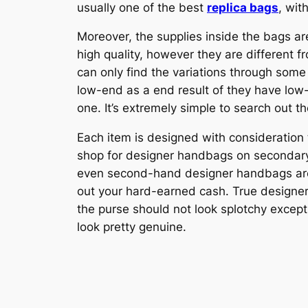
usually one of the best
replica bags
, wit
Moreover, the supplies inside the bags a
high quality, however they are different f
can only find the variations through some 
low-end as a end result of they have low
one. It’s extremely simple to search out th
Each item is designed with consideration to
shop for designer handbags on secondary 
even second-hand designer handbags are an
out your hard-earned cash. True designe
the purse should not look splotchy except t
look pretty genuine.