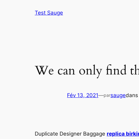
Aller
Test Sauge
au
contenu
We can only find th
Fév 13, 2021
—
sauge
dan
par
Duplicate Designer Baggage
replica birk