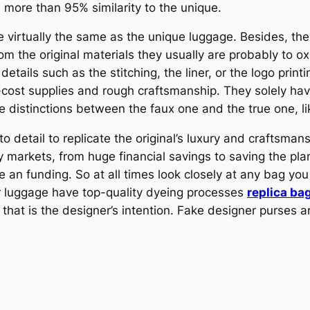
h more than 95% similarity to the unique.
re virtually the same as the unique luggage. Besides, t
rom the original materials they usually are probably to ox
details such as the stitching, the liner, or the logo prin
-cost supplies and rough craftsmanship. They solely hav
e distinctions between the faux one and the true one, lik
 detail to replicate the original’s luxury and craftsmans
markets, from huge financial savings to saving the pla
 funding. So at all times look closely at any bag you 
r luggage have top-quality dyeing processes
replica ba
hat is the designer’s intention. Fake designer purses are 