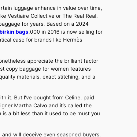
ertain luggage enhance in value over time,
ike Vestiaire Collective or The Real Real.
r baggage for years. Based on a 2024
 birkin bags
,000 in 2016 is now selling for
ntical case for brands like Hermès
nonetheless appreciate the brilliant factor
 first copy baggage for women features
uality materials, exact stitching, and a
ith it. But I’ve bought from Celine, paid
gner Martha Calvo and it’s called the
 is a bit less than it used to be must you
al and will deceive even seasoned buyers.