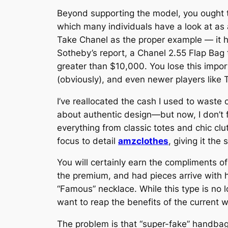
Beyond supporting the model, you ought to
which many individuals have a look at as an
Take Chanel as the proper example — it h
Sotheby’s report, a Chanel 2.55 Flap Bag
greater than $10,000. You lose this impor
(obviously), and even newer players like
I’ve reallocated the cash I used to waste on
about authentic design—but now, I don’t f
everything from classic totes and chic clu
focus to detail
amzclothes
, giving it the
You will certainly earn the compliments of 
the premium, and had pieces arrive with 
“Famous” necklace. While this type is no l
want to reap the benefits of the current w
The problem is that “super-fake” handbags