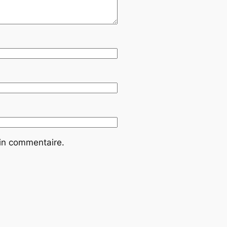
ain commentaire.