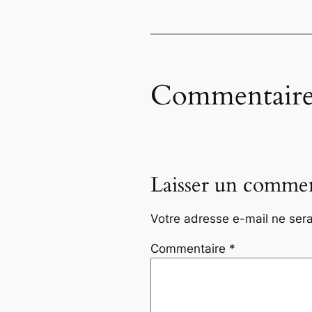
Commentaire
Laisser un commen
Votre adresse e-mail ne sera
Commentaire
*