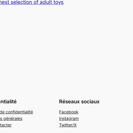
nest selection of adult toys
ntialité
Réseaux sociaux
de confidentialité
Facebook
s générales
Instagram
tacter
Twitter/X