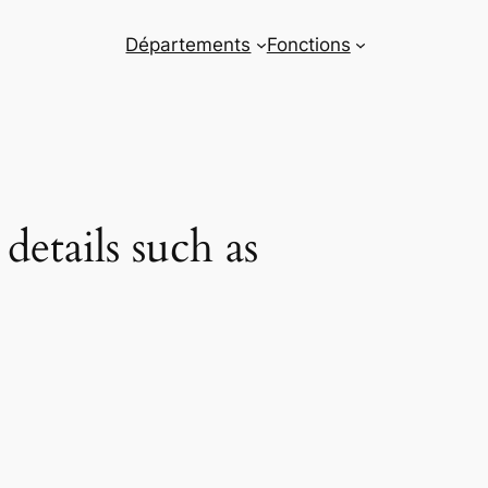
Départements
Fonctions
etails such as