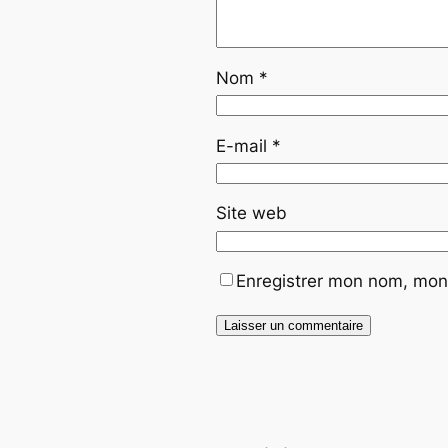
Nom
*
E-mail
*
Site web
Enregistrer mon nom, mon 