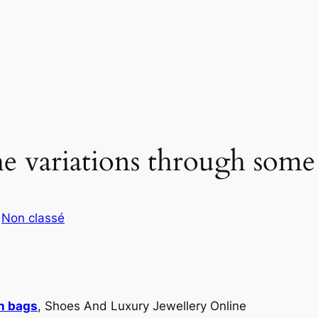
e variations through some d
s
Non classé
in bags
, Shoes And Luxury Jewellery Online