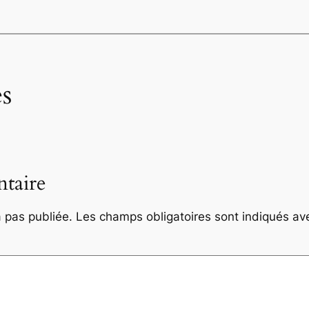
s
taire
 pas publiée.
Les champs obligatoires sont indiqués a