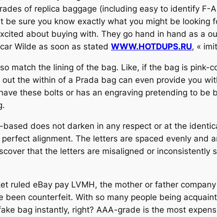
rades of replica baggage (including easy to identify F-
t be sure you know exactly what you might be looking for
xcited about buying with. They go hand in hand as a out
Oscar Wilde as soon as stated
WWW.HOTDUPS.RU
, « imi
so match the lining of the bag. Like, if the bag is pink-
ng out the within of a Prada bag can even provide you wi
 have these bolts or has an engraving pretending to be 
g.
-based does not darken in any respect or at the identical
perfect alignment. The letters are spaced evenly and a
scover that the letters are misaligned or inconsistently 
ket ruled eBay pay LVMH, the mother or father company o
 been counterfeit. With so many people being acquaint
ke bag instantly, right? AAA-grade is the most expens