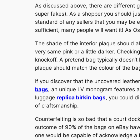
As discussed above, there are different g
super fakes). As a shopper you should jus
standard of any sellers that you may be e
sufficient, many people will want it! As 
The shade of the interior plaque should al
very same pink or a little darker. Checki
knockoff. A pretend bag typically doesn’t
plaque should match the colour of the ba
If you discover that the uncovered leather
bags
, an unique LV monogram features a 
luggage
replica birkin bags
, you could di
of craftsmanship.
Counterfeiting is so bad that a court doc
outcome of 90% of the bags on eBay have
one would be capable of acknowledge a fa