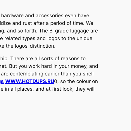
he hardware and accessories even have
idize and rust after a period of time. We
ting, and so forth. The B-grade luggage are
e related types and logos to the unique
e the logos’ distinction.
hip. There are all sorts of reasons to
net. But you work hard in your money, and
are contemplating earlier than you shell
gs
WWW.HOTDUPS.RU
0, so the colour on
in all places, and at first look, they will