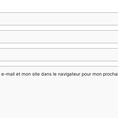
e-mail et mon site dans le navigateur pour mon proch