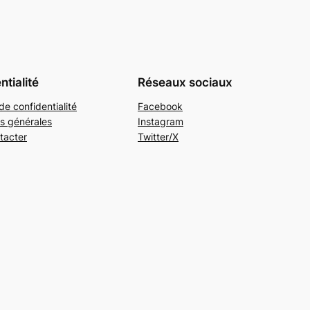
ntialité
Réseaux sociaux
de confidentialité
Facebook
s générales
Instagram
tacter
Twitter/X