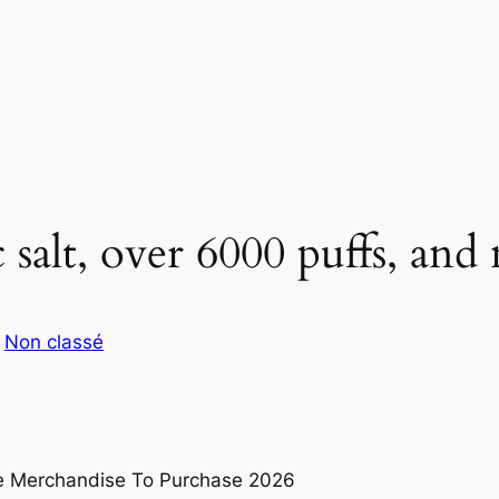
 salt, over 6000 puffs, and
s
Non classé
pe Merchandise To Purchase 2026