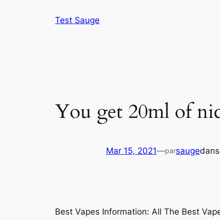
Aller
Test Sauge
au
contenu
You get 20ml of nic
Mar 15, 2021
—
sauge
dan
par
Best Vapes Information: All The Best Va