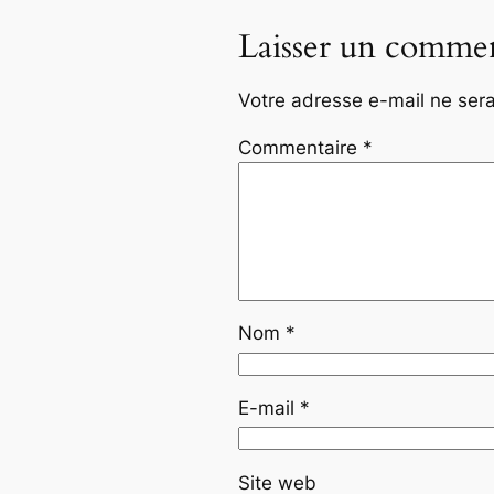
Laisser un commen
Votre adresse e-mail ne sera
Commentaire
*
Nom
*
E-mail
*
Site web