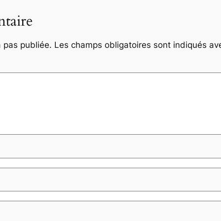
taire
 pas publiée.
Les champs obligatoires sont indiqués a