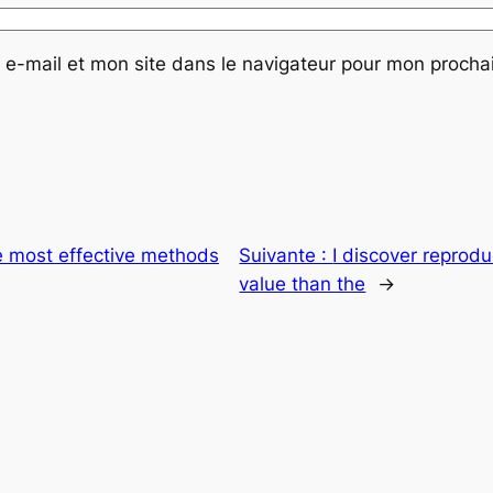
e-mail et mon site dans le navigateur pour mon proch
 most effective methods
Suivante :
I discover reprodu
value than the
→