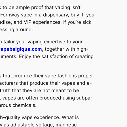
 to be ample proof that vaping isn’t
Fernway vape in a dispensary, buy it, you
dise, and VIP experiences. If you’re sick
messing around.
n tailor your vaping expertise to your
vapebelgique.com
, together with high-
uments. Enjoy the satisfaction of creating
 that produce their vape fashions proper
facturers that produce their vapes and e-
ruth that they are not meant to be
nt vapes are often produced using subpar
erous chemicals.
h-quality vape experience. What is
y as adjustable voltage, magnetic