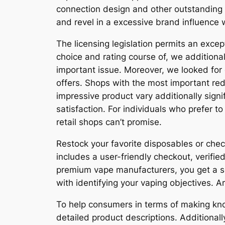
connection design and other outstanding 
and revel in a excessive brand influence 
The licensing legislation permits an excep
choice and rating course of, we addition
important issue. Moreover, we looked for 
offers. Shops with the most important red
impressive product vary additionally sig
satisfaction. For individuals who prefer t
retail shops can’t promise.
Restock your favorite disposables or che
includes a user-friendly checkout, verified
premium vape manufacturers, you get a se
with identifying your vaping objectives. Ar
To help consumers in terms of making kno
detailed product descriptions. Additional