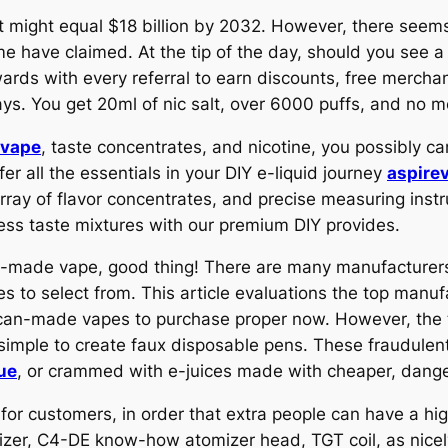
t might equal $18 billion by 2032. However, there seems
 have claimed. At the tip of the day, should you see a 
wards with every referral to earn discounts, free merchan
ays. You get 20ml of nic salt, over 6000 puffs, and no 
pvape
, taste concentrates, and nicotine, you possibly ca
r all the essentials in your DIY e-liquid journey
aspire
array of flavor concentrates, and precise measuring instr
ess taste mixtures with our premium DIY provides.
n-made vape, good thing! There are many manufacturers
s to select from. This article evaluations the top manu
ican-made vapes to purchase proper now. However, the t
t simple to create faux disposable pens. These fraudule
ue
, or crammed with e-juices made with cheaper, dang
or customers, in order that extra people can have a hig
mizer, C4-DE know-how atomizer head, TGT coil, as nicel