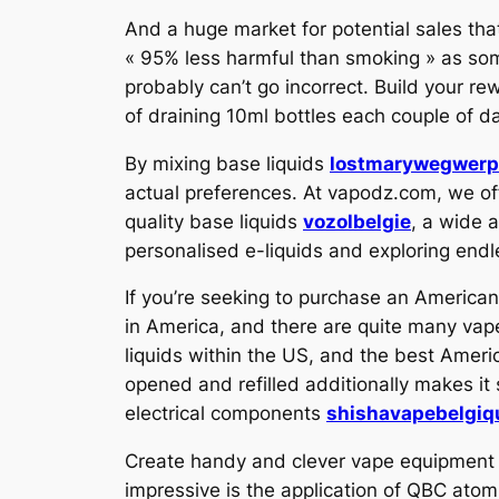
And a huge market for potential sales tha
« 95% less harmful than smoking » as some
probably can’t go incorrect. Build your re
of draining 10ml bottles each couple of d
By mixing base liquids
lostmarywegwer
actual preferences. At vapodz.com, we offe
quality base liquids
vozolbelgie
, a wide 
personalised e-liquids and exploring endl
If you’re seeking to purchase an America
in America, and there are quite many vape
liquids within the US, and the best Amer
opened and refilled additionally makes i
electrical components
shishavapebelgiq
Create handy and clever vape equipment f
impressive is the application of QBC ato