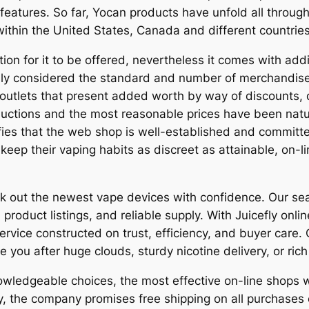
features. So far, Yocan products have unfold all throug
within the United States, Canada and different countries
tion for it to be offered, nevertheless it comes with add
ally considered the standard and number of merchandise
outlets that present added worth by way of discounts, d
uctions and the most reasonable prices have been natura
nifies that the web shop is well-established and commit
o keep their vaping habits as discreet as attainable, on
ck out the newest vape devices with confidence. Our se
 product listings, and reliable supply. With Juicefly onl
rvice constructed on trust, efficiency, and buyer care
e you after huge clouds, sturdy nicotine delivery, or rich
wledgeable choices, the most effective on-line shops wi
ly, the company promises free shipping on all purchase