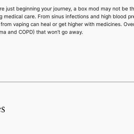
 are just beginning your journey, a box mod may not be t
ong medical care. From sinus infections and high blood p
rom vaping can heal or get higher with medicines. Over t
sthma and COPD) that won’t go away.
s