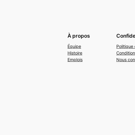
À propos
Confide
Équipe
Politique 
Histoire
Condition
Emplois
Nous con