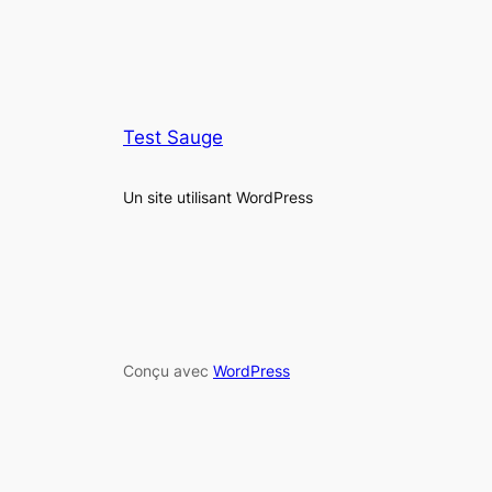
Test Sauge
Un site utilisant WordPress
Conçu avec
WordPress