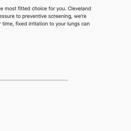
he most fitted choice for you. Cleveland
ressure to preventive screening, we’re
ime, fixed irritation to your lungs can