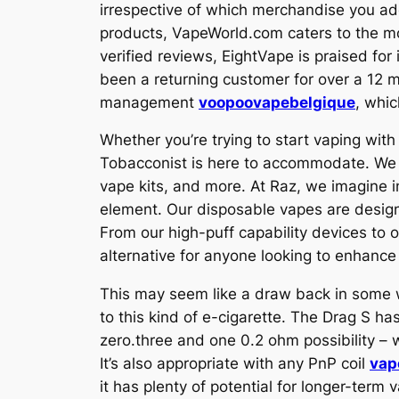
irrespective of which merchandise you ad
products, VapeWorld.com caters to the mo
verified reviews, EightVape is praised for
been a returning customer for over a 12 m
management
voopoovapebelgique
, whic
Whether you’re trying to start vaping with
Tobacconist is here to accommodate. We tr
vape kits, and more. At Raz, we imagine 
element. Our disposable vapes are design
From our high-puff capability devices to o
alternative for anyone looking to enhance 
This may seem like a draw back in some 
to this kind of e-cigarette. The Drag S h
zero.three and one 0.2 ohm possibility – 
It’s also appropriate with any PnP coil
vap
it has plenty of potential for longer-term