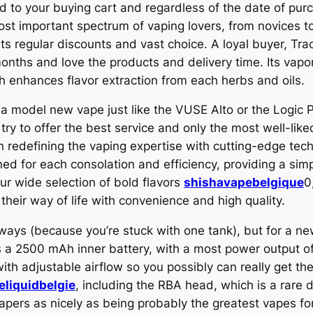
d to your buying cart and regardless of the date of pur
st important spectrum of vaping lovers, from novices t
 its regular discounts and vast choice. A loyal buyer, Tra
onths and love the products and delivery time. Its vapo
h enhances flavor extraction from each herbs and oils.
 a model new vape just like the VUSE Alto or the Logic P
y to offer the best service and only the most well-liked
in redefining the vaping expertise with cutting-edge te
ed for each consolation and efficiency, providing a sim
ur wide selection of bold flavors
shishavapebelgique
0
their way of life with convenience and high quality.
ways (because you’re stuck with one tank), but for a 
as a 2500 mAh inner battery, with a most power output of
with adjustable airflow so you possibly can really get 
eliquidbelgie
, including the RBA head, which is a rare 
 vapers as nicely as being probably the greatest vapes f