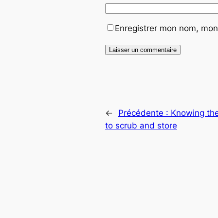
Enregistrer mon nom, mon 
←
Précédente :
Knowing the
to scrub and store