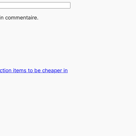
ain commentaire.
ction items to be cheaper in