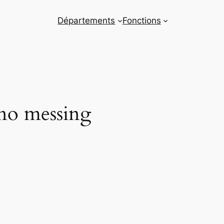
Départements
Fonctions
 no messing