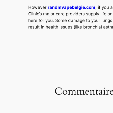
However
randmvapebelgie.com
, if you
Clinic’s major care providers supply lifel
here for you. Some damage to your lungs f
result in health issues (like bronchial a
Commentaire