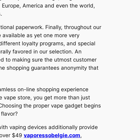
h Europe, America and even the world,
.
itional paperwork. Finally, throughout our
 available as yet one more very
ifferent loyalty programs, and special
lly favored in our selection. An
ted to making sure the utmost customer
-line shopping guarantees anonymity that
amless on-line shopping experience
ine vape store, you get more than just
. Choosing the proper vape gadget begins
 flavor?
th vaping devices additionally provide
s over $49
vaporessobelgie.com
,