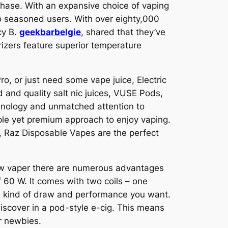
chase. With an expansive choice of vaping
o seasoned users. With over eighty,000
cy B.
geekbarbelgie
, shared that they’ve
rizers feature superior temperature
ro, or just need some vape juice, Electric
 and quality salt nic juices, VUSE Pods,
chnology and unmatched attention to
ple yet premium approach to enjoy vaping.
, Raz Disposable Vapes are the perfect
new vaper there are numerous advantages
 60 W. It comes with two coils – one
the kind of draw and performance you want.
discover in a pod-style e-cig. This means
or newbies.