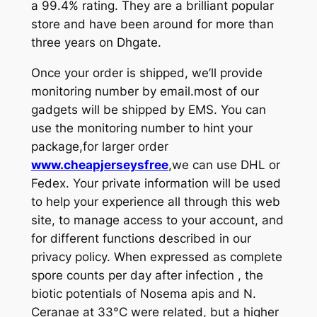
a 99.4% rating. They are a brilliant popular
store and have been around for more than
three years on Dhgate.
Once your order is shipped, we’ll provide
monitoring number by email.most of our
gadgets will be shipped by EMS. You can
use the monitoring number to hint your
package,for larger order
www.cheapjerseysfree
,we can use DHL or
Fedex. Your private information will be used
to help your experience all through this web
site, to manage access to your account, and
for different functions described in our
privacy policy. When expressed as complete
spore counts per day after infection
, the
biotic potentials of Nosema apis and N.
Ceranae at 33°C were related, but a higher