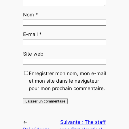
Nom
*
E-mail
*
Site web
Enregistrer mon nom, mon e-mail
et mon site dans le navigateur
pour mon prochain commentaire.
←
Suivante :
The staff