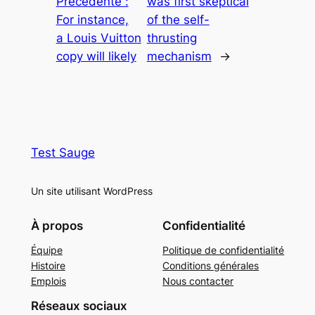
Précédente :
was first skeptical
For instance,
of the self-
a Louis Vuitton
thrusting
copy will likely
mechanism
→
Test Sauge
Un site utilisant WordPress
À propos
Confidentialité
Équipe
Politique de confidentialité
Histoire
Conditions générales
Emplois
Nous contacter
Réseaux sociaux