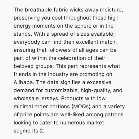
The breathable fabric wicks away moisture,
preserving you cool throughout those high-
energy moments on the sphere or in the
stands. With a spread of sizes available,
everybody can find their excellent match,
ensuring that followers of all ages can be
part of within the celebration of their
beloved groups. This part represents what
friends in the industry are promoting on
Alibaba. The data signifies a excessive
demand for customizable, high-quality, and
wholesale jerseys. Products with low
minimal order portions (MOQs) and a variety
of price points are well-liked among patrons
looking to cater to numerous market
segments 2.