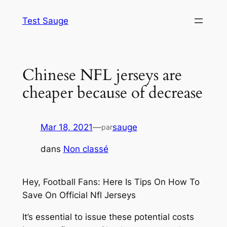
Aller
Test Sauge
au
contenu
Chinese NFL jerseys are
cheaper because of decrease
Mar 18, 2021
—
sauge
par
dans
Non classé
Hey, Football Fans: Here Is Tips On How To
Save On Official Nfl Jerseys
It’s essential to issue these potential costs