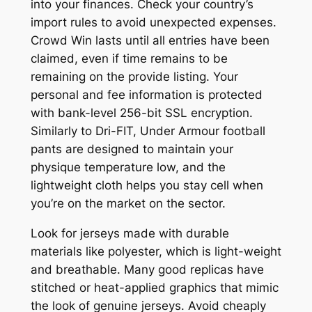
into your finances. Check your country’s
import rules to avoid unexpected expenses.
Crowd Win lasts until all entries have been
claimed, even if time remains to be
remaining on the provide listing. Your
personal and fee information is protected
with bank-level 256-bit SSL encryption.
Similarly to Dri-FIT, Under Armour football
pants are designed to maintain your
physique temperature low, and the
lightweight cloth helps you stay cell when
you’re on the market on the sector.
Look for jerseys made with durable
materials like polyester, which is light-weight
and breathable. Many good replicas have
stitched or heat-applied graphics that mimic
the look of genuine jerseys. Avoid cheaply