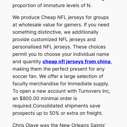
proportion of immature levels of N.
We produce Cheap NFL jerseys for groups
at wholesale value for gamers. If you need
something distinctive, we additionally
provide customized NFL jerseys and
personalised NFL jerseys. These choices
permit you to choose your individual name
and quantity
cheap nfl jerseys from china
,
making them the perfect present for any
soccer fan. We offer a large selection of
faculty merchandise for Immediate supply.
To open a new account with Turnovers Inc,
an $800.00 minimal order is
required.Consolidated shipments save
prospects up to 50% or extra on freight.
Chris Olave was the New Orleans Saints’