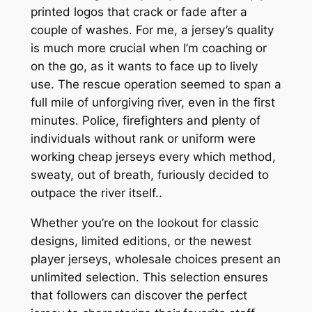
printed logos that crack or fade after a
couple of washes. For me, a jersey’s quality
is much more crucial when I’m coaching or
on the go, as it wants to face up to lively
use. The rescue operation seemed to span a
full mile of unforgiving river, even in the first
minutes. Police, firefighters and plenty of
individuals without rank or uniform were
working cheap jerseys every which method,
sweaty, out of breath, furiously decided to
outpace the river itself..
Whether you’re on the lookout for classic
designs, limited editions, or the newest
player jerseys, wholesale choices present an
unlimited selection. This selection ensures
that followers can discover the perfect