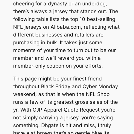
cheering for a dynasty or an underdog,
there’s always a jersey that stands out. The
following table lists the top 10 best-selling
NFL jerseys on Alibaba.com, reflecting what
different businesses and retailers are
purchasing in bulk. It takes just some
moments of your time to turn out to be our
member and we’ll reward you with a
member-only coupon on your efforts.
This page might be your finest friend
throughout Black Friday and Cyber Monday
weekend, as that is when the NFL Shop
runs a few of its greatest gross sales of the
yr. With CJP Apparel Quote Request you’re
not simply carrying a jersey, you’re saying
something. Dhgate is hit and miss, I truly
have a st brown that’s so gentle blue its