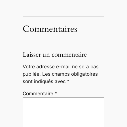
Commentaires
Laisser un commentaire
Votre adresse e-mail ne sera pas
publiée.
Les champs obligatoires
sont indiqués avec
*
Commentaire
*