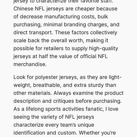
jersey to characterize their favorite staff.
Chinese NFL jerseys are cheaper because
of decrease manufacturing costs, bulk
purchasing, minimal branding charges, and
direct transport. These factors collectively
scale back the overall worth, making it
possible for retailers to supply high-quality
jerseys at half the value of official NFL
merchandise.
Look for polyester jerseys, as they are light-
weight, breathable, and extra sturdy than
other materials. Always examine the product
description and critiques before purchasing.
As a lifelong sports activities fanatic, I love
seeing the variety of NFL jerseys
characterize every team’s unique
identification and custom. Whether you’re