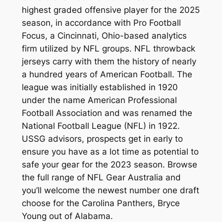
highest graded offensive player for the 2025
season, in accordance with Pro Football
Focus, a Cincinnati, Ohio-based analytics
firm utilized by NFL groups. NFL throwback
jerseys carry with them the history of nearly
a hundred years of American Football. The
league was initially established in 1920
under the name American Professional
Football Association and was renamed the
National Football League (NFL) in 1922.
USSG advisors, prospects get in early to
ensure you have as a lot time as potential to
safe your gear for the 2023 season. Browse
the full range of NFL Gear Australia and
you’ll welcome the newest number one draft
choose for the Carolina Panthers, Bryce
Young out of Alabama.