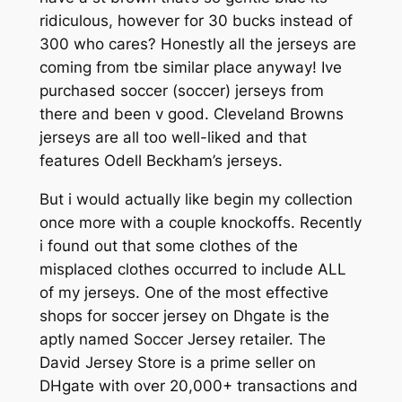
ridiculous, however for 30 bucks instead of
300 who cares? Honestly all the jerseys are
coming from tbe similar place anyway! Ive
purchased soccer (soccer) jerseys from
there and been v good. Cleveland Browns
jerseys are all too well-liked and that
features Odell Beckham’s jerseys.
But i would actually like begin my collection
once more with a couple knockoffs. Recently
i found out that some clothes of the
misplaced clothes occurred to include ALL
of my jerseys. One of the most effective
shops for soccer jersey on Dhgate is the
aptly named Soccer Jersey retailer. The
David Jersey Store is a prime seller on
DHgate with over 20,000+ transactions and