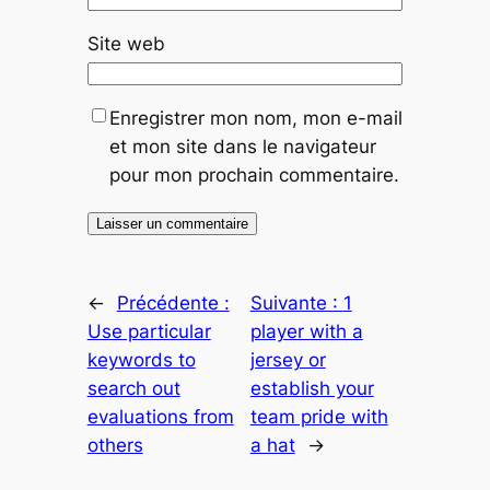
Site web
Enregistrer mon nom, mon e-mail
et mon site dans le navigateur
pour mon prochain commentaire.
←
Précédente :
Suivante :
1
Use particular
player with a
keywords to
jersey or
search out
establish your
evaluations from
team pride with
others
a hat
→