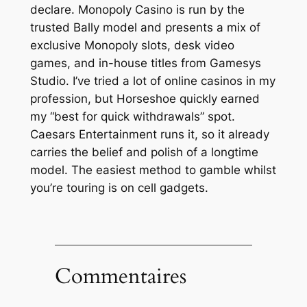
declare. Monopoly Casino is run by the
trusted Bally model and presents a mix of
exclusive Monopoly slots, desk video
games, and in-house titles from Gamesys
Studio. I’ve tried a lot of online casinos in my
profession, but Horseshoe quickly earned
my “best for quick withdrawals” spot.
Caesars Entertainment runs it, so it already
carries the belief and polish of a longtime
model. The easiest method to gamble whilst
you’re touring is on cell gadgets.
Commentaires