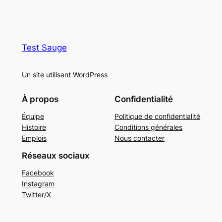
Test Sauge
Un site utilisant WordPress
À propos
Confidentialité
Équipe
Politique de confidentialité
Histoire
Conditions générales
Emplois
Nous contacter
Réseaux sociaux
Facebook
Instagram
Twitter/X