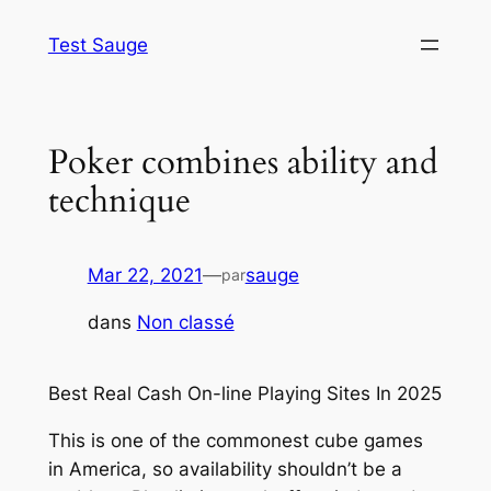
Aller
Test Sauge
au
contenu
Poker combines ability and
technique
Mar 22, 2021
—
sauge
par
dans
Non classé
Best Real Cash On-line Playing Sites In 2025
This is one of the commonest cube games
in America, so availability shouldn’t be a