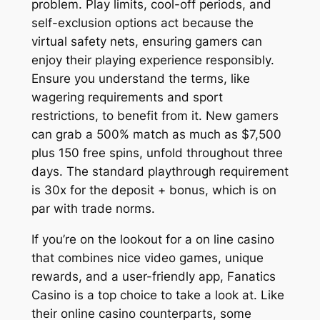
problem. Play limits, cool-off periods, and
self-exclusion options act because the
virtual safety nets, ensuring gamers can
enjoy their playing experience responsibly.
Ensure you understand the terms, like
wagering requirements and sport
restrictions, to benefit from it. New gamers
can grab a 500% match as much as $7,500
plus 150 free spins, unfold throughout three
days. The standard playthrough requirement
is 30x for the deposit + bonus, which is on
par with trade norms.
If you’re on the lookout for a on line casino
that combines nice video games, unique
rewards, and a user-friendly app, Fanatics
Casino is a top choice to take a look at. Like
their online casino counterparts, some