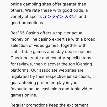
online gambling sites offer greater than
others. We rate these with good odds, a
variety of sports
オンライン カジノ
, and
good promotions.
Bet365 Casino offers a top-tier actual
money on line casino expertise with a broad
selection of video games, together with
slots, table games and stay dealer options.
Check our state and country-specific tabs
for reviews, then discover the top iGaming
platforms. Our associate websites are
regulated by their respective jurisdictions,
guaranteeing protected play in your
favourite actual cash slots and table video
games online.
Regular promotions keep the excitement