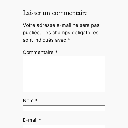
Laisser un commentaire
Votre adresse e-mail ne sera pas
publiée.
Les champs obligatoires
sont indiqués avec
*
Commentaire
*
Nom
*
E-mail
*