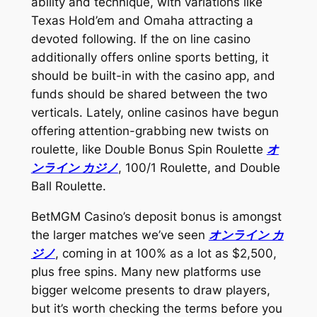
ability and technique, with variations like
Texas Hold’em and Omaha attracting a
devoted following. If the on line casino
additionally offers online sports betting, it
should be built-in with the casino app, and
funds should be shared between the two
verticals. Lately, online casinos have begun
offering attention-grabbing new twists on
roulette, like Double Bonus Spin Roulette
オ
ンライン カジノ
, 100/1 Roulette, and Double
Ball Roulette.
BetMGM Casino’s deposit bonus is amongst
the larger matches we’ve seen
オンライン カ
ジノ
, coming in at 100% as a lot as $2,500,
plus free spins. Many new platforms use
bigger welcome presents to draw players,
but it’s worth checking the terms before you