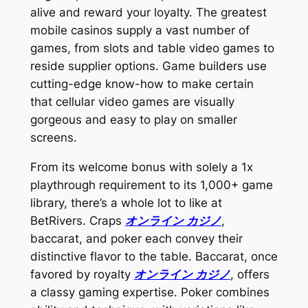
alive and reward your loyalty. The greatest
mobile casinos supply a vast number of
games, from slots and table video games to
reside supplier options. Game builders use
cutting-edge know-how to make certain
that cellular video games are visually
gorgeous and easy to play on smaller
screens.
From its welcome bonus with solely a 1x
playthrough requirement to its 1,000+ game
library, there’s a whole lot to like at
BetRivers. Craps
オンライン カジノ
,
baccarat, and poker each convey their
distinctive flavor to the table. Baccarat, once
favored by royalty
オンライン カジノ
, offers
a classy gaming expertise. Poker combines