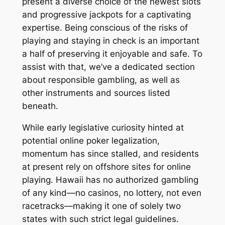
present a diverse choice of the newest slots
and progressive jackpots for a captivating
expertise. Being conscious of the risks of
playing and staying in check is an important
a half of preserving it enjoyable and safe. To
assist with that, we’ve a dedicated section
about responsible gambling, as well as
other instruments and sources listed
beneath.
While early legislative curiosity hinted at
potential online poker legalization,
momentum has since stalled, and residents
at present rely on offshore sites for online
playing. Hawaii has no authorized gambling
of any kind—no casinos, no lottery, not even
racetracks—making it one of solely two
states with such strict legal guidelines.