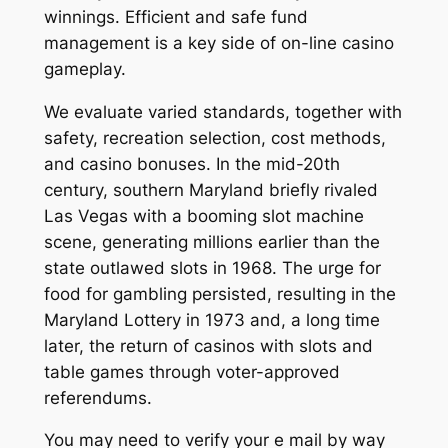
winnings. Efficient and safe fund
management is a key side of on-line casino
gameplay.
We evaluate varied standards, together with
safety, recreation selection, cost methods,
and casino bonuses. In the mid-20th
century, southern Maryland briefly rivaled
Las Vegas with a booming slot machine
scene, generating millions earlier than the
state outlawed slots in 1968. The urge for
food for gambling persisted, resulting in the
Maryland Lottery in 1973 and, a long time
later, the return of casinos with slots and
table games through voter-approved
referendums.
You may need to verify your e mail by way