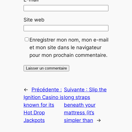
Site web
Enregistrer mon nom, mon e-mail
et mon site dans le navigateur
pour mon prochain commentaire.
←
Précédente :
Suivante :
Slip the
Ignition Casino is
long straps
known for its
beneath your
Hot Drop
mattress (it’s
Jackpots
simpler than
→