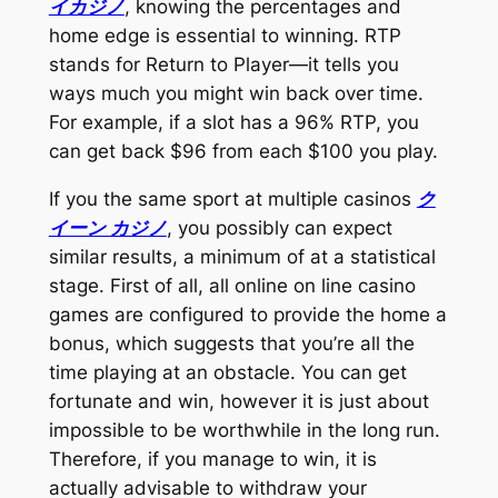
イカジノ
, knowing the percentages and
home edge is essential to winning. RTP
stands for Return to Player—it tells you
ways much you might win back over time.
For example, if a slot has a 96% RTP, you
can get back $96 from each $100 you play.
If you the same sport at multiple casinos
ク
イーン カジノ
, you possibly can expect
similar results, a minimum of at a statistical
stage. First of all, all online on line casino
games are configured to provide the home a
bonus, which suggests that you’re all the
time playing at an obstacle. You can get
fortunate and win, however it is just about
impossible to be worthwhile in the long run.
Therefore, if you manage to win, it is
actually advisable to withdraw your