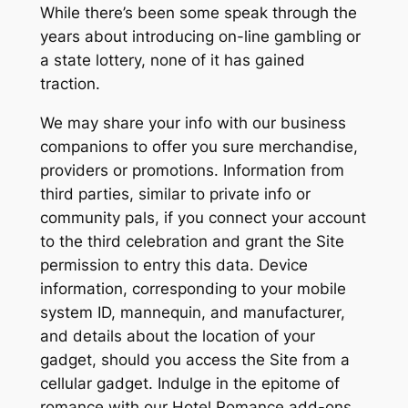
While there’s been some speak through the
years about introducing on-line gambling or
a state lottery, none of it has gained
traction.
We may share your info with our business
companions to offer you sure merchandise,
providers or promotions. Information from
third parties, similar to private info or
community pals, if you connect your account
to the third celebration and grant the Site
permission to entry this data. Device
information, corresponding to your mobile
system ID, mannequin, and manufacturer,
and details about the location of your
gadget, should you access the Site from a
cellular gadget. Indulge in the epitome of
romance with our Hotel Romance add-ons.