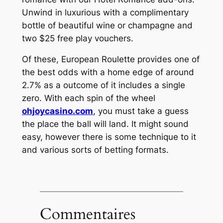
Unwind in luxurious with a complimentary
bottle of beautiful wine or champagne and
two $25 free play vouchers.
Of these, European Roulette provides one of
the best odds with a home edge of around
2.7% as a outcome of it includes a single
zero. With each spin of the wheel
ohjoycasino.com
, you must take a guess
the place the ball will land. It might sound
easy, however there is some technique to it
and various sorts of betting formats.
Commentaires