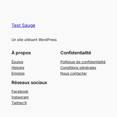
Test Sauge
Un site utilisant WordPress
À propos
Confidentialité
Équipe
Politique de confidentialité
Histoire
Conditions générales
Emplois
Nous contacter
Réseaux sociaux
Facebook
Instagram
Twitter/X