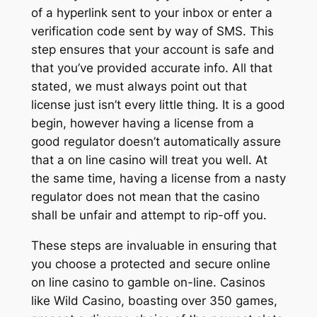
of a hyperlink sent to your inbox or enter a
verification code sent by way of SMS. This
step ensures that your account is safe and
that you’ve provided accurate info. All that
stated, we must always point out that
license just isn’t every little thing. It is a good
begin, however having a license from a
good regulator doesn’t automatically assure
that a on line casino will treat you well. At
the same time, having a license from a nasty
regulator does not mean that the casino
shall be unfair and attempt to rip-off you.
These steps are invaluable in ensuring that
you choose a protected and secure online
on line casino to gamble on-line. Casinos
like Wild Casino, boasting over 350 games,