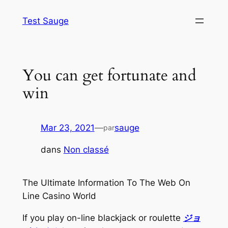
Aller
Test Sauge
au
contenu
You can get fortunate and
win
Mar 23, 2021
—
sauge
par
dans
Non classé
The Ultimate Information To The Web On
Line Casino World
If you play on-line blackjack or roulette
ジョ