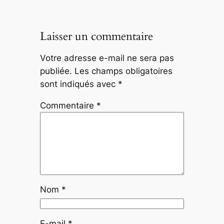
Laisser un commentaire
Votre adresse e-mail ne sera pas
publiée.
Les champs obligatoires
sont indiqués avec
*
Commentaire
*
Nom
*
E-mail
*