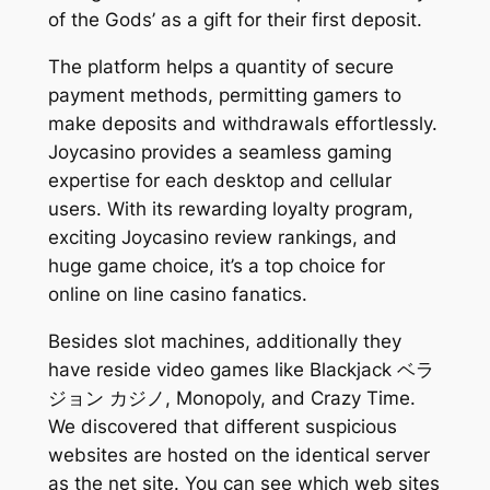
of the Gods’ as a gift for their first deposit.
The platform helps a quantity of secure
payment methods, permitting gamers to
make deposits and withdrawals effortlessly.
Joycasino provides a seamless gaming
expertise for each desktop and cellular
users. With its rewarding loyalty program,
exciting Joycasino review rankings, and
huge game choice, it’s a top choice for
online on line casino fanatics.
Besides slot machines, additionally they
have reside video games like Blackjack ベラ
ジョン カジノ, Monopoly, and Crazy Time.
We discovered that different suspicious
websites are hosted on the identical server
as the net site. You can see which web sites