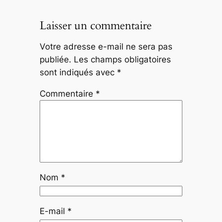
Laisser un commentaire
Votre adresse e-mail ne sera pas
publiée.
Les champs obligatoires
sont indiqués avec
*
Commentaire
*
Nom
*
E-mail
*