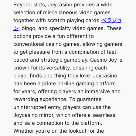
Beyond slots, Joycasino provides a wide
selection of miscellaneous video games,
together with scratch playing cards
ベラジョ
ン
, bingo, and specialty video games. These
options provide a fun different to
conventional casino games, allowing gamers
to get pleasure from a combination of fast-
paced and strategic gameplay. Casino Joy is
known for its versatility, ensuring each
player finds one thing they love. Joycasino
has been a prime on-line gaming platform
for years, offering players an immersive and
rewarding experience. To guarantee
uninterrupted entry, players can use the
Joycasino mirror, which offers a seamless
and safe connection to the platform.
Whether you’re on the lookout for the