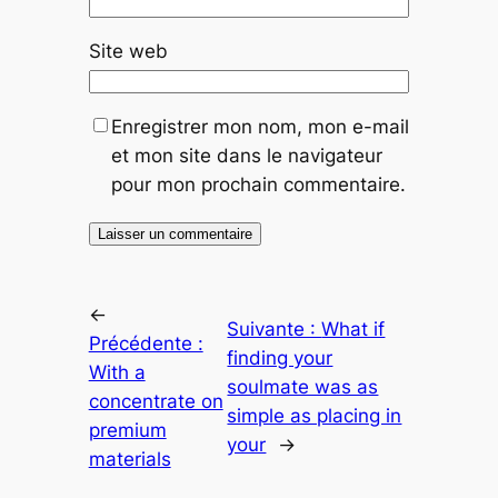
Site web
Enregistrer mon nom, mon e-mail
et mon site dans le navigateur
pour mon prochain commentaire.
←
Suivante :
What if
Précédente :
finding your
With a
soulmate was as
concentrate on
simple as placing in
premium
your
→
materials