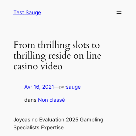
Aller
Test Sauge
au
contenu
From thrilling slots to
thrilling reside on line
casino video
Avr 16, 2021
—
sauge
par
dans
Non classé
Joycasino Evaluation 2025 Gambling
Specialists Expertise