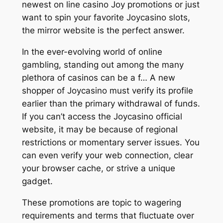
newest on line casino Joy promotions or just
want to spin your favorite Joycasino slots,
the mirror website is the perfect answer.
In the ever-evolving world of online
gambling, standing out among the many
plethora of casinos can be a f… A new
shopper of Joycasino must verify its profile
earlier than the primary withdrawal of funds.
If you can’t access the Joycasino official
website, it may be because of regional
restrictions or momentary server issues. You
can even verify your web connection, clear
your browser cache, or strive a unique
gadget.
These promotions are topic to wagering
requirements and terms that fluctuate over