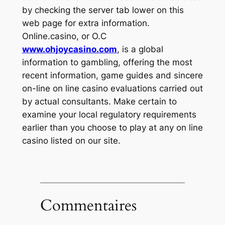
by checking the server tab lower on this
web page for extra information.
Online.casino, or O.C
www.ohjoycasino.com
, is a global
information to gambling, offering the most
recent information, game guides and sincere
on-line on line casino evaluations carried out
by actual consultants. Make certain to
examine your local regulatory requirements
earlier than you choose to play at any on line
casino listed on our site.
Commentaires