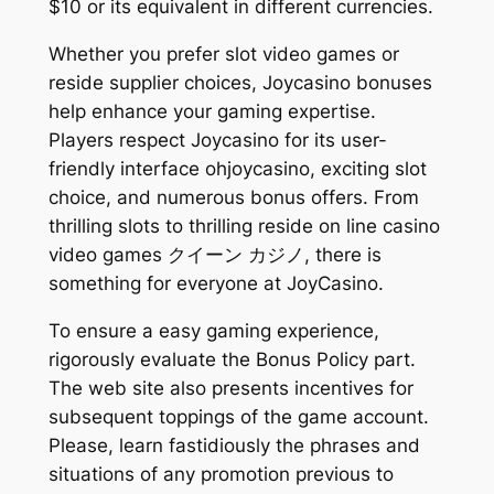
$10 or its equivalent in different currencies.
Whether you prefer slot video games or
reside supplier choices, Joycasino bonuses
help enhance your gaming expertise.
Players respect Joycasino for its user-
friendly interface ohjoycasino, exciting slot
choice, and numerous bonus offers. From
thrilling slots to thrilling reside on line casino
video games クイーン カジノ, there is
something for everyone at JoyCasino.
To ensure a easy gaming experience,
rigorously evaluate the Bonus Policy part.
The web site also presents incentives for
subsequent toppings of the game account.
Please, learn fastidiously the phrases and
situations of any promotion previous to