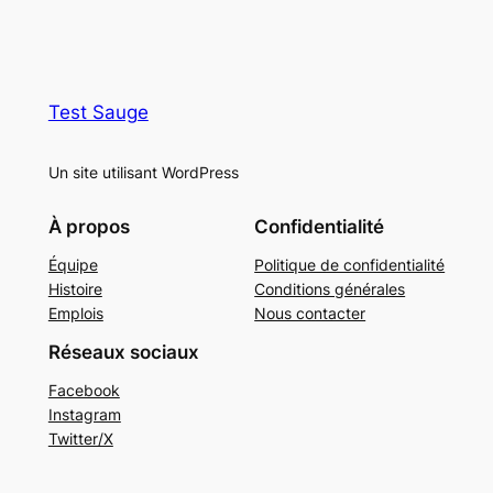
Test Sauge
Un site utilisant WordPress
À propos
Confidentialité
Équipe
Politique de confidentialité
Histoire
Conditions générales
Emplois
Nous contacter
Réseaux sociaux
Facebook
Instagram
Twitter/X