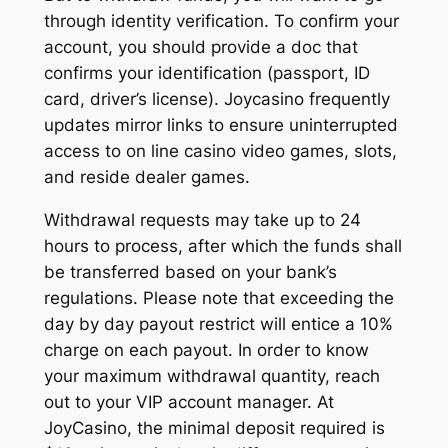
through identity verification. To confirm your
account, you should provide a doc that
confirms your identification (passport, ID
card, driver’s license). Joycasino frequently
updates mirror links to ensure uninterrupted
access to on line casino video games, slots,
and reside dealer games.
Withdrawal requests may take up to 24
hours to process, after which the funds shall
be transferred based on your bank’s
regulations. Please note that exceeding the
day by day payout restrict will entice a 10%
charge on each payout. In order to know
your maximum withdrawal quantity, reach
out to your VIP account manager. At
JoyCasino, the minimal deposit required is