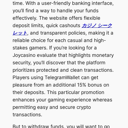
time. With a user-friendly banking interface,
you’ll find a way to handle your funds
effectively. The website offers flexible
deposit limits, quick cashouts
カジノ シーク
レット
, and transparent policies, making it a
reliable choice for each casual and high-
stakes gamers. If you’re looking for a
Joycasino evaluate that highlights monetary
security, you’ll discover that the platform
prioritizes protected and clean transactions.
Players using TelegramWallet can get
pleasure from an additional 15% bonus on
their deposits. This particular promotion
enhances your gaming experience whereas
permitting easy and secure crypto
transactions.
But to withdraw funds, you will want to go