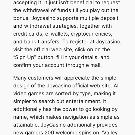
accepting it. It just isn’t beneficial to request
the withdrawal of funds till you play out the
bonus. Joycasino supports multiple deposit
and withdrawal strategies, together with
credit cards, e-wallets, cryptocurrencies,
and bank transfers. To register at Joycasino,
visit the official web site, click on on the
“Sign Up” button, fill in your details, and
confirm your account through e mail.
Many customers will appreciate the simple
design of the Joycasino official web site. All
video games are sorted by type, making it
simpler to search out entertainment. It
additionally has the power to go looking by
name, which makes navigation as simple as
attainable. JoyCasino additionally provides
new gamers 200 welcome spins on ‘Valley