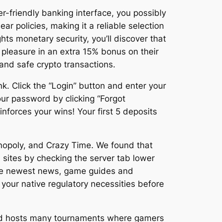
r-friendly banking interface, you possibly
ear policies, making it a reliable selection
hts monetary security, you’ll discover that
 pleasure in an extra 15% bonus on their
and safe crypto transactions.
ink. Click the “Login” button and enter your
your password by clicking “Forgot
forces your wins! Your first 5 deposits
opoly, and Crazy Time. We found that
sites by checking the server tab lower
g the newest news, game guides and
 your native regulatory necessities before
and hosts many tournaments where gamers