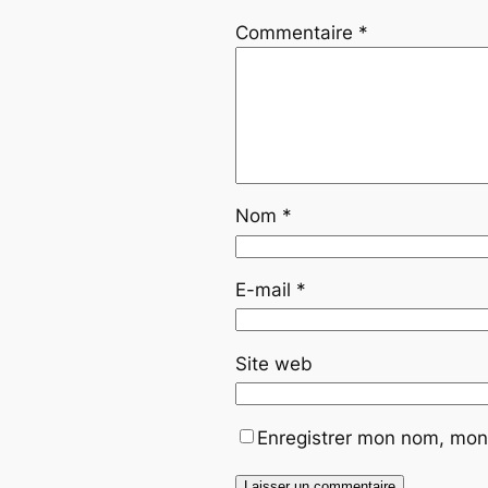
Commentaire
*
Nom
*
E-mail
*
Site web
Enregistrer mon nom, mon 