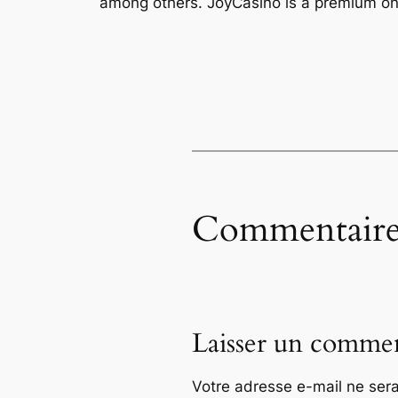
among others. JoyCasino is a premium onl
Commentaire
Laisser un commen
Votre adresse e-mail ne sera