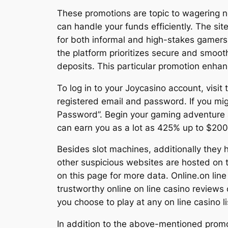
These promotions are topic to wagering ne
can handle your funds efficiently. The site
for both informal and high-stakes gamers. 
the platform prioritizes secure and smooth
deposits. This particular promotion enha
To log in to your Joycasino account, visit 
registered email and password. If you mig
Password”. Begin your gaming adventure a
can earn you as a lot as 425% up to $20
Besides slot machines, additionally th
other suspicious websites are hosted on 
on this page for more data. Online.on lin
trustworthy online on line casino reviews 
you choose to play at any on line casino l
In addition to the above-mentioned prom