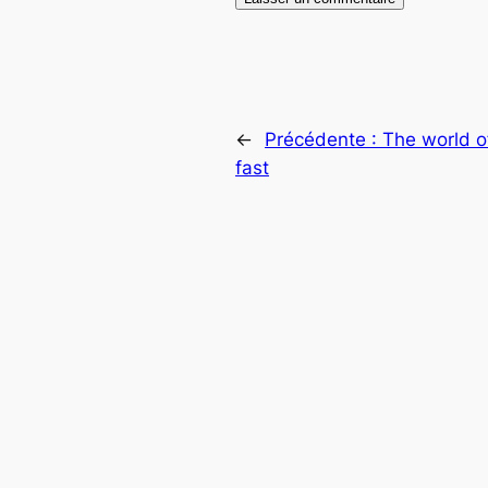
←
Précédente :
The world of
fast