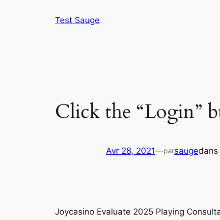
Aller
Test Sauge
au
contenu
Click the “Login” b
Avr 28, 2021
—
sauge
dan
par
Joycasino Evaluate 2025 Playing Consult