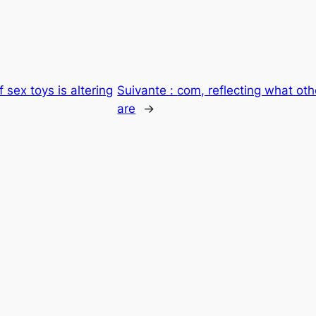
 sex toys is altering
Suivante :
com, reflecting what oth
are
→