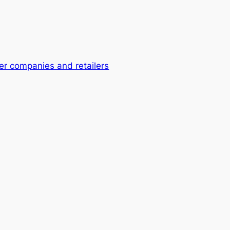
er companies and retailers