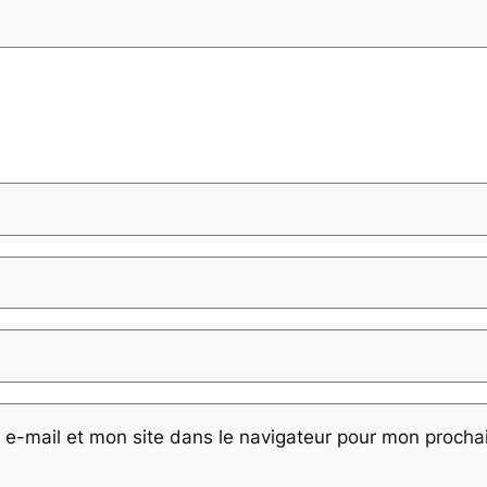
e-mail et mon site dans le navigateur pour mon proch