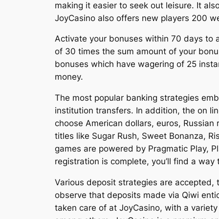
making it easier to seek out leisure. It a
JoyCasino also offers new players 200 welc
Activate your bonuses within 70 days to a
of 30 times the sum amount of your bonus 
bonuses which have wagering of 25 instan
money.
The most popular banking strategies embra
institution transfers. In addition, the on
choose American dollars, euros, Russian r
titles like Sugar Rush, Sweet Bonanza, R
games are powered by Pragmatic Play, Pl
registration is complete, you’ll find a way
Various deposit strategies are accepted, t
observe that deposits made via Qiwi enti
taken care of at JoyCasino, with a variety