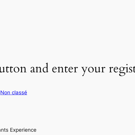
utton and enter your regis
s
Non classé
ants Experience