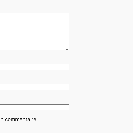
ain commentaire.