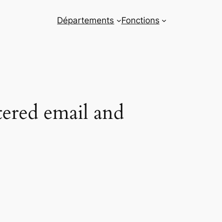
Départements
Fonctions
tered email and