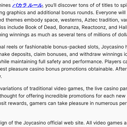
chines
バカラ ルール
, you’ll discover tons of of titles to s
 graphics and additional bonus rounds. Everyone will h
duced themes embody space, westerns, Aztec tradition, v
 miss include Book of Dead, Bonanza, Reactoonz, and Hal
ing winnings as much as several tens of millions of doll
nal reels or fashionable bonus-packed slots, Joycasino h
make deposits, claim bonuses, and withdraw winnings iden
while maintaining full safety and performance. Players c
best pleasure casino bonus promotions obtainable. After
.
 variations of traditional video games, the live casino pa
hought for offering incredible promotions for each new
sit rewards, gamers can take pleasure in numerous per
ign of the Joycasino official web site. All video games 