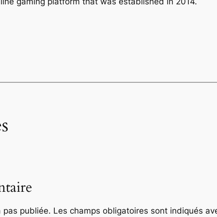
ine gaming platform that was established in 2014.
s
taire
 pas publiée.
Les champs obligatoires sont indiqués a