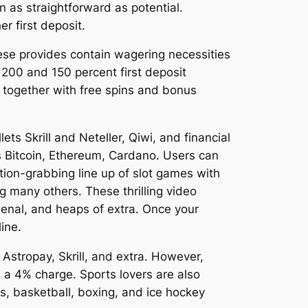
n as straightforward as potential.
r first deposit.
hese provides contain wagering necessities
 200 and 150 percent first deposit
 together with free spins and bonus
s Skrill and Neteller, Qiwi, and financial
 as Bitcoin, Ethereum, Cardano. Users can
tion-grabbing line up of slot games with
 many others. These thrilling video
nal, and heaps of extra. Once your
ine.
 Astropay, Skrill, and extra. However,
a 4% charge. Sports lovers are also
is, basketball, boxing, and ice hockey