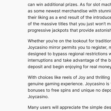
can win additional prizes. As for slot ma
as some newest merchandise with stunning
their liking as a end result of the intro
of the massive titles that you just won’t
progressive jackpots that provide astonish
Whether you’re on the lookout for traditio
Joycasino mirror permits you to register, 
designed to bypass regional restrictions 
interruptions and take advantage of the 
deposit and begin enjoying for real money
With choices like reels of Joy and thrilling
genuine gaming experience. Joycasino is t
bonuses to free spins and unique no depo
Joycasino.
Many users will appreciate the simple des