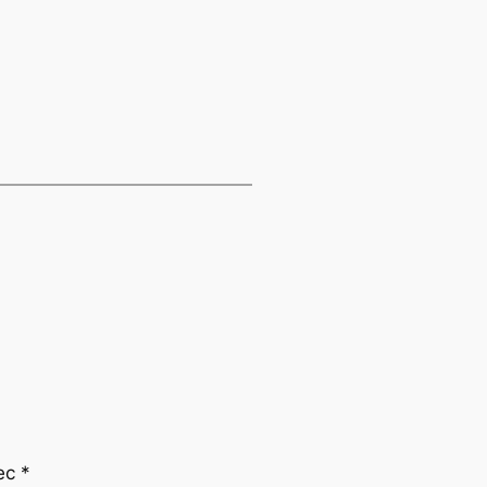
vec
*