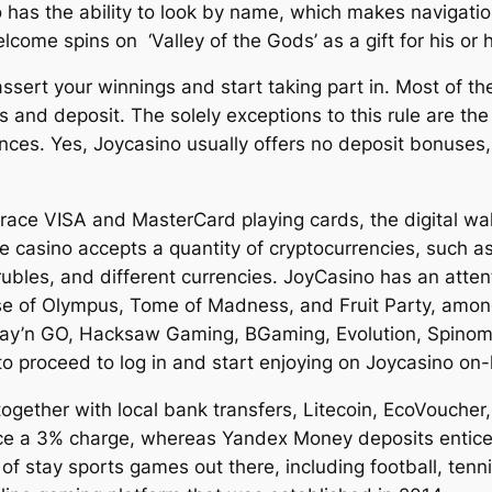
lso has the ability to look by name, which makes navigatio
ome spins on ‘Valley of the Gods’ as a gift for his or he
ssert your winnings and start taking part in. Most of t
and deposit. The solely exceptions to this rule are the
ces. Yes, Joycasino usually offers no deposit bonuses,
ce VISA and MasterCard playing cards, the digital wallet
 line casino accepts a quantity of cryptocurrencies, such
ubles, and different currencies. JoyCasino has an atten
ise of Olympus, Tome of Madness, and Fruit Party, among
ay’n GO, Hacksaw Gaming, BGaming, Evolution, Spinome
 to proceed to log in and start enjoying on Joycasino on-l
ogether with local bank transfers, Litecoin, EcoVoucher,
ce a 3% charge, whereas Yandex Money deposits entice 
 of stay sports games out there, including football, tenn