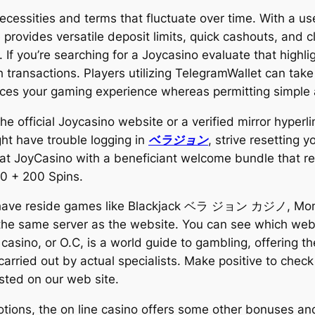
cessities and terms that fluctuate over time. With a use
 provides versatile deposit limits, quick cashouts, and cl
If you’re searching for a Joycasino evaluate that highlig
 transactions. Players utilizing TelegramWallet can take
nces your gaming experience whereas permitting simple 
the official Joycasino website or a verified mirror hyperl
ht have trouble logging in
ベラジョン
, strive resetting 
t JoyCasino with a beneficiant welcome bundle that rein
00 + 200 Spins.
ey have reside games like Blackjack ベラ ジョン カジノ, Mon
the same server as the website. You can see which web 
e casino, or O.C, is a world guide to gambling, offerin
carried out by actual specialists. Make positive to check
isted on our web site.
otions, the on line casino offers some other bonuses 