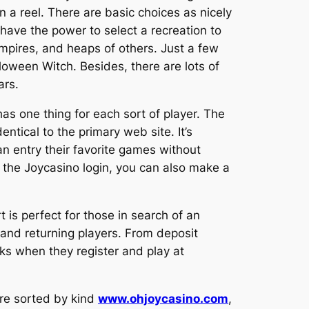
pin a reel. There are basic choices as nicely
ave the power to select a recreation to
ampires, and heaps of others. Just a few
loween Witch. Besides, there are lots of
ars.
as one thing for each sort of player. The
tical to the primary web site. It’s
an entry their favorite games without
 the Joycasino login, you can also make a
rt is perfect for those in search of an
 and returning players. From deposit
ks when they register and play at
are sorted by kind
www.ohjoycasino.com
,