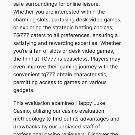
safe surroundings for online leisure.
Whether you are interested within the
charming slots, partaking desk video games,
or exploring the strategic betting choices,
TG777 caters to all preferences, ensuring a
satisfying and rewarding expertise. Whether
you’re a fan of slots or desk video games,
the thrill at TG777 is ceaseless. Players may
even improve their gaming journey with the
convenient tg777 obtain characteristic,
permitting access to games on various
gadgets.
This evaluation examines Happy Luke
Casino, utilizing our casino evaluation
methodology to find out its advantages and
drawbacks by our unbiased staff of
professional casino reviewers. Discover the