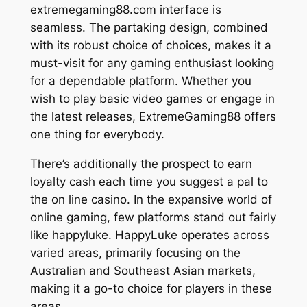
extremegaming88.com interface is
seamless. The partaking design, combined
with its robust choice of choices, makes it a
must-visit for any gaming enthusiast looking
for a dependable platform. Whether you
wish to play basic video games or engage in
the latest releases, ExtremeGaming88 offers
one thing for everybody.
There’s additionally the prospect to earn
loyalty cash each time you suggest a pal to
the on line casino. In the expansive world of
online gaming, few platforms stand out fairly
like happyluke. HappyLuke operates across
varied areas, primarily focusing on the
Australian and Southeast Asian markets,
making it a go-to choice for players in these
areas.