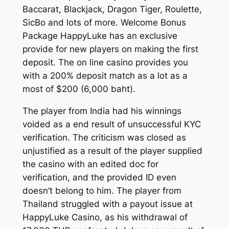
Baccarat, Blackjack, Dragon Tiger, Roulette,
SicBo and lots of more. Welcome Bonus
Package HappyLuke has an exclusive
provide for new players on making the first
deposit. The on line casino provides you
with a 200% deposit match as a lot as a
most of $200 (6,000 baht).
The player from India had his winnings
voided as a end result of unsuccessful KYC
verification. The criticism was closed as
unjustified as a result of the player supplied
the casino with an edited doc for
verification, and the provided ID even
doesn’t belong to him. The player from
Thailand struggled with a payout issue at
HappyLuke Casino, as his withdrawal of