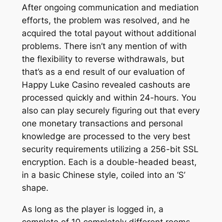
After ongoing communication and mediation
efforts, the problem was resolved, and he
acquired the total payout without additional
problems. There isn’t any mention of with
the flexibility to reverse withdrawals, but
that’s as a end result of our evaluation of
Happy Luke Casino revealed cashouts are
processed quickly and within 24-hours. You
also can play securely figuring out that every
one monetary transactions and personal
knowledge are processed to the very best
security requirements utilizing a 256-bit SSL
encryption. Each is a double-headed beast,
in a basic Chinese style, coiled into an ‘S’
shape.
As long as the player is logged in, a
complete of 10 completely different rooms