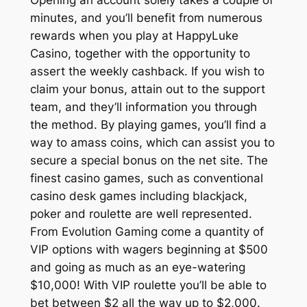
Opening an account solely takes a couple of
minutes, and you’ll benefit from numerous
rewards when you play at HappyLuke
Casino, together with the opportunity to
assert the weekly cashback. If you wish to
claim your bonus, attain out to the support
team, and they’ll information you through
the method. By playing games, you’ll find a
way to amass coins, which can assist you to
secure a special bonus on the net site. The
finest casino games, such as conventional
casino desk games including blackjack,
poker and roulette are well represented.
From Evolution Gaming come a quantity of
VIP options with wagers beginning at $500
and going as much as an eye-watering
$10,000! With VIP roulette you’ll be able to
bet between $2 all the way up to $2,000.