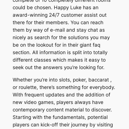
could be chosen. Happy Luke has an
award-winning 24/7 customer assist out
there for their members. You can reach
them by way of e-mail and stay chat as
nicely as search for the solutions you may
be on the lookout for in their giant faq
section. All information is split into totally
different classes which makes it easy to
seek out the answers you’re looking for.
Whether you’re into slots, poker, baccarat
,
or roulette, there’s something for everybody.
With frequent updates and the addition of
new video games, players always have
contemporary content material to discover.
Starting with the fundamentals, potential
players can kick-off their journey by visiting