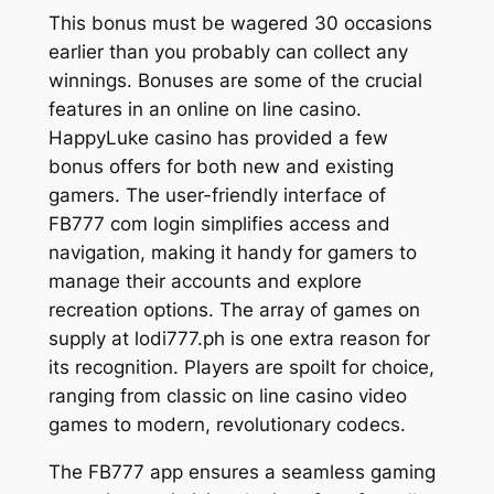
This bonus must be wagered 30 occasions
earlier than you probably can collect any
winnings. Bonuses are some of the crucial
features in an online on line casino.
HappyLuke casino has provided a few
bonus offers for both new and existing
gamers. The user-friendly interface of
FB777 com login simplifies access and
navigation, making it handy for gamers to
manage their accounts and explore
recreation options. The array of games on
supply at lodi777.ph is one extra reason for
its recognition. Players are spoilt for choice,
ranging from classic on line casino video
games to modern, revolutionary codecs.
The FB777 app ensures a seamless gaming