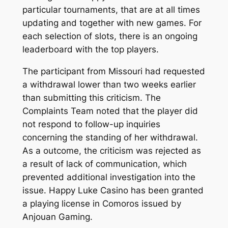
particular tournaments, that are at all times
updating and together with new games. For
each selection of slots, there is an ongoing
leaderboard with the top players.
The participant from Missouri had requested
a withdrawal lower than two weeks earlier
than submitting this criticism. The
Complaints Team noted that the player did
not respond to follow-up inquiries
concerning the standing of her withdrawal.
As a outcome, the criticism was rejected as
a result of lack of communication, which
prevented additional investigation into the
issue. Happy Luke Casino has been granted
a playing license in Comoros issued by
Anjouan Gaming.