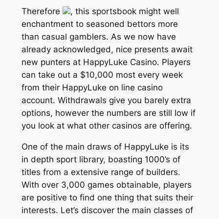
Therefore
, this sportsbook might well
enchantment to seasoned bettors more
than casual gamblers. As we now have
already acknowledged, nice presents await
new punters at HappyLuke Casino. Players
can take out a $10,000 most every week
from their HappyLuke on line casino
account. Withdrawals give you barely extra
options, however the numbers are still low if
you look at what other casinos are offering.
One of the main draws of HappyLuke is its
in depth sport library, boasting 1000’s of
titles from a extensive range of builders.
With over 3,000 games obtainable, players
are positive to find one thing that suits their
interests. Let’s discover the main classes of