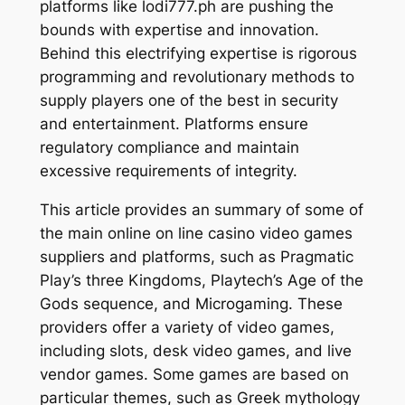
platforms like lodi777.ph are pushing the
bounds with expertise and innovation.
Behind this electrifying expertise is rigorous
programming and revolutionary methods to
supply players one of the best in security
and entertainment. Platforms ensure
regulatory compliance and maintain
excessive requirements of integrity.
This article provides an summary of some of
the main online on line casino video games
suppliers and platforms, such as Pragmatic
Play’s three Kingdoms, Playtech’s Age of the
Gods sequence, and Microgaming. These
providers offer a variety of video games,
including slots, desk video games, and live
vendor games. Some games are based on
particular themes, such as Greek mythology