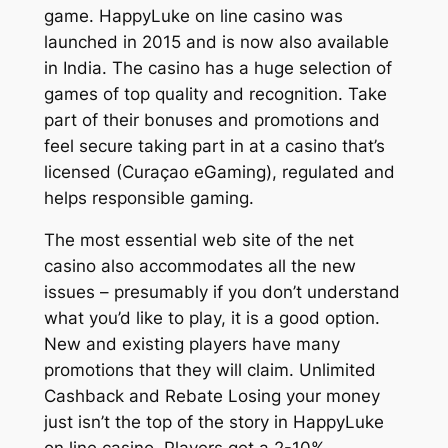
game. HappyLuke on line casino was
launched in 2015 and is now also available
in India. The casino has a huge selection of
games of top quality and recognition. Take
part of their bonuses and promotions and
feel secure taking part in at a casino that’s
licensed (Curaçao eGaming), regulated and
helps responsible gaming.
The most essential web site of the net
casino also accommodates all the new
issues – presumably if you don’t understand
what you’d like to play, it is a good option.
New and existing players have many
promotions that they will claim. Unlimited
Cashback and Rebate Losing your money
just isn’t the top of the story in HappyLuke