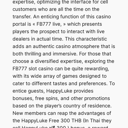
expertise, optimizing the interface for cell
customers who are all the time on the
transfer. An enticing function of this casino
portal is « FB777 live, » which presents
players the prospect to interact with live
dealers in actual time. This characteristic
adds an authentic casino atmosphere that is
both thrilling and immersive. For those that
choose a diversified expertise, exploring the
FB777 slot casino can be quite rewarding,
with its wide array of games designed to
cater to different tastes and preferences. To
entice guests, HappyLuke provides
bonuses, free spins, and other promotions
based on the player’s country of residence.
New members can reap the advantages of
the HappyLuke Free 300 THB (In Thai they
call HappyLuke ฟรี 300 ) bonus, a reward