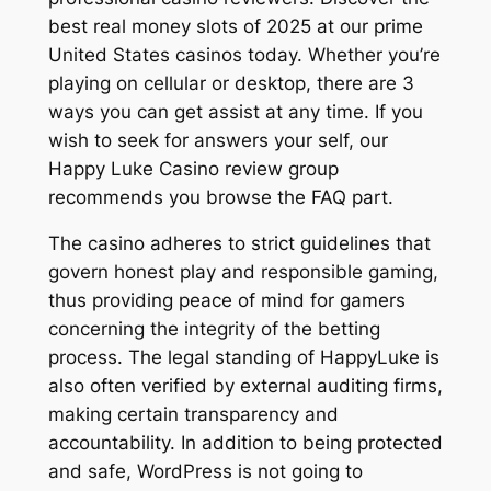
best real money slots of 2025 at our prime
United States casinos today. Whether you’re
playing on cellular or desktop, there are 3
ways you can get assist at any time. If you
wish to seek for answers your self, our
Happy Luke Casino review group
recommends you browse the FAQ part.
The casino adheres to strict guidelines that
govern honest play and responsible gaming,
thus providing peace of mind for gamers
concerning the integrity of the betting
process. The legal standing of HappyLuke is
also often verified by external auditing firms,
making certain transparency and
accountability. In addition to being protected
and safe, WordPress is not going to