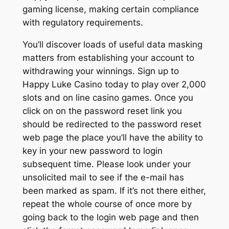
gaming license, making certain compliance
with regulatory requirements.
You’ll discover loads of useful data masking
matters from establishing your account to
withdrawing your winnings. Sign up to
Happy Luke Casino today to play over 2,000
slots and on line casino games. Once you
click on on the password reset link you
should be redirected to the password reset
web page the place you’ll have the ability to
key in your new password to login
subsequent time. Please look under your
unsolicited mail to see if the e-mail has
been marked as spam. If it’s not there either,
repeat the whole course of once more by
going back to the login web page and then