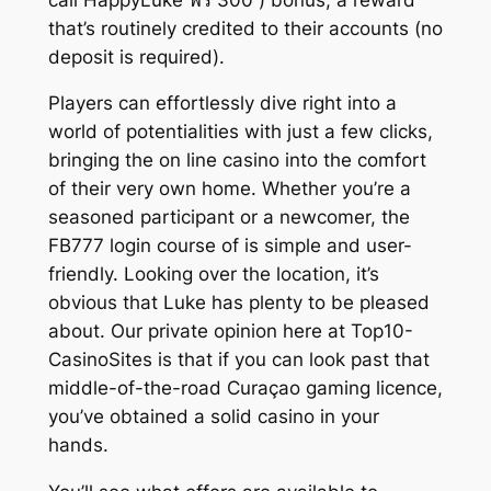
that’s routinely credited to their accounts (no
deposit is required).
Players can effortlessly dive right into a
world of potentialities with just a few clicks,
bringing the on line casino into the comfort
of their very own home. Whether you’re a
seasoned participant or a newcomer, the
FB777 login course of is simple and user-
friendly. Looking over the location, it’s
obvious that Luke has plenty to be pleased
about. Our private opinion here at Top10-
CasinoSites is that if you can look past that
middle-of-the-road Curaçao gaming licence,
you’ve obtained a solid casino in your
hands.