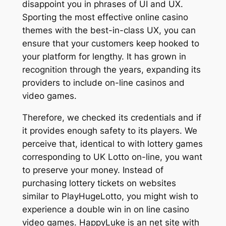
disappoint you in phrases of UI and UX.
Sporting the most effective online casino
themes with the best-in-class UX, you can
ensure that your customers keep hooked to
your platform for lengthy. It has grown in
recognition through the years, expanding its
providers to include on-line casinos and
video games.
Therefore, we checked its credentials and if
it provides enough safety to its players. We
perceive that, identical to with lottery games
corresponding to UK Lotto on-line, you want
to preserve your money. Instead of
purchasing lottery tickets on websites
similar to PlayHugeLotto, you might wish to
experience a double win in on line casino
video games. HappyLuke is an net site with