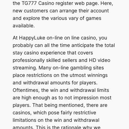
the TG777 Casino register web page. Here,
new customers can arrange their account
and explore the various vary of games
available.
At HappyLuke on-line on line casino, you
probably can all the time anticipate the total
stay casino experience that covers
professionally skilled sellers and HD video
streaming. Many on-line gambling sites
place restrictions on the utmost winnings
and withdrawal amounts for players.
Oftentimes, the win and withdrawal limits
are high enough as to not impression most
players. That being mentioned, there are
casinos, which pose fairly restrictive
limitations on the win and withdrawal
amounts. This is the rationale why we