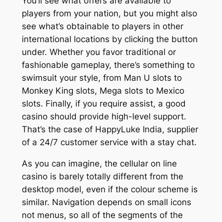
You’ll see what offers are available to
players from your nation, but you might also
see what’s obtainable to players in other
international locations by clicking the button
under. Whether you favor traditional or
fashionable gameplay, there’s something to
swimsuit your style, from Man U slots to
Monkey King slots, Mega slots to Mexico
slots. Finally, if you require assist, a good
casino should provide high-level support.
That’s the case of HappyLuke India, supplier
of a 24/7 customer service with a stay chat.
As you can imagine, the cellular on line
casino is barely totally different from the
desktop model, even if the colour scheme is
similar. Navigation depends on small icons
not menus, so all of the segments of the