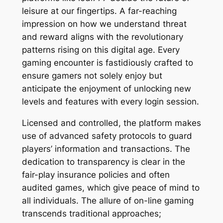
leisure at our fingertips. A far-reaching
impression on how we understand threat
and reward aligns with the revolutionary
patterns rising on this digital age. Every
gaming encounter is fastidiously crafted to
ensure gamers not solely enjoy but
anticipate the enjoyment of unlocking new
levels and features with every login session.
Licensed and controlled, the platform makes
use of advanced safety protocols to guard
players’ information and transactions. The
dedication to transparency is clear in the
fair-play insurance policies and often
audited games, which give peace of mind to
all individuals. The allure of on-line gaming
transcends traditional approaches;