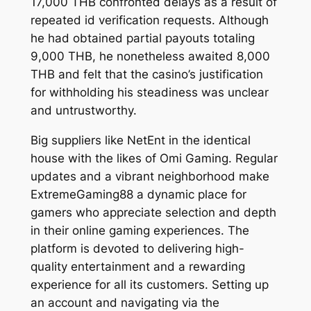
17,000 THB confronted delays as a result of
repeated id verification requests. Although
he had obtained partial payouts totaling
9,000 THB, he nonetheless awaited 8,000
THB and felt that the casino’s justification
for withholding his steadiness was unclear
and untrustworthy.
Big suppliers like NetEnt in the identical
house with the likes of Omi Gaming. Regular
updates and a vibrant neighborhood make
ExtremeGaming88 a dynamic place for
gamers who appreciate selection and depth
in their online gaming experiences. The
platform is devoted to delivering high-
quality entertainment and a rewarding
experience for all its customers. Setting up
an account and navigating via the