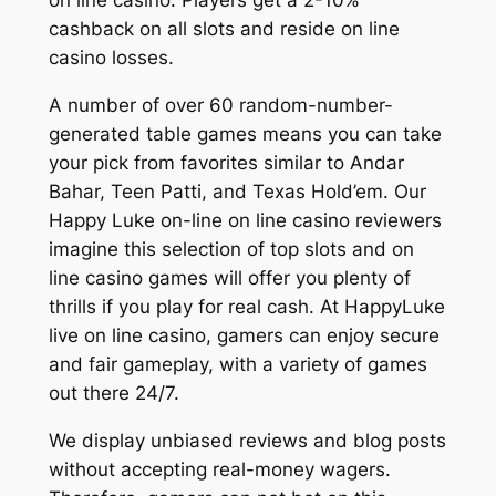
on line casino. Players get a 2-10%
cashback on all slots and reside on line
casino losses.
A number of over 60 random-number-
generated table games means you can take
your pick from favorites similar to Andar
Bahar, Teen Patti, and Texas Hold’em. Our
Happy Luke on-line on line casino reviewers
imagine this selection of top slots and on
line casino games will offer you plenty of
thrills if you play for real cash. At HappyLuke
live on line casino, gamers can enjoy secure
and fair gameplay, with a variety of games
out there 24/7.
We display unbiased reviews and blog posts
without accepting real-money wagers.