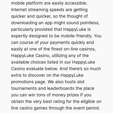
mobile platform are easily accessible.
Internet streaming speeds are getting
quicker and quicker, so the thought of
downloading an app might sound pointless,
particularly provided that HappyLuke is
expertly designed to be mobile-friendly. You
can course of your payments quickly and
easily at one of the finest on-line casinos,
HappyLuke Casino, utilizing any of the
available choices listed in our HappyLuke
Casino evaluate below. And there’s so much
extra to discover on the HappyLuke
promotions page. We also hosts slot
tournaments and leaderboards the place
you can win tons of money prizes if you
obtain the very best rating for the eligible on
line casino games through the event period.