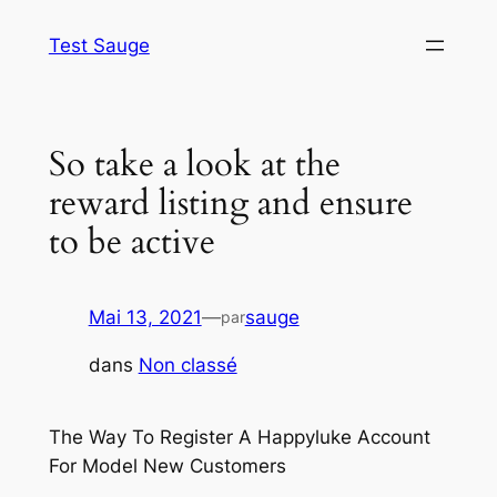
Aller
Test Sauge
au
contenu
So take a look at the
reward listing and ensure
to be active
Mai 13, 2021
—
sauge
par
dans
Non classé
The Way To Register A Happyluke Account
For Model New Customers