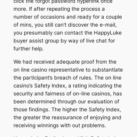
click the forgot password hyperlink once
more. If after repeating the process a
number of occasions and ready for a couple
of mins, you still can’t discover the e-mail,
you presumably can contact the HappyLuke
buyer assist group by way of live chat for
further help.
We had received adequate proof from the
on line casino representative to substantiate
the participant’s breach of rules. The on line
casino’s Safety Index, a rating indicating the
security and fairness of on-line casinos, has
been determined through our evaluation of
those findings. The higher the Safety Index,
the greater the reassurance of enjoying and
receiving winnings with out problems.