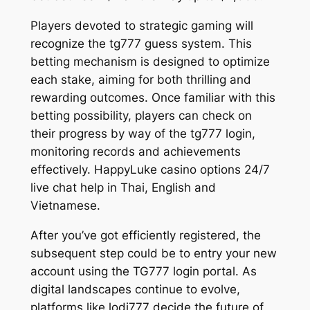
Players devoted to strategic gaming will
recognize the tg777 guess system. This
betting mechanism is designed to optimize
each stake, aiming for both thrilling and
rewarding outcomes. Once familiar with this
betting possibility, players can check on
their progress by way of the tg777 login,
monitoring records and achievements
effectively. HappyLuke casino options 24/7
live chat help in Thai, English and
Vietnamese.
After you’ve got efficiently registered, the
subsequent step could be to entry your new
account using the TG777 login portal. As
digital landscapes continue to evolve,
platforms like lodi777 decide the future of