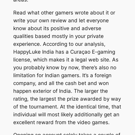
Read what other gamers wrote about it or
write your own review and let everyone
know about its positive and adverse
qualities based mostly in your private
experience. According to our analysis,
HappyLuke India has a Curaçao E-gaming
license, which makes it a legal web site. As
you probably know by now, there’s also no
limitation for Indian gamers. It’s a foreign
company, and all the cash bet and won
happen exterior of India. The larger the
rating, the largest the prize awarded by way
of the tournament. At the identical time, that
individual will most likely additionally get an
excellent reward from the video games.