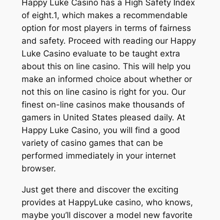
Happy Luke Casino has a High Safety Index
of eight.1, which makes a recommendable
option for most players in terms of fairness
and safety. Proceed with reading our Happy
Luke Casino evaluate to be taught extra
about this on line casino. This will help you
make an informed choice about whether or
not this on line casino is right for you. Our
finest on-line casinos make thousands of
gamers in United States pleased daily. At
Happy Luke Casino, you will find a good
variety of casino games that can be
performed immediately in your internet
browser.
Just get there and discover the exciting
provides at HappyLuke casino, who knows,
maybe you’ll discover a model new favorite