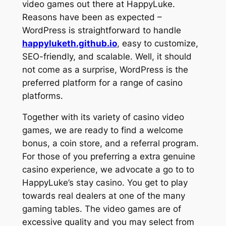
video games out there at HappyLuke.
Reasons have been as expected –
WordPress is straightforward to handle
happyluketh.github.io
, easy to customize,
SEO-friendly, and scalable. Well, it should
not come as a surprise, WordPress is the
preferred platform for a range of casino
platforms.
Together with its variety of casino video
games, we are ready to find a welcome
bonus, a coin store, and a referral program.
For those of you preferring a extra genuine
casino experience, we advocate a go to to
HappyLuke’s stay casino. You get to play
towards real dealers at one of the many
gaming tables. The video games are of
excessive quality and you may select from