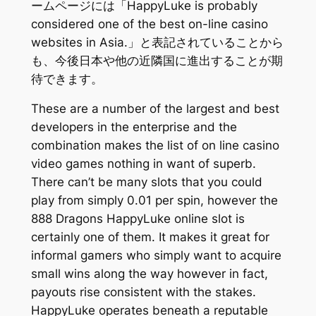
ームページには「HappyLuke is probably
considered one of the best on-line casino
websites in Asia.」と表記されていることから
も、今後日本や他の近隣国に進出することが期
待できます。
These are a number of the largest and best
developers in the enterprise and the
combination makes the list of on line casino
video games nothing in want of superb.
There can’t be many slots that you could
play from simply 0.01 per spin, however the
888 Dragons HappyLuke online slot is
certainly one of them. It makes it great for
informal gamers who simply want to acquire
small wins along the way however in fact,
payouts rise consistent with the stakes.
HappyLuke operates beneath a reputable