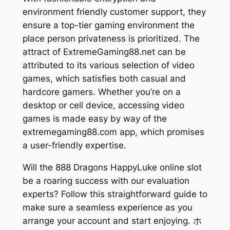
environment friendly customer support, they
ensure a top-tier gaming environment the
place person privateness is prioritized. The
attract of ExtremeGaming88.net can be
attributed to its various selection of video
games, which satisfies both casual and
hardcore gamers. Whether you’re on a
desktop or cell device, accessing video
games is made easy by way of the
extremegaming88.com app, which promises
a user-friendly expertise.
Will the 888 Dragons HappyLuke online slot
be a roaring success with our evaluation
experts? Follow this straightforward guide to
make sure a seamless experience as you
arrange your account and start enjoying. ホ