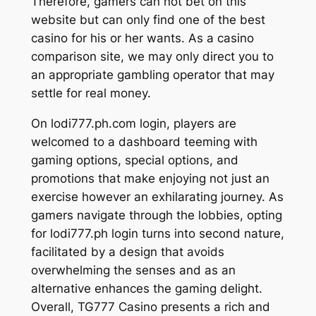
Therefore, gamers can not bet on this
website but can only find one of the best
casino for his or her wants. As a casino
comparison site, we may only direct you to
an appropriate gambling operator that may
settle for real money.
On lodi777.ph.com login, players are
welcomed to a dashboard teeming with
gaming options, special options, and
promotions that make enjoying not just an
exercise however an exhilarating journey. As
gamers navigate through the lobbies, opting
for lodi777.ph login turns into second nature,
facilitated by a design that avoids
overwhelming the senses and as an
alternative enhances the gaming delight.
Overall, TG777 Casino presents a rich and