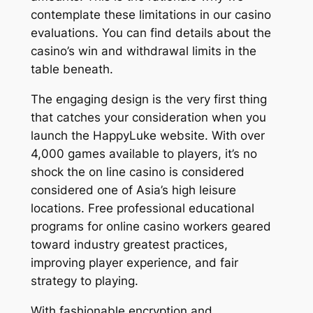
contemplate these limitations in our casino
evaluations. You can find details about the
casino’s win and withdrawal limits in the
table beneath.
The engaging design is the very first thing
that catches your consideration when you
launch the HappyLuke website. With over
4,000 games available to players, it’s no
shock the on line casino is considered
considered one of Asia’s high leisure
locations. Free professional educational
programs for online casino workers geared
toward industry greatest practices,
improving player experience, and fair
strategy to playing.
With fashionable encryption and