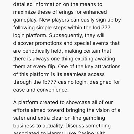
detailed information on the means to
maximize these offerings for enhanced
gameplay. New players can easily sign up by
following simple steps within the lodi777
login platform. Subsequently, they will
discover promotions and special events that
are periodically held, making certain that
there is always one thing exciting awaiting
them at every flip. One of the key attractions
of this platform is its seamless access
through the fb777 casino login, designed for
ease and convenience.
A platform created to showcase all of our
efforts aimed toward bringing the vision of a
safer and extra clear on-line gambling
business to actuality. Discuss something
associated to Happy Luke Casino with