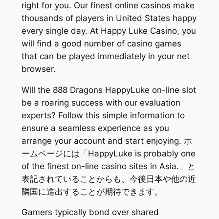
right for you. Our finest online casinos make
thousands of players in United States happy
every single day. At Happy Luke Casino, you
will find a good number of casino games
that can be played immediately in your net
browser.
Will the 888 Dragons HappyLuke on-line slot
be a roaring success with our evaluation
experts? Follow this simple information to
ensure a seamless experience as you
arrange your account and start enjoying. ホ
ームページには「HappyLuke is probably one
of the finest on-line casino sites in Asia.」と
表記されていることからも、今後日本や他の近
隣国に進出することが期待できます。
Gamers typically bond over shared