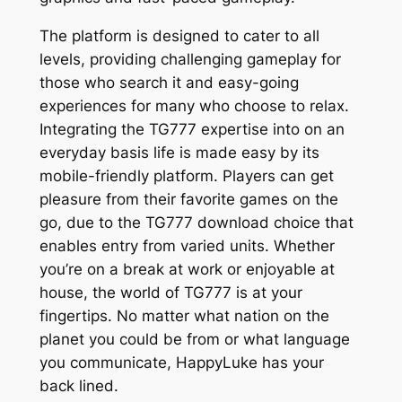
The platform is designed to cater to all
levels, providing challenging gameplay for
those who search it and easy-going
experiences for many who choose to relax.
Integrating the TG777 expertise into on an
everyday basis life is made easy by its
mobile-friendly platform. Players can get
pleasure from their favorite games on the
go, due to the TG777 download choice that
enables entry from varied units. Whether
you’re on a break at work or enjoyable at
house, the world of TG777 is at your
fingertips. No matter what nation on the
planet you could be from or what language
you communicate, HappyLuke has your
back lined.