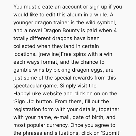
You must create an account or sign up if you
would like to edit this album in a while. A
younger dragon trainer is the wild symbol,
and a novel Dragon Bounty is paid when 4
totally different dragons have been
collected when they land in certain
locations. [newline]Free spins with a win
each ways format, and the chance to
gamble wins by picking dragon eggs, are
just some of the special rewards from this
spectacular game. Simply visit the
HappyLuke website and click on on on the
‘Sign Up’ button. From there, fill out the
registration form with your details, together
with your name, e-mail, date of birth, and
most popular currency. Once you agree to
the phrases and situations, click on ‘Submit’