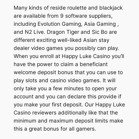
Many kinds of reside roulette and blackjack
are available from 9 software suppliers,
including Evolution Gaming, Asia Gaming
,
and N2 Live. Dragon Tiger and Sic Bo are
different exciting well-liked Asian stay
dealer video games you possibly can play.
When you enroll at Happy Luke Casino you’ll
have the power to claim a beneficiant
welcome deposit bonus that you can use to
play slots and casino video games. It will
only take you a few minutes to open your
account and you can declare this provide if
you make your first deposit. Our Happy Luke
Casino reviewers additionally like that the
minimum and maximum deposit limits make
this a great bonus for all gamers.