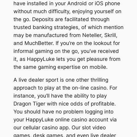
have installed in your Android or iOS phone
without much difficulty, enjoying yourself on
the go. Deposits are facilitated through
trusted banking strategies, of which mention
may be manufactured from Neteller, Skrill,
and MuchBetter. If you’re on the lookout for
informal gaming on the go, you’ve received
it, as HappyLuke lets you get pleasure from
the same gaming expertise on mobile.
A live dealer sport is one other thrilling
approach to play at the on-line casino. For
instance, you’ll have the ability to play
Dragon Tiger with nice odds of profitable.
You should have no problem logging into
your HappyLuke online casino account via
our cellular casino app. Our slot video
games, desk games, and even live dealer