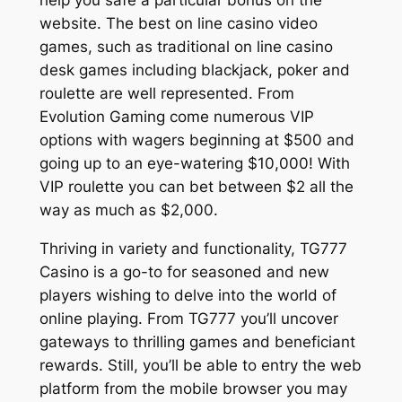
website. The best on line casino video
games, such as traditional on line casino
desk games including blackjack, poker and
roulette are well represented. From
Evolution Gaming come numerous VIP
options with wagers beginning at $500 and
going up to an eye-watering $10,000! With
VIP roulette you can bet between $2 all the
way as much as $2,000.
Thriving in variety and functionality, TG777
Casino is a go-to for seasoned and new
players wishing to delve into the world of
online playing. From TG777 you’ll uncover
gateways to thrilling games and beneficiant
rewards. Still, you’ll be able to entry the web
platform from the mobile browser you may