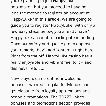
you’re planning to join HappyLuke
bookmaker, but you proceed to have no
idea the method to register an account at
HappyLuke? In this article, we are going to
guide you to register HappyLuke, with only a
few easy steps below, you already have 1
HappyLuke account to participate in betting.
Once our safety and quality group approves
your remark, they’ll addContent it right here.
Right from the off, HappyLuke casino has a
really enjoyable and vibrant feel to it – and
this never lets up.
New players can profit from welcome
bonuses, whereas regular individuals can
get pleasure from loyalty applications and
periodic promotions. The TG777 link to
bonuses and promotions section provides