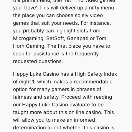
the prime menu, then hit ‘Find video games
you’ll love’. This will deliver up a nifty menu
the place you can choose solely video
games that suit your needs. For instance,
you probably can highlight slots from
Microgaming, BetSoft, Ganapati or Tom
Horn Gaming. The first place you have to
seek for assistance is the frequently
requested questions.
Happy Luke Casino has a High Safety Index
of eight.1, which makes a recommendable
option for many gamers in phrases of
fairness and safety. Proceed with reading
our Happy Luke Casino evaluate to be
taught more about this on line casino. This
will allow you to make an informed
determination about whether this casino is