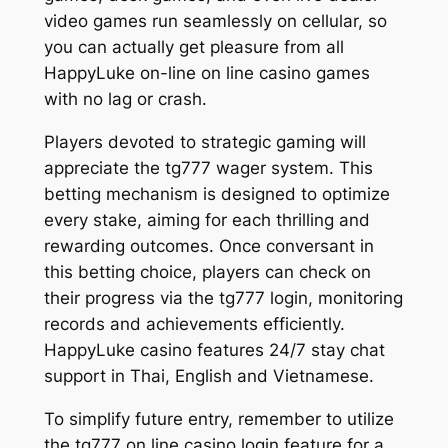
video games run seamlessly on cellular, so
you can actually get pleasure from all
HappyLuke on-line on line casino games
with no lag or crash.
Players devoted to strategic gaming will
appreciate the tg777 wager system. This
betting mechanism is designed to optimize
every stake, aiming for each thrilling and
rewarding outcomes. Once conversant in
this betting choice, players can check on
their progress via the tg777 login, monitoring
records and achievements efficiently.
HappyLuke casino features 24/7 stay chat
support in Thai, English and Vietnamese.
To simplify future entry, remember to utilize
the tg777 on line casino login feature for a