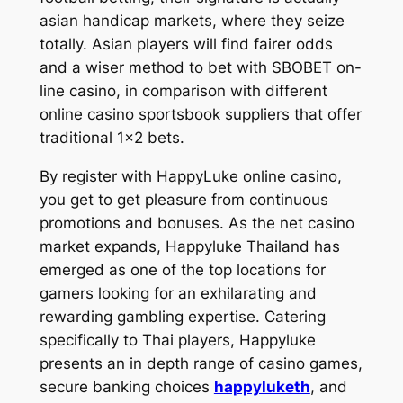
asian handicap markets, where they seize
totally. Asian players will find fairer odds
and a wiser method to bet with SBOBET on-
line casino, in comparison with different
online casino sportsbook suppliers that offer
traditional 1×2 bets.
By register with HappyLuke online casino,
you get to get pleasure from continuous
promotions and bonuses. As the net casino
market expands, Happyluke Thailand has
emerged as one of the top locations for
gamers looking for an exhilarating and
rewarding gambling expertise. Catering
specifically to Thai players, Happyluke
presents an in depth range of casino games,
secure banking choices
happyluketh
, and