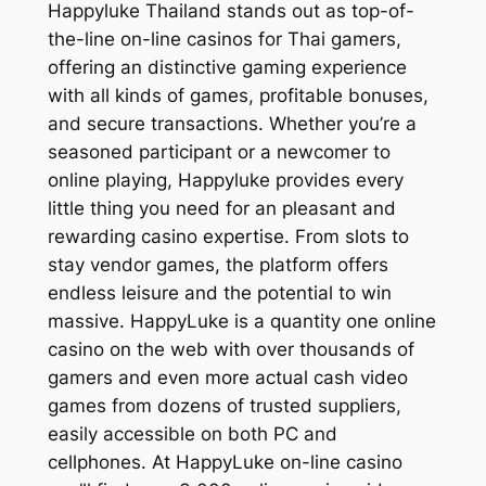
Happyluke Thailand stands out as top-of-
the-line on-line casinos for Thai gamers,
offering an distinctive gaming experience
with all kinds of games, profitable bonuses,
and secure transactions. Whether you’re a
seasoned participant or a newcomer to
online playing, Happyluke provides every
little thing you need for an pleasant and
rewarding casino expertise. From slots to
stay vendor games, the platform offers
endless leisure and the potential to win
massive. HappyLuke is a quantity one online
casino on the web with over thousands of
gamers and even more actual cash video
games from dozens of trusted suppliers,
easily accessible on both PC and
cellphones. At HappyLuke on-line casino