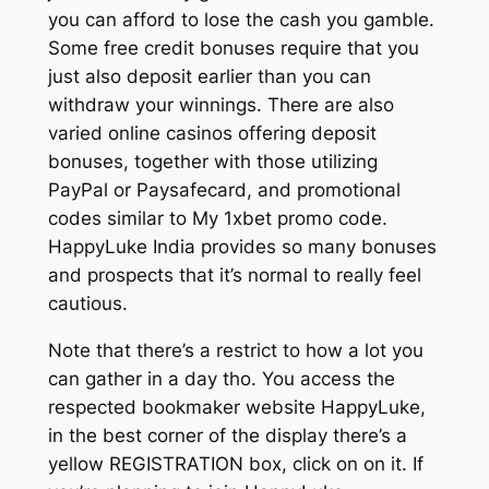
you can afford to lose the cash you gamble.
Some free credit bonuses require that you
just also deposit earlier than you can
withdraw your winnings. There are also
varied online casinos offering deposit
bonuses, together with those utilizing
PayPal or Paysafecard, and promotional
codes similar to My 1xbet promo code.
HappyLuke India provides so many bonuses
and prospects that it’s normal to really feel
cautious.
Note that there’s a restrict to how a lot you
can gather in a day tho. You access the
respected bookmaker website HappyLuke,
in the best corner of the display there’s a
yellow REGISTRATION box, click on on it. If