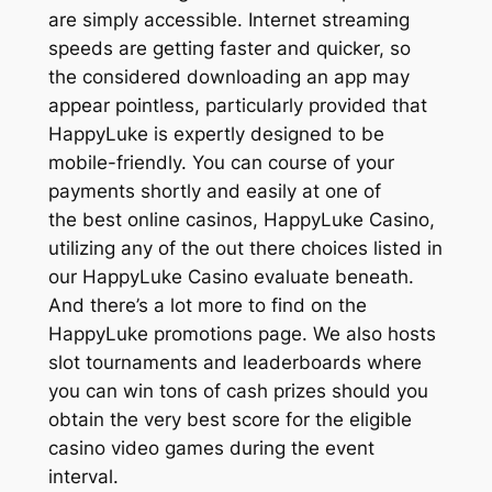
are simply accessible. Internet streaming
speeds are getting faster and quicker, so
the considered downloading an app may
appear pointless, particularly provided that
HappyLuke is expertly designed to be
mobile-friendly. You can course of your
payments shortly and easily at one of
the best online casinos, HappyLuke Casino,
utilizing any of the out there choices listed in
our HappyLuke Casino evaluate beneath.
And there’s a lot more to find on the
HappyLuke promotions page. We also hosts
slot tournaments and leaderboards where
you can win tons of cash prizes should you
obtain the very best score for the eligible
casino video games during the event
interval.