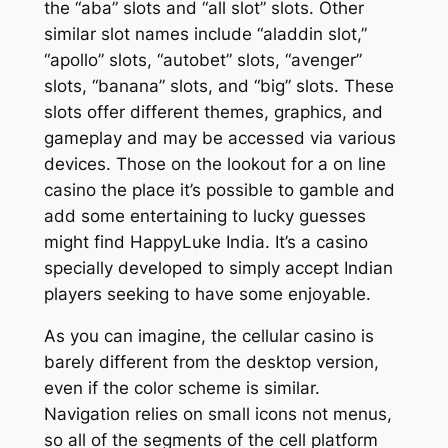
the “aba” slots and “all slot” slots. Other
similar slot names include “aladdin slot,”
“apollo” slots, “autobet” slots, “avenger”
slots, “banana” slots, and “big” slots. These
slots offer different themes, graphics, and
gameplay and may be accessed via various
devices. Those on the lookout for a on line
casino the place it’s possible to gamble and
add some entertaining to lucky guesses
might find HappyLuke India. It’s a casino
specially developed to simply accept Indian
players seeking to have some enjoyable.
As you can imagine, the cellular casino is
barely different from the desktop version,
even if the color scheme is similar.
Navigation relies on small icons not menus,
so all of the segments of the cell platform