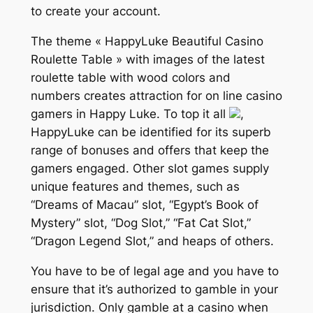
to create your account.
The theme « HappyLuke Beautiful Casino
Roulette Table » with images of the latest
roulette table with wood colors and
numbers creates attraction for on line casino
gamers in Happy Luke. To top it all
,
HappyLuke can be identified for its superb
range of bonuses and offers that keep the
gamers engaged. Other slot games supply
unique features and themes, such as
“Dreams of Macau” slot, “Egypt’s Book of
Mystery” slot, “Dog Slot,” “Fat Cat Slot,”
“Dragon Legend Slot,” and heaps of others.
You have to be of legal age and you have to
ensure that it’s authorized to gamble in your
jurisdiction. Only gamble at a casino when