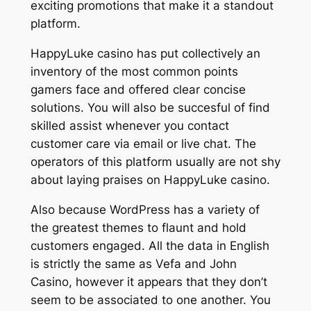
exciting promotions that make it a standout
platform.
HappyLuke casino has put collectively an
inventory of the most common points
gamers face and offered clear concise
solutions. You will also be succesful of find
skilled assist whenever you contact
customer care via email or live chat. The
operators of this platform usually are not shy
about laying praises on HappyLuke casino.
Also because WordPress has a variety of
the greatest themes to flaunt and hold
customers engaged. All the data in English
is strictly the same as Vefa and John
Casino, however it appears that they don’t
seem to be associated to one another. You