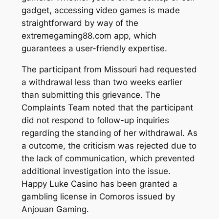
gadget, accessing video games is made
straightforward by way of the
extremegaming88.com app, which
guarantees a user-friendly expertise.
The participant from Missouri had requested
a withdrawal less than two weeks earlier
than submitting this grievance. The
Complaints Team noted that the participant
did not respond to follow-up inquiries
regarding the standing of her withdrawal. As
a outcome, the criticism was rejected due to
the lack of communication, which prevented
additional investigation into the issue.
Happy Luke Casino has been granted a
gambling license in Comoros issued by
Anjouan Gaming.