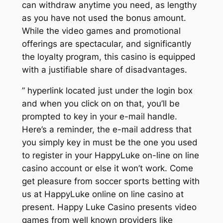
can withdraw anytime you need, as lengthy
as you have not used the bonus amount.
While the video games and promotional
offerings are spectacular, and significantly
the loyalty program, this casino is equipped
with a justifiable share of disadvantages.
” hyperlink located just under the login box
and when you click on on that, you’ll be
prompted to key in your e-mail handle.
Here’s a reminder, the e-mail address that
you simply key in must be the one you used
to register in your HappyLuke on-line on line
casino account or else it won’t work. Come
get pleasure from soccer sports betting with
us at HappyLuke online on line casino at
present. Happy Luke Casino presents video
games from well known providers like