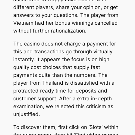
different players, share your opinion, or get
answers to your questions. The player from
Vietnam had her bonus winnings cancelled
without further rationalization.
The casino does not charge a payment for
this and transactions go through virtually
instantly. It appears the focus is on high
quality cost choices that supply fast
payments quite than the numbers. The
player from Thailand is dissatisfied with a
protracted ready time for deposits and
customer support. After a extra in-depth
examination, we rejected this criticism as
unjustified.
To discover them, first click on ‘Slots’ within