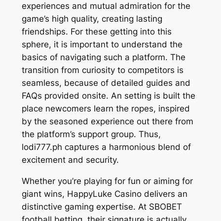
experiences and mutual admiration for the
game’s high quality, creating lasting
friendships. For these getting into this
sphere, it is important to understand the
basics of navigating such a platform. The
transition from curiosity to competitors is
seamless, because of detailed guides and
FAQs provided onsite. An setting is built the
place newcomers learn the ropes, inspired
by the seasoned experience out there from
the platform’s support group. Thus,
lodi777.ph captures a harmonious blend of
excitement and security.
Whether you’re playing for fun or aiming for
giant wins, HappyLuke Casino delivers an
distinctive gaming expertise. At SBOBET
football betting, their signature is actually