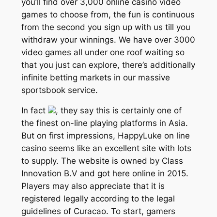
you’ll find over 3,000 online casino video
games to choose from, the fun is continuous
from the second you sign up with us till you
withdraw your winnings. We have over 3000
video games all under one roof waiting so
that you just can explore, there’s additionally
infinite betting markets in our massive
sportsbook service.
In fact
, they say this is certainly one of
the finest on-line playing platforms in Asia.
But on first impressions, HappyLuke on line
casino seems like an excellent site with lots
to supply. The website is owned by Class
Innovation B.V and got here online in 2015.
Players may also appreciate that it is
registered legally according to the legal
guidelines of Curacao. To start, gamers