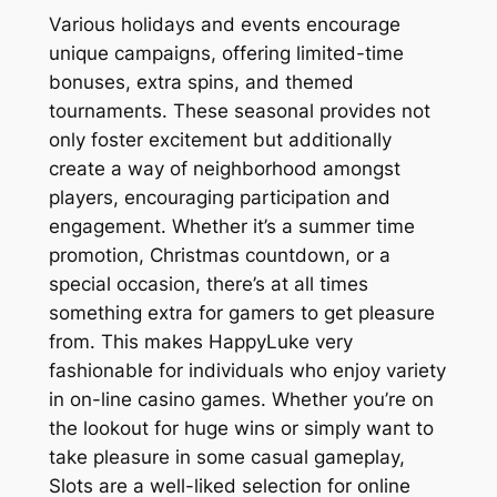
Various holidays and events encourage
unique campaigns, offering limited-time
bonuses, extra spins, and themed
tournaments. These seasonal provides not
only foster excitement but additionally
create a way of neighborhood amongst
players, encouraging participation and
engagement. Whether it’s a summer time
promotion, Christmas countdown, or a
special occasion, there’s at all times
something extra for gamers to get pleasure
from. This makes HappyLuke very
fashionable for individuals who enjoy variety
in on-line casino games. Whether you’re on
the lookout for huge wins or simply want to
take pleasure in some casual gameplay,
Slots are a well-liked selection for online