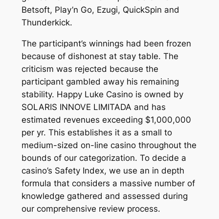
Betsoft, Play’n Go, Ezugi, QuickSpin and
Thunderkick.
The participant’s winnings had been frozen
because of dishonest at stay table. The
criticism was rejected because the
participant gambled away his remaining
stability. Happy Luke Casino is owned by
SOLARIS INNOVE LIMITADA and has
estimated revenues exceeding $1,000,000
per yr. This establishes it as a small to
medium-sized on-line casino throughout the
bounds of our categorization. To decide a
casino’s Safety Index, we use an in depth
formula that considers a massive number of
knowledge gathered and assessed during
our comprehensive review process.