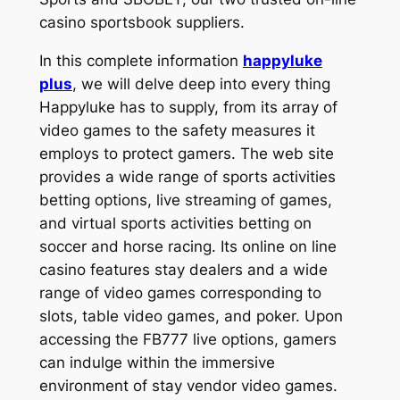
casino sportsbook suppliers.
In this complete information
happyluke
plus
, we will delve deep into every thing
Happyluke has to supply, from its array of
video games to the safety measures it
employs to protect gamers. The web site
provides a wide range of sports activities
betting options, live streaming of games,
and virtual sports activities betting on
soccer and horse racing. Its online on line
casino features stay dealers and a wide
range of video games corresponding to
slots, table video games, and poker. Upon
accessing the FB777 live options, gamers
can indulge within the immersive
environment of stay vendor video games.