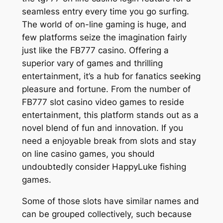
seamless entry every time you go surfing.
The world of on-line gaming is huge, and
few platforms seize the imagination fairly
just like the FB777 casino. Offering a
superior vary of games and thrilling
entertainment, it’s a hub for fanatics seeking
pleasure and fortune. From the number of
FB777 slot casino video games to reside
entertainment, this platform stands out as a
novel blend of fun and innovation. If you
need a enjoyable break from slots and stay
on line casino games, you should
undoubtedly consider HappyLuke fishing
games.
Some of those slots have similar names and
can be grouped collectively, such because