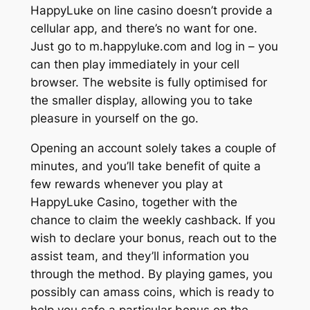
HappyLuke on line casino doesn’t provide a
cellular app, and there’s no want for one.
Just go to m.happyluke.com and log in – you
can then play immediately in your cell
browser. The website is fully optimised for
the smaller display, allowing you to take
pleasure in yourself on the go.
Opening an account solely takes a couple of
minutes, and you’ll take benefit of quite a
few rewards whenever you play at
HappyLuke Casino, together with the
chance to claim the weekly cashback. If you
wish to declare your bonus, reach out to the
assist team, and they’ll information you
through the method. By playing games, you
possibly can amass coins, which is ready to
help you safe a particular bonus on the