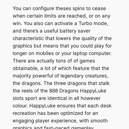
You can configure theses spins to cease
when certain limits are reached, or on any
win. You also can activate a Turbo mode,
and there’s a useful battery saver
characteristic that lowers the quality of the
graphics but means that you could play for
longer on mobiles or your laptop computer.
There are actually tons of of games
obtainable, a lot of which feature that the
majority powerful of legendary creatures,
the dragons. The three dragons that stalk
the reels of the 888 Dragons HappyLuke
slots sport are identical in all however
colour. HappyLuke ensures that each desk
recreation has been optimized for an
engaging player experience, with smooth
graphics and fast-paced gameplay.