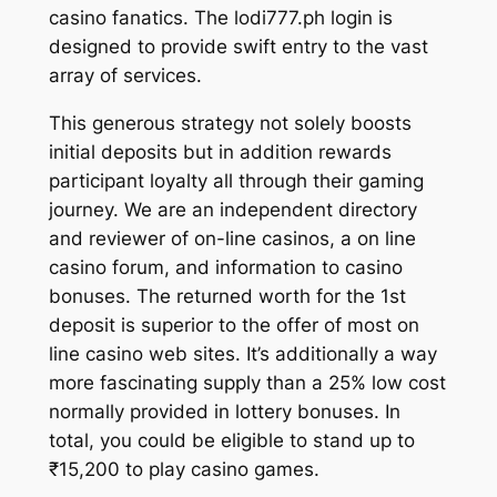
casino fanatics. The lodi777.ph login is
designed to provide swift entry to the vast
array of services.
This generous strategy not solely boosts
initial deposits but in addition rewards
participant loyalty all through their gaming
journey. We are an independent directory
and reviewer of on-line casinos, a on line
casino forum, and information to casino
bonuses. The returned worth for the 1st
deposit is superior to the offer of most on
line casino web sites. It’s additionally a way
more fascinating supply than a 25% low cost
normally provided in lottery bonuses. In
total, you could be eligible to stand up to
₹15,200 to play casino games.