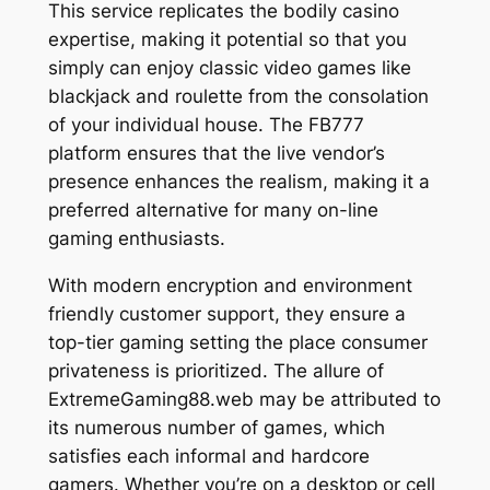
This service replicates the bodily casino
expertise, making it potential so that you
simply can enjoy classic video games like
blackjack and roulette from the consolation
of your individual house. The FB777
platform ensures that the live vendor’s
presence enhances the realism, making it a
preferred alternative for many on-line
gaming enthusiasts.
With modern encryption and environment
friendly customer support, they ensure a
top-tier gaming setting the place consumer
privateness is prioritized. The allure of
ExtremeGaming88.web may be attributed to
its numerous number of games, which
satisfies each informal and hardcore
gamers. Whether you’re on a desktop or cell