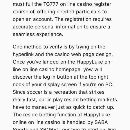
must full the TG777 on line casino register
course of, offering needed particulars to
open an account. The registration requires
accurate personal information to ensure a
seamless experience.
One method to verify is by trying on the
hyperlink and the casino web page design.
Once you’ve landed on the HappyLuke on-
line on line casino homepage, yow will
discover the log in button at the top right
nook of your display screen if you’re on PC.
Since soccer is a recreation that strikes
really fast, our in play reside betting markets
have to maneuver just as quick to catch up.
The reside betting function at HappyLuke
online on line casino is handled by SABA
Sports and SBOBET, our two trusted on-line