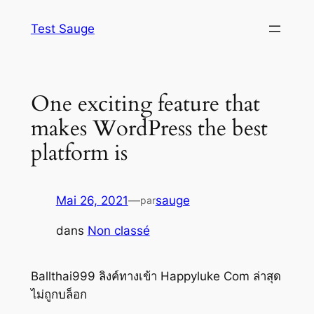
Aller
Test Sauge
au
contenu
One exciting feature that
makes WordPress the best
platform is
Mai 26, 2021
—
sauge
par
dans
Non classé
Ballthai999 ลิงค์ทางเข้า Happyluke Com ล่าสุด
ไม่ถูกบล็อก