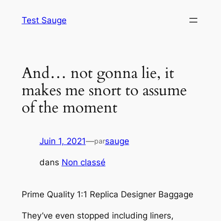
Aller
Test Sauge
au
contenu
And… not gonna lie, it
makes me snort to assume
of the moment
Juin 1, 2021
—
sauge
par
dans
Non classé
Prime Quality 1:1 Replica Designer Baggage
They’ve even stopped including liners,