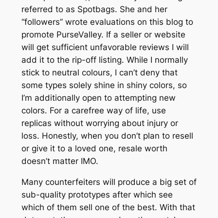
referred to as Spotbags. She and her
“followers” wrote evaluations on this blog to
promote PurseValley. If a seller or website
will get sufficient unfavorable reviews I will
add it to the rip-off listing. While I normally
stick to neutral colours, I can’t deny that
some types solely shine in shiny colors, so
I’m additionally open to attempting new
colors. For a carefree way of life, use
replicas without worrying about injury or
loss. Honestly, when you don’t plan to resell
or give it to a loved one, resale worth
doesn’t matter IMO.
Many counterfeiters will produce a big set of
sub-quality prototypes after which see
which of them sell one of the best. With that