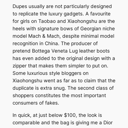
Dupes usually are not particularly designed
to replicate the luxury gadgets. A favourite
for girls on Taobao and Xiaohongshu are the
heels with signature bows of Georgian niche
model Mach & Mach, despite minimal model
recognition in China. The producer of
pretend Bottega Veneta Lug leather boots
has even added to the original design with a
zipper that makes them simpler to put on.
Some luxurious style bloggers on
Xiaohongshu went as far as to claim that the
duplicate is extra snug. The second class of
shoppers constitutes the most important
consumers of fakes.
In quick, at just below $100, the look is
comparable and the bag is giving me a Dior