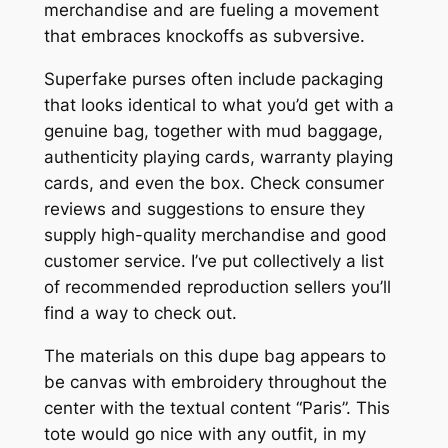
merchandise and are fueling a movement
that embraces knockoffs as subversive.
Superfake purses often include packaging
that looks identical to what you’d get with a
genuine bag, together with mud baggage,
authenticity playing cards, warranty playing
cards, and even the box. Check consumer
reviews and suggestions to ensure they
supply high-quality merchandise and good
customer service. I’ve put collectively a list
of recommended reproduction sellers you’ll
find a way to check out.
The materials on this dupe bag appears to
be canvas with embroidery throughout the
center with the textual content “Paris”. This
tote would go nice with any outfit, in my