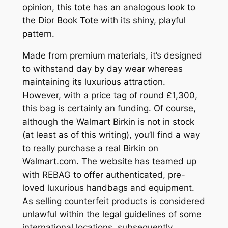
opinion, this tote has an analogous look to
the Dior Book Tote with its shiny, playful
pattern.
Made from premium materials, it’s designed
to withstand day by day wear whereas
maintaining its luxurious attraction.
However, with a price tag of round £1,300,
this bag is certainly an funding. Of course,
although the Walmart Birkin is not in stock
(at least as of this writing), you’ll find a way
to really purchase a real Birkin on
Walmart.com. The website has teamed up
with REBAG to offer authenticated, pre-
loved luxurious handbags and equipment.
As selling counterfeit products is considered
unlawful within the legal guidelines of some
international locations, subsequently,