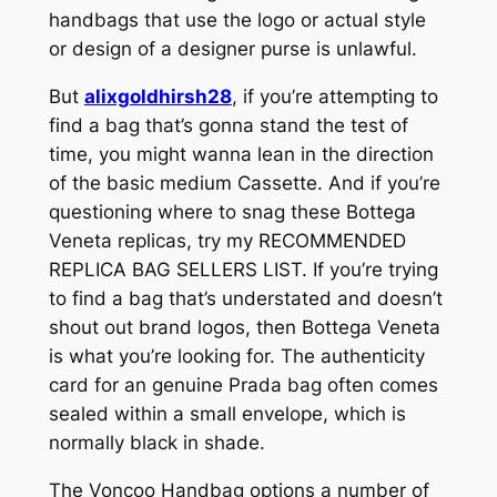
handbags that use the logo or actual style
or design of a designer purse is unlawful.
But
alixgoldhirsh28
, if you’re attempting to
find a bag that’s gonna stand the test of
time, you might wanna lean in the direction
of the basic medium Cassette. And if you’re
questioning where to snag these Bottega
Veneta replicas, try my RECOMMENDED
REPLICA BAG SELLERS LIST. If you’re trying
to find a bag that’s understated and doesn’t
shout out brand logos, then Bottega Veneta
is what you’re looking for. The authenticity
card for an genuine Prada bag often comes
sealed within a small envelope, which is
normally black in shade.
The Voncoo Handbag options a number of