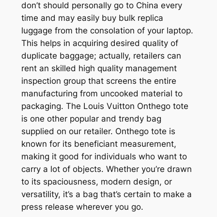
don’t should personally go to China every
time and may easily buy bulk replica
luggage from the consolation of your laptop.
This helps in acquiring desired quality of
duplicate baggage; actually, retailers can
rent an skilled high quality management
inspection group that screens the entire
manufacturing from uncooked material to
packaging. The Louis Vuitton Onthego tote
is one other popular and trendy bag
supplied on our retailer. Onthego tote is
known for its beneficiant measurement,
making it good for individuals who want to
carry a lot of objects. Whether you’re drawn
to its spaciousness, modern design, or
versatility, it’s a bag that’s certain to make a
press release wherever you go.