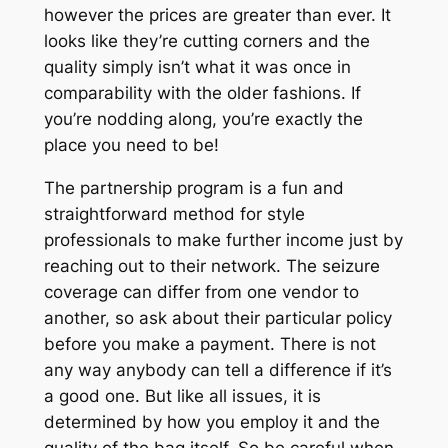
however the prices are greater than ever. It
looks like they’re cutting corners and the
quality simply isn’t what it was once in
comparability with the older fashions. If
you’re nodding along, you’re exactly the
place you need to be!
The partnership program is a fun and
straightforward method for style
professionals to make further income just by
reaching out to their network. The seizure
coverage can differ from one vendor to
another, so ask about their particular policy
before you make a payment. There is not
any way anybody can tell a difference if it’s
a good one. But like all issues, it is
determined by how you employ it and the
quality of the bag itself. So be careful when