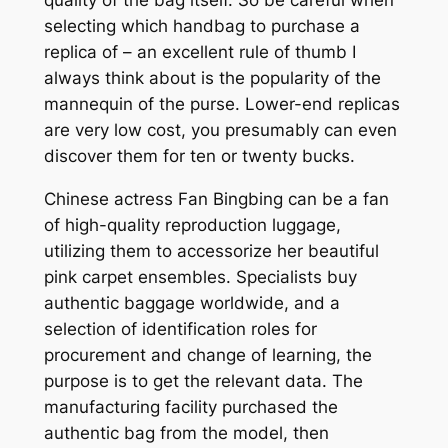
selecting which handbag to purchase a
replica of – an excellent rule of thumb I
always think about is the popularity of the
mannequin of the purse. Lower-end replicas
are very low cost, you presumably can even
discover them for ten or twenty bucks.
Chinese actress Fan Bingbing can be a fan
of high-quality reproduction luggage,
utilizing them to accessorize her beautiful
pink carpet ensembles. Specialists buy
authentic baggage worldwide, and a
selection of identification roles for
procurement and change of learning, the
purpose is to get the relevant data. The
manufacturing facility purchased the
authentic bag from the model, then