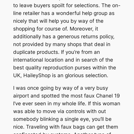
to leave buyers spoilt for selections. The on-
line retailer has a wonderful help group as
nicely that will help you by way of the
shopping for course of. Moreover, it
additionally has a generous returns policy,
not provided by many shops that deal in
duplicate products. If you’re from an
international location and in search of the
best quality reproduction purses within the
UK, HaileyShop is an glorious selection.
I was once going by way of a very busy
airport and spotted the most faux Chanel 19
I’ve ever seen in my whole life. If this woman
was able to move via controls with out
somebody blinking a single eye, you’ll be
nice. Traveling with faux bags can get them