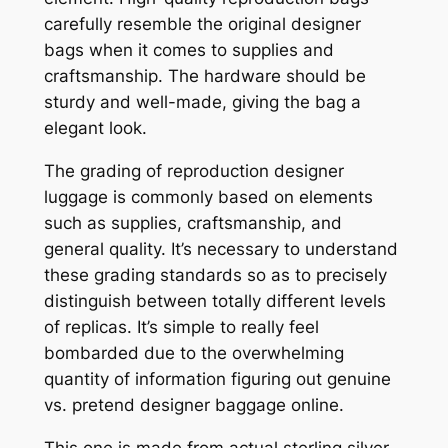
carefully resemble the original designer
bags when it comes to supplies and
craftsmanship. The hardware should be
sturdy and well-made, giving the bag a
elegant look.
The grading of reproduction designer
luggage is commonly based on elements
such as supplies, craftsmanship, and
general quality. It’s necessary to understand
these grading standards so as to precisely
distinguish between totally different levels
of replicas. It’s simple to really feel
bombarded due to the overwhelming
quantity of information figuring out genuine
vs. pretend designer baggage online.
This one is made from actual sterling silver