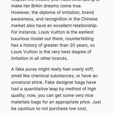
make her Birkin dreams come true.
However, the diploma of imitation, brand
awareness, and recognition in the Chinese
market also have an excellent relationship.
For instance, Louis Vuitton is the earliest
luxurious model out there, counterfeiting
has a history of greater than 20 years, so
Louis Vuitton is the very best degree of
imitation in all other brands.
A fake purse might really feel overly stiff,
smell like chemical substances, or have an
unnatural shine. Fake designer bags have
had a quantitative leap by method of high
quality; now, you can get some very nice
materials bags for an appropriate price. Just
be cautious to not purchase low cost,