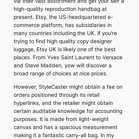
via their vast assortment and get your self a
high-quality reproduction handbag at
present. Etsy, the US-headquartered e-
commerce platform, has subsidiaries in
many countries including the UK. If you’re
trying to find high quality copy designer
luggage, Etsy UK is likely one of the best
places. From Yves Saint Laurent to Versace
and Steve Madden, yow will discover a
broad range of choices at nice prices.
However, StyleCaster might obtain a fee on
orders positioned through its retail
hyperlinks, and the retailer might obtain
certain auditable knowledge for accounting
purposes. It is made from light-weight
canvas and has a spacious measurement
making it a fantastic carry-all bag. In my