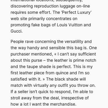
discovering reproduction luggage on-line
requires some effort. The ‘Perfect Luxury’
web site primarily concentrates on
promoting fake bags of Louis Vuitton and
Gucci.
People rave concerning the versatility and
the way handy and sensible this bag is. One
purchaser mentioned, « I can’t say sufficient
about this purse – the leather is prime notch
and the taupe shade is perfect. This is my
first leather piece from quince and I’m so
satisfied with it. » The black shade will
match with virtually any outfit you throw on.
If a seller isn’t quick to respond, I’m able to
stroll away from the deal, irrespective of
how a lot I want the merchandise.