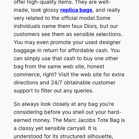
offer high-quality items. They are well-
made, look glossy
replica bags
, and really
very related to the official model.Some
individuals name them faux Diors, but our
customers see them as sensible selections.
You may even promote your used designer
baggage in return for affordable cash. You
can simply use that cash to buy one other
bag from the same web site, honest
commerce, right? Visit the web site for extra
directions and 24/7 obtainable customer
support to filter out any queries.
So always look closely at any bag you’re
considering before you shell out your hard-
earned money. The Marc Jacobs Tote Bag is
a classy yet sensible carryall. It is
understood for its structured silhouette,