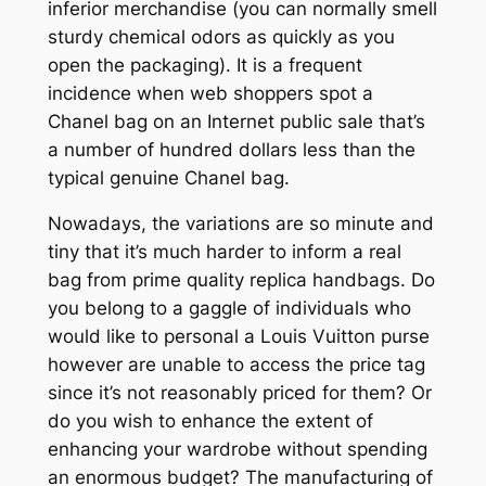
inferior merchandise (you can normally smell
sturdy chemical odors as quickly as you
open the packaging). It is a frequent
incidence when web shoppers spot a
Chanel bag on an Internet public sale that’s
a number of hundred dollars less than the
typical genuine Chanel bag.
Nowadays, the variations are so minute and
tiny that it’s much harder to inform a real
bag from prime quality replica handbags. Do
you belong to a gaggle of individuals who
would like to personal a Louis Vuitton purse
however are unable to access the price tag
since it’s not reasonably priced for them? Or
do you wish to enhance the extent of
enhancing your wardrobe without spending
an enormous budget? The manufacturing of