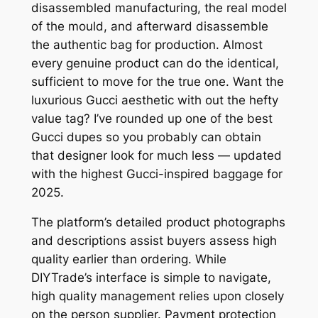
disassembled manufacturing, the real model
of the mould, and afterward disassemble
the authentic bag for production. Almost
every genuine product can do the identical,
sufficient to move for the true one. Want the
luxurious Gucci aesthetic with out the hefty
value tag? I’ve rounded up one of the best
Gucci dupes so you probably can obtain
that designer look for much less — updated
with the highest Gucci-inspired baggage for
2025.
The platform’s detailed product photographs
and descriptions assist buyers assess high
quality earlier than ordering. While
DIYTrade’s interface is simple to navigate,
high quality management relies upon closely
on the person supplier. Payment protection