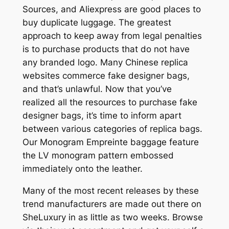
Sources, and Aliexpress are good places to
buy duplicate luggage. The greatest
approach to keep away from legal penalties
is to purchase products that do not have
any branded logo. Many Chinese replica
websites commerce fake designer bags,
and that’s unlawful. Now that you’ve
realized all the resources to purchase fake
designer bags, it’s time to inform apart
between various categories of replica bags.
Our Monogram Empreinte baggage feature
the LV monogram pattern embossed
immediately onto the leather.
Many of the most recent releases by these
trend manufacturers are made out there on
SheLuxury in as little as two weeks. Browse