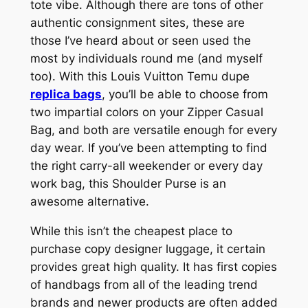
tote vibe. Although there are tons of other
authentic consignment sites, these are
those I’ve heard about or seen used the
most by individuals round me (and myself
too). With this Louis Vuitton Temu dupe
replica bags
, you’ll be able to choose from
two impartial colors on your Zipper Casual
Bag, and both are versatile enough for every
day wear. If you’ve been attempting to find
the right carry-all weekender or every day
work bag, this Shoulder Purse is an
awesome alternative.
While this isn’t the cheapest place to
purchase copy designer luggage, it certain
provides great high quality. It has first copies
of handbags from all of the leading trend
brands and newer products are often added