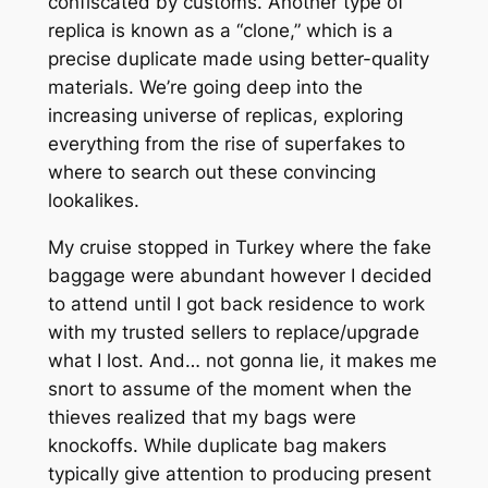
confiscated by customs. Another type of
replica is known as a “clone,” which is a
precise duplicate made using better-quality
materials. We’re going deep into the
increasing universe of replicas, exploring
everything from the rise of superfakes to
where to search out these convincing
lookalikes.
My cruise stopped in Turkey where the fake
baggage were abundant however I decided
to attend until I got back residence to work
with my trusted sellers to replace/upgrade
what I lost. And… not gonna lie, it makes me
snort to assume of the moment when the
thieves realized that my bags were
knockoffs. While duplicate bag makers
typically give attention to producing present