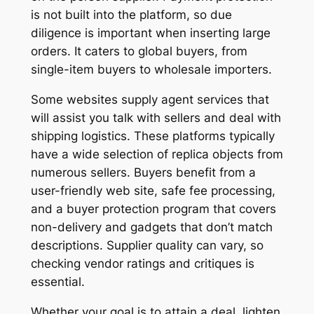
is not built into the platform, so due
diligence is important when inserting large
orders. It caters to global buyers, from
single-item buyers to wholesale importers.
Some websites supply agent services that
will assist you talk with sellers and deal with
shipping logistics. These platforms typically
have a wide selection of replica objects from
numerous sellers. Buyers benefit from a
user-friendly web site, safe fee processing,
and a buyer protection program that covers
non-delivery and gadgets that don’t match
descriptions. Supplier quality can vary, so
checking vendor ratings and critiques is
essential.
Whether your goal is to attain a deal, lighten