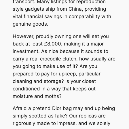
transport. Many listings for reproduction
style gadgets ship from China, providing
vital financial savings in comparability with
genuine goods.
However, proudly owning one will set you
back at least £8,000, making it a major
investment. As nice because it sounds to
carry a real crocodile clutch, how usually are
you going to make use of it? Are you
prepared to pay for upkeep, particular
cleaning and storage? Is your closet
conditioned in a way that keeps out
moisture and moths?
Afraid a pretend Dior bag may end up being
simply spotted as fake? Our replicas are
rigorously made to impress, and we solely