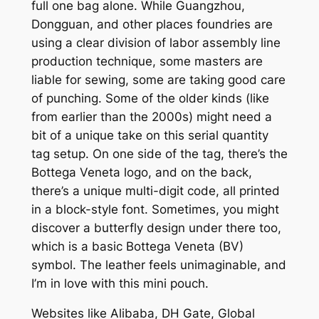
full one bag alone. While Guangzhou,
Dongguan, and other places foundries are
using a clear division of labor assembly line
production technique, some masters are
liable for sewing, some are taking good care
of punching. Some of the older kinds (like
from earlier than the 2000s) might need a
bit of a unique take on this serial quantity
tag setup. On one side of the tag, there’s the
Bottega Veneta logo, and on the back,
there’s a unique multi-digit code, all printed
in a block-style font. Sometimes, you might
discover a butterfly design under there too,
which is a basic Bottega Veneta (BV)
symbol. The leather feels unimaginable, and
I’m in love with this mini pouch.
Websites like Alibaba, DH Gate, Global