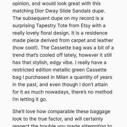
opinion, and would look great with this
matching Dior Dway Slide Sandals dupe.
The subsequent dupe on my record is a
surprising Tapestry Tote from Etsy with a
really lovely floral design. It is a residence
made piece derived from carpet and leather
(how cool!). The Cassette bag was a bit of a
trend that’s cooled off lately, however it still
has that stylish, edgy vibe. I really have a
restricted edition metallic green Cassette
bag I purchased in Milan a quantity of years
in the past, and even though I don’t attain
for it as much nowadays, there’s no method
I’m letting it go.
She’ll love how comparable these baggage
look to the true factor, and will certainly
respect the trouble you made attempting to