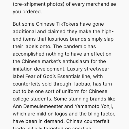
(pre-shipment photos) of every merchandise
you ordered.
But some Chinese TikTokers have gone
additional and claimed they make the high-
end items that luxurious brands simply slap
their labels onto. The pandemic has
accomplished nothing to have an effect on
the Chinese market’s enthusiasm for the
imitation development. Luxury streetwear
label Fear of God’s Essentials line, with
counterfeits sold through Taobao, has turn
out to be one sort of uniform for Chinese
college students. Some stunning brands like
Ann Demeulemeester and Yamamoto Yohji,
which are mild on logos and the bling factor,
have been in demand. China’s counterfeit
trade initially targeted on sporting