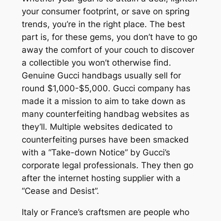
your consumer footprint, or save on spring
trends, you’re in the right place. The best
part is, for these gems, you don’t have to go
away the comfort of your couch to discover
a collectible you won’t otherwise find.
Genuine Gucci handbags usually sell for
round $1,000-$5,000. Gucci company has
made it a mission to aim to take down as
many counterfeiting handbag websites as
they’ll. Multiple websites dedicated to
counterfeiting purses have been smacked
with a “Take-down Notice” by Gucci’s
corporate legal professionals. They then go
after the internet hosting supplier with a
“Cease and Desist”.
Italy or France’s craftsmen are people who