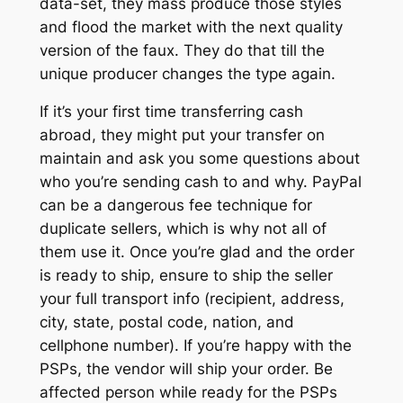
data-set, they mass produce those styles
and flood the market with the next quality
version of the faux. They do that till the
unique producer changes the type again.
If it’s your first time transferring cash
abroad, they might put your transfer on
maintain and ask you some questions about
who you’re sending cash to and why. PayPal
can be a dangerous fee technique for
duplicate sellers, which is why not all of
them use it. Once you’re glad and the order
is ready to ship, ensure to ship the seller
your full transport info (recipient, address,
city, state, postal code, nation, and
cellphone number). If you’re happy with the
PSPs, the vendor will ship your order. Be
affected person while ready for the PSPs