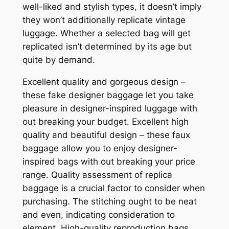
well-liked and stylish types, it doesn’t imply
they won’t additionally replicate vintage
luggage. Whether a selected bag will get
replicated isn’t determined by its age but
quite by demand.
Excellent quality and gorgeous design –
these fake designer baggage let you take
pleasure in designer-inspired luggage with
out breaking your budget. Excellent high
quality and beautiful design – these faux
baggage allow you to enjoy designer-
inspired bags with out breaking your price
range. Quality assessment of replica
baggage is a crucial factor to consider when
purchasing. The stitching ought to be neat
and even, indicating consideration to
element. High-quality reproduction bags