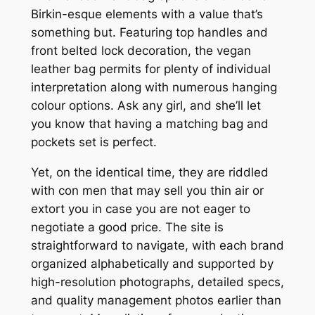
Birkin-esque elements with a value that’s
something but. Featuring top handles and
front belted lock decoration, the vegan
leather bag permits for plenty of individual
interpretation along with numerous hanging
colour options. Ask any girl, and she’ll let
you know that having a matching bag and
pockets set is perfect.
Yet, on the identical time, they are riddled
with con men that may sell you thin air or
extort you in case you are not eager to
negotiate a good price. The site is
straightforward to navigate, with each brand
organized alphabetically and supported by
high-resolution photographs, detailed specs,
and quality management photos earlier than