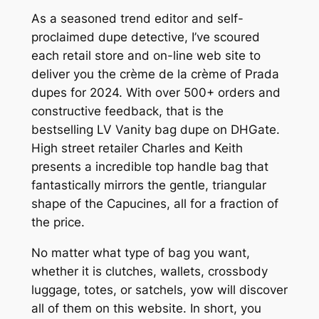
As a seasoned trend editor and self-
proclaimed dupe detective, I’ve scoured
each retail store and on-line web site to
deliver you the crème de la crème of Prada
dupes for 2024. With over 500+ orders and
constructive feedback, that is the
bestselling LV Vanity bag dupe on DHGate.
High street retailer Charles and Keith
presents a incredible top handle bag that
fantastically mirrors the gentle, triangular
shape of the Capucines, all for a fraction of
the price.
No matter what type of bag you want,
whether it is clutches, wallets, crossbody
luggage, totes, or satchels, yow will discover
all of them on this website. In short, you