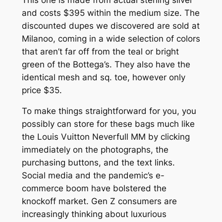
and costs $395 within the medium size. The
discounted dupes we discovered are sold at
Milanoo, coming in a wide selection of colors
that aren’t far off from the teal or bright
green of the Bottega’s. They also have the
identical mesh and sq. toe, however only
price $35.
To make things straightforward for you, you
possibly can store for these bags much like
the Louis Vuitton Neverfull MM by clicking
immediately on the photographs, the
purchasing buttons, and the text links.
Social media and the pandemic’s e-
commerce boom have bolstered the
knockoff market. Gen Z consumers are
increasingly thinking about luxurious