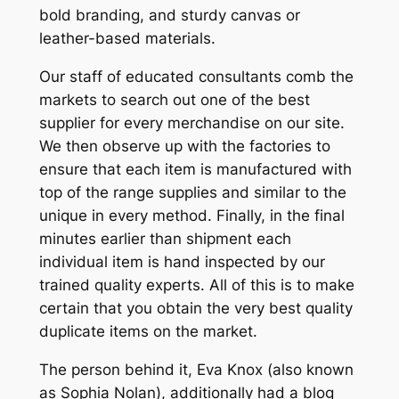
bold branding, and sturdy canvas or
leather-based materials.
Our staff of educated consultants comb the
markets to search out one of the best
supplier for every merchandise on our site.
We then observe up with the factories to
ensure that each item is manufactured with
top of the range supplies and similar to the
unique in every method. Finally, in the final
minutes earlier than shipment each
individual item is hand inspected by our
trained quality experts. All of this is to make
certain that you obtain the very best quality
duplicate items on the market.
The person behind it, Eva Knox (also known
as Sophia Nolan), additionally had a blog