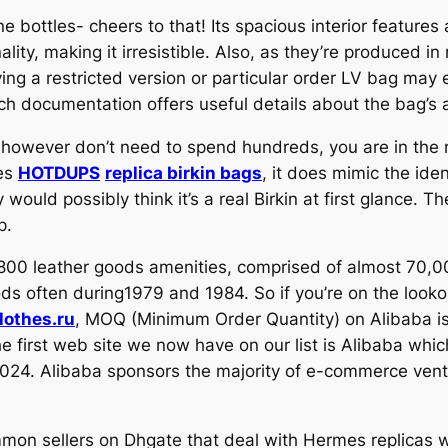
 bottles- cheers to that! Its spacious interior features 
ity, making it irresistible. Also, as they’re produced in 
ying a restricted version or particular order LV bag ma
uch documentation offers useful details about the bag’s a
e however don’t need to spend hundreds, you are in the r
les
HOTDUPS
replica birkin bags
, it does mimic the ide
 would possibly think it’s a real Birkin at first glance. T
p.
 800 leather goods amenities, comprised of almost 70,0
s often during1979 and 1984. So if you’re on the lookou
othes.ru
, MOQ (Minimum Order Quantity) on Alibaba is
 first web site we now have on our list is Alibaba whic
024. Alibaba sponsors the majority of e-commerce vent
ommon sellers on Dhgate that deal with Hermes replicas