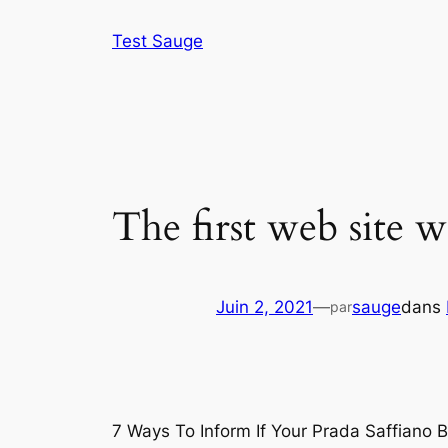
Aller
Test Sauge
au
contenu
The first web site w
Juin 2, 2021
—
sauge
dans
par
7 Ways To Inform If Your Prada Saffiano 