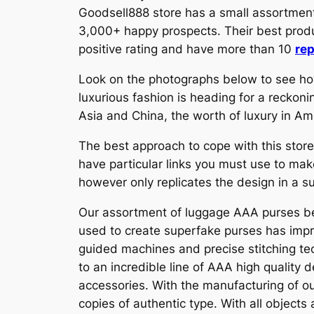
Goodsell888 store has a small assortment 
3,000+ happy prospects. Their best prod
positive rating and have more than 10
rep
Look on the photographs below to see how
luxurious fashion is heading for a reckon
Asia and China, the worth of luxury in Am
The best approach to cope with this store
have particular links you must use to ma
however only replicates the design in a s
Our assortment of luggage AAA purses bes
used to create superfake purses has impro
guided machines and precise stitching tec
to an incredible line of AAA high quality 
accessories. With the manufacturing of ou
copies of authentic type. With all objects 