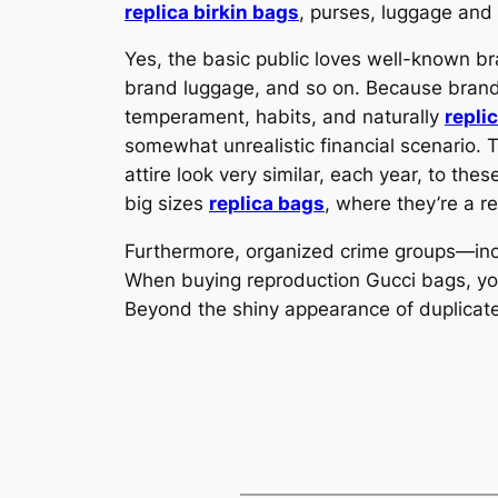
replica birkin bags
, purses, luggage and
Yes, the basic public loves well-known b
brand luggage, and so on. Because brand 
temperament, habits, and naturally
repli
somewhat unrealistic financial scenario. 
attire look very similar, each year, to th
big sizes
replica bags
, where they’re a r
Furthermore, organized crime groups—inc
When buying reproduction Gucci bags, your
Beyond the shiny appearance of duplicate G