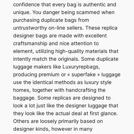
confidence that every bag is authentic and
unique. You danger being scammed when
purchasing duplicate bags from
untrustworthy on-line sellers. These replica
designer bags are made with excellent
craftsmanship and nice attention to
element, utilizing high-quality materials that
intently match the originals. Some duplicate
luggage makers like Luxuryrepbags,
producing premium or « superfake » luggage
use the identical methods as luxury style
homes, together with handcrafting the
baggage. Some replicas are designed to
look a lot just like the designer luggage that
they look like the actual deal at first glance.
Others are loosely primarily based on
designer kinds, however in many