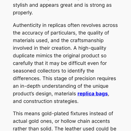
stylish and appears great and is strong as
properly.
Authenticity in replicas often revolves across
the accuracy of particulars, the quality of
materials used, and the craftsmanship
involved in their creation. A high-quality
duplicate mimics the original product so
carefully that it may be difficult even for
seasoned collectors to identify the
differences. This stage of precision requires
an in-depth understanding of the unique
product’s design, materials
replica bags
,
and construction strategies.
This means gold-plated fixtures instead of
actual gold ones, or hollow chain accents
rather than solid. The leather used could be