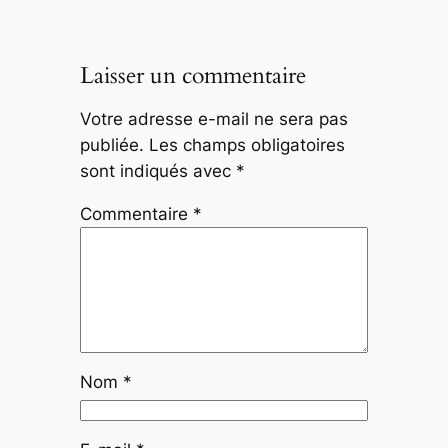
Laisser un commentaire
Votre adresse e-mail ne sera pas
publiée.
Les champs obligatoires
sont indiqués avec
*
Commentaire
*
Nom
*