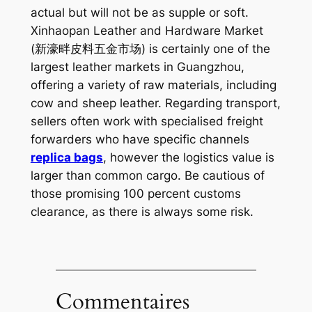
actual but will not be as supple or soft.
Xinhaopan Leather and Hardware Market
(新濠畔皮料五金市场) is certainly one of the
largest leather markets in Guangzhou,
offering a variety of raw materials, including
cow and sheep leather. Regarding transport,
sellers often work with specialised freight
forwarders who have specific channels
replica bags
, however the logistics value is
larger than common cargo. Be cautious of
those promising 100 percent customs
clearance, as there is always some risk.
Commentaires