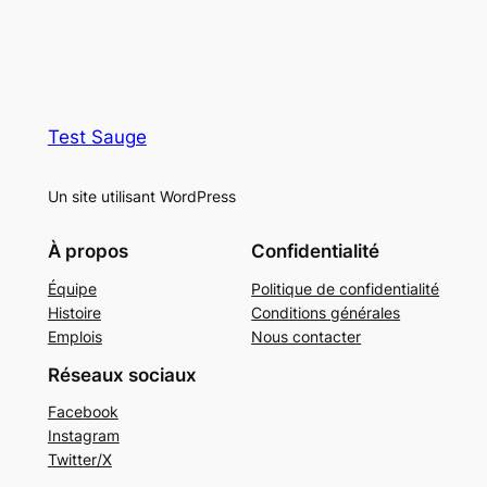
Test Sauge
Un site utilisant WordPress
À propos
Confidentialité
Équipe
Politique de confidentialité
Histoire
Conditions générales
Emplois
Nous contacter
Réseaux sociaux
Facebook
Instagram
Twitter/X