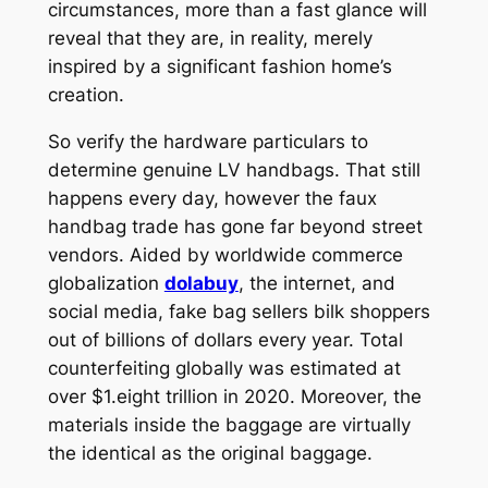
circumstances, more than a fast glance will
reveal that they are, in reality, merely
inspired by a significant fashion home’s
creation.
So verify the hardware particulars to
determine genuine LV handbags. That still
happens every day, however the faux
handbag trade has gone far beyond street
vendors. Aided by worldwide commerce
globalization
dolabuy
, the internet, and
social media, fake bag sellers bilk shoppers
out of billions of dollars every year. Total
counterfeiting globally was estimated at
over $1.eight trillion in 2020. Moreover, the
materials inside the baggage are virtually
the identical as the original baggage.