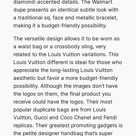
diamond-accented details. The Walmart
dupe presents an identical subtle look with
a traditional sq. face and metallic bracelet,
making it a budget-friendly possibility.
The versatile design allows it to be worn as
a waist bag or a crossbody sling, very
related to the Louis Vuitton variations. This
Louis Vuitton different is ideal for those who
appreciate the long-lasting Louis Vuitton
aesthetic but favor a more budget-friendly
possibility. Although the images don’t have
the logos on them, the final product you
receive could have the logos. Their most
popular duplicate bags are from Louis
Vuitton, Gucci and Coco Chanel and Fendi
replicas. Their greatest promoting gadgets is
the petite designer handbag that’s super