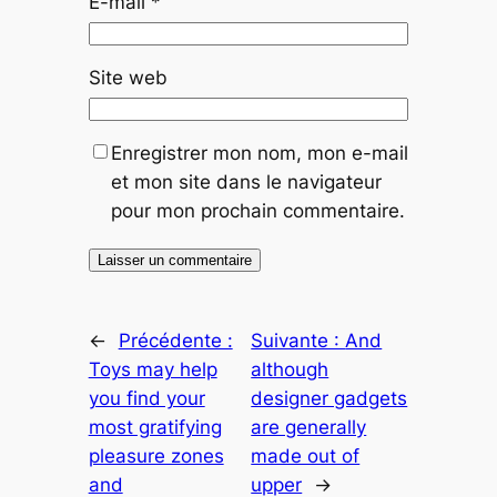
E-mail
*
Site web
Enregistrer mon nom, mon e-mail
et mon site dans le navigateur
pour mon prochain commentaire.
←
Précédente :
Suivante :
And
Toys may help
although
you find your
designer gadgets
most gratifying
are generally
pleasure zones
made out of
and
upper
→