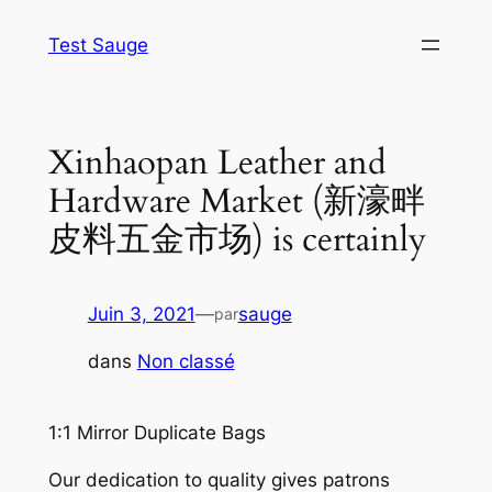
Aller
Test Sauge
au
contenu
Xinhaopan Leather and
Hardware Market (新濠畔
皮料五金市场) is certainly
Juin 3, 2021
—
sauge
par
dans
Non classé
1:1 Mirror Duplicate Bags
Our dedication to quality gives patrons