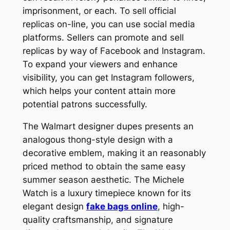
imprisonment, or each. To sell official
replicas on-line, you can use social media
platforms. Sellers can promote and sell
replicas by way of Facebook and Instagram.
To expand your viewers and enhance
visibility, you can get Instagram followers,
which helps your content attain more
potential patrons successfully.
The Walmart designer dupes presents an
analogous thong-style design with a
decorative emblem, making it an reasonably
priced method to obtain the same easy
summer season aesthetic. The Michele
Watch is a luxury timepiece known for its
elegant design
fake bags online
, high-
quality craftsmanship, and signature