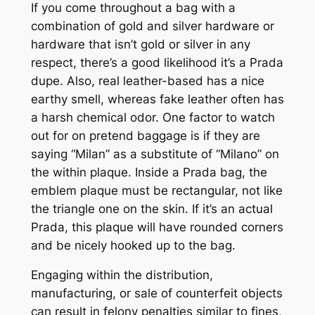
If you come throughout a bag with a
combination of gold and silver hardware or
hardware that isn’t gold or silver in any
respect, there’s a good likelihood it’s a Prada
dupe. Also, real leather-based has a nice
earthy smell, whereas fake leather often has
a harsh chemical odor. One factor to watch
out for on pretend baggage is if they are
saying “Milan” as a substitute of “Milano” on
the within plaque. Inside a Prada bag, the
emblem plaque must be rectangular, not like
the triangle one on the skin. If it’s an actual
Prada, this plaque will have rounded corners
and be nicely hooked up to the bag.
Engaging within the distribution,
manufacturing, or sale of counterfeit objects
can result in felony penalties similar to fines,