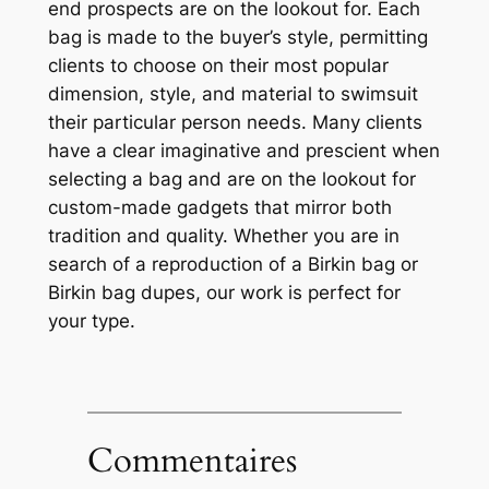
end prospects are on the lookout for. Each
bag is made to the buyer’s style, permitting
clients to choose on their most popular
dimension, style, and material to swimsuit
their particular person needs. Many clients
have a clear imaginative and prescient when
selecting a bag and are on the lookout for
custom-made gadgets that mirror both
tradition and quality. Whether you are in
search of a reproduction of a Birkin bag or
Birkin bag dupes, our work is perfect for
your type.
Commentaires