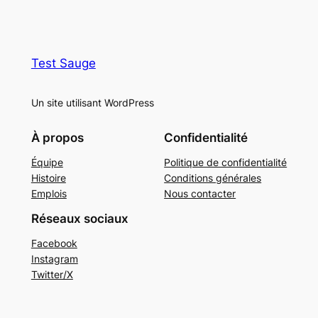
Test Sauge
Un site utilisant WordPress
À propos
Confidentialité
Équipe
Politique de confidentialité
Histoire
Conditions générales
Emplois
Nous contacter
Réseaux sociaux
Facebook
Instagram
Twitter/X