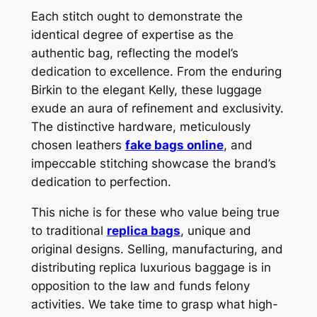
Each stitch ought to demonstrate the
identical degree of expertise as the
authentic bag, reflecting the model’s
dedication to excellence. From the enduring
Birkin to the elegant Kelly, these luggage
exude an aura of refinement and exclusivity.
The distinctive hardware, meticulously
chosen leathers
fake bags online
, and
impeccable stitching showcase the brand’s
dedication to perfection.
This niche is for these who value being true
to traditional
replica bags
, unique and
original designs. Selling, manufacturing, and
distributing replica luxurious baggage is in
opposition to the law and funds felony
activities. We take time to grasp what high-