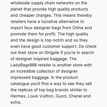
wholesale supply chain networks on the
planet that provide high quality products
and cheaper charges. This means thereby
retailers have a lucrative alternative to
import faux designer bags from China and
promote them for profit. The high quality
and the design is top-notch and so they
even have good customer support. Do check
out their store on DHgate if you’re in search
of designer inspired baggage. The
LadyBags888 retailer is another store with
an incredible collection of designer
impressed baggage. In the product
catalogue you’ll find a way to see they sell
the replicas of top bag brands similar to
Hermes, Louis Vuitton, Gucci, Chanel and
extra.