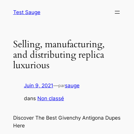
Aller
Test Sauge
au
contenu
Selling, manufacturing,
and distributing replica
luxurious
Juin 9, 2021
—
sauge
par
dans
Non classé
Discover The Best Givenchy Antigona Dupes
Here