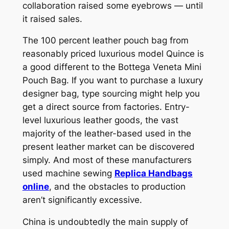
collaboration raised some eyebrows — until
it raised sales.
The 100 percent leather pouch bag from
reasonably priced luxurious model Quince is
a good different to the Bottega Veneta Mini
Pouch Bag. If you want to purchase a luxury
designer bag, type sourcing might help you
get a direct source from factories. Entry-
level luxurious leather goods, the vast
majority of the leather-based used in the
present leather market can be discovered
simply. And most of these manufacturers
used machine sewing
Replica Handbags
online
, and the obstacles to production
aren’t significantly excessive.
China is undoubtedly the main supply of