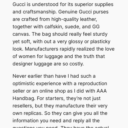
Gucci is understood for its superior supplies
and craftsmanship. Genuine Gucci purses
are crafted from high-quality leather,
together with calfskin, suede, and GG
canvas. The bag should really feel sturdy
yet soft, with out a very glossy or plasticky
look. Manufacturers rapidly realized the love
of women for luggage and the truth that
designer luggage are so costly.
Never earlier than have I had such a
optimistic experience with a reproduction
seller or an online shop as I did with AAA
Handbag. For starters, they’re not just
resellers, but they manufacture their very
own replicas. So they can give you all the
information you need and reply all the
questions you need. They have the actual