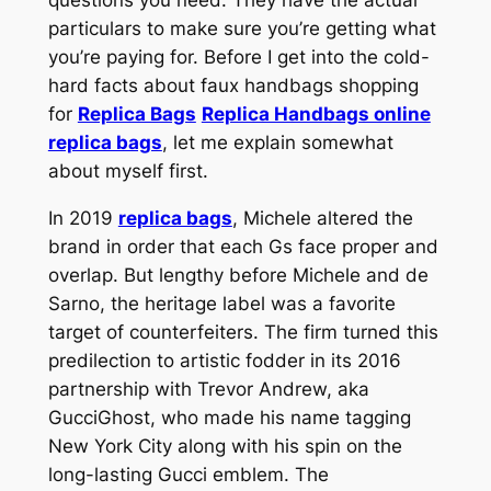
particulars to make sure you’re getting what
you’re paying for. Before I get into the cold-
hard facts about faux handbags shopping
for
Replica Bags
Replica Handbags online
replica bags
, let me explain somewhat
about myself first.
In 2019
replica bags
, Michele altered the
brand in order that each Gs face proper and
overlap. But lengthy before Michele and de
Sarno, the heritage label was a favorite
target of counterfeiters. The firm turned this
predilection to artistic fodder in its 2016
partnership with Trevor Andrew, aka
GucciGhost, who made his name tagging
New York City along with his spin on the
long-lasting Gucci emblem. The