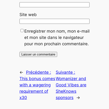
Site web
Enregistrer mon nom, mon e-mail
et mon site dans le navigateur
pour mon prochain commentaire.
←
Précédente :
Suivante :
This bonus comes
Womanizer and
with a wagering
Good Vibes are
requirement of
SheKnows
x30
sponsors
→