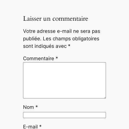
Laisser un commentaire
Votre adresse e-mail ne sera pas
publiée.
Les champs obligatoires
sont indiqués avec
*
Commentaire
*
Nom
*
E-mail
*