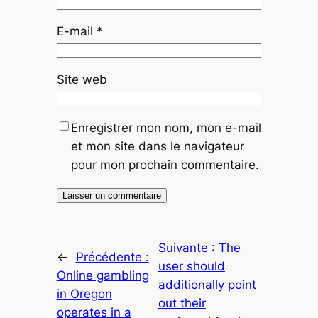
E-mail
*
Site web
Enregistrer mon nom, mon e-mail
et mon site dans le navigateur
pour mon prochain commentaire.
Suivante :
The
←
Précédente :
user should
Online gambling
additionally point
in Oregon
out their
operates in a