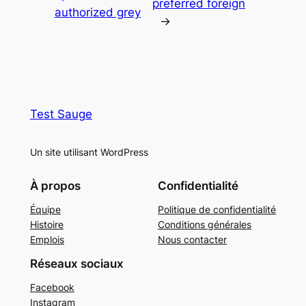
preferred foreign
authorized grey
→
Test Sauge
Un site utilisant WordPress
À propos
Confidentialité
Équipe
Politique de confidentialité
Histoire
Conditions générales
Emplois
Nous contacter
Réseaux sociaux
Facebook
Instagram