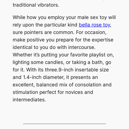
traditional vibrators.
While how you employ your male sex toy will
rely upon the particular kind
bella rose toy
,
sure pointers are common. For occasion,
make positive you prepare for the expertise
identical to you do with intercourse.
Whether it’s putting your favorite playlist on,
lighting some candles, or taking a bath, go
for it. With its three.9-inch insertable size
and 1.4-inch diameter, it presents an
excellent, balanced mix of consolation and
stimulation perfect for novices and
intermediates.