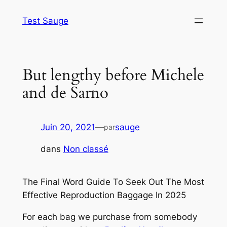
Aller
Test Sauge
au
contenu
But lengthy before Michele
and de Sarno
Juin 20, 2021
—
sauge
par
dans
Non classé
The Final Word Guide To Seek Out The Most
Effective Reproduction Baggage In 2025
For each bag we purchase from somebody