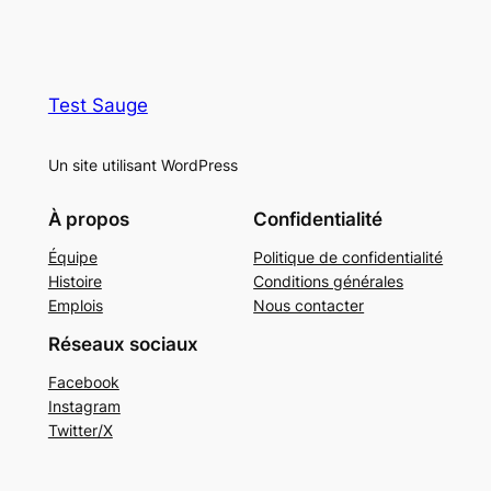
Test Sauge
Un site utilisant WordPress
À propos
Confidentialité
Équipe
Politique de confidentialité
Histoire
Conditions générales
Emplois
Nous contacter
Réseaux sociaux
Facebook
Instagram
Twitter/X