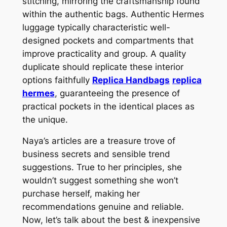
stitching, mirroring the craftsmanship found
within the authentic bags. Authentic Hermes
luggage typically characteristic well-
designed pockets and compartments that
improve practicality and group. A quality
duplicate should replicate these interior
options faithfully
Replica Handbags
replica
hermes
, guaranteeing the presence of
practical pockets in the identical places as
the unique.
Naya’s articles are a treasure trove of
business secrets and sensible trend
suggestions. True to her principles, she
wouldn’t suggest something she won’t
purchase herself, making her
recommendations genuine and reliable.
Now, let’s talk about the best & inexpensive