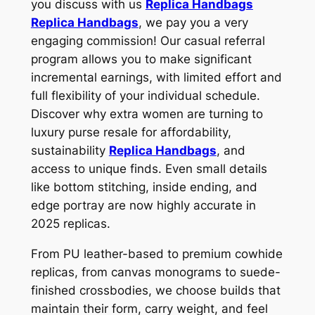
you discuss with us
Replica Handbags
Replica Handbags
, we pay you a very
engaging commission! Our casual referral
program allows you to make significant
incremental earnings, with limited effort and
full flexibility of your individual schedule.
Discover why extra women are turning to
luxury purse resale for affordability,
sustainability
Replica Handbags
, and
access to unique finds. Even small details
like bottom stitching, inside ending, and
edge portray are now highly accurate in
2025 replicas.
From PU leather-based to premium cowhide
replicas, from canvas monograms to suede-
finished crossbodies, we choose builds that
maintain their form, carry weight, and feel