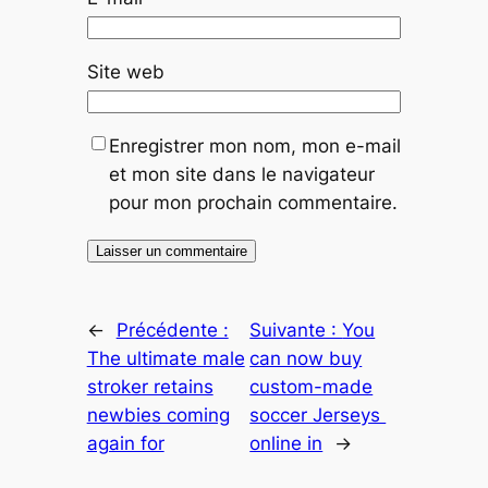
Site web
Enregistrer mon nom, mon e-mail
et mon site dans le navigateur
pour mon prochain commentaire.
←
Précédente :
Suivante :
You
The ultimate male
can now buy
stroker retains
custom-made
newbies coming
soccer Jerseys
again for
online in
→