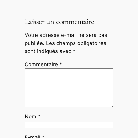
Laisser un commentaire
Votre adresse e-mail ne sera pas
publiée.
Les champs obligatoires
sont indiqués avec
*
Commentaire
*
Nom
*
E-mail
*