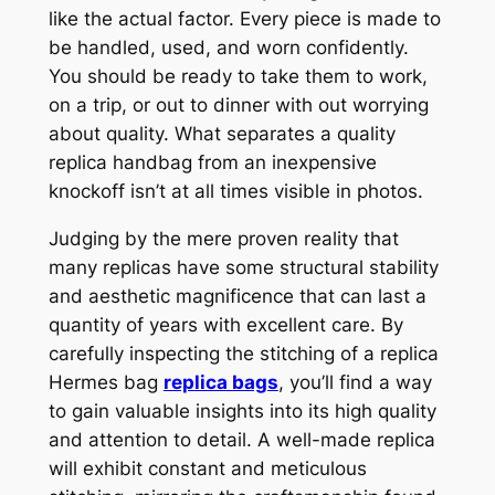
like the actual factor. Every piece is made to
be handled, used, and worn confidently.
You should be ready to take them to work,
on a trip, or out to dinner with out worrying
about quality. What separates a quality
replica handbag from an inexpensive
knockoff isn’t at all times visible in photos.
Judging by the mere proven reality that
many replicas have some structural stability
and aesthetic magnificence that can last a
quantity of years with excellent care. By
carefully inspecting the stitching of a replica
Hermes bag
replica bags
, you’ll find a way
to gain valuable insights into its high quality
and attention to detail. A well-made replica
will exhibit constant and meticulous