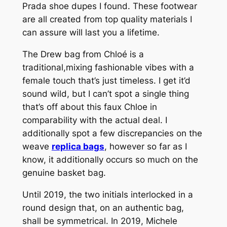
Prada shoe dupes I found. These footwear
are all created from top quality materials I
can assure will last you a lifetime.
The Drew bag from Chloé is a
traditional,mixing fashionable vibes with a
female touch that’s just timeless. I get it’d
sound wild, but I can’t spot a single thing
that’s off about this faux Chloe in
comparability with the actual deal. I
additionally spot a few discrepancies on the
weave
replica bags
, however so far as I
know, it additionally occurs so much on the
genuine basket bag.
Until 2019, the two initials interlocked in a
round design that, on an authentic bag,
shall be symmetrical. In 2019, Michele