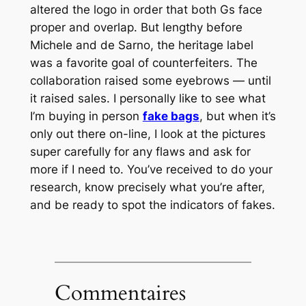
altered the logo in order that both Gs face
proper and overlap. But lengthy before
Michele and de Sarno, the heritage label
was a favorite goal of counterfeiters. The
collaboration raised some eyebrows — until
it raised sales. I personally like to see what
I’m buying in person
fake bags
, but when it’s
only out there on-line, I look at the pictures
super carefully for any flaws and ask for
more if I need to. You’ve received to do your
research, know precisely what you’re after,
and be ready to spot the indicators of fakes.
Commentaires