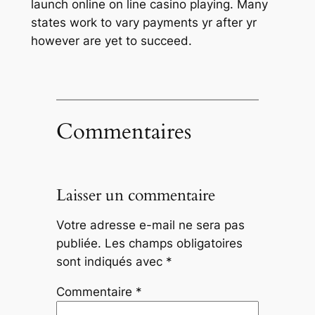
launch online on line casino playing. Many
states work to vary payments yr after yr
however are yet to succeed.
Commentaires
Laisser un commentaire
Votre adresse e-mail ne sera pas
publiée.
Les champs obligatoires
sont indiqués avec
*
Commentaire
*