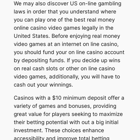
We may also discover US on-line gambling
laws in order that you understand where
you can play one of the best real money
online casino video games legally in the
United States. Before enjoying real money
video games at an internet on line casino,
you should fund your on line casino account
by depositing funds. If you decide up wins
on real cash slots or other on line casino
video games, additionally, you will have to
cash out your winnings.
Casinos with a $10 minimum deposit offer a
variety of games and bonuses, providing
great value for players seeking to maximize
their betting potential with out a big initial
investment. These choices enhance
accessibility and improve total betting