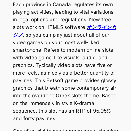
Each province in Canada regulates its own
playing activities, leading to vital variations
in legal options and regulations. New free
slots work on HTML5 software
オンラインカ
ジノ
, so you can play just about all of our
video games on your most well-liked
smartphone. Refers to modern online slots
with video game-like visuals, audio, and
graphics. Typically video slots have five or
more reels, as nicely as a better quantity of
paylines. This Betsoft game provides glossy
graphics that breath some contemporary air
into the overdone Greek slots theme. Based
on the immensely in style K-drama
sequence, this slot has an RTP of 95.95%
and forty paylines.
One of crucial things to grasp about claiming