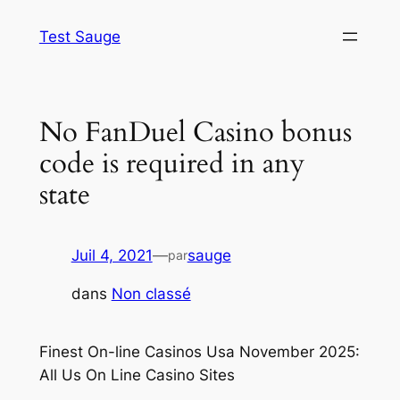
Aller
Test Sauge
au
contenu
No FanDuel Casino bonus
code is required in any
state
Juil 4, 2021
—
sauge
par
dans
Non classé
Finest On-line Casinos Usa November 2025:
All Us On Line Casino Sites