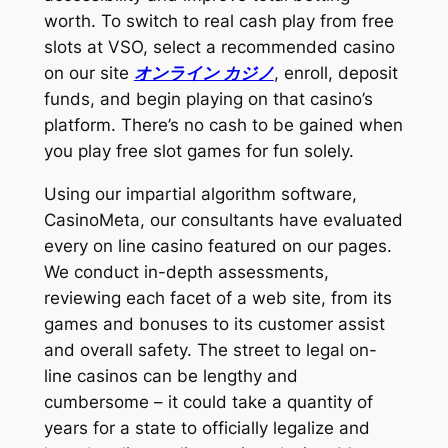
worth. To switch to real cash play from free
slots at VSO, select a recommended casino
on our site
オンライン カジノ
, enroll, deposit
funds, and begin playing on that casino’s
platform. There’s no cash to be gained when
you play free slot games for fun solely.
Using our impartial algorithm software,
CasinoMeta, our consultants have evaluated
every on line casino featured on our pages.
We conduct in-depth assessments,
reviewing each facet of a web site, from its
games and bonuses to its customer assist
and overall safety. The street to legal on-
line casinos can be lengthy and
cumbersome – it could take a quantity of
years for a state to officially legalize and