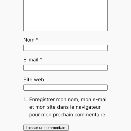
Nom
*
E-mail
*
Site web
Enregistrer mon nom, mon e-mail
et mon site dans le navigateur
pour mon prochain commentaire.