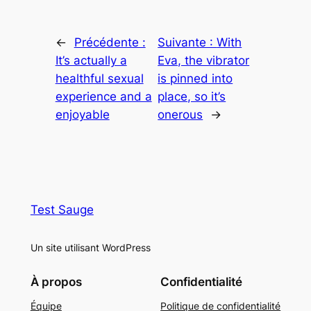
←
Précédente :
Suivante :
With
It’s actually a
Eva, the vibrator
healthful sexual
is pinned into
experience and a
place, so it’s
enjoyable
onerous
→
Test Sauge
Un site utilisant WordPress
À propos
Confidentialité
Équipe
Politique de confidentialité