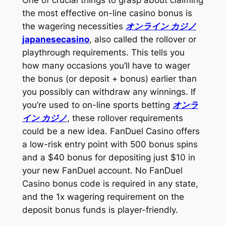
the most effective on-line casino bonus is
the wagering necessities
オンライン カジノ
japanesecasino
, also called the rollover or
playthrough requirements. This tells you
how many occasions you’ll have to wager
the bonus (or deposit + bonus) earlier than
you possibly can withdraw any winnings. If
you’re used to on-line sports betting
オンラ
イン カジノ
, these rollover requirements
could be a new idea. FanDuel Casino offers
a low-risk entry point with 500 bonus spins
and a $40 bonus for depositing just $10 in
your new FanDuel account. No FanDuel
Casino bonus code is required in any state,
and the 1x wagering requirement on the
deposit bonus funds is player-friendly.