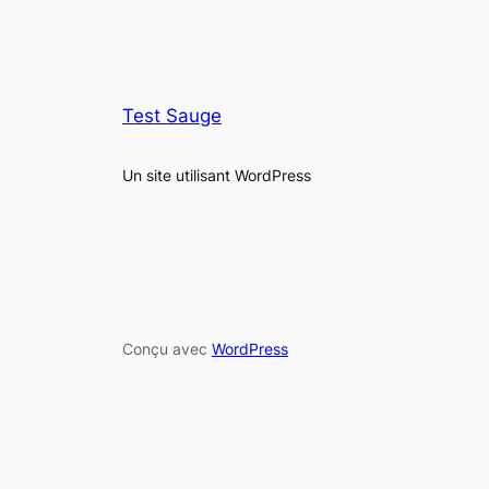
Test Sauge
Un site utilisant WordPress
Conçu avec
WordPress