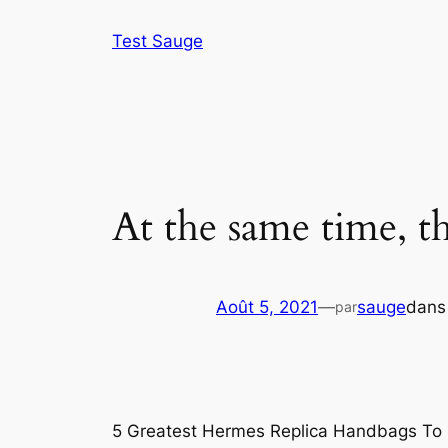
Aller
Test Sauge
au
contenu
At the same time, t
Août 5, 2021
—
sauge
dan
par
5 Greatest Hermes Replica Handbags To 