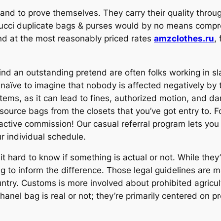
rand to prove themselves. They carry their quality throu
ucci duplicate bags & purses would by no means compro
und at the most reasonably priced rates
amzclothes.ru
,
d an outstanding pretend are often folks working in sl
naïve to imagine that nobody is affected negatively by th
 items, as it can lead to fines, authorized motion, and d
l source bags from the closets that you’ve got entry to
ractive commission! Our casual referral program lets yo
our individual schedule.
 hard to know if something is actual or not. While they’
ing to inform the difference. Those legal guidelines are
untry. Customs is more involved about prohibited agricult
 Chanel bag is real or not; they’re primarily centered on 