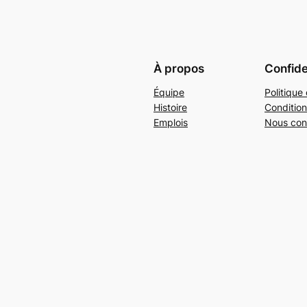
À propos
Confide
Équipe
Politique 
Histoire
Condition
Emplois
Nous con