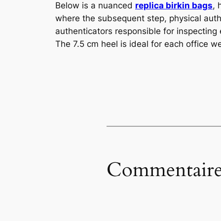
Below is a nuanced
replica birkin bags
, 
where the subsequent step, physical aut
authenticators responsible for inspecting
The 7.5 cm heel is ideal for each office w
Commentaire