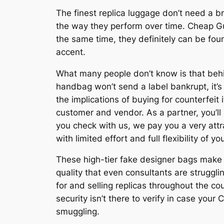
The finest replica luggage don’t need a b
the way they perform over time. Cheap G
the same time, they definitely can be fo
accent.
What many people don’t know is that behin
handbag won’t send a label bankrupt, it’s 
the implications of buying for counterfeit
customer and vendor. As a partner, you’l
you check with us, we pay you a very att
with limited effort and full flexibility of y
These high-tier fake designer bags make it
quality that even consultants are struggl
for and selling replicas throughout the co
security isn’t there to verify in case your
smuggling.