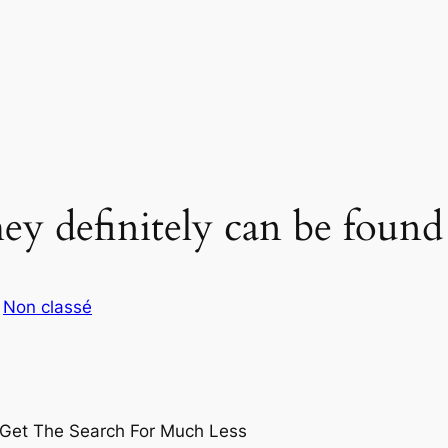
hey definitely can be found
s
Non classé
Get The Search For Much Less