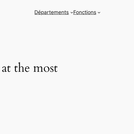
Départements
Fonctions
 at the most