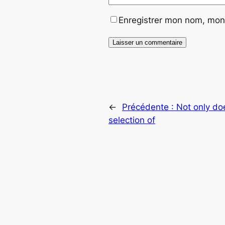
Enregistrer mon nom, mon 
←
Précédente :
Not only do
selection of