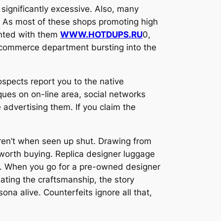
significantly excessive. Also, many
y. As most of these shops promoting high
inted with them
WWW.HOTDUPS.RU
0,
d commerce department bursting into the
rospects report you to the native
ques on on-line area, social networks
advertising them. If you claim the
 aren’t when seen up shut. Drawing from
e worth buying. Replica designer luggage
al. When you go for a pre-owned designer
ating the craftsmanship, the story
ona alive. Counterfeits ignore all that,