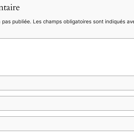
taire
 pas publiée.
Les champs obligatoires sont indiqués a