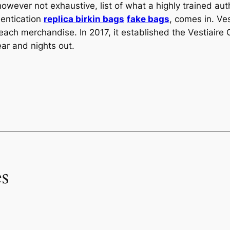
however not exhaustive, list of what a highly trained aut
hentication
replica birkin bags
fake bags
, comes in. Ve
 each merchandise. In 2017, it established the Vestiaire
ear and nights out.
s