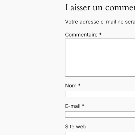
Laisser un commen
Votre adresse e-mail ne sera
Commentaire
*
Nom
*
E-mail
*
Site web