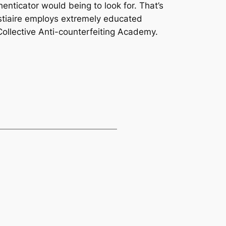
henticator would being to look for. That’s
stiaire employs extremely educated
 Collective Anti-counterfeiting Academy.