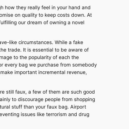
gh how they really feel in your hand and
mise on quality to keep costs down. At
 fulfilling our dream of owning a novel
ave-like circumstances. While a fake
e trade. It is essential to be aware of
amage to the popularity of each the
. For every bag we purchase from somebody
u make important incremental revenue,
re still faux, a few of them are such good
 mainly to discourage people from shopping
ural stuff than your faux bag. Airport
preventing issues like terrorism and drug