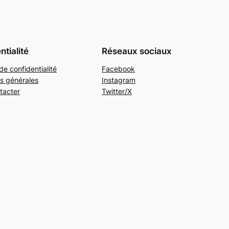
ntialité
Réseaux sociaux
de confidentialité
Facebook
s générales
Instagram
tacter
Twitter/X