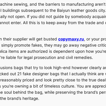
hine sewing, and the barriers to manufacturing aren’t 
ial buildings subsequent to the Baiyun leather goods cit
ually not open. If you did not guide by somebody acqua
annot enter. All this is to keep away from the trade an
n their supplier will get busted
copymaxy.ru
, or your p
ou simply promote fakes, they may go away negative criti
plica items are authorized is dependent upon how you’re 
’re liable for legal prosecution and civil remedies.
illusions bags that try to look high-end however clearly
icked out 21 fake designer bags that I actually think ar
 reasonably priced and look pretty close to the true de
you’re owning a bit of timeless culture. You are appreci
he soul behind the bag, while preserving the brand’s pers
the brand’s heritage.