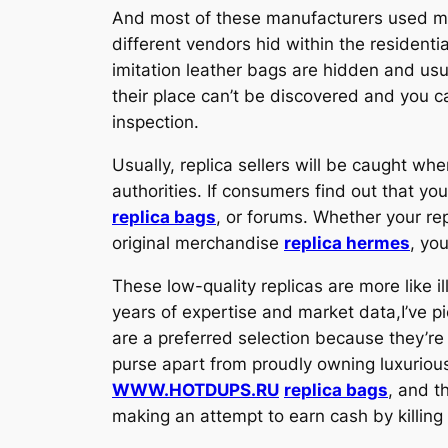
And most of these manufacturers used mac
different vendors hid within the resident
imitation leather bags are hidden and us
their place can’t be discovered and you c
inspection.
Usually, replica sellers will be caught whe
authorities. If consumers find out that y
replica bags
, or forums. Whether your re
original merchandise
replica hermes
, you
These low-quality replicas are more like 
years of expertise and market data,I’ve p
are a preferred selection because they’re
purse apart from proudly owning luxurious 
WWW.HOTDUPS.RU
replica bags
, and t
making an attempt to earn cash by killing 