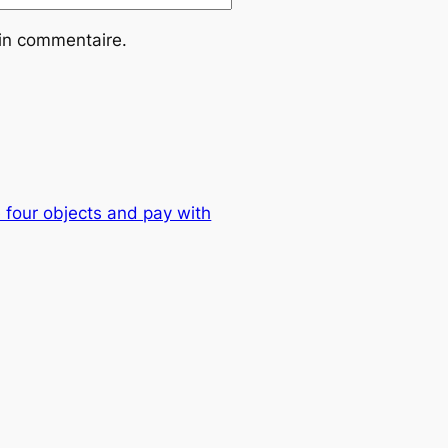
ain commentaire.
 four objects and pay with