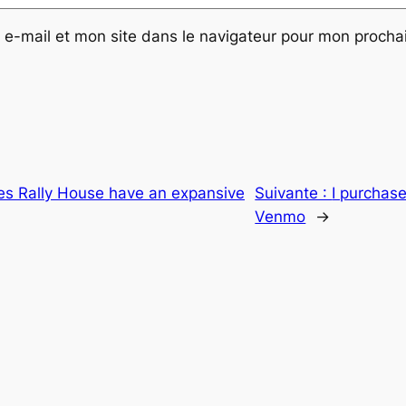
e-mail et mon site dans le navigateur pour mon proch
es Rally House have an expansive
Suivante :
I purchase
Venmo
→