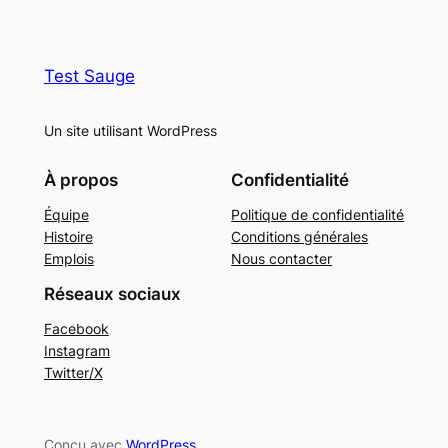
Test Sauge
Un site utilisant WordPress
À propos
Confidentialité
Équipe
Politique de confidentialité
Histoire
Conditions générales
Emplois
Nous contacter
Réseaux sociaux
Facebook
Instagram
Twitter/X
Conçu avec
WordPress