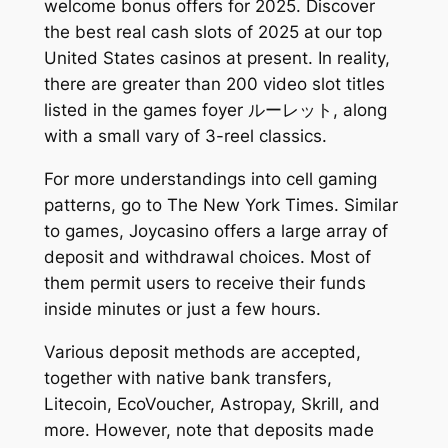
welcome bonus offers for 2025. Discover
the best real cash slots of 2025 at our top
United States casinos at present. In reality,
there are greater than 200 video slot titles
listed in the games foyer ルーレット, along
with a small vary of 3-reel classics.
For more understandings into cell gaming
patterns, go to The New York Times. Similar
to games, Joycasino offers a large array of
deposit and withdrawal choices. Most of
them permit users to receive their funds
inside minutes or just a few hours.
Various deposit methods are accepted,
together with native bank transfers,
Litecoin, EcoVoucher, Astropay, Skrill, and
more. However, note that deposits made