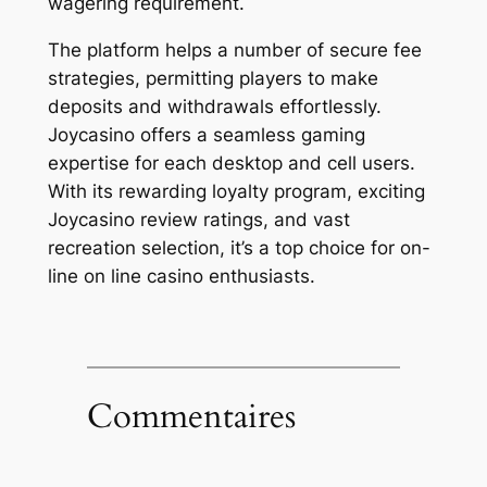
wagering requirement.
The platform helps a number of secure fee
strategies, permitting players to make
deposits and withdrawals effortlessly.
Joycasino offers a seamless gaming
expertise for each desktop and cell users.
With its rewarding loyalty program, exciting
Joycasino review ratings, and vast
recreation selection, it’s a top choice for on-
line on line casino enthusiasts.
Commentaires