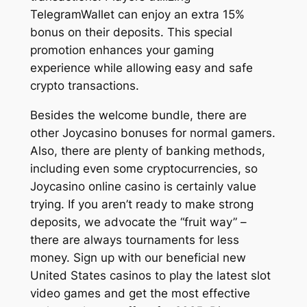
TelegramWallet can enjoy an extra 15%
bonus on their deposits. This special
promotion enhances your gaming
experience while allowing easy and safe
crypto transactions.
Besides the welcome bundle, there are
other Joycasino bonuses for normal gamers.
Also, there are plenty of banking methods,
including even some cryptocurrencies, so
Joycasino online casino is certainly value
trying. If you aren’t ready to make strong
deposits, we advocate the “fruit way” –
there are always tournaments for less
money. Sign up with our beneficial new
United States casinos to play the latest slot
video games and get the most effective