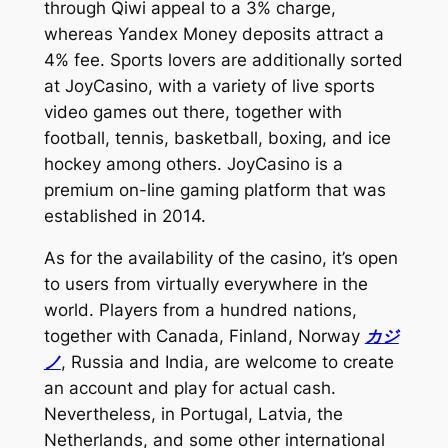
through Qiwi appeal to a 3% charge,
whereas Yandex Money deposits attract a
4% fee. Sports lovers are additionally sorted
at JoyCasino, with a variety of live sports
video games out there, together with
football, tennis, basketball, boxing, and ice
hockey among others. JoyCasino is a
premium on-line gaming platform that was
established in 2014.
As for the availability of the casino, it’s open
to users from virtually everywhere in the
world. Players from a hundred nations,
together with Canada, Finland, Norway
カジ
ノ
, Russia and India, are welcome to create
an account and play for actual cash.
Nevertheless, in Portugal, Latvia, the
Netherlands, and some other international