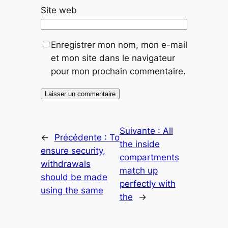
Site web
Enregistrer mon nom, mon e-mail
et mon site dans le navigateur
pour mon prochain commentaire.
Suivante :
All
←
Précédente :
To
the inside
ensure security,
compartments
withdrawals
match up
should be made
perfectly with
using the same
the
→