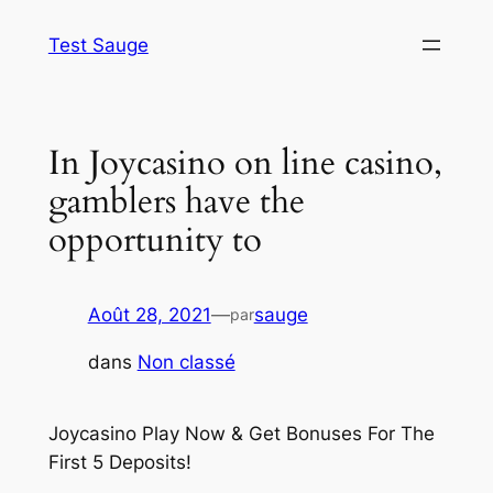
Aller
Test Sauge
au
contenu
In Joycasino on line casino,
gamblers have the
opportunity to
Août 28, 2021
—
sauge
par
dans
Non classé
Joycasino Play Now & Get Bonuses For The
First 5 Deposits!