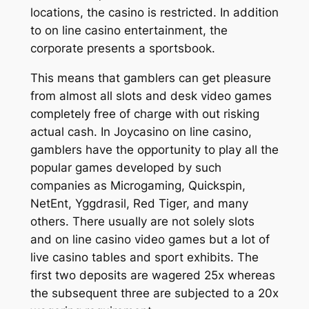
locations, the casino is restricted. In addition
to on line casino entertainment, the
corporate presents a sportsbook.
This means that gamblers can get pleasure
from almost all slots and desk video games
completely free of charge with out risking
actual cash. In Joycasino on line casino,
gamblers have the opportunity to play all the
popular games developed by such
companies as Microgaming, Quickspin,
NetEnt, Yggdrasil, Red Tiger, and many
others. There usually are not solely slots
and on line casino video games but a lot of
live casino tables and sport exhibits. The
first two deposits are wagered 25x whereas
the subsequent three are subjected to a 20x