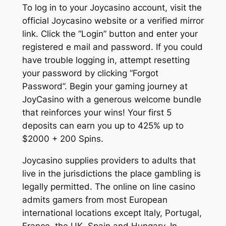
To log in to your Joycasino account, visit the
official Joycasino website or a verified mirror
link. Click the “Login” button and enter your
registered e mail and password. If you could
have trouble logging in, attempt resetting
your password by clicking “Forgot
Password”. Begin your gaming journey at
JoyCasino with a generous welcome bundle
that reinforces your wins! Your first 5
deposits can earn you up to 425% up to
$2000 + 200 Spins.
Joycasino supplies providers to adults that
live in the jurisdictions the place gambling is
legally permitted. The online on line casino
admits gamers from most European
international locations except Italy, Portugal,
France, the UK, Spain and Hungary. In