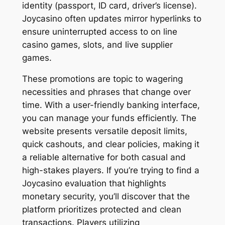
identity (passport, ID card, driver’s license).
Joycasino often updates mirror hyperlinks to
ensure uninterrupted access to on line
casino games, slots, and live supplier
games.
These promotions are topic to wagering
necessities and phrases that change over
time. With a user-friendly banking interface,
you can manage your funds efficiently. The
website presents versatile deposit limits,
quick cashouts, and clear policies, making it
a reliable alternative for both casual and
high-stakes players. If you’re trying to find a
Joycasino evaluation that highlights
monetary security, you’ll discover that the
platform prioritizes protected and clean
transactions. Players utilizing