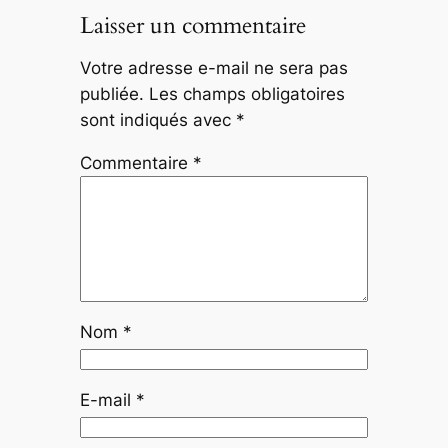
Laisser un commentaire
Votre adresse e-mail ne sera pas
publiée.
Les champs obligatoires
sont indiqués avec
*
Commentaire
*
Nom
*
E-mail
*