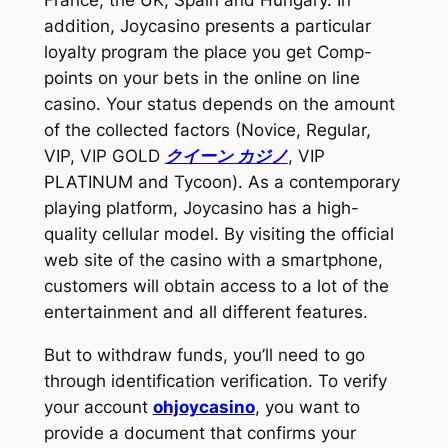
addition, Joycasino presents a particular
loyalty program the place you get Comp-
points on your bets in the online on line
casino. Your status depends on the amount
of the collected factors (Novice, Regular,
VIP, VIP GOLD
クイーン カジノ
, VIP
PLATINUM and Tycoon). As a contemporary
playing platform, Joycasino has a high-
quality cellular model. By visiting the official
web site of the casino with a smartphone,
customers will obtain access to a lot of the
entertainment and all different features.
But to withdraw funds, you’ll need to go
through identification verification. To verify
your account
ohjoycasino
, you want to
provide a document that confirms your