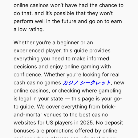
online casinos won’t have had the chance to
do that, and it’s possible that they won’t
perform well in the future and go on to earn
a low rating.
Whether you’re a beginner or an
experienced player, this guide provides
everything you need to make informed
decisions and enjoy online gaming with
confidence. Whether you’re looking for real
cash casino games
カジノ シークレット
, new
online casinos, or checking where gambling
is legal in your state — this page is your go-
to guide. We cover everything from brick-
and-mortar venues to the best casino
websites for US players in 2025. No deposit
bonuses are promotions offered by online