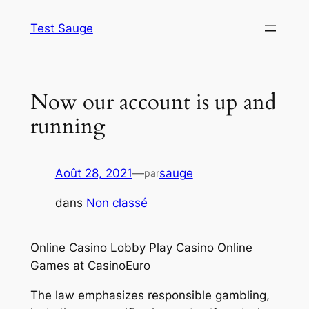
Aller
Test Sauge
au
contenu
Now our account is up and
running
Août 28, 2021
—
sauge
par
dans
Non classé
Online Casino Lobby Play Casino Online
Games at CasinoEuro
The law emphasizes responsible gambling,