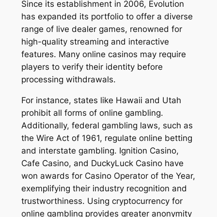
Since its establishment in 2006, Evolution
has expanded its portfolio to offer a diverse
range of live dealer games, renowned for
high-quality streaming and interactive
features. Many online casinos may require
players to verify their identity before
processing withdrawals.
For instance, states like Hawaii and Utah
prohibit all forms of online gambling.
Additionally, federal gambling laws, such as
the Wire Act of 1961, regulate online betting
and interstate gambling. Ignition Casino,
Cafe Casino, and DuckyLuck Casino have
won awards for Casino Operator of the Year,
exemplifying their industry recognition and
trustworthiness. Using cryptocurrency for
online gambling provides greater anonymity