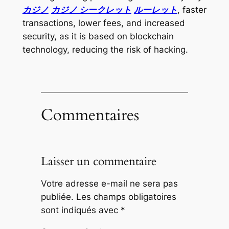
カジノ
カジノ シークレット
ルーレット
, faster
transactions, lower fees, and increased
security, as it is based on blockchain
technology, reducing the risk of hacking.
Commentaires
Laisser un commentaire
Votre adresse e-mail ne sera pas
publiée.
Les champs obligatoires
sont indiqués avec
*