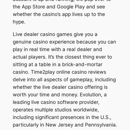
the App Store and Google Play and see
whether the casino’s app lives up to the
hype.
Live dealer casino games give you a
genuine casino experience because you can
play in real time with a real dealer and
actual players. It’s the closest thing ever to
sitting at a table in a brick-and-mortar
casino. Time2play online casino reviews
delve into all aspects of gameplay, including
whether the live dealer casino offering is
worth your time and money. Evolution, a
leading live casino software provider,
operates multiple studios worldwide,
including significant presences in the U.S.,
particularly in New Jersey and Pennsylvania.