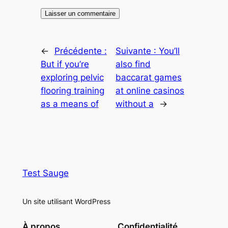
←
Précédente :
Suivante :
You’ll
But if you’re
also find
exploring pelvic
baccarat games
flooring training
at online casinos
as a means of
without a
→
Test Sauge
Un site utilisant WordPress
À propos
Confidentialité