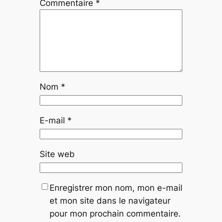
Commentaire
*
Nom
*
E-mail
*
Site web
Enregistrer mon nom, mon e-mail
et mon site dans le navigateur
pour mon prochain commentaire.