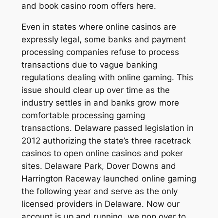
and book casino room offers here.
Even in states where online casinos are
expressly legal, some banks and payment
processing companies refuse to process
transactions due to vague banking
regulations dealing with online gaming. This
issue should clear up over time as the
industry settles in and banks grow more
comfortable processing gaming
transactions. Delaware passed legislation in
2012 authorizing the state’s three racetrack
casinos to open online casinos and poker
sites. Delaware Park, Dover Downs and
Harrington Raceway launched online gaming
the following year and serve as the only
licensed providers in Delaware. Now our
account is up and running, we pop over to