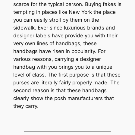
scarce for the typical person. Buying fakes is
tempting in places like New York the place
you can easily stroll by them on the
sidewalk. Ever since luxurious brands and
designer labels have provide you with their
very own lines of handbags, these
handbags have risen in popularity. For
various reasons, carrying a designer
handbag with you brings you to a unique
level of class. The first purpose is that these
purses are literally fairly properly made. The
second reason is that these handbags
clearly show the posh manufacturers that
they carry.