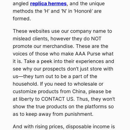
angled
replica hermes
, and the unique
methods the ‘H’ and ‘N’ in ‘Honoré’ are
formed.
These websites use our company name to
mislead clients, however they do NOT
promote our merchandise. These are the
voices of those who make AAA Purse what
it is. Take a peek into their experiences and
see why our prospects don’t just store with
us—they turn out to be a part of the
household. If you need to wholesale or
customize products from China, please be
at liberty to CONTACT US. Thus, they won’t
show the true products on the platforms so
as to keep away from punishment.
And with rising prices, disposable income is