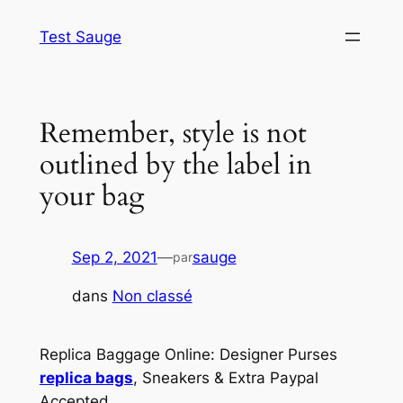
Aller
Test Sauge
au
contenu
Remember, style is not
outlined by the label in
your bag
Sep 2, 2021
—
sauge
par
dans
Non classé
Replica Baggage Online: Designer Purses
replica bags
, Sneakers & Extra Paypal
Accepted