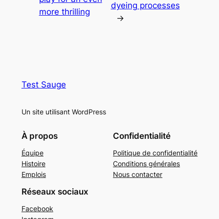
dyeing processes
more thrilling
→
Test Sauge
Un site utilisant WordPress
À propos
Confidentialité
Équipe
Politique de confidentialité
Histoire
Conditions générales
Emplois
Nous contacter
Réseaux sociaux
Facebook