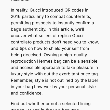
In reality, Gucci introduced QR codes in
2016 particularly to combat counterfeits,
permitting prospects to instantly confirm a
bag’s authenticity. In this article, we’ll
uncover what sellers of replica Gucci
controllato products don’t need you to know,
and tips on how to shield your self from
being deceived. Owning a high-quality
reproduction Hermes bag can be a sensible
and accessible approach to take pleasure in
luxury style with out the exorbitant price tag.
Remember, style is not outlined by the label
in your bag however by your personal style
and confidence.
Find out whether or not a selected lining
was truly used in the yr a bag was