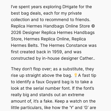
I’ve spent years exploring DHgate for the
best bag deals, each for my private
collection and to recommend to friends.
Replica Hermes Handbags Online Store ©
2026 Designer Replica Hermes Handbags
Store, Hermes Replica Online, Replica
Hermes Belts. The Hermes Constance was
first created back in 1959, and was
constructed by in-house designer Cather..
They don’t flop over; as a substitute, they
rise up straight above the bag.
A fast tip
to identify a faux Goyard bag is to take a
look at the serial number font. If the font’s
really big and stands out an extreme
amount of, it’s a fake. Keep a watch on the
little particulars, like how the ‘Y’ and ‘G’ are