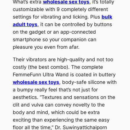
What’s extra
wholesale sex toys
, it’s totally
customizable with 9 completely different
settings for vibrating and licking. Plus
bulk
adult toys
, it can be controlled by buttons
on the gadget or an app-connected
smartphone so your companion can
pleasure you even from afar.
Their vibrators are high-quality and not too
costly (the best combo). The complete
FemmeFunn Ultra Wand is coated in buttery
wholesale sex toys
, body-safe silicone with
a bumpy really feel that’s not just for
aesthetics. “Textures and sensations on the
clit and vulva can convey novelty to the
body and mind, which could be extra
exciting than experiencing the same easy
floor all the time,” Dr. Suwinyattichaiporn