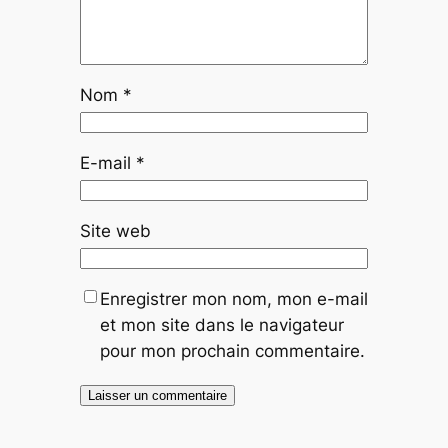
Nom
*
E-mail
*
Site web
Enregistrer mon nom, mon e-mail
et mon site dans le navigateur
pour mon prochain commentaire.