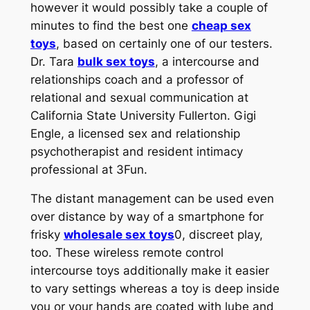
however it would possibly take a couple of
minutes to find the best one
cheap sex
toys
, based on certainly one of our testers.
Dr. Tara
bulk sex toys
, a intercourse and
relationships coach and a professor of
relational and sexual communication at
California State University Fullerton. Gigi
Engle, a licensed sex and relationship
psychotherapist and resident intimacy
professional at 3Fun.
The distant management can be used even
over distance by way of a smartphone for
frisky
wholesale sex toys
0, discreet play,
too. These wireless remote control
intercourse toys additionally make it easier
to vary settings whereas a toy is deep inside
you or your hands are coated with lube and