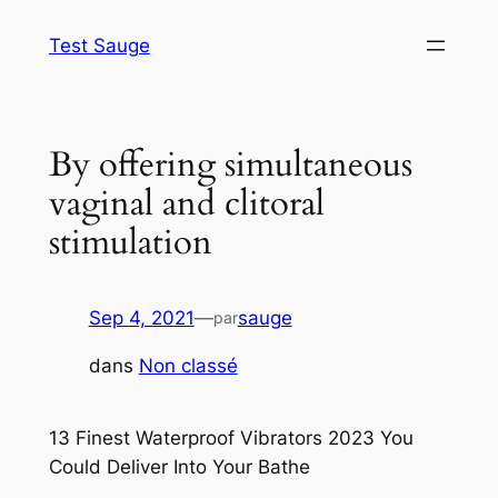
Aller
Test Sauge
au
contenu
By offering simultaneous
vaginal and clitoral
stimulation
Sep 4, 2021
—
sauge
par
dans
Non classé
13 Finest Waterproof Vibrators 2023 You
Could Deliver Into Your Bathe