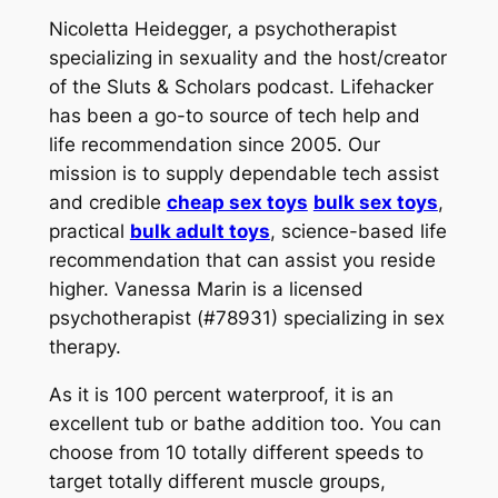
Nicoletta Heidegger, a psychotherapist
specializing in sexuality and the host/creator
of the Sluts & Scholars podcast. Lifehacker
has been a go-to source of tech help and
life recommendation since 2005. Our
mission is to supply dependable tech assist
and credible
cheap sex toys
bulk sex toys
,
practical
bulk adult toys
, science-based life
recommendation that can assist you reside
higher. Vanessa Marin is a licensed
psychotherapist (#78931) specializing in sex
therapy.
As it is 100 percent waterproof, it is an
excellent tub or bathe addition too. You can
choose from 10 totally different speeds to
target totally different muscle groups,