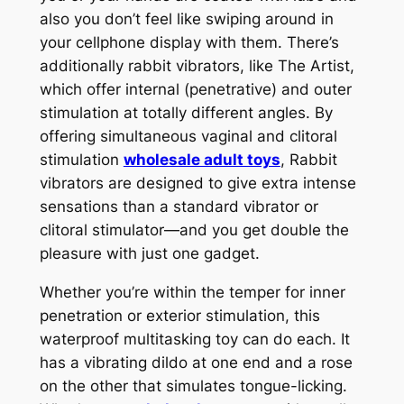
also you don’t feel like swiping around in
your cellphone display with them. There’s
additionally rabbit vibrators, like The Artist,
which offer internal (penetrative) and outer
stimulation at totally different angles. By
offering simultaneous vaginal and clitoral
stimulation
wholesale adult toys
, Rabbit
vibrators are designed to give extra intense
sensations than a standard vibrator or
clitoral stimulator—and you get double the
pleasure with just one gadget.
Whether you’re within the temper for inner
penetration or exterior stimulation, this
waterproof multitasking toy can do each. It
has a vibrating dildo at one end and a rose
on the other that simulates tongue-licking.