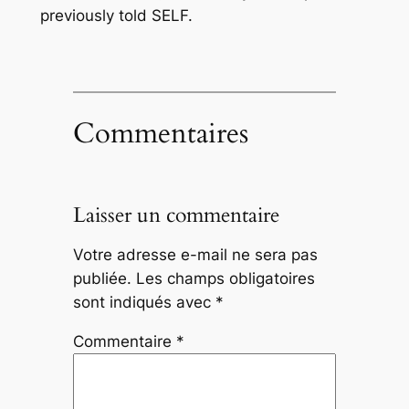
previously told SELF.
Commentaires
Laisser un commentaire
Votre adresse e-mail ne sera pas
publiée.
Les champs obligatoires
sont indiqués avec
*
Commentaire
*