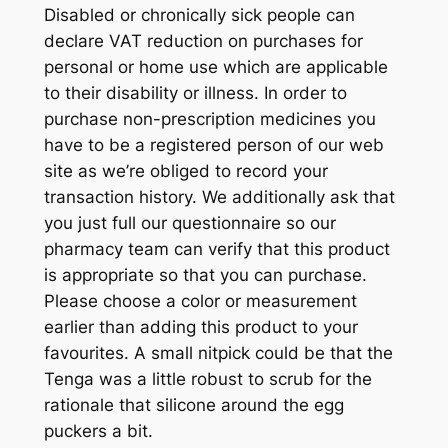
Disabled or chronically sick people can
declare VAT reduction on purchases for
personal or home use which are applicable
to their disability or illness. In order to
purchase non-prescription medicines you
have to be a registered person of our web
site as we’re obliged to record your
transaction history. We additionally ask that
you just full our questionnaire so our
pharmacy team can verify that this product
is appropriate so that you can purchase.
Please choose a color or measurement
earlier than adding this product to your
favourites. A small nitpick could be that the
Tenga was a little robust to scrub for the
rationale that silicone around the egg
puckers a bit.