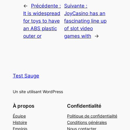
←
Précédente :
Suivante :
It is widespread
JoyCasino has an
for toys to have
fascinating line up
an ABS plastic
of slot video
outer or
games with
→
Test Sauge
Un site utilisant WordPress
À propos
Confidentialité
Équipe
Politique de confidentialité
Histoire
Conditions générales
Emplois
Nous contacter