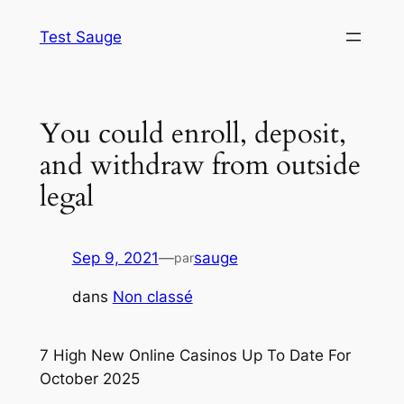
Aller
Test Sauge
au
contenu
You could enroll, deposit,
and withdraw from outside
legal
Sep 9, 2021
—
sauge
par
dans
Non classé
7 High New Online Casinos Up To Date For
October 2025