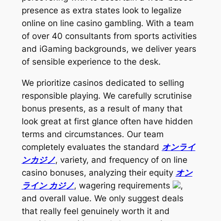
presence as extra states look to legalize
online on line casino gambling. With a team
of over 40 consultants from sports activities
and iGaming backgrounds, we deliver years
of sensible experience to the desk.
We prioritize casinos dedicated to selling
responsible playing. We carefully scrutinise
bonus presents, as a result of many that
look great at first glance often have hidden
terms and circumstances. Our team
completely evaluates the standard
オンライ
ンカジノ
, variety, and frequency of on line
casino bonuses, analyzing their equity
オン
ライン カジノ
, wagering requirements
,
and overall value. We only suggest deals
that really feel genuinely worth it and