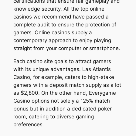
certifications that ensure fair gameplay and
knowledge security. All the top online
casinos we recommend have passed a
complete audit to ensure the protection of
gamers. Online casinos supply a
contemporary approach to enjoy playing
straight from your computer or smartphone.
Each casino site goals to attract gamers
with its unique advantages. Las Atlantis
Casino, for example, caters to high-stake
gamers with a deposit match supply as a lot
as $2,800. On the other hand, Everygame
Casino options not solely a 125% match
bonus but in addition a dedicated poker
room, catering to diverse gaming
preferences.