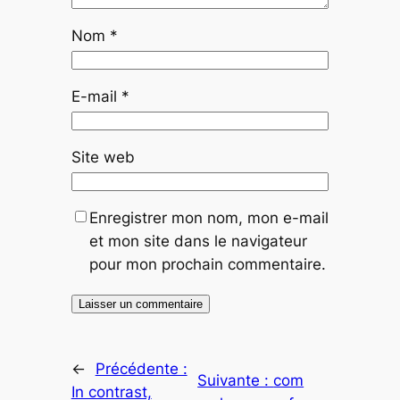
Nom
*
E-mail
*
Site web
Enregistrer mon nom, mon e-mail
et mon site dans le navigateur
pour mon prochain commentaire.
←
Précédente :
Suivante :
com
In contrast,