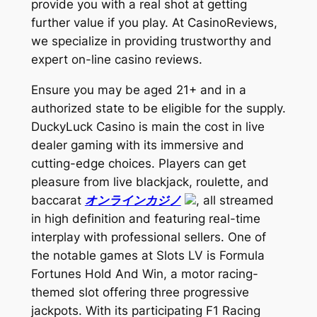
provide you with a real shot at getting
further value if you play. At CasinoReviews,
we specialize in providing trustworthy and
expert on-line casino reviews.
Ensure you may be aged 21+ and in a
authorized state to be eligible for the supply.
DuckyLuck Casino is main the cost in live
dealer gaming with its immersive and
cutting-edge choices. Players can get
pleasure from live blackjack, roulette, and
baccarat
オンラインカジノ
, all streamed
in high definition and featuring real-time
interplay with professional sellers. One of
the notable games at Slots LV is Formula
Fortunes Hold And Win, a motor racing-
themed slot offering three progressive
jackpots. With its participating F1 Racing