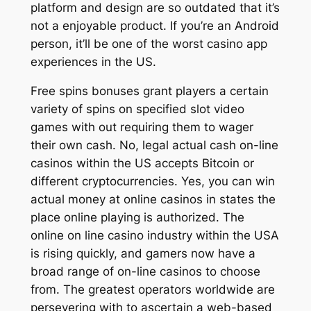
platform and design are so outdated that it’s
not a enjoyable product. If you’re an Android
person, it’ll be one of the worst casino app
experiences in the US.
Free spins bonuses grant players a certain
variety of spins on specified slot video
games with out requiring them to wager
their own cash. No, legal actual cash on-line
casinos within the US accepts Bitcoin or
different cryptocurrencies. Yes, you can win
actual money at online casinos in states the
place online playing is authorized. The
online on line casino industry within the USA
is rising quickly, and gamers now have a
broad range of on-line casinos to choose
from. The greatest operators worldwide are
persevering with to ascertain a web-based