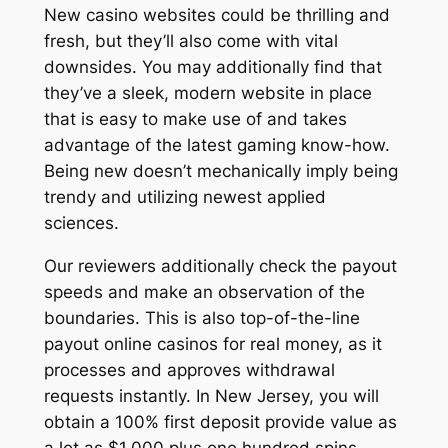
New casino websites could be thrilling and
fresh, but they’ll also come with vital
downsides. You may additionally find that
they’ve a sleek, modern website in place
that is easy to make use of and takes
advantage of the latest gaming know-how.
Being new doesn’t mechanically imply being
trendy and utilizing newest applied
sciences.
Our reviewers additionally check the payout
speeds and make an observation of the
boundaries. This is also top-of-the-line
payout online casinos for real money, as it
processes and approves withdrawal
requests instantly. In New Jersey, you will
obtain a 100% first deposit provide value as
a lot as $1,000 plus one hundred spins