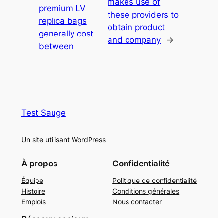
makes use of
premium LV
these providers to
replica bags
obtain product
generally cost
and company
→
between
Test Sauge
Un site utilisant WordPress
À propos
Confidentialité
Équipe
Politique de confidentialité
Histoire
Conditions générales
Emplois
Nous contacter