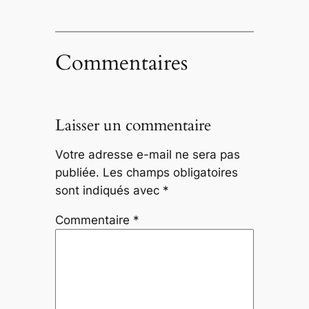
Commentaires
Laisser un commentaire
Votre adresse e-mail ne sera pas
publiée.
Les champs obligatoires
sont indiqués avec
*
Commentaire
*