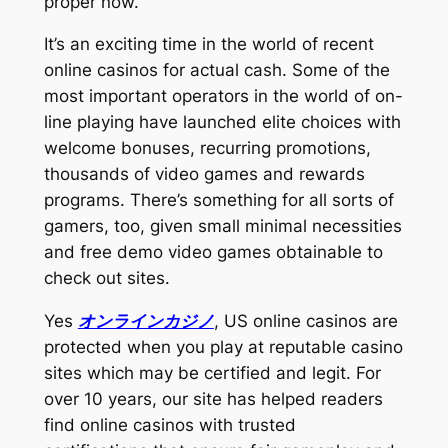
proper now.
It’s an exciting time in the world of recent
online casinos for actual cash. Some of the
most important operators in the world of on-
line playing have launched elite choices with
welcome bonuses, recurring promotions,
thousands of video games and rewards
programs. There’s something for all sorts of
gamers, too, given small minimal necessities
and free demo video games obtainable to
check out sites.
Yes
オンラインカジノ
, US online casinos are
protected when you play at reputable casino
sites which may be certified and legit. For
over 10 years, our site has helped readers
find online casinos with trusted