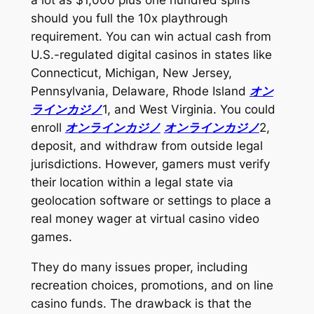
should you full the 10x playthrough
requirement. You can win actual cash from
U.S.-regulated digital casinos in states like
Connecticut, Michigan, New Jersey,
Pennsylvania, Delaware, Rhode Island
オン
ラインカジノ
1, and West Virginia. You could
enroll
オンラインカジノ
オンラインカジノ
2,
deposit, and withdraw from outside legal
jurisdictions. However, gamers must verify
their location within a legal state via
geolocation software or settings to place a
real money wager at virtual casino video
games.
They do many issues proper, including
recreation choices, promotions, and on line
casino funds. The drawback is that the