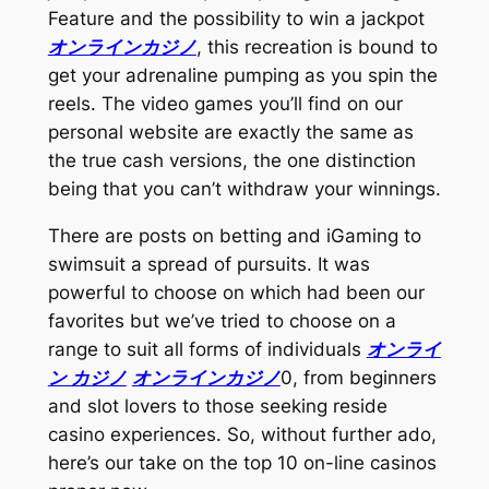
Feature and the possibility to win a jackpot
オンラインカジノ
, this recreation is bound to
get your adrenaline pumping as you spin the
reels. The video games you’ll find on our
personal website are exactly the same as
the true cash versions, the one distinction
being that you can’t withdraw your winnings.
There are posts on betting and iGaming to
swimsuit a spread of pursuits. It was
powerful to choose on which had been our
favorites but we’ve tried to choose on a
range to suit all forms of individuals
オンライ
ン カジノ
オンラインカジノ
0, from beginners
and slot lovers to those seeking reside
casino experiences. So, without further ado,
here’s our take on the top 10 on-line casinos