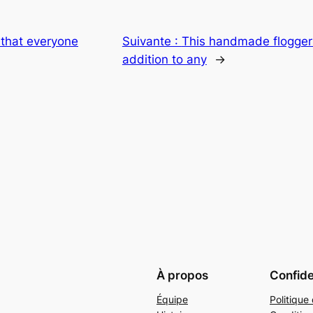
that everyone
Suivante :
This handmade flogger
addition to any
→
À propos
Confide
Équipe
Politique 