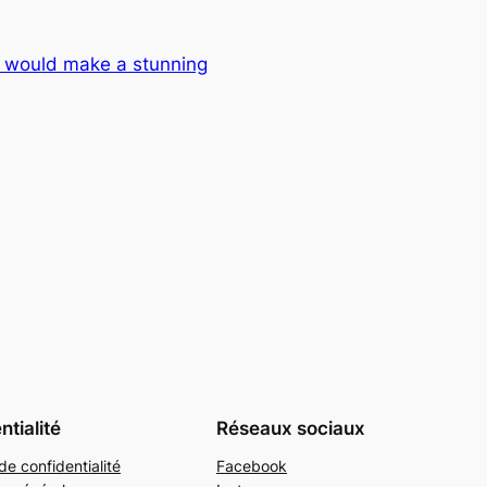
 would make a stunning
ntialité
Réseaux sociaux
de confidentialité
Facebook