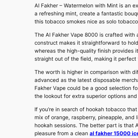
Al Fakher – Watermelon with Mint is an e
a refreshing mint, create a fantastic bou
this tobacco smokes nice as solo tobacco, 
The Al Fakher Vape 8000 is crafted with a 
construct makes it straightforward to ho
whereas the high-quality finish provides i
straight out of the field, making it perfec
The worth is higher in comparison with di
advanced as the latest disposable merchan
Fakher Vape could be a good selection for
the lookout for extra superior options and 
If you’re in search of hookah tobacco that 
mix of orange, raspberry, pineapple, and l
hookah sessions. The better part is that 
pleasure from a clean
al fakher 15000 ic