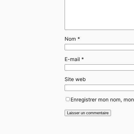
Nom
*
E-mail
*
Site web
Enregistrer mon nom, mon 