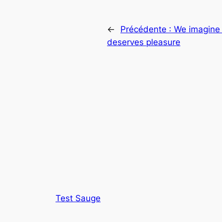
←
Précédente :
We imagine 
deserves pleasure
Test Sauge