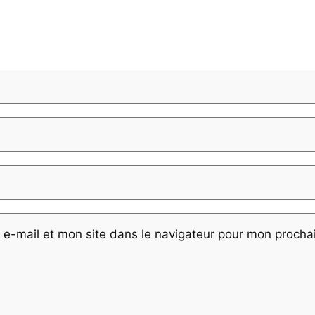
e-mail et mon site dans le navigateur pour mon proch