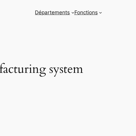
Départements
Fonctions
facturing system