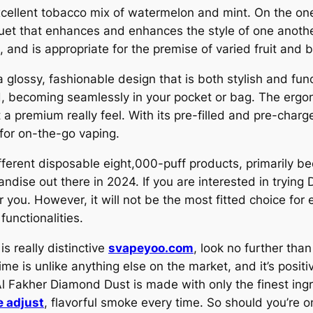
xcellent tobacco mix of watermelon and mint. On the on
quet that enhances and enhances the style of one another
and is appropriate for the premise of varied fruit and b
glossy, fashionable design that is both stylish and func
ld, becoming seamlessly in your pocket or bag. The er
t a premium really feel. With its pre-filled and pre-char
t for on-the-go vaping.
fferent disposable eight,000-puff products, primarily be
dise out there in 2024. If you are interested in trying
 you. However, it will not be the most fitted choice for
functionalities.
is really distinctive
svapeyoo.com
, look no further tha
ime is unlike anything else on the market, and it’s posit
Al Fakher Diamond Dust is made with only the finest ing
e adjust
, flavorful smoke every time. So should you’re o