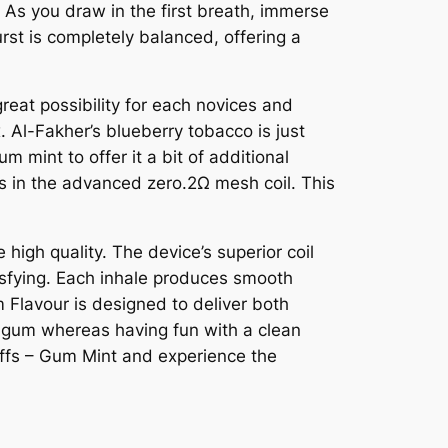
 As you draw in the first breath, immerse
urst is completely balanced, offering a
great possibility for each novices and
. Al-Fakher’s blueberry tobacco is just
 mint to offer it a bit of additional
es in the advanced zero.2Ω mesh coil. This
igh quality. The device’s superior coil
tisfying. Each inhale produces smooth
 Flavour is designed to deliver both
of gum whereas having fun with a clean
uffs – Gum Mint and experience the