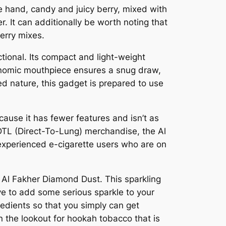
e hand, candy and juicy berry, mixed with
. It can additionally be worth noting that
erry mixes.
tional. Its compact and light-weight
gonomic mouthpiece ensures a snug draw,
ged nature, this gadget is prepared to use
cause it has fewer features and isn’t as
 DTL (Direct-To-Lung) merchandise, the Al
 experienced e-cigarette users who are on
n Al Fakher Diamond Dust. This sparkling
ive to add some serious sparkle to your
redients so that you simply can get
n the lookout for hookah tobacco that is