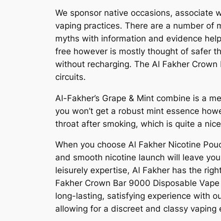
We sponsor native occasions, associate wi
vaping practices. There are a number of 
myths with information and evidence helps
free however is mostly thought of safer t
without recharging. The Al Fakher Crown B
circuits.
Al-Fakher’s Grape & Mint combine is a me
you won’t get a robust mint essence howeve
throat after smoking, which is quite a nice
When you choose Al Fakher Nicotine Pouche
and smooth nicotine launch will leave you 
leisurely expertise, Al Fakher has the rig
Fakher Crown Bar 9000 Disposable Vape is
long-lasting, satisfying experience with o
allowing for a discreet and classy vaping