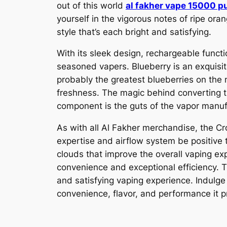
out of this world
al fakher vape 15000 p
yourself in the vigorous notes of ripe ora
style that’s each bright and satisfying.
With its sleek design, rechargeable functio
seasoned vapers. Blueberry is an exquisit
probably the greatest blueberries on the m
freshness. The magic behind converting th
component is the guts of the vapor manuf
As with all Al Fakher merchandise, the Cr
expertise and airflow system be positive 
clouds that improve the overall vaping e
convenience and exceptional efficiency. Tr
and satisfying vaping experience. Indulg
convenience, flavor, and performance it p