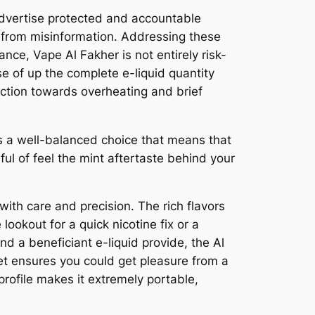
 advertise protected and accountable
 from misinformation. Addressing these
nce, Vape Al Fakher is not entirely risk-
e of up the complete e-liquid quantity
ection towards overheating and brief
s a well-balanced choice that means that
ful of feel the mint aftertaste behind your
ith care and precision. The rich flavors
ookout for a quick nicotine fix or a
nd a beneficiant e-liquid provide, the Al
et ensures you could get pleasure from a
profile makes it extremely portable,