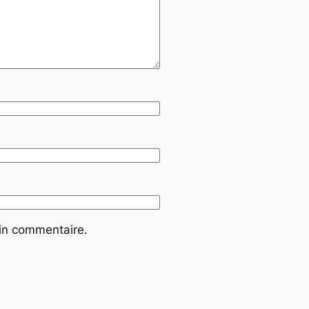
ain commentaire.