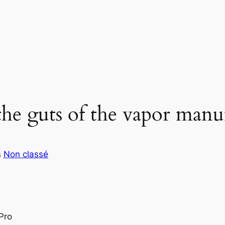
he guts of the vapor manu
s
Non classé
Pro