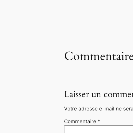
Commentaire
Laisser un commen
Votre adresse e-mail ne sera
Commentaire
*