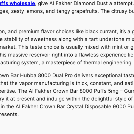
uffs wholesale
, give Al Fakher Diamond Dust a attempt.
nges, zesty lemons, and tangy grapefruits. The citrusy b
n, and premium flavor choices like black currant, it’s a 
e stability of sweetness along with a tart undertone mix
arket. This taste choice is usually mixed with mint or gum
is massive reservoir right into a flawless experience li
acturing system, a masterpiece of thermal engineering.
own Bar Hubba 8000 Dual Pro delivers exceptional taste h
that the vapor manufacturing is thick, constant, and sa
xpertise. The Al Fakher Crown Bar 8000 Puffs 5mg – Gum
y it at present and indulge within the delightful style 
e in the Al Fakher Crown Bar Crystal Disposable 9000 P
resents.