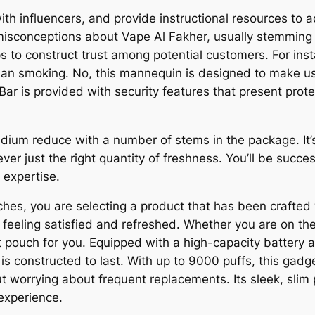
th influencers, and provide instructional resources to
misconceptions about Vape Al Fakher, usually stemming
 to construct trust among potential customers. For insta
han smoking. No, this mannequin is designed to make us
ar is provided with security features that present prot
dium reduce with a number of stems in the package. It’
r just the right quantity of freshness. You’ll be succes
 expertise.
s, you are selecting a product that has been crafted w
feeling satisfied and refreshed. Whether you are on the l
ht pouch for you. Equipped with a high-capacity battery a
 constructed to last. With up to 9000 puffs, this gadg
ut worrying about frequent replacements. Its sleek, slim 
 experience.