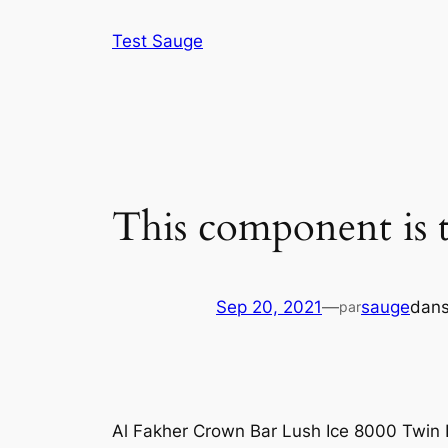
Aller
Test Sauge
au
contenu
This component is t
Sep 20, 2021
—
sauge
dan
par
Al Fakher Crown Bar Lush Ice 8000 Twin 