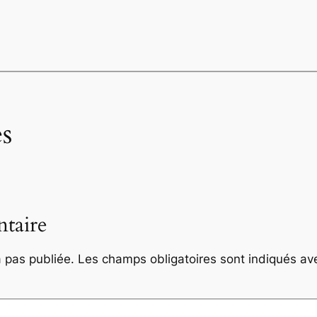
s
taire
 pas publiée.
Les champs obligatoires sont indiqués a