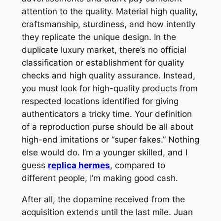
attention to the quality. Material high quality,
craftsmanship, sturdiness, and how intently
they replicate the unique design. In the
duplicate luxury market, there’s no official
classification or establishment for quality
checks and high quality assurance. Instead,
you must look for high-quality products from
respected locations identified for giving
authenticators a tricky time. Your definition
of a reproduction purse should be all about
high-end imitations or “super fakes.” Nothing
else would do. I’m a younger skilled, and I
guess
replica hermes
, compared to
different people, I’m making good cash.
After all, the dopamine received from the
acquisition extends until the last mile. Juan