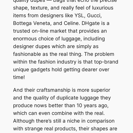
shape, texture, and really feel of luxurious
items from designers like YSL, Gucci,
Bottega Veneta, and Celine. DHgate is a
trusted on-line market that provides an
enormous choice of luggage, including
designer dupes which are simply as
fashionable as the real thing. The problem
within the fashion industry is that top-brand
unique gadgets hold getting dearer over
time!
And their craftsmanship is more superior
and the quality of duplicate luggage they
produce nows better than 10 years ago,
which can even combine with the real.
Although there’s still a niche in comparison
with strange real products, their shapes are