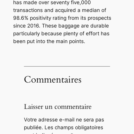
has made over seventy five,000
transactions and acquired a median of
98.6% positivity rating from its prospects
since 2016. These baggage are durable
particularly because plenty of effort has
been put into the main points.
Commentaires
Laisser un commentaire
Votre adresse e-mail ne sera pas
publiée.
Les champs obligatoires