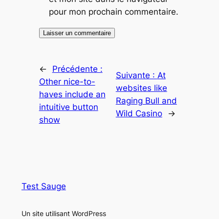
pour mon prochain commentaire.
←
Précédente :
Suivante :
At
Other nice-to-
websites like
haves include an
Raging Bull and
intuitive button
Wild Casino
→
show
Test Sauge
Un site utilisant WordPress