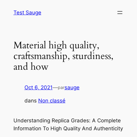
Aller
Test Sauge
au
contenu
Material high quality,
craftsmanship, sturdiness,
and how
Oct 6, 2021
—
sauge
par
dans
Non classé
Understanding Replica Grades: A Complete
Information To High Quality And Authenticity