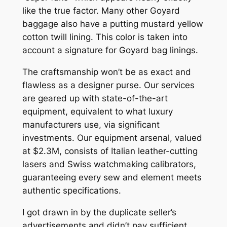
like the true factor. Many other Goyard
baggage also have a putting mustard yellow
cotton twill lining. This color is taken into
account a signature for Goyard bag linings.
The craftsmanship won’t be as exact and
flawless as a designer purse. Our services
are geared up with state-of-the-art
equipment, equivalent to what luxury
manufacturers use, via significant
investments. Our equipment arsenal, valued
at $2.3M, consists of Italian leather-cutting
lasers and Swiss watchmaking calibrators,
guaranteeing every sew and element meets
authentic specifications.
I got drawn in by the duplicate seller’s
advertisements and didn’t pay sufficient