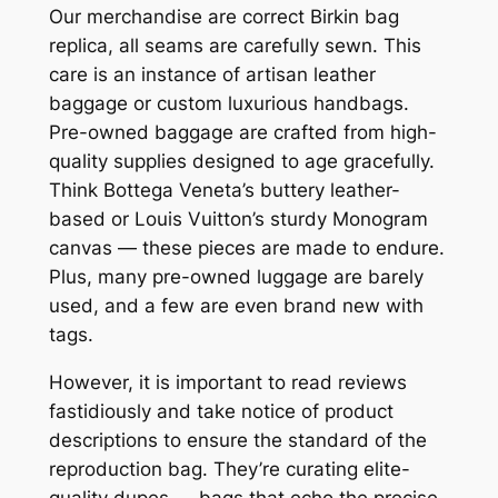
Our merchandise are correct Birkin bag
replica, all seams are carefully sewn. This
care is an instance of artisan leather
baggage or custom luxurious handbags.
Pre-owned baggage are crafted from high-
quality supplies designed to age gracefully.
Think Bottega Veneta’s buttery leather-
based or Louis Vuitton’s sturdy Monogram
canvas — these pieces are made to endure.
Plus, many pre-owned luggage are barely
used, and a few are even brand new with
tags.
However, it is important to read reviews
fastidiously and take notice of product
descriptions to ensure the standard of the
reproduction bag. They’re curating elite-
quality dupes — bags that echo the precise