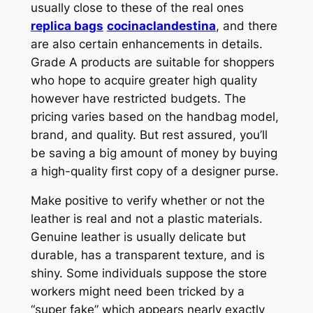
usually close to these of the real ones
replica bags
cocinaclandestina
, and there
are also certain enhancements in details.
Grade A products are suitable for shoppers
who hope to acquire greater high quality
however have restricted budgets. The
pricing varies based on the handbag model,
brand, and quality. But rest assured, you’ll
be saving a big amount of money by buying
a high-quality first copy of a designer purse.
Make positive to verify whether or not the
leather is real and not a plastic materials.
Genuine leather is usually delicate but
durable, has a transparent texture, and is
shiny. Some individuals suppose the store
workers might need been tricked by a
“super fake” which appears nearly exactly