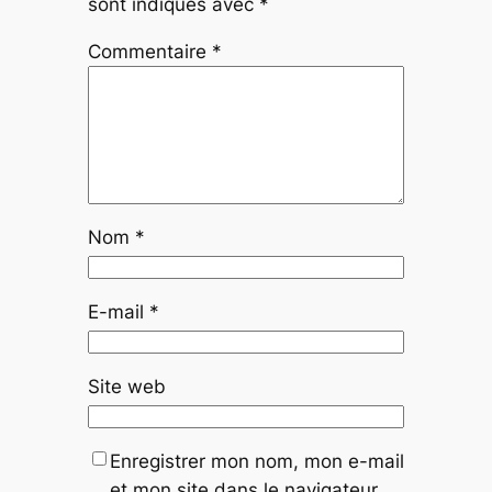
sont indiqués avec
*
Commentaire
*
Nom
*
E-mail
*
Site web
Enregistrer mon nom, mon e-mail
et mon site dans le navigateur