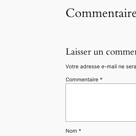
Commentaire
Laisser un commen
Votre adresse e-mail ne sera
Commentaire
*
Nom
*