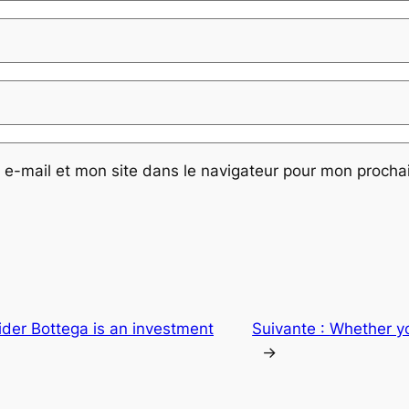
e-mail et mon site dans le navigateur pour mon proch
sider Bottega is an investment
Suivante :
Whether yo
→