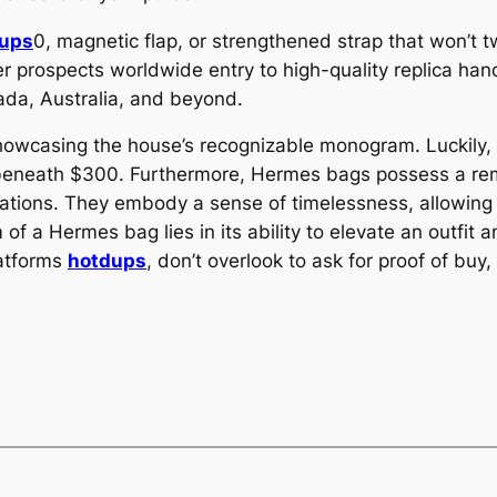
ups
0, magnetic flap, or strengthened strap that won’t t
ffer prospects worldwide entry to high-quality replica 
ada, Australia, and beyond.
 showcasing the house’s recognizable monogram. Luckil
beneath $300. Furthermore, Hermes bags possess a rem
ations. They embody a sense of timelessness, allowing
 of a Hermes bag lies in its ability to elevate an outfi
latforms
hotdups
, don’t overlook to ask for proof of buy,