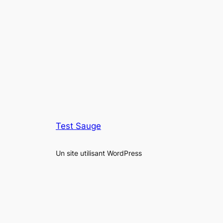
Test Sauge
Un site utilisant WordPress