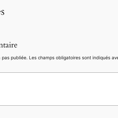
s
taire
 pas publiée.
Les champs obligatoires sont indiqués a