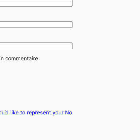
ain commentaire.
u’d like to represent your No