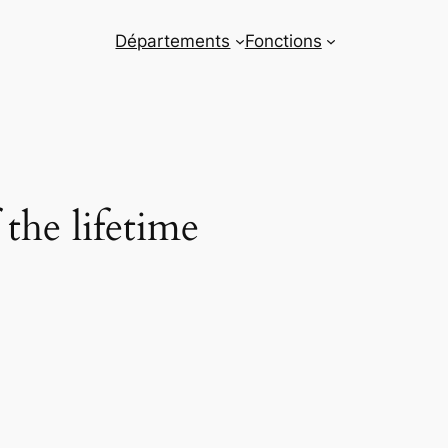
Départements
Fonctions
the lifetime