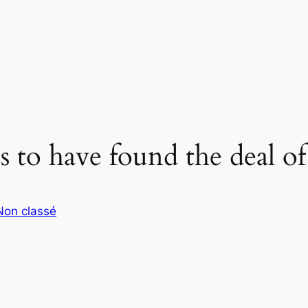
 to have found the deal of 
Non classé