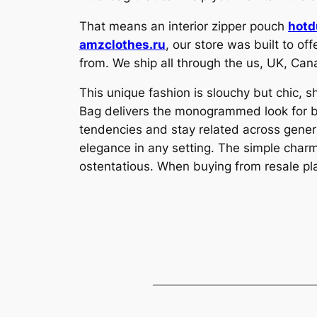
That means an interior zipper pouch
hotd
amzclothes.ru
, our store was built to o
from. We ship all through the us, UK, Can
This unique fashion is slouchy but chic,
Bag delivers the monogrammed look for 
tendencies and stay related across gener
elegance in any setting. The simple charm
ostentatious. When buying from resale p