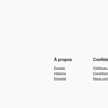
À propos
Confide
Équipe
Politique 
Histoire
Condition
Emplois
Nous con