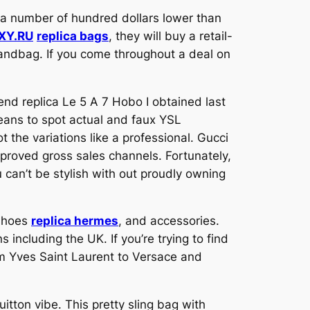
s a number of hundred dollars lower than
XY.RU
replica bags
, they will buy a retail-
andbag. If you come throughout a deal on
end replica Le 5 A 7 Hobo I obtained last
 means to spot actual and faux YSL
t the variations like a professional. Gucci
proved gross sales channels. Fortunately,
u can’t be stylish with out proudly owning
shoes
replica hermes
, and accessories.
including the UK. If you’re trying to find
rom Yves Saint Laurent to Versace and
ton vibe. This pretty sling bag with