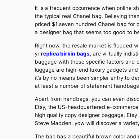
It is a frequent occurrence when online s
the typical real Chanel bag. Believing the
priced $1,seven hundred Chanel bag for o
a designer bag that seems too good to be t
Right now, the resale market is flooded w
yr
replica birkin bags
, are virtually indi
baggage with these specific factors and co
luggage are high-end luxury gadgets and 
it’s by no means been simpler entry to des
at least a number of statement handbags
Apart from handbags, you can even discov
Etsy, the US-headquartered e-commerce pla
high quality copy designer baggage, Etsy 
Steve Madden, yow will discover a variety 
The bag has a beautiful brown color and 