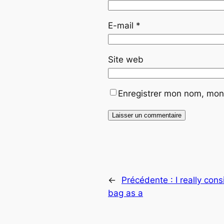
E-mail
*
Site web
Enregistrer mon nom, mon 
←
Précédente :
I really con
bag as a