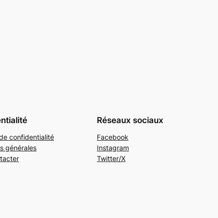
ntialité
Réseaux sociaux
de confidentialité
Facebook
s générales
Instagram
tacter
Twitter/X