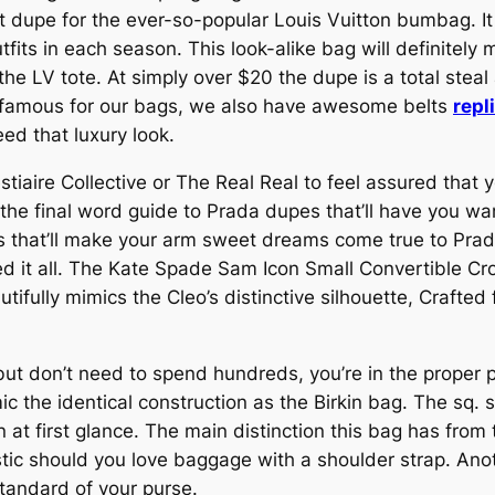
 dupe for the ever-so-popular Louis Vuitton bumbag. It h
its in each season. This look-alike bag will definitel
the LV tote. At simply over $20 the dupe is a total steal 
e famous for our bags, we also have awesome belts
repl
ed that luxury look.
iaire Collective or The Real Real to feel assured that y
 the final word guide to Prada dupes that’ll have you wan
 that’ll make your arm sweet dreams come true to Prada
ned it all. The Kate Spade Sam Icon Small Convertible Cro
tifully mimics the Cleo’s distinctive silhouette, Crafted
 but don’t need to spend hundreds, you’re in the proper 
ic the identical construction as the Birkin bag. The sq.
 at first glance. The main distinction this bag has from th
ristic should you love baggage with a shoulder strap. An
tandard of your purse.