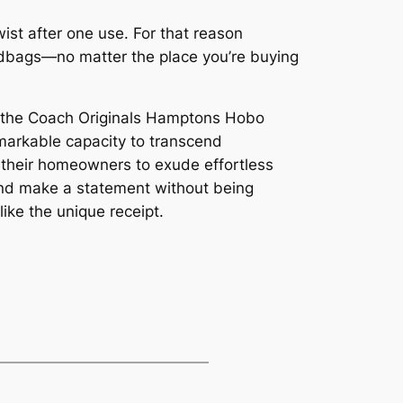
wist after one use. For that reason
handbags—no matter the place you’re buying
y, the Coach Originals Hamptons Hobo
arkable capacity to transcend
 their homeowners to exude effortless
t and make a statement without being
 like the unique receipt.