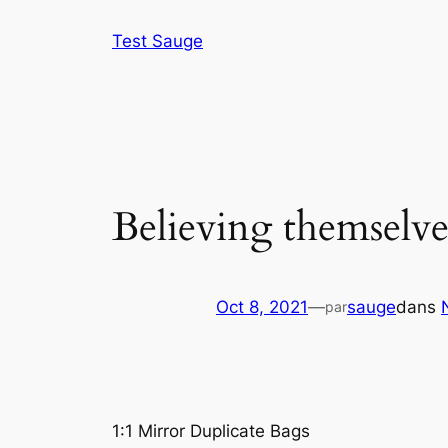
Aller
Test Sauge
au
contenu
Believing themselves
Oct 8, 2021
—
sauge
dans
par
1:1 Mirror Duplicate Bags