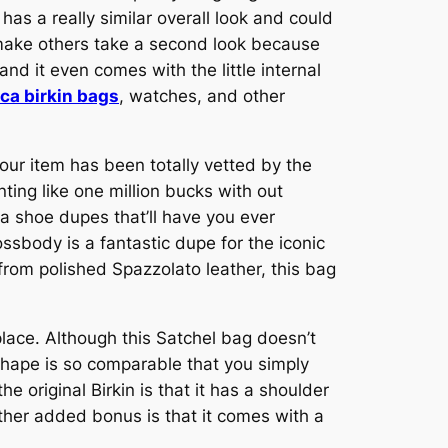
as a really similar overall look and could
y make others take a second look because
and it even comes with the little internal
ica birkin bags
, watches, and other
our item has been totally vetted by the
ting like one million bucks with out
 shoe dupes that’ll have you ever
ssbody is a fantastic dupe for the iconic
 from polished Spazzolato leather, this bag
place. Although this Satchel bag doesn’t
 shape is so comparable that you simply
e original Birkin is that it has a shoulder
other added bonus is that it comes with a