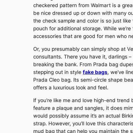
checkered pattern from Walmart is a great
be nice dressed up or down with many outf
the check sample and color is so just like 
pouch for additional storage. While we’r
accessories that are good for men who ne
Or, you presumably can simply shop at Vest
consultants. There you have it, darlings –
breaking the bank. From Prada bag dupes
stepping out in style
fake bags
, we’ve li
Prada Cleo bag. Its semi-circle shape beau
offers a luxurious look and feel.
If you’re like me and love high-end trend
feature a plaque and sangles, it does mim
would possibly assume it’s an actual Birkin
strap. However, you’ll love this characte
mud bag that can help you maintain the s