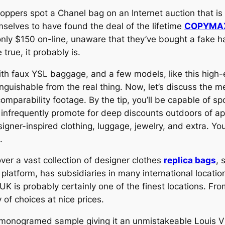
hoppers spot a Chanel bag on an Internet auction that i
mselves to have found the deal of the lifetime
COPYMA
nly $150 on-line, unaware that they’ve bought a fake h
rue, it probably is.
ith faux YSL baggage, and a few models, like this high-
stinguishable from the real thing. Now, let’s discuss the
mparability footage. By the tip, you’ll be capable of spo
infrequently promote for deep discounts outdoors of ap
igner-inspired clothing, luggage, jewelry, and extra. Yo
.
er a vast collection of designer clothes
replica bags
, 
tform, has subsidiaries in many international locations 
UK is probably certainly one of the finest locations. F
of choices at nice prices.
monogramed sample giving it an unmistakeable Louis Vuit