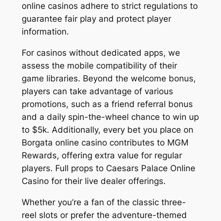
online casinos adhere to strict regulations to
guarantee fair play and protect player
information.
For casinos without dedicated apps, we
assess the mobile compatibility of their
game libraries. Beyond the welcome bonus,
players can take advantage of various
promotions, such as a friend referral bonus
and a daily spin-the-wheel chance to win up
to $5k. Additionally, every bet you place on
Borgata online casino contributes to MGM
Rewards, offering extra value for regular
players. Full props to Caesars Palace Online
Casino for their live dealer offerings.
Whether you’re a fan of the classic three-
reel slots or prefer the adventure-themed