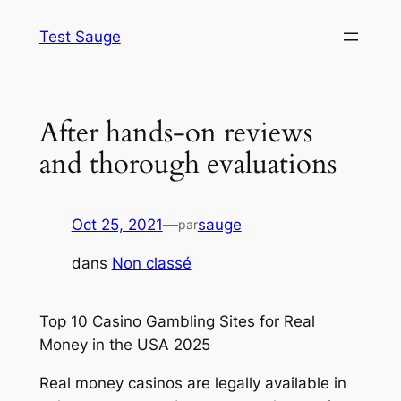
Aller
Test Sauge
au
contenu
After hands-on reviews
and thorough evaluations
Oct 25, 2021
—
sauge
par
dans
Non classé
Top 10 Casino Gambling Sites for Real
Money in the USA 2025
Real money casinos are legally available in