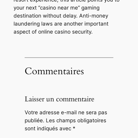
your next “casino near me” gaming
destination without delay. Anti-money
laundering laws are another important
aspect of online casino security.
Commentaires
Laisser un commentaire
Votre adresse e-mail ne sera pas
publiée.
Les champs obligatoires
sont indiqués avec
*