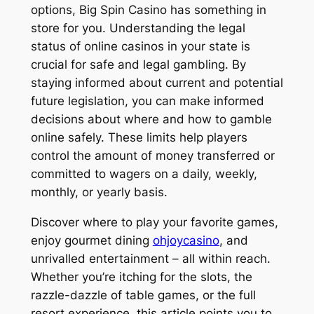
options, Big Spin Casino has something in
store for you. Understanding the legal
status of online casinos in your state is
crucial for safe and legal gambling. By
staying informed about current and potential
future legislation, you can make informed
decisions about where and how to gamble
online safely. These limits help players
control the amount of money transferred or
committed to wagers on a daily, weekly,
monthly, or yearly basis.
Discover where to play your favorite games,
enjoy gourmet dining
ohjoycasino
, and
unrivalled entertainment – all within reach.
Whether you’re itching for the slots, the
razzle-dazzle of table games, or the full
resort experience, this article points you to