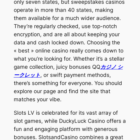
only seven states, but sweepstakes casinos
operate in more than 40 states, making
them available for a much wider audience.
They’re regularly checked, use top-notch
encryption, and are all about keeping your
data and cash locked down. Choosing the
« best » online casino really comes down to
what you’re looking for. Whether it’s a stellar
game collection, juicy bonuses QQ
カジノ シ
ークレット
, or swift payment methods,
there’s something for everyone. You should
explore our page and find the site that
matches your vibe.
Slots LV is celebrated for its vast array of
slot games, while DuckyLuck Casino offers a
fun and engaging platform with generous
bonuses. SlotsandCasino combines a great