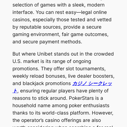
selection of games with a sleek, modern
interface. You can rest easy—legal online
casinos, especially those tested and vetted
by reputable sources, provide a secure
gaming environment, fair game outcomes,
and secure payment methods.
But where Unibet stands out in the crowded
U.S. market is its range of ongoing
promotions. They offer slot tournaments,
weekly reload bonuses, live dealer boosters,
and blackjack promotions
カジノ シークレッ
ト
, ensuring regular players have plenty of
reasons to stick around. PokerStars is a
household name among poker enthusiasts
thanks to its world-class platform. However,
the operator’s casino offerings are also