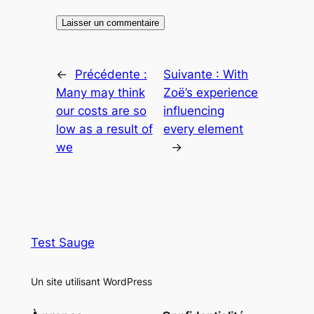
←
Précédente :
Suivante :
With
Many may think
Zoë’s experience
our costs are so
influencing
low as a result of
every element
we
→
Test Sauge
Un site utilisant WordPress