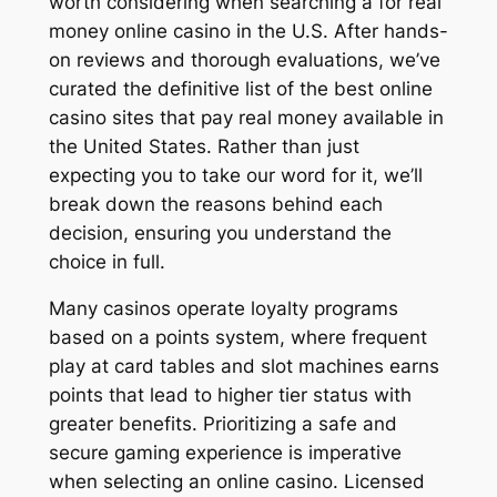
worth considering when searching a for real
money online casino in the U.S. After hands-
on reviews and thorough evaluations, we’ve
curated the definitive list of the best online
casino sites that pay real money available in
the United States. Rather than just
expecting you to take our word for it, we’ll
break down the reasons behind each
decision, ensuring you understand the
choice in full.
Many casinos operate loyalty programs
based on a points system, where frequent
play at card tables and slot machines earns
points that lead to higher tier status with
greater benefits. Prioritizing a safe and
secure gaming experience is imperative
when selecting an online casino. Licensed