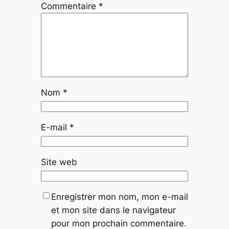
Commentaire
*
Nom
*
E-mail
*
Site web
Enregistrer mon nom, mon e-mail
et mon site dans le navigateur
pour mon prochain commentaire.