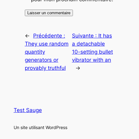
←
Précédente :
Suivante :
It has
They use random
a detachable
quantity
10-setting bullet
generators or
vibrator with an
provably truthful
→
Test Sauge
Un site utilisant WordPress