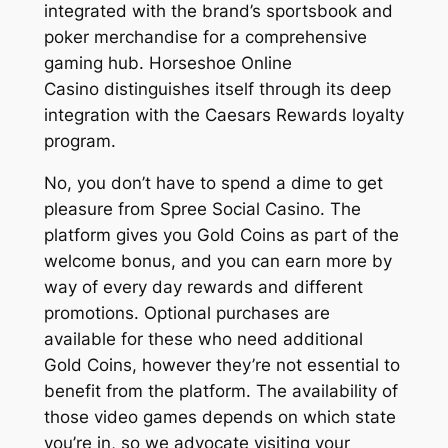
integrated with the brand’s sportsbook and
poker merchandise for a comprehensive
gaming hub. Horseshoe Online
Casino distinguishes itself through its deep
integration with the Caesars Rewards loyalty
program.
No, you don’t have to spend a dime to get
pleasure from Spree Social Casino. The
platform gives you Gold Coins as part of the
welcome bonus, and you can earn more by
way of every day rewards and different
promotions. Optional purchases are
available for these who need additional
Gold Coins, however they’re not essential to
benefit from the platform. The availability of
those video games depends on which state
you’re in, so we advocate visiting your