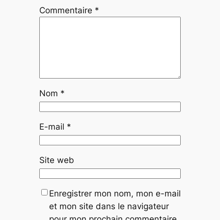
Commentaire
*
Nom
*
E-mail
*
Site web
Enregistrer mon nom, mon e-mail
et mon site dans le navigateur
pour mon prochain commentaire.