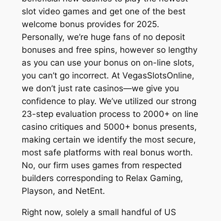
slot video games and get one of the best
welcome bonus provides for 2025.
Personally, we’re huge fans of no deposit
bonuses and free spins, however so lengthy
as you can use your bonus on on-line slots,
you can’t go incorrect. At VegasSlotsOnline,
we don’t just rate casinos—we give you
confidence to play. We’ve utilized our strong
23-step evaluation process to 2000+ on line
casino critiques and 5000+ bonus presents,
making certain we identify the most secure,
most safe platforms with real bonus worth.
No, our firm uses games from respected
builders corresponding to Relax Gaming,
Playson, and NetEnt.
Right now, solely a small handful of US