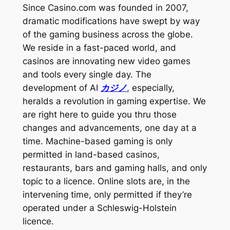
Since Casino.com was founded in 2007,
dramatic modifications have swept by way
of the gaming business across the globe.
We reside in a fast-paced world, and
casinos are innovating new video games
and tools every single day. The
development of AI
カジノ
, especially,
heralds a revolution in gaming expertise. We
are right here to guide you thru those
changes and advancements, one day at a
time. Machine-based gaming is only
permitted in land-based casinos,
restaurants, bars and gaming halls, and only
topic to a licence. Online slots are, in the
intervening time, only permitted if they’re
operated under a Schleswig-Holstein
licence.