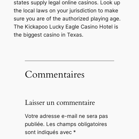
states supply legal online casinos. Look up
the local laws on your jurisdiction to make
sure you are of the authorized playing age.
The Kickapoo Lucky Eagle Casino Hotel is
the biggest casino in Texas.
Commentaires
Laisser un commentaire
Votre adresse e-mail ne sera pas
publiée.
Les champs obligatoires
sont indiqués avec
*