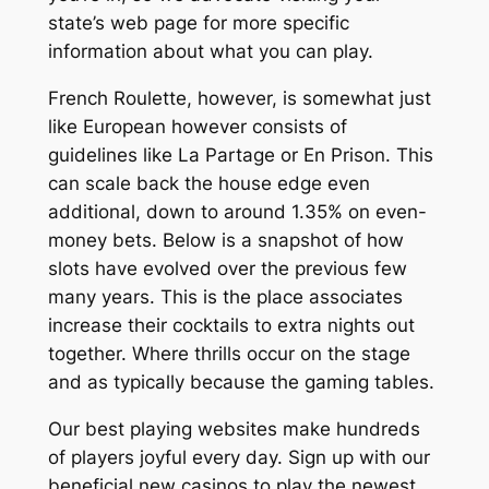
state’s web page for more specific
information about what you can play.
French Roulette, however, is somewhat just
like European however consists of
guidelines like La Partage or En Prison. This
can scale back the house edge even
additional, down to around 1.35% on even-
money bets. Below is a snapshot of how
slots have evolved over the previous few
many years. This is the place associates
increase their cocktails to extra nights out
together. Where thrills occur on the stage
and as typically because the gaming tables.
Our best playing websites make hundreds
of players joyful every day. Sign up with our
beneficial new casinos to play the newest