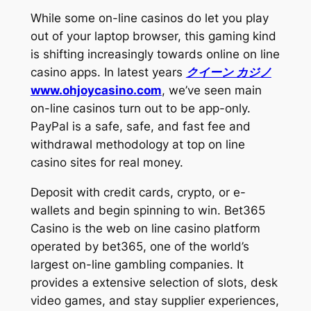
While some on-line casinos do let you play
out of your laptop browser, this gaming kind
is shifting increasingly towards online on line
casino apps. In latest years
クイーン カジノ
www.ohjoycasino.com
, we’ve seen main
on-line casinos turn out to be app-only.
PayPal is a safe, safe, and fast fee and
withdrawal methodology at top on line
casino sites for real money.
Deposit with credit cards, crypto, or e-
wallets and begin spinning to win. Bet365
Casino is the web on line casino platform
operated by bet365, one of the world’s
largest on-line gambling companies. It
provides a extensive selection of slots, desk
video games, and stay supplier experiences,