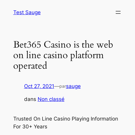
Aller
Test Sauge
au
contenu
Bet365 Casino is the web
on line casino platform
operated
Oct 27, 2021
—
sauge
par
dans
Non classé
Trusted On Line Casino Playing Information
For 30+ Years