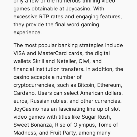
only a few of the numerous thrilling video
games obtainable at Joycasino. With
excessive RTP rates and engaging features,
they provide the final word gaming
experience.
The most popular banking strategies include
VISA and MasterCard cards, the digital
wallets Skrill and Neteller, Qiwi, and
financial institution transfers. In addition, the
casino accepts a number of
cryptocurrencies, such as Bitcoin, Ethereum,
Cardano. Users can select American dollars,
euros, Russian rubles, and other currencies.
JoyCasino has an fascinating line up of slot
video games with titles like Sugar Rush,
Sweet Bonanza, Rise of Olympus, Tome of
Madness, and Fruit Party, among many