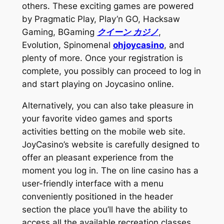
others. These exciting games are powered
by Pragmatic Play, Play’n GO, Hacksaw
Gaming, BGaming
クイーン カジノ
,
Evolution, Spinomenal
ohjoycasino
, and
plenty of more. Once your registration is
complete, you possibly can proceed to log in
and start playing on Joycasino online.
Alternatively, you can also take pleasure in
your favorite video games and sports
activities betting on the mobile web site.
JoyCasino’s website is carefully designed to
offer an pleasant experience from the
moment you log in. The on line casino has a
user-friendly interface with a menu
conveniently positioned in the header
section the place you’ll have the ability to
access all the available recreation classes,