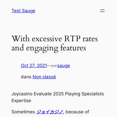
Aller
Test Sauge
au
contenu
With excessive RTP rates
and engaging features
Oct 27, 2021
—
sauge
par
dans
Non classé
Joycasino Evaluate 2025 Playing Specialists
Expertise
Sometimes
ジョイカジノ
, because of