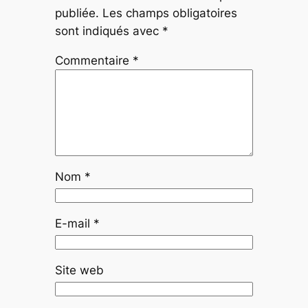
publiée.
Les champs obligatoires
sont indiqués avec
*
Commentaire
*
Nom
*
E-mail
*
Site web