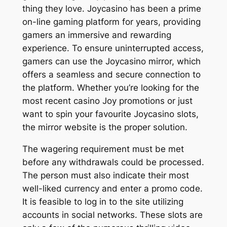
thing they love. Joycasino has been a prime
on-line gaming platform for years, providing
gamers an immersive and rewarding
experience. To ensure uninterrupted access,
gamers can use the Joycasino mirror, which
offers a seamless and secure connection to
the platform. Whether you’re looking for the
most recent casino Joy promotions or just
want to spin your favourite Joycasino slots,
the mirror website is the proper solution.
The wagering requirement must be met
before any withdrawals could be processed.
The person must also indicate their most
well-liked currency and enter a promo code.
It is feasible to log in to the site utilizing
accounts in social networks. These slots are