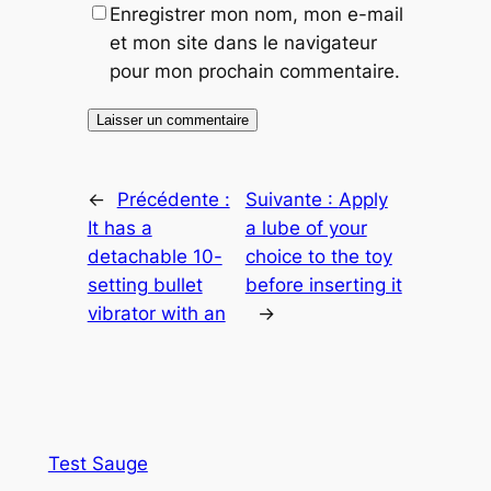
Enregistrer mon nom, mon e-mail
et mon site dans le navigateur
pour mon prochain commentaire.
←
Précédente :
Suivante :
Apply
It has a
a lube of your
detachable 10-
choice to the toy
setting bullet
before inserting it
vibrator with an
→
Test Sauge