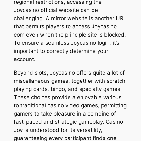
regional restrictions, accessing the
Joycasino official website can be
challenging. A mirror website is another URL
that permits players to access Joycasino
com even when the principle site is blocked.
To ensure a seamless Joycasino login, it’s
important to correctly determine your
account.
Beyond slots, Joycasino offers quite a lot of
miscellaneous games, together with scratch
playing cards, bingo, and specialty games.
These choices provide a enjoyable various
to traditional casino video games, permitting
gamers to take pleasure in a combine of
fast-paced and strategic gameplay. Casino
Joy is understood for its versatility,
guaranteeing every participant finds one