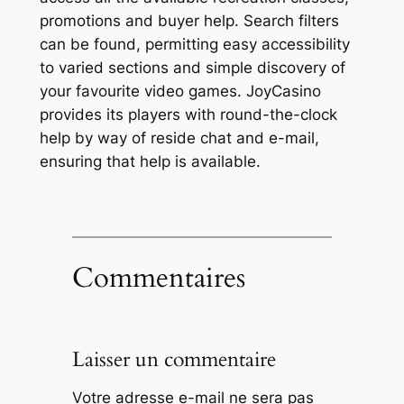
promotions and buyer help. Search filters
can be found, permitting easy accessibility
to varied sections and simple discovery of
your favourite video games. JoyCasino
provides its players with round-the-clock
help by way of reside chat and e-mail,
ensuring that help is available.
Commentaires
Laisser un commentaire
Votre adresse e-mail ne sera pas