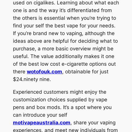
used on cigalikes. Learning about what each
one is and the way it’s differentiated from
the others is essential when you’re trying to
find your self the best vape for your needs.
If you’re brand new to vaping, although the
ideas above are helpful for deciding what to
purchase, a more basic overview might be
useful. The value additionally makes it one
of the best low cost e-cigarette options out
there
wotofouk.com
, obtainable for just
$24.ninety nine.
Experienced customers might enjoy the
customization choices supplied by vape
pens and box mods. It’s a spot where you
can introduce your self
motivapeaustralia.com
, share your vaping
experiences, and meet new individuals from