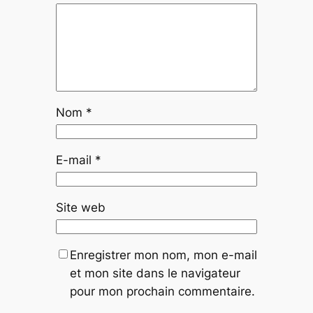
Nom
*
E-mail
*
Site web
Enregistrer mon nom, mon e-mail
et mon site dans le navigateur
pour mon prochain commentaire.