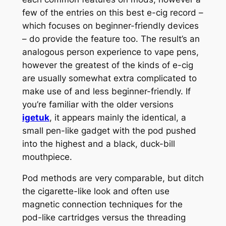
few of the entries on this best e-cig record –
which focuses on beginner-friendly devices
– do provide the feature too. The result’s an
analogous person experience to vape pens,
however the greatest of the kinds of e-cig
are usually somewhat extra complicated to
make use of and less beginner-friendly. If
you’re familiar with the older versions
igetuk
, it appears mainly the identical, a
small pen-like gadget with the pod pushed
into the highest and a black, duck-bill
mouthpiece.
Pod methods are very comparable, but ditch
the cigarette-like look and often use
magnetic connection techniques for the
pod-like cartridges versus the threading