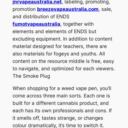
jnrvapeaustralia.net
, labeling, promoting,
promotion
breezevapeaustralia.com
, sale,
and distribution of ENDS
fumotvapeaustralia
, together with
elements and elements of ENDS but
excluding equipment. In addition to content
material designed for teachers, there are
also materials for fogeys and youths. All
content on the resource middle is free, easy
to navigate, and optimized for each viewers.
The Smoke Plug
When shopping for a weed vape pen, you’ll
come across three main sorts. Each one is
built for a different cannabis product, and
each has its own professionals and cons. If
it smells off, tastes strange, or changes
colour dramatically, it’s time to switch it.