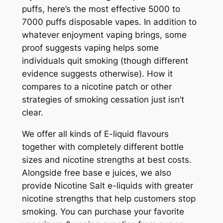
puffs, here’s the most effective 5000 to
7000 puffs disposable vapes. In addition to
whatever enjoyment vaping brings, some
proof suggests vaping helps some
individuals quit smoking (though different
evidence suggests otherwise). How it
compares to a nicotine patch or other
strategies of smoking cessation just isn’t
clear.
We offer all kinds of E-liquid flavours
together with completely different bottle
sizes and nicotine strengths at best costs.
Alongside free base e juices, we also
provide Nicotine Salt e-liquids with greater
nicotine strengths that help customers stop
smoking. You can purchase your favorite