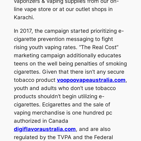
vaporizers & vaping supplies from our on-
line vape store or at our outlet shops in
Karachi.
In 2017, the campaign started prioritizing e-
cigarette prevention messaging to fight
rising youth vaping rates. “The Real Cost”
marketing campaign additionally educates
teens on the well being penalties of smoking
cigarettes. Given that there isn’t any secure
tobacco product
voopoovapeaustralia.com
,
youth and adults who don’t use tobacco
products shouldn’t begin utilizing e-
cigarettes. Ecigarettes and the sale of
vaping merchandise is one hundred pc
authorized in Canada
digiflavoraustralia.com
, and are also
regulated by the TVPA and the Federal