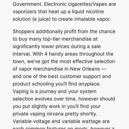
Government. Electronic cigarettes/Vapes are
vaporizers that heat up a liquid nicotine
solution (e juice) to create inhalable vapor.
Shoppers additionally profit from the chance
to buy many top-tier merchandise at
significantly lower prices during a sale
interval. With 4 handy areas throughout the
town, we’ve got the most effective selection
of vapor merchandise in New Orleans —
and one of the best customer support and
product schooling you’ll find anyplace.
Vaping is a journey and your system
selection evolves over time, however should
you put slightly work in you’ll find your
private vaping nirvana pretty shortly.
Variable voltage and variable wattage are
each common features on mods, however a