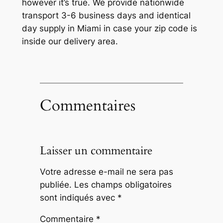
however it’s true. We provide nationwide
transport 3-6 business days and identical
day supply in Miami in case your zip code is
inside our delivery area.
Commentaires
Laisser un commentaire
Votre adresse e-mail ne sera pas
publiée.
Les champs obligatoires
sont indiqués avec
*
Commentaire
*