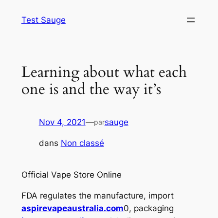
Aller
Test Sauge
au
contenu
Learning about what each
one is and the way it’s
Nov 4, 2021
—
sauge
par
dans
Non classé
Official Vape Store Online
FDA regulates the manufacture, import
aspirevapeaustralia.com
0, packaging