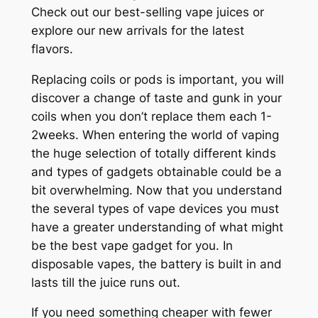
Check out our best-selling vape juices or
explore our new arrivals for the latest
flavors.
Replacing coils or pods is important, you will
discover a change of taste and gunk in your
coils when you don’t replace them each 1-
2weeks. When entering the world of vaping
the huge selection of totally different kinds
and types of gadgets obtainable could be a
bit overwhelming. Now that you understand
the several types of vape devices you must
have a greater understanding of what might
be the best vape gadget for you. In
disposable vapes, the battery is built in and
lasts till the juice runs out.
If you need something cheaper with fewer