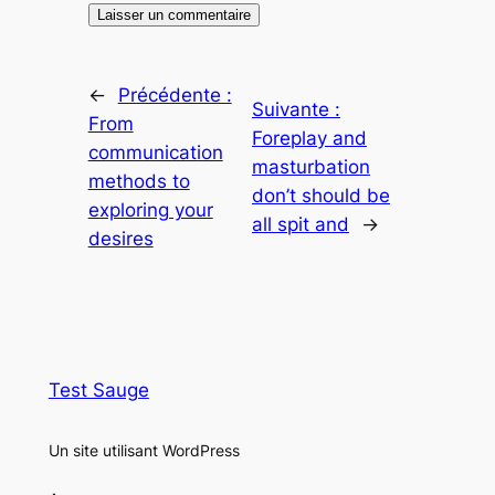
←
Précédente :
Suivante :
From
Foreplay and
communication
masturbation
methods to
don’t should be
exploring your
all spit and
→
desires
Test Sauge
Un site utilisant WordPress