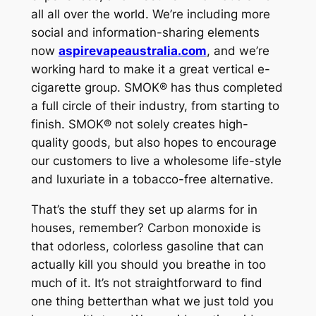
all all over the world. We’re including more
social and information-sharing elements
now
aspirevapeaustralia.com
, and we’re
working hard to make it a great vertical e-
cigarette group. SMOK® has thus completed
a full circle of their industry, from starting to
finish. SMOK® not solely creates high-
quality goods, but also hopes to encourage
our customers to live a wholesome life-style
and luxuriate in a tobacco-free alternative.
That’s the stuff they set up alarms for in
houses, remember? Carbon monoxide is
that odorless, colorless gasoline that can
actually kill you should you breathe in too
much of it. It’s not straightforward to find
one thing betterthan what we just told you