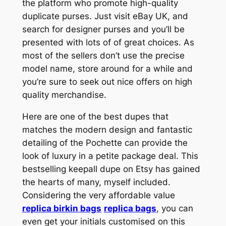
the platform who promote high-quality
duplicate purses. Just visit eBay UK, and
search for designer purses and you’ll be
presented with lots of of great choices. As
most of the sellers don’t use the precise
model name, store around for a while and
you’re sure to seek out nice offers on high
quality merchandise.
Here are one of the best dupes that
matches the modern design and fantastic
detailing of the Pochette can provide the
look of luxury in a petite package deal. This
bestselling keepall dupe on Etsy has gained
the hearts of many, myself included.
Considering the very affordable value
replica birkin bags
replica bags
, you can
even get your initials customised on this