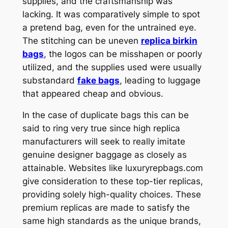
supplies, and the craftsmanship was
lacking. It was comparatively simple to spot
a pretend bag, even for the untrained eye.
The stitching can be uneven
replica birkin
bags
, the logos can be misshapen or poorly
utilized, and the supplies used were usually
substandard
fake bags
, leading to luggage
that appeared cheap and obvious.
In the case of duplicate bags this can be
said to ring very true since high replica
manufacturers will seek to really imitate
genuine designer baggage as closely as
attainable. Websites like luxuryrepbags.com
give consideration to these top-tier replicas,
providing solely high-quality choices. These
premium replicas are made to satisfy the
same high standards as the unique brands,