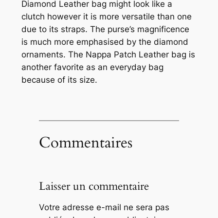
Diamond Leather bag might look like a
clutch however it is more versatile than one
due to its straps. The purse’s magnificence
is much more emphasised by the diamond
ornaments. The Nappa Patch Leather bag is
another favorite as an everyday bag
because of its size.
Commentaires
Laisser un commentaire
Votre adresse e-mail ne sera pas