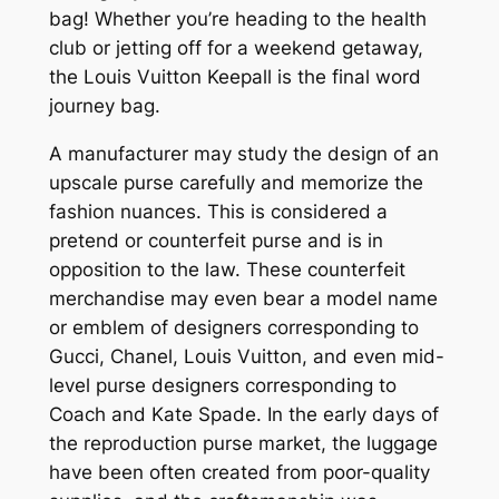
bag! Whether you’re heading to the health
club or jetting off for a weekend getaway,
the Louis Vuitton Keepall is the final word
journey bag.
A manufacturer may study the design of an
upscale purse carefully and memorize the
fashion nuances. This is considered a
pretend or counterfeit purse and is in
opposition to the law. These counterfeit
merchandise may even bear a model name
or emblem of designers corresponding to
Gucci, Chanel, Louis Vuitton, and even mid-
level purse designers corresponding to
Coach and Kate Spade. In the early days of
the reproduction purse market, the luggage
have been often created from poor-quality