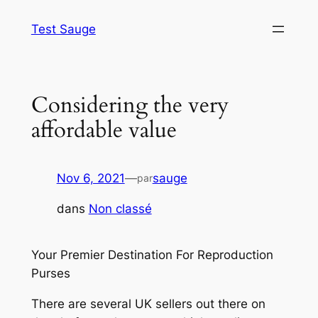
Aller
Test Sauge
au
contenu
Considering the very
affordable value
Nov 6, 2021
—
sauge
par
dans
Non classé
Your Premier Destination For Reproduction
Purses
There are several UK sellers out there on