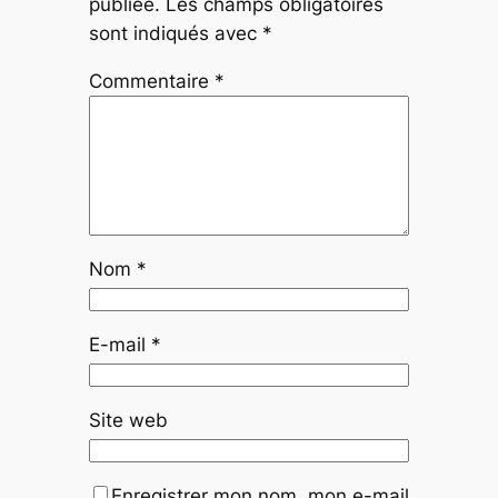
publiée.
Les champs obligatoires
sont indiqués avec
*
Commentaire
*
Nom
*
E-mail
*
Site web
Enregistrer mon nom, mon e-mail