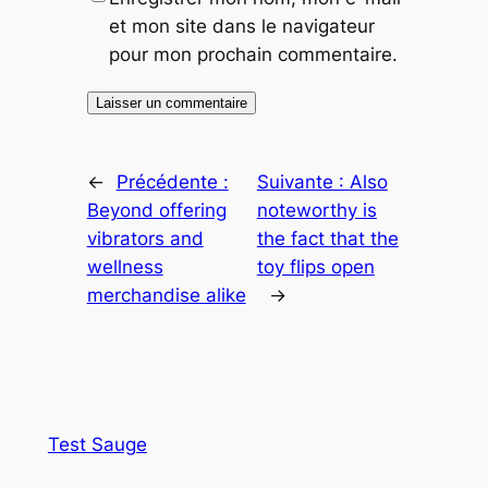
et mon site dans le navigateur
pour mon prochain commentaire.
←
Précédente :
Suivante :
Also
Beyond offering
noteworthy is
vibrators and
the fact that the
wellness
toy flips open
merchandise alike
→
Test Sauge