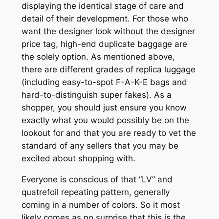
displaying the identical stage of care and
detail of their development. For those who
want the designer look without the designer
price tag, high-end duplicate baggage are
the solely option. As mentioned above,
there are different grades of replica luggage
(including easy-to-spot F-A-K-E bags and
hard-to-distinguish super fakes). As a
shopper, you should just ensure you know
exactly what you would possibly be on the
lookout for and that you are ready to vet the
standard of any sellers that you may be
excited about shopping with.
Everyone is conscious of that “LV” and
quatrefoil repeating pattern, generally
coming in a number of colors. So it most
likely comes as no surprise that this is the