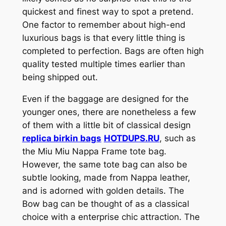
quickest and finest way to spot a pretend.
One factor to remember about high-end
luxurious bags is that every little thing is
completed to perfection. Bags are often high
quality tested multiple times earlier than
being shipped out.
Even if the baggage are designed for the
younger ones, there are nonetheless a few
of them with a little bit of classical design
replica birkin bags
HOTDUPS.RU
, such as
the Miu Miu Nappa Frame tote bag.
However, the same tote bag can also be
subtle looking, made from Nappa leather,
and is adorned with golden details. The
Bow bag can be thought of as a classical
choice with a enterprise chic attraction. The