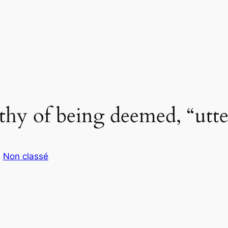
rthy of being deemed, “utte
s
Non classé