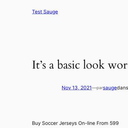
Aller
Test Sauge
au
contenu
It’s a basic look wo
Nov 13, 2021
—
sauge
dan
par
Buy Soccer Jerseys On-line From 599