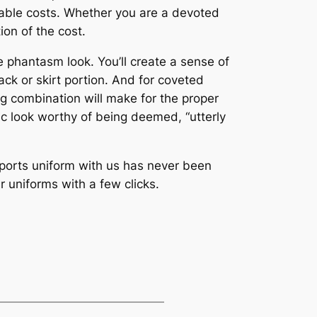
table costs. Whether you are a devoted
ion of the cost.
e phantasm look. You’ll create a sense of
back or skirt portion. And for coveted
ng combination will make for the proper
sic look worthy of being deemed, “utterly
ports uniform with us has never been
r uniforms with a few clicks.