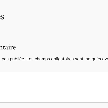
s
taire
 pas publiée.
Les champs obligatoires sont indiqués a