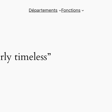
Départements
Fonctions
rly timeless”