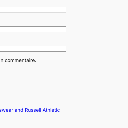
ain commentaire.
wear and Russell Athletic