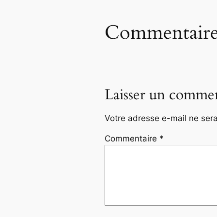
Commentaire
Laisser un commen
Votre adresse e-mail ne sera
Commentaire
*