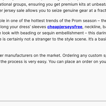
ational groups, ensuring you get premium kits at unbea
r jersey sale allows you to seize genuine gear at a fract
ble in one of the hottest trends of the Prom season – th
along your dress’ sleeves
cheapjerseysfree
, neckline, 
ue look with beading or sequin embellishment – this dari
is certainly not a stranger to the style scene. It’s a ba
er manufacturers on the market. Ordering any custom s
 the process is very easy. You can place an order on you