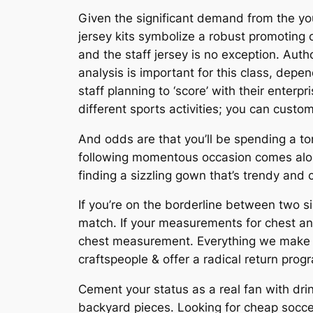
Given the significant demand from the y
jersey kits symbolize a robust promoting o
and the staff jersey is no exception. Auth
analysis is important for this class, depe
staff planning to ‘score’ with their ente
different sports activities; you can customi
And odds are that you’ll be spending a ton
following momentous occasion comes along
finding a sizzling gown that’s trendy and 
If you’re on the borderline between two s
match. If your measurements for chest and
chest measurement. Everything we make is
craftspeople & offer a radical return prog
Cement your status as a real fan with dri
backyard pieces. Looking for cheap socce