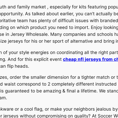
outh and family market
, especially for kits featuring po
pportunity. As talked about earlier, you can’t actually b
oritative team has plenty of difficult issues with brande
nding on which product you need to import. Enjoy looking
rprise in Jersey Wholesale. Many companies and schools
ze jerseys for his or her sport of alternative and bring in
 of your style energies on coordinating all the right par
. And for this explicit event
cheap nfl jerseys from c
can flip heads.
izes, order the smaller dimension for a tighter match or
 waist correspond to 2 completely different instructed 
 guaranteed to be amazing & final a lifetime. We stan
ram.
nkware or a cool flag, or make your neighbors jealous by
r jerseys without compromising on quality? At Soccer W