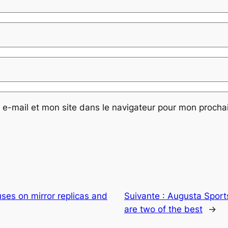
e-mail et mon site dans le navigateur pour mon proch
ses on mirror replicas and
Suivante :
Augusta Sports
are two of the best
→