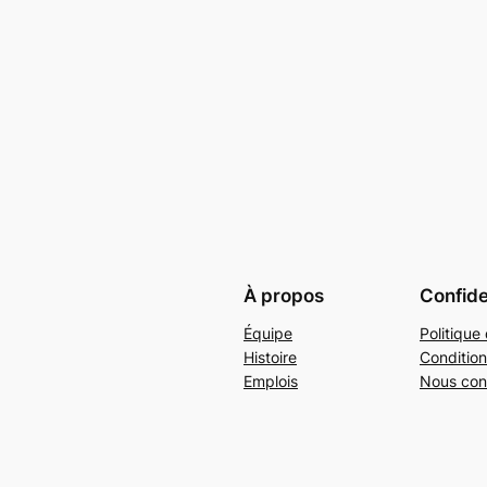
À propos
Confide
Équipe
Politique 
Histoire
Condition
Emplois
Nous con