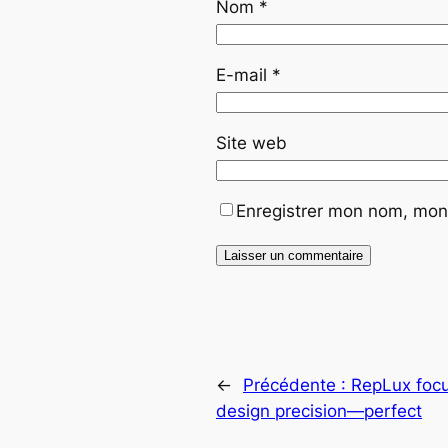
Nom
*
E-mail
*
Site web
Enregistrer mon nom, mon 
←
Précédente :
RepLux focu
design precision—perfect