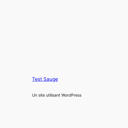
Test Sauge
Un site utilisant WordPress