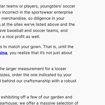
pular teams or players, youngsters’ soccer
e incorrect in the sportswear enterprise
d merchandise, so diligence in your
 at the sites we’ve listed above and the
 have baseball and soccer teams, and
 a nice profit as well.
ts to match your gown. That is, until the
hina
, you realize that it’s not just about
 the larger measurement for a looser
sizes, order the one indicated by your
d behind our craftsmanship with a robust
 exhibiting off a few of our garden and
earhouse, we offer a massive selection of