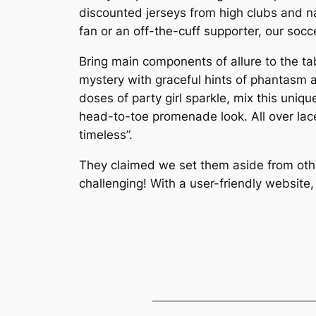
discounted jerseys from high clubs and n
fan or an off-the-cuff supporter, our socce
Bring main components of allure to the ta
mystery with graceful hints of phantasm 
doses of party girl sparkle, mix this uniq
head-to-toe promenade look. All over lace 
timeless”.
They claimed we set them aside from oth
challenging! With a user-friendly website,