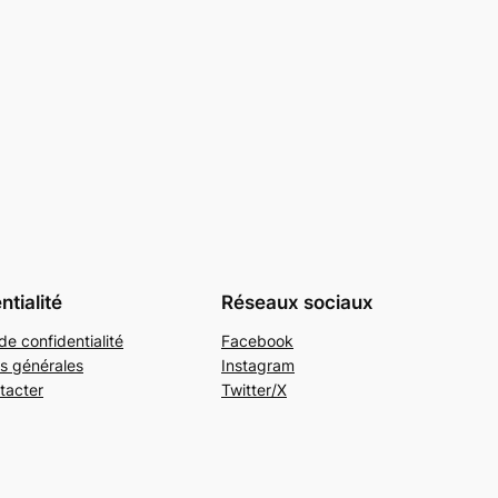
ntialité
Réseaux sociaux
de confidentialité
Facebook
s générales
Instagram
tacter
Twitter/X