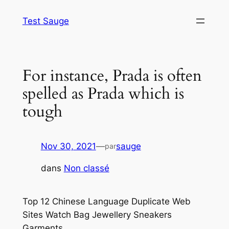
Aller
Test Sauge
au
contenu
For instance, Prada is often
spelled as Prada which is
tough
Nov 30, 2021
—
sauge
par
dans
Non classé
Top 12 Chinese Language Duplicate Web
Sites Watch Bag Jewellery Sneakers
Garments