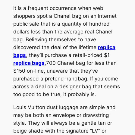
It is a frequent occurrence when web
shoppers spot a Chanel bag on an Internet
public sale that is a quantity of hundred
dollars less than the average real Chanel
bag. Believing themselves to have
discovered the deal of the lifetime
replica
bags
, they’ll purchase a retail-priced $1
replica bags
,700 Chanel bag for less than
$150 on-line, unaware that they’ve
purchased a pretend handbag. If you come
across a deal on a designer bag that seems
too good to be true, it probably is.
Louis Vuitton dust luggage are simple and
may be both an envelope or drawstring
style. They will always be a gentle tan or
beige shade with the signature “LV” or