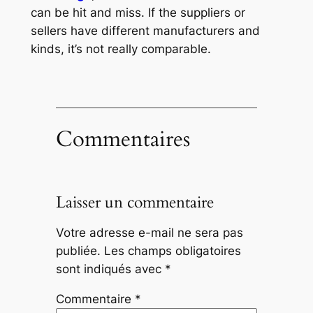
can be hit and miss. If the suppliers or
sellers have different manufacturers and
kinds, it’s not really comparable.
Commentaires
Laisser un commentaire
Votre adresse e-mail ne sera pas
publiée.
Les champs obligatoires
sont indiqués avec
*
Commentaire
*