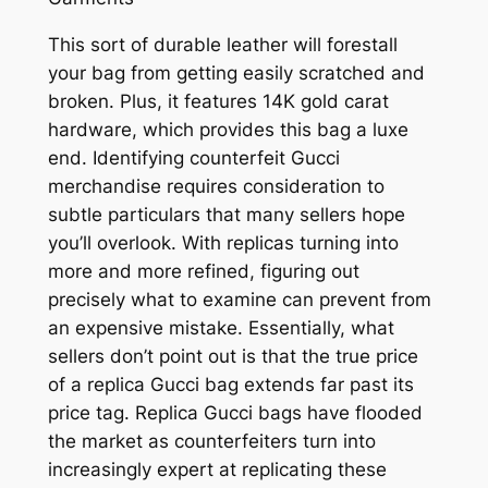
This sort of durable leather will forestall
your bag from getting easily scratched and
broken. Plus, it features 14K gold carat
hardware, which provides this bag a luxe
end. Identifying counterfeit Gucci
merchandise requires consideration to
subtle particulars that many sellers hope
you’ll overlook. With replicas turning into
more and more refined, figuring out
precisely what to examine can prevent from
an expensive mistake. Essentially, what
sellers don’t point out is that the true price
of a replica Gucci bag extends far past its
price tag. Replica Gucci bags have flooded
the market as counterfeiters turn into
increasingly expert at replicating these