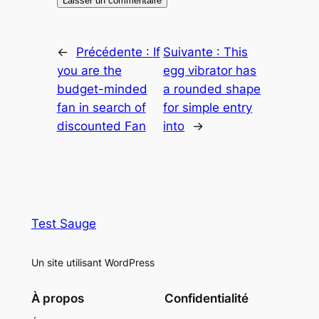
←
Précédente :
If
Suivante :
This
you are the
egg vibrator has
budget-minded
a rounded shape
fan in search of
for simple entry
discounted Fan
into
→
Test Sauge
Un site utilisant WordPress
À propos
Confidentialité