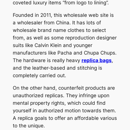
coveted luxury items “from logo to lining”.
Founded in 2011, this wholesale web site is
a wholesaler from China. It has lots of
wholesale brand name clothes to select
from, as well as some reproduction designer
suits like Calvin Klein and younger
manufacturers like Pacha and Chupa Chups.
The hardware is really heavy
replica bags
,
and the leather-based and stitching is
completely carried out.
On the other hand, counterfeit products are
unauthorized replicas. They infringe upon
mental property rights, which could find
yourself in authorized motion towards them.
A replica goals to offer an affordable various
to the unique.