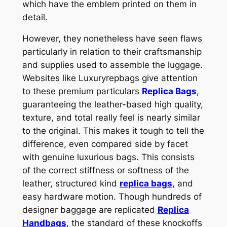
which have the emblem printed on them in
detail.
However, they nonetheless have seen flaws
particularly in relation to their craftsmanship
and supplies used to assemble the luggage.
Websites like Luxuryrepbags give attention
to these premium particulars
Replica Bags
,
guaranteeing the leather-based high quality,
texture, and total really feel is nearly similar
to the original. This makes it tough to tell the
difference, even compared side by facet
with genuine luxurious bags. This consists
of the correct stiffness or softness of the
leather, structured kind
replica bags
, and
easy hardware motion. Though hundreds of
designer baggage are replicated
Replica
Handbags
, the standard of these knockoffs