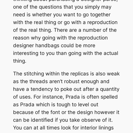
one of the questions that you simply may
need is whether you want to go together
with the real thing or go with a reproduction
of the real thing. There are a number of the
reason why going with the reproduction
designer handbags could be more
interesting to you than going with the actual
thing.
The stitching within the replicas is also weak
as the threads aren’t robust enough and
have a tendency to poke out after a quantity
of uses. For instance, Prada is often spelled
as Prada which is tough to level out
because of the font or the design however it
can be identified if you take observe of it.
You can at all times look for interior linings