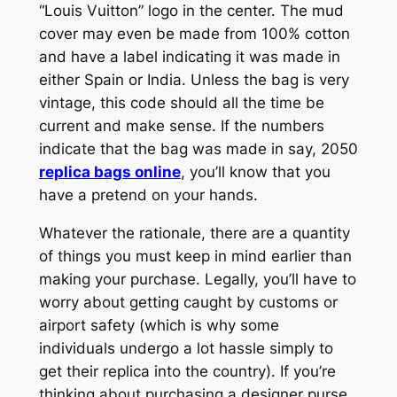
“Louis Vuitton” logo in the center. The mud
cover may even be made from 100% cotton
and have a label indicating it was made in
either Spain or India. Unless the bag is very
vintage, this code should all the time be
current and make sense. If the numbers
indicate that the bag was made in say, 2050
replica bags online
, you’ll know that you
have a pretend on your hands.
Whatever the rationale, there are a quantity
of things you must keep in mind earlier than
making your purchase. Legally, you’ll have to
worry about getting caught by customs or
airport safety (which is why some
individuals undergo a lot hassle simply to
get their replica into the country). If you’re
thinking about purchasing a designer purse,