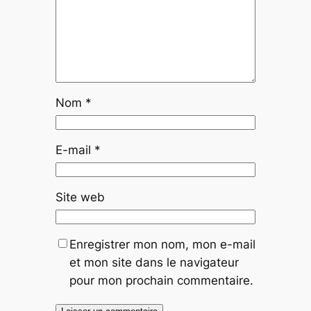
Nom
*
E-mail
*
Site web
Enregistrer mon nom, mon e-mail
et mon site dans le navigateur
pour mon prochain commentaire.