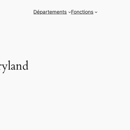
Départements
Fonctions
ryland