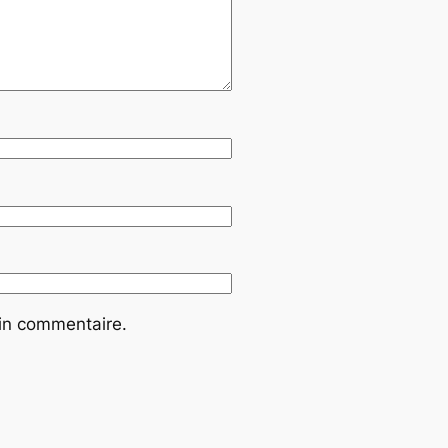
ain commentaire.