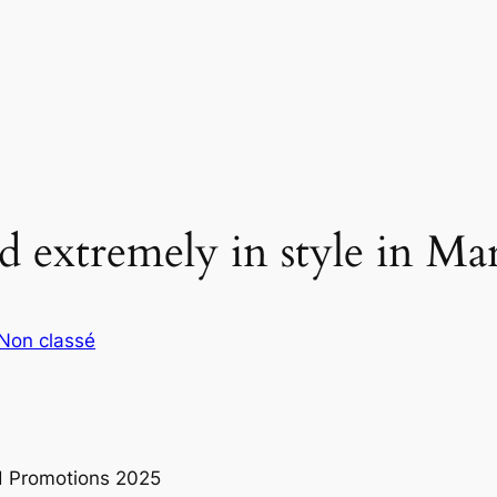
d extremely in style in Ma
Non classé
d Promotions 2025