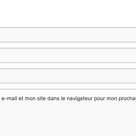
e-mail et mon site dans le navigateur pour mon proch