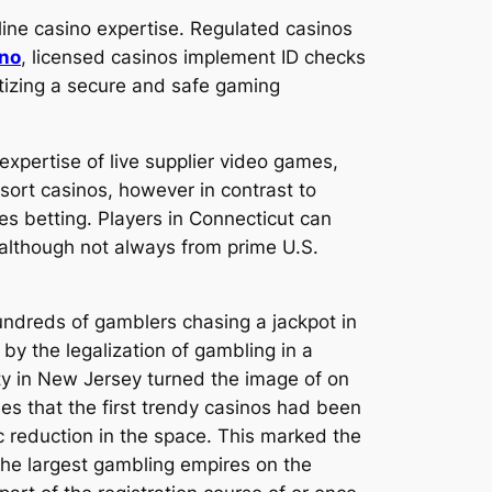
 line casino expertise. Regulated casinos
ino
, licensed casinos implement ID checks
tizing a secure and safe gaming
expertise of live supplier video games,
sort casinos, however in contrast to
ies betting. Players in Connecticut can
 although not always from prime U.S.
 hundreds of gamblers chasing a jackpot in
by the legalization of gambling in a
City in New Jersey turned the image of on
ties that the first trendy casinos had been
 reduction in the space. This marked the
 the largest gambling empires on the