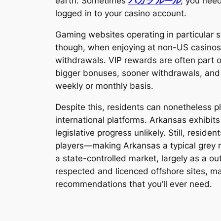
earth. Sometimes
バカラ ルール
, you need
logged in to your casino account.
Gaming websites operating in particular 
though, when enjoying at non-US casinos 
withdrawals. VIP rewards are often part o
bigger bonuses, sooner withdrawals, and 
weekly or monthly basis.
Despite this, residents can nonetheless p
international platforms. Arkansas exhibit
legislative progress unlikely. Still, reside
players—making Arkansas a typical grey mar
a state-controlled market, largely as a out
respected and licenced offshore sites, ma
recommendations that you’ll ever need.