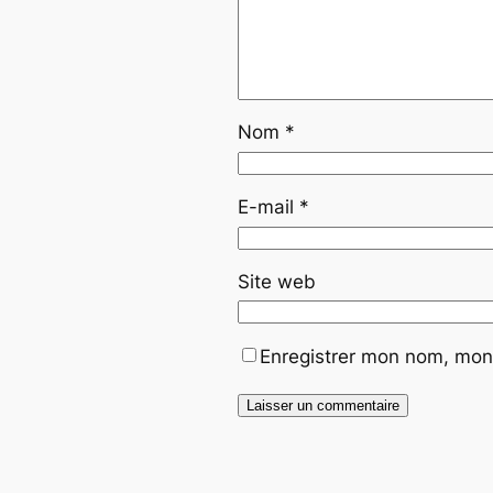
Nom
*
E-mail
*
Site web
Enregistrer mon nom, mon 