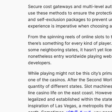
Secure cost gateways and multi-level authe
use these methods to ensure the protection
and self-exclusion packages to prevent u
experience is imperative when choosing an
From the spinning reels of online slots to
there’s something for every kind of player
some neighboring states, it hasn’t yet lic
nonetheless entry worldwide playing webs
developers.
While playing might not be this city’s prim
one of the casinos. After the Second Worl
quantity of different states. Slot machine
line casino life on the east coast. Howev
legalized and established within the sta
inspiration of Las Vegas, a metropolis th