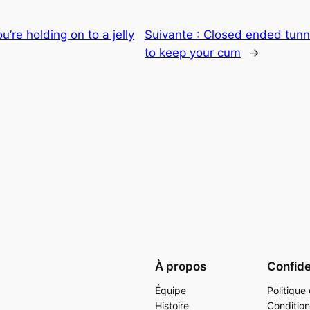
u’re holding on to a jelly
Suivante :
Closed ended tunne
to keep your cum
→
À propos
Confide
Équipe
Politique 
Histoire
Condition