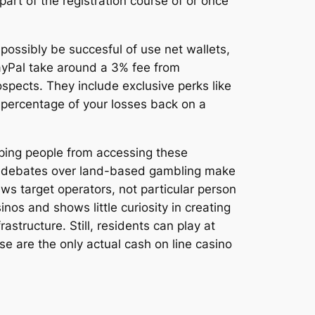
art of the registration course of or once
ossibly be succesful of use net wallets,
ayPal take around a 3% fee from
ospects. They include exclusive perks like
 percentage of your losses back on a
opping people from accessing these
oing debates over land-based gambling make
 laws target operators, not particular person
nos and shows little curiosity in creating
astructure. Still, residents can play at
se are the only actual cash on line casino