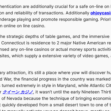
ntication are additionally crucial for a safe on-line on
 and reliability of transactions. Additionally
ohjoycas
nderage playing and promote responsible gaming. Priori
 online on line casino.
 the strategic depths of table games, and the immersive 
. Connecticut is residence to 2 major Native American re
ensed any on-line casinos or actual money sports activit
ites, which supply a extensive variety of video games,
ary attraction, it’s still a place where yow will discover
d War, the financial progress in the country was marked 
s turned extremely in style in Maryland, while Atlantic 
er
クイーン カジノ
, it wasn’t until the early Nineteen Thir
te of Nevada because the technique of bringing economic
at quickly developed from a small desert town to one of