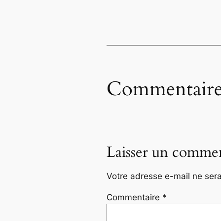
Commentaire
Laisser un commen
Votre adresse e-mail ne sera
Commentaire
*