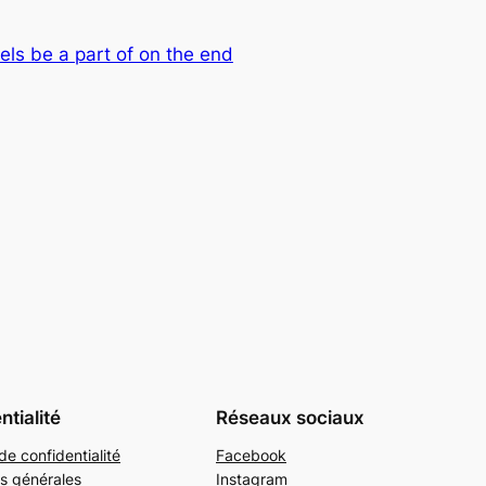
ls be a part of on the end
ntialité
Réseaux sociaux
de confidentialité
Facebook
s générales
Instagram