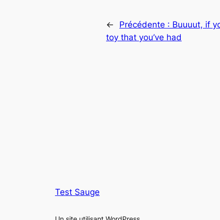
←
Précédente :
Buuuut, if yo
toy that you’ve had
Test Sauge
Un site utilisant WordPress