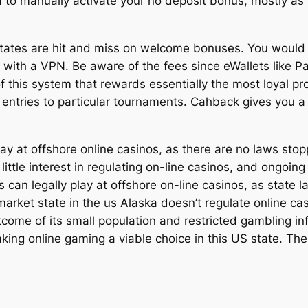
 to manually activate your no deposit bonus, mostly as p
states are hit and miss on welcome bonuses. You would p
with a VPN. Be aware of the fees since eWallets like P
f this system that rewards essentially the most loyal pr
entries to particular tournaments. Cahback gives you a
lay at offshore online casinos, as there are no laws st
s little interest in regulating on-line casinos, and ong
nts can legally play at offshore on-line casinos, as state
ket state in the us Alaska doesn’t regulate online casi
come of its small population and restricted gambling infr
king online gaming a viable choice in this US state. The