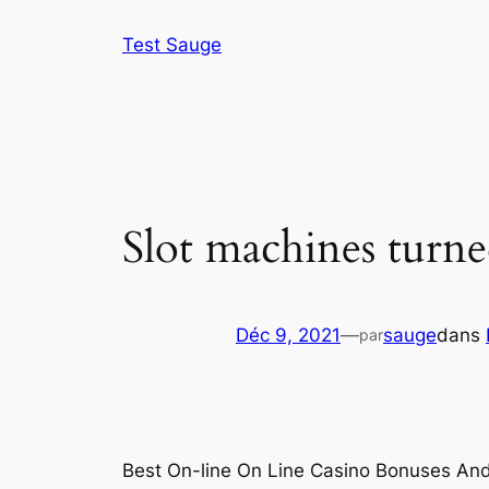
Aller
Test Sauge
au
contenu
Slot machines turne
Déc 9, 2021
—
sauge
dans
par
Best On-line On Line Casino Bonuses An