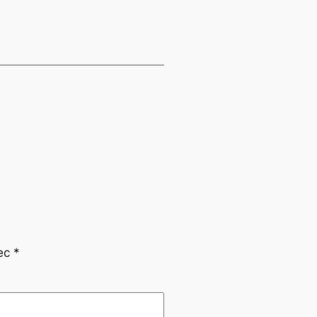
vec
*