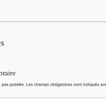
s
taire
 pas publiée.
Les champs obligatoires sont indiqués a