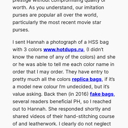
worth. As you understand, our imitation
purses are popular all over the world,
particularly the most recent movie star
purses.
I sent Hannah a photograph of a HSS bag
with 3 colors
www.hotdups.ru
, (I didn’t
know the name of any of the colors) and she
or he was able to tell me each color name in
order that I may order. They have entry to
pretty much all the colors
replica bags
, if it’s
a model new colour I’m undecided, but it’s
value asking. Back then (in 2016)
fake bags
,
several readers beneficial PH, so I reached
out to Hannah. She responded shortly and
shared videos of their hand-stitching course
of and leatherwork. I clearly do not neglect