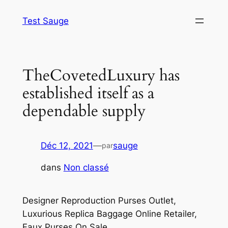
Aller
Test Sauge
au
contenu
TheCovetedLuxury has
established itself as a
dependable supply
Déc 12, 2021
—
sauge
par
dans
Non classé
Designer Reproduction Purses Outlet,
Luxurious Replica Baggage Online Retailer,
Faux Purses On Sale