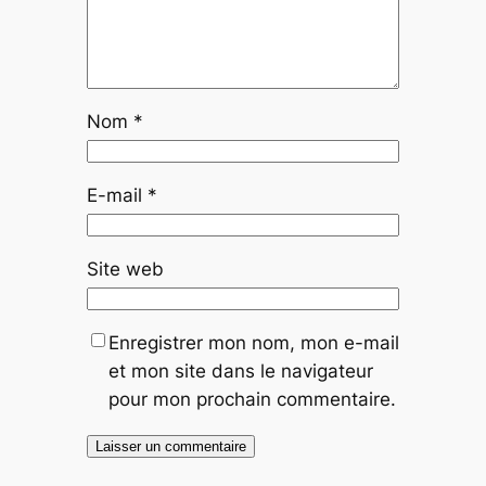
Nom
*
E-mail
*
Site web
Enregistrer mon nom, mon e-mail
et mon site dans le navigateur
pour mon prochain commentaire.