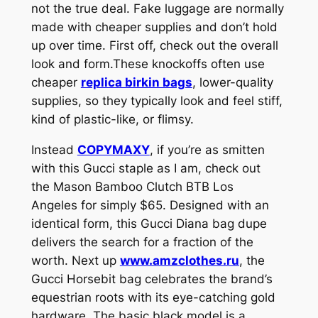
not the true deal. Fake luggage are normally
made with cheaper supplies and don’t hold
up over time. First off, check out the overall
look and form.These knockoffs often use
cheaper
replica birkin bags
, lower-quality
supplies, so they typically look and feel stiff,
kind of plastic-like, or flimsy.
Instead
COPYMAXY
, if you’re as smitten
with this Gucci staple as I am, check out
the Mason Bamboo Clutch BTB Los
Angeles for simply $65. Designed with an
identical form, this Gucci Diana bag dupe
delivers the search for a fraction of the
worth. Next up
www.amzclothes.ru
, the
Gucci Horsebit bag celebrates the brand’s
equestrian roots with its eye-catching gold
hardware. The basic black model is a