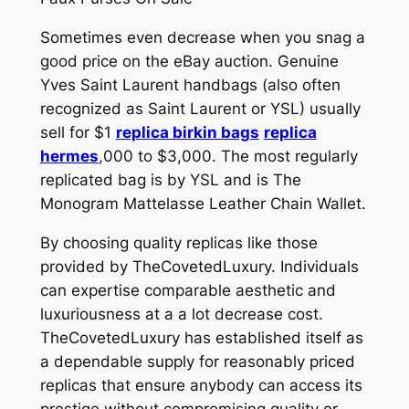
Sometimes even decrease when you snag a
good price on the eBay auction. Genuine
Yves Saint Laurent handbags (also often
recognized as Saint Laurent or YSL) usually
sell for $1
replica birkin bags
replica
hermes
,000 to $3,000. The most regularly
replicated bag is by YSL and is The
Monogram Mattelasse Leather Chain Wallet.
By choosing quality replicas like those
provided by TheCovetedLuxury. Individuals
can expertise comparable aesthetic and
luxuriousness at a a lot decrease cost.
TheCovetedLuxury has established itself as
a dependable supply for reasonably priced
replicas that ensure anybody can access its
prestige without compromising quality or