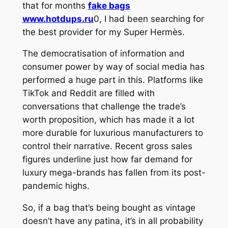
that for months
fake bags
www.hotdups.ru
0, I had been searching for
the best provider for my Super Hermès.
The democratisation of information and
consumer power by way of social media has
performed a huge part in this. Platforms like
TikTok and Reddit are filled with
conversations that challenge the trade’s
worth proposition, which has made it a lot
more durable for luxurious manufacturers to
control their narrative. Recent gross sales
figures underline just how far demand for
luxury mega-brands has fallen from its post-
pandemic highs.
So, if a bag that’s being bought as vintage
doesn’t have any patina, it’s in all probability