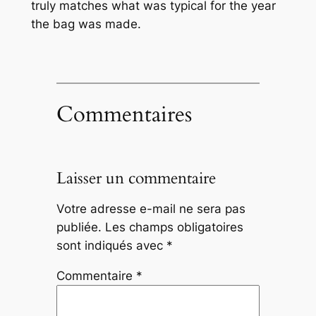
truly matches what was typical for the year
the bag was made.
Commentaires
Laisser un commentaire
Votre adresse e-mail ne sera pas
publiée.
Les champs obligatoires
sont indiqués avec
*
Commentaire
*