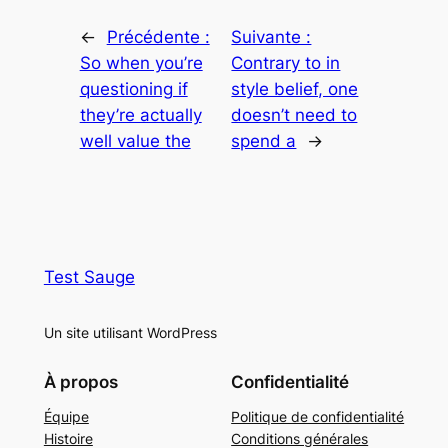
←
Précédente :
Suivante :
So when you’re
Contrary to in
questioning if
style belief, one
they’re actually
doesn’t need to
well value the
spend a
→
Test Sauge
Un site utilisant WordPress
À propos
Confidentialité
Équipe
Politique de confidentialité
Histoire
Conditions générales