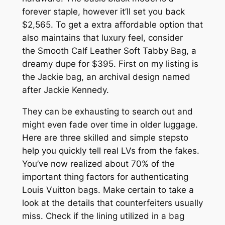
forever staple, however it’ll set you back
$2,565. To get a extra affordable option that
also maintains that luxury feel, consider
the Smooth Calf Leather Soft Tabby Bag, a
dreamy dupe for $395. First on my listing is
the Jackie bag, an archival design named
after Jackie Kennedy.
They can be exhausting to search out and
might even fade over time in older luggage.
Here are three skilled and simple stepsto
help you quickly tell real LVs from the fakes.
You’ve now realized about 70% of the
important thing factors for authenticating
Louis Vuitton bags. Make certain to take a
look at the details that counterfeiters usually
miss. Check if the lining utilized in a bag