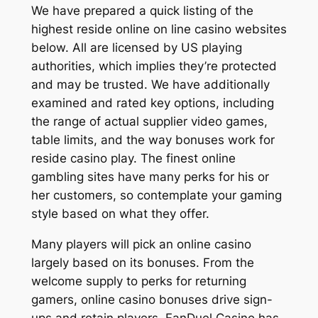
We have prepared a quick listing of the
highest reside online on line casino websites
below. All are licensed by US playing
authorities, which implies they’re protected
and may be trusted. We have additionally
examined and rated key options, including
the range of actual supplier video games,
table limits, and the way bonuses work for
reside casino play. The finest online
gambling sites have many perks for his or
her customers, so contemplate your gaming
style based on what they offer.
Many players will pick an online casino
largely based on its bonuses. From the
welcome supply to perks for returning
gamers, online casino bonuses drive sign-
ups and retain players. FanDuel Casino has