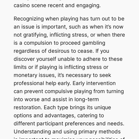
casino scene recent and engaging.
Recognizing when playing has turn out to be
an issue is important, such as when it’s now
not gratifying, inflicting stress, or when there
is a compulsion to proceed gambling
regardless of desirous to cease. If you
discover yourself unable to adhere to these
limits or if playing is inflicting stress or
monetary issues, it’s necessary to seek
professional help early. Early intervention
can prevent compulsive playing from turning
into worse and assist in long-term
restoration. Each type brings its unique
options and advantages, catering to
different participant preferences and needs.
Understanding and using primary methods