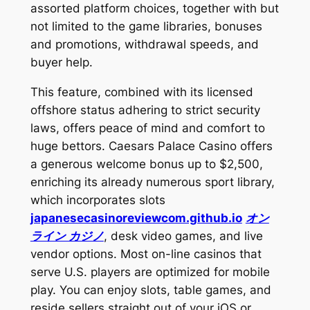
assorted platform choices, together with but
not limited to the game libraries, bonuses
and promotions, withdrawal speeds, and
buyer help.
This feature, combined with its licensed
offshore status adhering to strict security
laws, offers peace of mind and comfort to
huge bettors. Caesars Palace Casino offers
a generous welcome bonus up to $2,500,
enriching its already numerous sport library,
which incorporates slots
japanesecasinoreviewcom.github.io
オン
ライン カジノ
, desk video games, and live
vendor options. Most on-line casinos that
serve U.S. players are optimized for mobile
play. You can enjoy slots, table games, and
reside sellers straight out of your iOS or