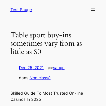
Aller
Test Sauge
au
contenu
Table sport buy-ins
sometimes vary from as
little as $0
Déc 25, 2021
—
sauge
par
dans
Non classé
Skilled Guide To Most Trusted On-line
Casinos In 2025