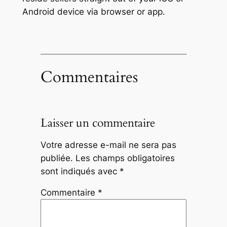
Android device via browser or app.
Commentaires
Laisser un commentaire
Votre adresse e-mail ne sera pas
publiée.
Les champs obligatoires
sont indiqués avec
*
Commentaire
*