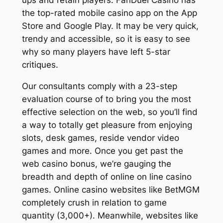
the top-rated mobile casino app on the App
Store and Google Play. It may be very quick,
trendy and accessible, so it is easy to see
why so many players have left 5-star
critiques.
Our consultants comply with a 23-step
evaluation course of to bring you the most
effective selection on the web, so you’ll find
a way to totally get pleasure from enjoying
slots, desk games, reside vendor video
games and more. Once you get past the
web casino bonus, we’re gauging the
breadth and depth of online on line casino
games. Online casino websites like BetMGM
completely crush in relation to game
quantity (3,000+). Meanwhile, websites like