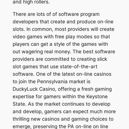
and high rollers.
There are lots of of software program
developers that create and produce on-line
slots. In common, most providers will create
video games with free play modes so that
players can get a style of the games with
out wagering real money. The best software
providers are committed to creating slick
slot games that use state-of-the-art
software. One of the latest on-line casinos
to join the Pennsylvania market is
DuckyLuck Casino, offering a fresh gaming
expertise for gamers within the Keystone
State. As the market continues to develop
and develop, gamers can expect much more
thrilling new casinos and gaming choices to
emerge, preserving the PA on-line on line