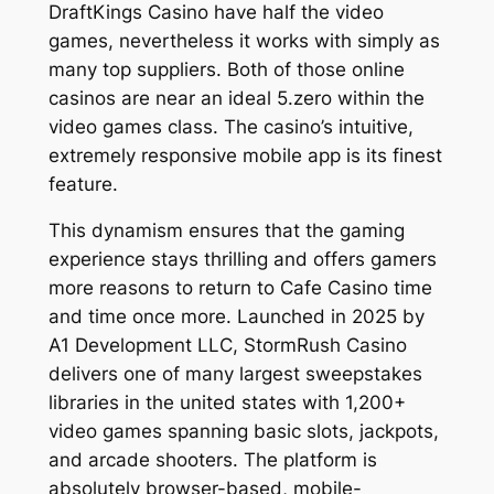
DraftKings Casino have half the video
games, nevertheless it works with simply as
many top suppliers. Both of those online
casinos are near an ideal 5.zero within the
video games class. The casino’s intuitive,
extremely responsive mobile app is its finest
feature.
This dynamism ensures that the gaming
experience stays thrilling and offers gamers
more reasons to return to Cafe Casino time
and time once more. Launched in 2025 by
A1 Development LLC, StormRush Casino
delivers one of many largest sweepstakes
libraries in the united states with 1,200+
video games spanning basic slots, jackpots,
and arcade shooters. The platform is
absolutely browser-based, mobile-