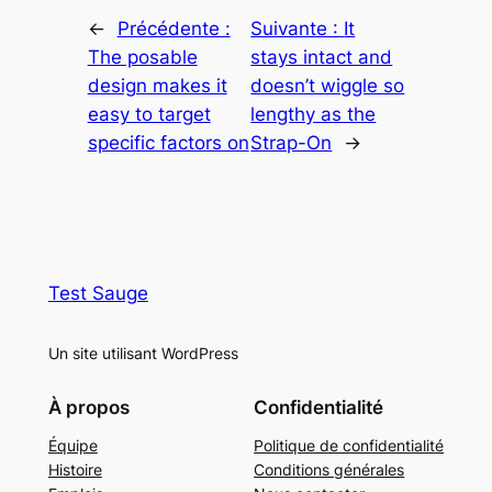
←
Précédente :
Suivante :
It
The posable
stays intact and
design makes it
doesn’t wiggle so
easy to target
lengthy as the
specific factors on
Strap-On
→
Test Sauge
Un site utilisant WordPress
À propos
Confidentialité
Équipe
Politique de confidentialité
Histoire
Conditions générales