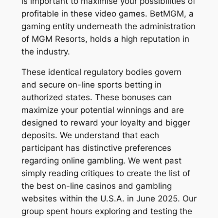
is important to maximise your possibilities of
profitable in these video games. BetMGM, a
gaming entity underneath the administration
of MGM Resorts, holds a high reputation in
the industry.
These identical regulatory bodies govern
and secure on-line sports betting in
authorized states. These bonuses can
maximize your potential winnings and are
designed to reward your loyalty and bigger
deposits. We understand that each
participant has distinctive preferences
regarding online gambling. We went past
simply reading critiques to create the list of
the best on-line casinos and gambling
websites within the U.S.A. in June 2025. Our
group spent hours exploring and testing the