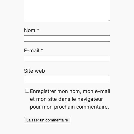
Nom
*
E-mail
*
Site web
Enregistrer mon nom, mon e-mail
et mon site dans le navigateur
pour mon prochain commentaire.