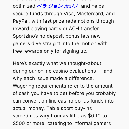
optimized
ベラ ジョン カジノ
, and helps
secure funds through Visa, Mastercard, and
PayPal, with fast prize redemptions through
reward playing cards or ACH transfer.
Sportzino’s no deposit bonus lets new
gamers dive straight into the motion with
free rewards only for signing up.
Here’s exactly what we thought-about
during our online casino evaluations — and
why each issue made a difference.
Wagering requirements refer to the amount
of cash you have to bet before you probably
can convert on line casino bonus funds into
actual money. Table sport buy-ins
sometimes vary from as little as $0.10 to
$500 or more, catering to informal gamers