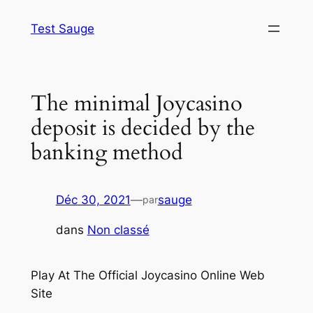
Aller
Test Sauge
au
contenu
The minimal Joycasino
deposit is decided by the
banking method
Déc 30, 2021
—
sauge
par
dans
Non classé
Play At The Official Joycasino Online Web
Site