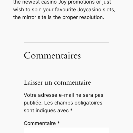
the newest casino Joy promotions or just
wish to spin your favourite Joycasino slots,
the mirror site is the proper resolution.
Commentaires
Laisser un commentaire
Votre adresse e-mail ne sera pas
publiée.
Les champs obligatoires
sont indiqués avec
*
Commentaire
*