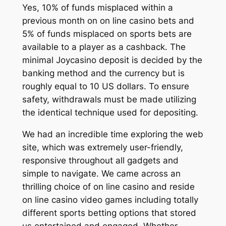
Yes, 10% of funds misplaced within a
previous month on on line casino bets and
5% of funds misplaced on sports bets are
available to a player as a cashback. The
minimal Joycasino deposit is decided by the
banking method and the currency but is
roughly equal to 10 US dollars. To ensure
safety, withdrawals must be made utilizing
the identical technique used for depositing.
We had an incredible time exploring the web
site, which was extremely user-friendly,
responsive throughout all gadgets and
simple to navigate. We came across an
thrilling choice of on line casino and reside
on line casino video games including totally
different sports betting options that stored
us entertained and engaged. Whether