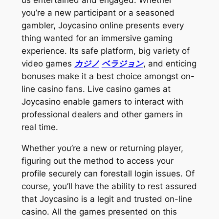
you’re a new participant or a seasoned
gambler, Joycasino online presents every
thing wanted for an immersive gaming
experience. Its safe platform, big variety of
video games
カジノ
ベラジョン
, and enticing
bonuses make it a best choice amongst on-
line casino fans. Live casino games at
Joycasino enable gamers to interact with
professional dealers and other gamers in
real time.
Whether you’re a new or returning player,
figuring out the method to access your
profile securely can forestall login issues. Of
course, you’ll have the ability to rest assured
that Joycasino is a legit and trusted on-line
casino. All the games presented on this