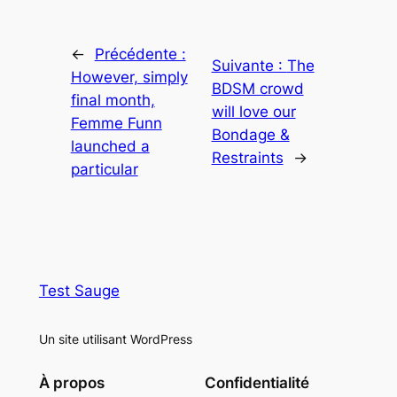
←
Précédente :
Suivante :
The
However, simply
BDSM crowd
final month,
will love our
Femme Funn
Bondage &
launched a
Restraints
→
particular
Test Sauge
Un site utilisant WordPress
À propos
Confidentialité