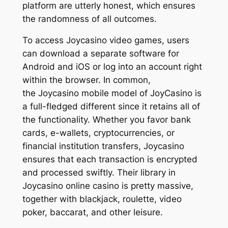
platform are utterly honest, which ensures
the randomness of all outcomes.
To access Joycasino video games, users
can download a separate software for
Android and iOS or log into an account right
within the browser. In common,
the Joycasino mobile model of JoyCasino is
a full-fledged different since it retains all of
the functionality. Whether you favor bank
cards, e-wallets, cryptocurrencies, or
financial institution transfers, Joycasino
ensures that each transaction is encrypted
and processed swiftly. Their library in
Joycasino online casino is pretty massive,
together with blackjack, roulette, video
poker, baccarat, and other leisure.