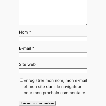
Nom
*
E-mail
*
Site web
Enregistrer mon nom, mon e-mail
et mon site dans le navigateur
pour mon prochain commentaire.