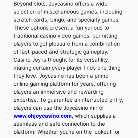
Beyond slots, Joycasino offers a wide
selection of miscellaneous games, including
scratch cards, bingo, and specialty games.
These options present a fun various to
traditional casino video games, permitting
players to get pleasure from a combination
of fast-paced and strategic gameplay.
Casino Joy is thought for its versatility,
making certain every player finds one thing
they love. Joycasino has been a prime
online gaming platform for years, offering
players an immersive and rewarding
expertise. To guarantee uninterrupted entry,
players can use the Joycasino mirror
www.ohjoycasino.com
, which supplies a
seamless and safe connection to the
platform. Whether you’re on the lookout for