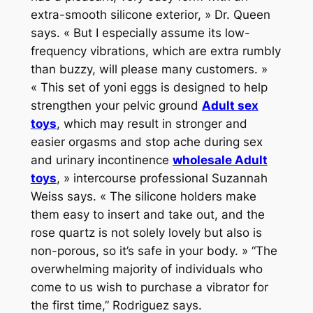
extra-smooth silicone exterior, » Dr. Queen
says. « But I especially assume its low-
frequency vibrations, which are extra rumbly
than buzzy, will please many customers. »
« This set of yoni eggs is designed to help
strengthen your pelvic ground
Adult sex
toys
, which may result in stronger and
easier orgasms and stop ache during sex
and urinary incontinence
wholesale Adult
toys
, » intercourse professional Suzannah
Weiss says. « The silicone holders make
them easy to insert and take out, and the
rose quartz is not solely lovely but also is
non-porous, so it’s safe in your body. » “The
overwhelming majority of individuals who
come to us wish to purchase a vibrator for
the first time,” Rodriguez says.