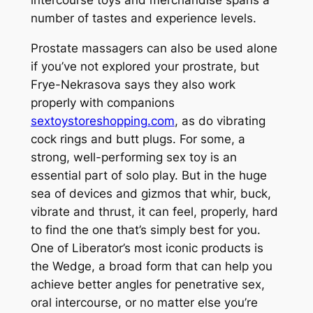
intercourse toys and merchandise spans a
number of tastes and experience levels.
Prostate massagers can also be used alone
if you’ve not explored your prostrate, but
Frye-Nekrasova says they also work
properly with companions
sextoystoreshopping.com
, as do vibrating
cock rings and butt plugs. For some, a
strong, well-performing sex toy is an
essential part of solo play. But in the huge
sea of devices and gizmos that whir, buck,
vibrate and thrust, it can feel, properly, hard
to find the one that’s simply best for you.
One of Liberator’s most iconic products is
the Wedge, a broad form that can help you
achieve better angles for penetrative sex,
oral intercourse, or no matter else you’re