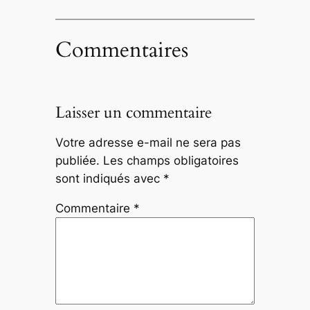
Commentaires
Laisser un commentaire
Votre adresse e-mail ne sera pas
publiée.
Les champs obligatoires
sont indiqués avec
*
Commentaire
*