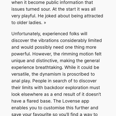
when it become public information that
issues turned sour. At the start it was all
very playful. He joked about being attracted
to older ladies. »
Unfortunately, experienced folks will
discover the vibrations considerably limited
and would possibly need one thing more
powerful. However, the rimming motion felt
unique and distinctive, making the general
experience breathtaking. While it could be
versatile, the dynamism is proscribed to
anal play. People in search of to discover
their limits with backdoor exploration must
look elsewhere as a end result of it doesn’t
have a flared base. The Lovense app
enables you to customise this further and
save your favourite so you’ll find a way to