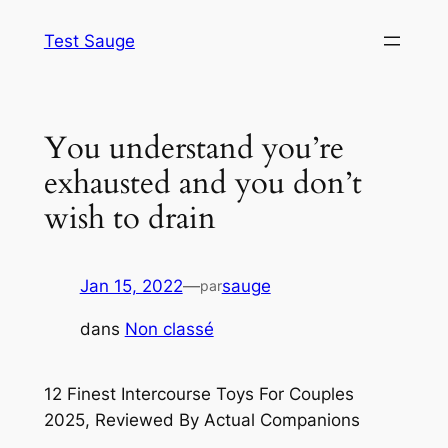
Aller
Test Sauge
au
contenu
You understand you’re
exhausted and you don’t
wish to drain
Jan 15, 2022
—
sauge
par
dans
Non classé
12 Finest Intercourse Toys For Couples
2025, Reviewed By Actual Companions