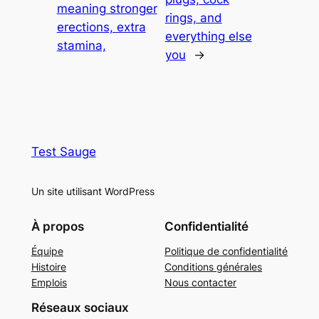
meaning stronger
rings, and
erections, extra
everything else
stamina,
you
→
Test Sauge
Un site utilisant WordPress
À propos
Confidentialité
Équipe
Politique de confidentialité
Histoire
Conditions générales
Emplois
Nous contacter
Réseaux sociaux