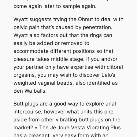
come again later to sample again.
Wyatt suggests trying the Ohnut to deal with
pelvic pain that’s caused by penetration.
Wyatt also factors out that the rings can
easily be added or removed to
accommodate different positions so that
pleasure takes middle stage. If you and/or
your partner only have expertise with clitoral
orgasms, you may wish to discover Lelo’s
weighted vaginal beads, also identified as
Ben Wa balls.
Butt plugs are a good way to explore anal
intercourse, however what units this one
aside from other vibrating butt plugs on the
market? « The Je Joue Vesta Vibrating Plus
has a pleasant, very easy form with an