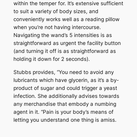
within the temper for. It’s extensive sufficient
to suit a variety of body sizes, and
conveniently works well as a reading pillow
when you’re not having intercourse.
Navigating the wand’s 5 intensities is as
straightforward as urgent the facility button
(and turning it off is as straightforward as
holding it down for 2 seconds).
Stubbs provides, “You need to avoid any
lubricants which have glycerin, as it’s a by-
product of sugar and could trigger a yeast
infection. She additionally advises towards
any merchandise that embody a numbing
agent in it. “Pain is your body’s means of
letting you understand one thing is amiss.