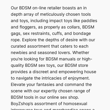
Our BDSM on-line retailer boasts an in
depth array of meticulously chosen tools
and toys, including impact toys like paddles
and floggers, as properly as collars, BDSM
gags, sex restraints, cuffs, and bondage
rope. Explore the depths of desire with our
curated assortment that caters to each
newbies and seasoned lovers. Whether
you’re looking for BDSM manuals or high-
quality BDSM sex toys, our BDSM store
provides a discreet and empowering house
to navigate the intricacies of enjoyment.
Elevate your fantasies and command the
scene with our expertly chosen range of
BDSM tools in our online sex shop.
BoyZshop’s assortment of homosexual