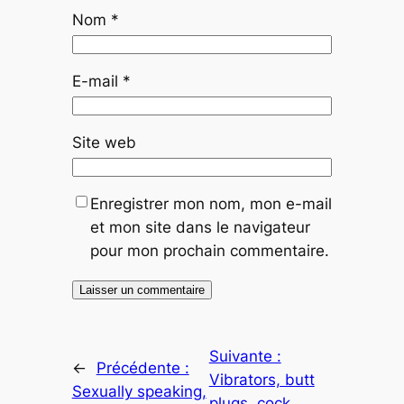
Nom
*
E-mail
*
Site web
Enregistrer mon nom, mon e-mail
et mon site dans le navigateur
pour mon prochain commentaire.
Suivante :
←
Précédente :
Vibrators, butt
Sexually speaking,
plugs, cock