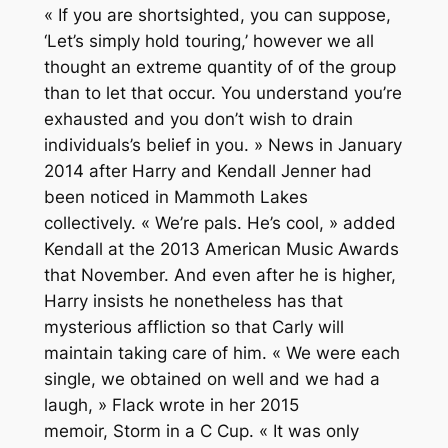
« If you are shortsighted, you can suppose,
‘Let’s simply hold touring,’ however we all
thought an extreme quantity of of the group
than to let that occur. You understand you’re
exhausted and you don’t wish to drain
individuals’s belief in you. » News in January
2014 after Harry and Kendall Jenner had
been noticed in Mammoth Lakes
collectively. « We’re pals. He’s cool, » added
Kendall at the 2013 American Music Awards
that November. And even after he is higher,
Harry insists he nonetheless has that
mysterious affliction so that Carly will
maintain taking care of him. « We were each
single, we obtained on well and we had a
laugh, » Flack wrote in her 2015
memoir, Storm in a C Cup. « It was only