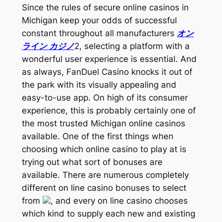
Since the rules of secure online casinos in
Michigan keep your odds of successful
constant throughout all manufacturers
オン
ライン カジノ
2, selecting a platform with a
wonderful user experience is essential. And
as always, FanDuel Casino knocks it out of
the park with its visually appealing and
easy-to-use app. On high of its consumer
experience, this is probably certainly one of
the most trusted Michigan online casinos
available. One of the first things when
choosing which online casino to play at is
trying out what sort of bonuses are
available. There are numerous completely
different on line casino bonuses to select
from
, and every on line casino chooses
which kind to supply each new and existing