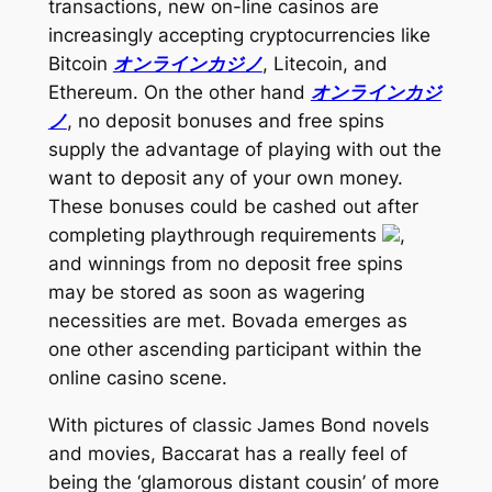
transactions, new on-line casinos are
increasingly accepting cryptocurrencies like
Bitcoin
オンラインカジノ
, Litecoin, and
Ethereum. On the other hand
オンラインカジ
ノ
, no deposit bonuses and free spins
supply the advantage of playing with out the
want to deposit any of your own money.
These bonuses could be cashed out after
completing playthrough requirements
,
and winnings from no deposit free spins
may be stored as soon as wagering
necessities are met. Bovada emerges as
one other ascending participant within the
online casino scene.
With pictures of classic James Bond novels
and movies, Baccarat has a really feel of
being the ‘glamorous distant cousin’ of more