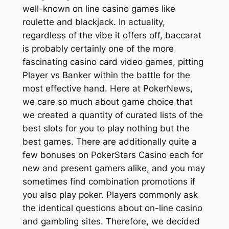
well-known on line casino games like
roulette and blackjack. In actuality,
regardless of the vibe it offers off, baccarat
is probably certainly one of the more
fascinating casino card video games, pitting
Player vs Banker within the battle for the
most effective hand. Here at PokerNews,
we care so much about game choice that
we created a quantity of curated lists of the
best slots for you to play nothing but the
best games. There are additionally quite a
few bonuses on PokerStars Casino each for
new and present gamers alike, and you may
sometimes find combination promotions if
you also play poker. Players commonly ask
the identical questions about on-line casino
and gambling sites. Therefore, we decided