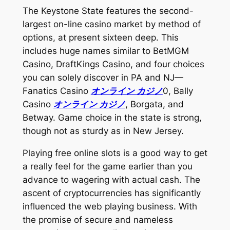
The Keystone State features the second-
largest on-line casino market by method of
options, at present sixteen deep. This
includes huge names similar to BetMGM
Casino, DraftKings Casino, and four choices
you can solely discover in PA and NJ—
Fanatics Casino
オンライン カジノ
0, Bally
Casino
オンライン カジノ
, Borgata, and
Betway. Game choice in the state is strong,
though not as sturdy as in New Jersey.
Playing free online slots is a good way to get
a really feel for the game earlier than you
advance to wagering with actual cash. The
ascent of cryptocurrencies has significantly
influenced the web playing business. With
the promise of secure and nameless