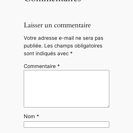
Laisser un commentaire
Votre adresse e-mail ne sera pas
publiée.
Les champs obligatoires
sont indiqués avec
*
Commentaire
*
Nom
*