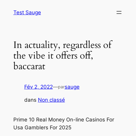
Aller
Test Sauge
au
contenu
In actuality, regardless of
the vibe it offers off,
baccarat
Fév 2, 2022
—
sauge
par
dans
Non classé
Prime 10 Real Money On-line Casinos For
Usa Gamblers For 2025