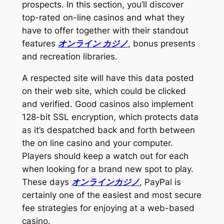
prospects. In this section, you’ll discover
top-rated on-line casinos and what they
have to offer together with their standout
features
オンライン カジノ
, bonus presents
and recreation libraries.
A respected site will have this data posted
on their web site, which could be clicked
and verified. Good casinos also implement
128-bit SSL encryption, which protects data
as it’s despatched back and forth between
the on line casino and your computer.
Players should keep a watch out for each
when looking for a brand new spot to play.
These days
オンラインカジノ
, PayPal is
certainly one of the easiest and most secure
fee strategies for enjoying at a web-based
casino.