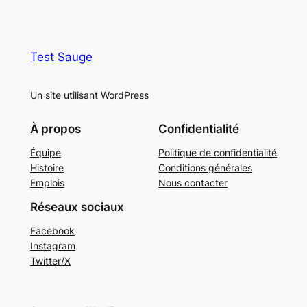
Test Sauge
Un site utilisant WordPress
À propos
Confidentialité
Équipe
Politique de confidentialité
Histoire
Conditions générales
Emplois
Nous contacter
Réseaux sociaux
Facebook
Instagram
Twitter/X