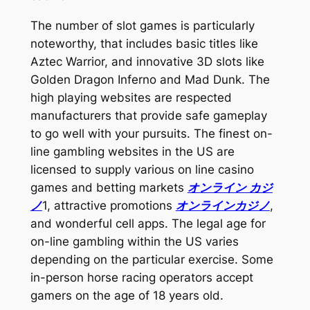
The number of slot games is particularly
noteworthy, that includes basic titles like
Aztec Warrior, and innovative 3D slots like
Golden Dragon Inferno and Mad Dunk. The
high playing websites are respected
manufacturers that provide safe gameplay
to go well with your pursuits. The finest on-
line gambling websites in the US are
licensed to supply various on line casino
games and betting markets
オンライン カジ
ノ
1, attractive promotions
オンラインカジノ
,
and wonderful cell apps. The legal age for
on-line gambling within the US varies
depending on the particular exercise. Some
in-person horse racing operators accept
gamers on the age of 18 years old.