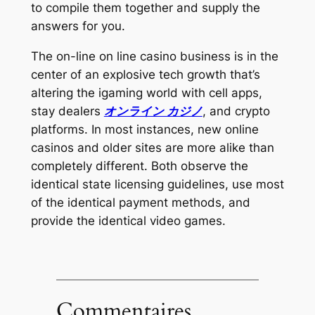
to compile them together and supply the
answers for you.
The on-line on line casino business is in the
center of an explosive tech growth that’s
altering the igaming world with cell apps,
stay dealers
オンライン カジノ
, and crypto
platforms. In most instances, new online
casinos and older sites are more alike than
completely different. Both observe the
identical state licensing guidelines, use most
of the identical payment methods, and
provide the identical video games.
Commentaires