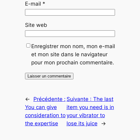
E-mail
*
Site web
Enregistrer mon nom, mon e-mail
et mon site dans le navigateur
pour mon prochain commentaire.
←
Précédente :
Suivante :
The last
You can give
item you need is in
consideration to
your vibrator to
the expertise
lose its juice
→